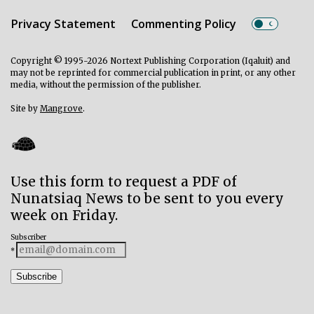
Privacy Statement
Commenting Policy
Copyright © 1995-2026 Nortext Publishing Corporation (Iqaluit) and
may not be reprinted for commercial publication in print, or any other
media, without the permission of the publisher.
Site by
Mangrove
.
Use this form to request a PDF of
Nunatsiaq News to be sent to you every
week on Friday.
Subscriber
*
Subscribe