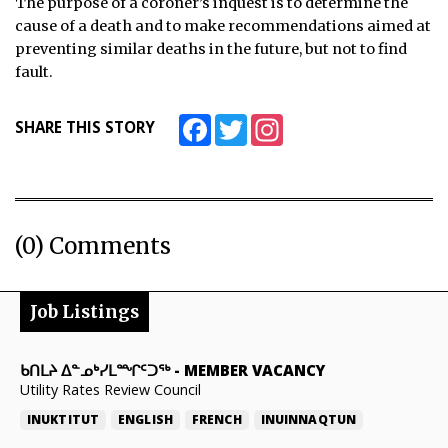
The purpose of a coroner’s inquest is to determine the
cause of a death and to make recommendations aimed at
preventing similar deaths in the future, but not to find
fault.
Facebook
Twitter
Instagram
SHARE THIS STORY
(0) Comments
Job Listings
ᑲᑎᒪᔨ ᐃᓐᓄᒃᓯᒪᙱᑦᑐᖅ
-
MEMBER VACANCY
Utility Rates Review Council
INUKTITUT
ENGLISH
FRENCH
INUINNAQTUN