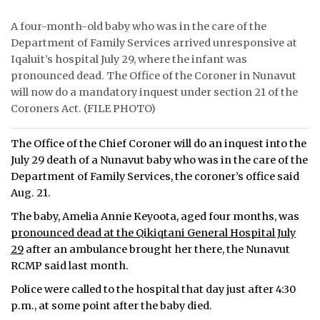
ᐃᓄᒃᑎᑐᑦ
A four-month-old baby who was in the care of the
Department of Family Services arrived unresponsive at
SEARCH
Iqaluit’s hospital July 29, where the infant was
pronounced dead. The Office of the Coroner in Nunavut
ARCHIVE
will now do a mandatory inquest under section 21 of the
Coroners Act. (FILE PHOTO)
ABOUT
The Office of the Chief Coroner will do an inquest into the
CONTACT
July 29 death of a Nunavut baby who was in the care of the
Department of Family Services, the coroner’s office said
JOBS
Aug. 21.
NOTICES
The baby, Amelia Annie Keyoota, aged four months, was
pronounced dead at the Qikiqtani General Hospital July
TENDERS
29
after an ambulance brought her there, the Nunavut
RCMP said last month.
ADVERTISE
Police were called to the hospital that day just after 4:30
p.m., at some point after the baby died.