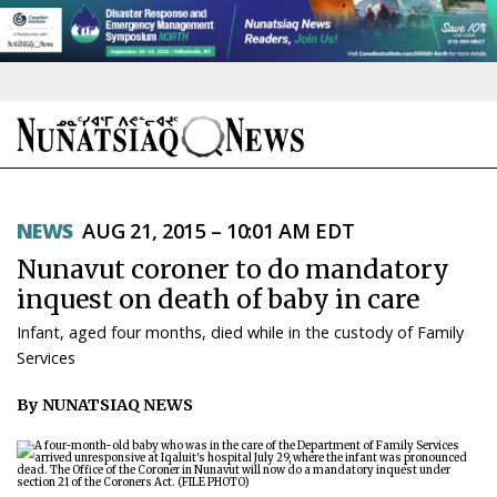
NEWS
NEWS
AUG 21, 2015 – 10:01 AM EDT
TOPICS
Nunavut coroner to do mandatory
REGIONS
inquest on death of baby in care
Infant, aged four months, died while in the custody of Family
FEATURES
Services
OPINION
By NUNATSIAQ NEWS
TAISSUMANI
WEEKLY EDITION