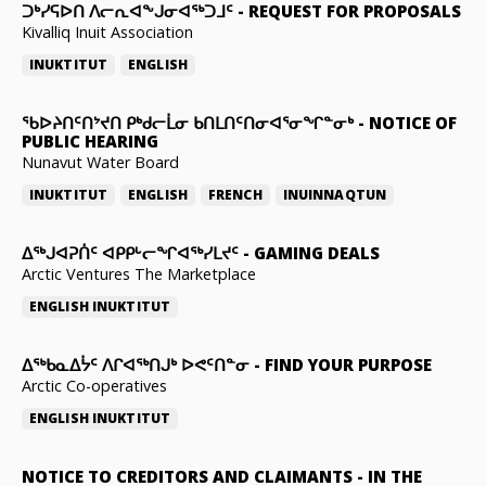
ᑐᒃᓯᕋᐅᑎ ᐱᓕᕆᐊᖕᒍᓂᐊᖅᑐᒧᑦ
-
REQUEST FOR PROPOSALS
Kivalliq Inuit Association
INUKTITUT
ENGLISH
ᖃᐅᔨᑎᑦᑎᔾᔪᑎ ᑭᒃᑯᓕᒫᓂ ᑲᑎᒪᑎᑦᑎᓂᐊᕐᓂᖏᓐᓂᒃ
-
NOTICE OF
PUBLIC HEARING
Nunavut Water Board
INUKTITUT
ENGLISH
FRENCH
INUINNAQTUN
ᐃᕐᒃᒍᐊᕈᑏᑦ ᐊᑭᑭᒡᓕᖏᐊᖅᓯᒪᔪᑦ
-
GAMING DEALS
Arctic Ventures The Marketplace
ENGLISH
INUKTITUT
ᐃᖅᑲᓇᐃᔮᑦ ᐱᒋᐊᖅᑎᒍᒃ ᐅᕙᑦᑎᓐᓂ
-
FIND YOUR PURPOSE
Arctic Co-operatives
ENGLISH
INUKTITUT
NOTICE TO CREDITORS AND CLAIMANTS
-
IN THE