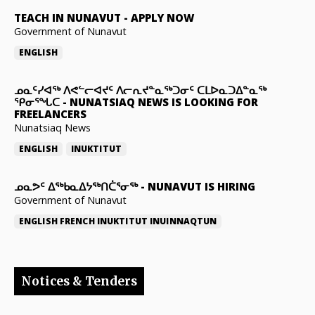
TEACH IN NUNAVUT
-
APPLY NOW
Government of Nunavut
ENGLISH
ᓄᓇᑦᓯᐊᖅ ᐱᕙᓪᓕᐊᔪᑦ ᐱᓕᕆᔪᓐᓇᖅᑐᓂᑦ ᑕᒪᐅᓇᑐᐃᓐᓇᖅ
ᕿᓂᕐᖓᑕ
-
NUNATSIAQ NEWS IS LOOKING FOR
FREELANCERS
Nunatsiaq News
ENGLISH
INUKTITUT
ᓄᓇᕗᑦ ᐃᖅᑲᓇᐃᔭᖅᑎᑖᕐᓂᖅ
-
NUNAVUT IS HIRING
Government of Nunavut
ENGLISH
FRENCH
INUKTITUT
INUINNAQTUN
Notices & Tenders