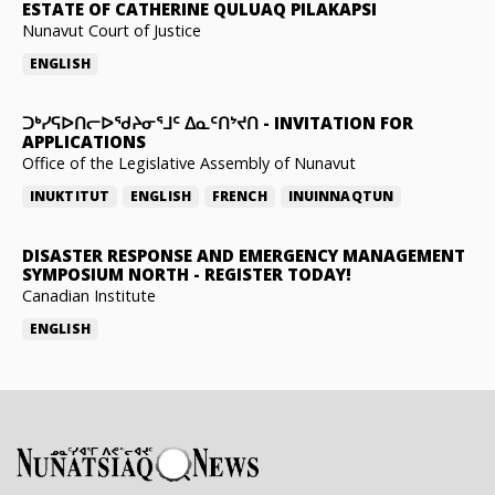
ESTATE OF CATHERINE QULUAQ PILAKAPSI
Nunavut Court of Justice
ENGLISH
ᑐᒃᓯᕋᐅᑎᓕᐅᖁᔨᓂᕐᒧᑦ ᐃᓇᑦᑎᔾᔪᑎ
-
INVITATION FOR
APPLICATIONS
Office of the Legislative Assembly of Nunavut
INUKTITUT
ENGLISH
FRENCH
INUINNAQTUN
DISASTER RESPONSE AND EMERGENCY MANAGEMENT
SYMPOSIUM NORTH
-
REGISTER TODAY!
Canadian Institute
ENGLISH