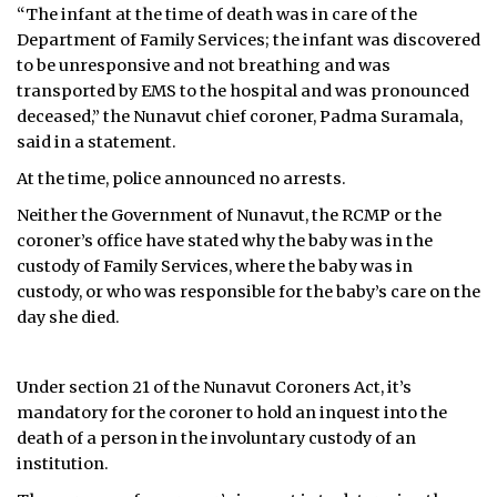
“The infant at the time of death was in care of the
Department of Family Services; the infant was discovered
to be unresponsive and not breathing and was
transported by EMS to the hospital and was pronounced
deceased,” the Nunavut chief coroner, Padma Suramala,
said in a statement.
At the time, police announced no arrests.
Neither the Government of Nunavut, the RCMP or the
coroner’s office have stated why the baby was in the
custody of Family Services, where the baby was in
custody, or who was responsible for the baby’s care on the
day she died.
Under section 21 of the Nunavut Coroners Act, it’s
mandatory for the coroner to hold an inquest into the
death of a person in the involuntary custody of an
institution.