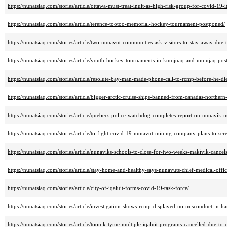
https://nunatsiaq.com/stories/article/ottawa-must-treat-inuit-as-high-risk-group-for-covid-19-i
https://nunatsiaq.com/stories/article/terence-tootoo-memorial-hockey-tournament-postponed/
https://nunatsiaq.com/stories/article/two-nunavut-communities-ask-visitors-to-stay-away-due
https://nunatsiaq.com/stories/article/youth-hockey-tournaments-in-kuujjuaq-and-umiujaq-pos
https://nunatsiaq.com/stories/article/resolute-bay-man-made-phone-call-to-rcmp-before-he-di
https://nunatsiaq.com/stories/article/bigger-arctic-cruise-ships-banned-from-canadas-northern-
https://nunatsiaq.com/stories/article/quebecs-police-watchdog-completes-report-on-nunavik-
https://nunatsiaq.com/stories/article/to-fight-covid-19-nunavut-mining-company-plans-to-scr
https://nunatsiaq.com/stories/article/nunaviks-schools-to-close-for-two-weeks-makivik-cancel
https://nunatsiaq.com/stories/article/stay-home-and-healthy-says-nunavuts-chief-medical-offic
https://nunatsiaq.com/stories/article/city-of-iqaluit-forms-covid-19-task-force/
https://nunatsiaq.com/stories/article/investigation-shows-rcmp-displayed-no-misconduct-in-h
https://nunatsiaq.com/stories/article/toonik-tyme-multiple-iqaluit-programs-cancelled-due-to-