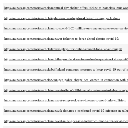
https://nunatsiaq.com/stories/article/montreal-day-shelter-offers-lifeline-to-homeless-inuit-
https://nunatsiaq.com/stories/article/iqaluit-teachers-bag-breakfasts-for-hungry-children/
https://nunatsiaq.com/stories/article/nti-to-spend-1-25-million-on-nunavut-water-sewer-servic
https://nunatsiaq.com/stories/article/nunavut-fisheries-to-forge-ahead-despite-covid-19/
https://nunatsiaq.com/stories/article/lazarus-plays-first-online-concert-for-alianait-tonight/
https://nunatsiaq.com/stories/article/mobile-provider-ice-wireless-beefs-up-network-in-iqaluit/
https://nunatsiaq.com/stories/article/baffinland-continues-measures-to-keep-covid-19-out-of-
https://nunatsiaq.com/stories/article/winnipeg-police-charge-two-women-in-connection-with-
https://nunatsiaq.com/stories/article/nunavut-offers-5000-to-small-businesses-to-help-durin
https://nunatsiaq.com/stories/article/nunavut-rcmp-seek-eyewitnesses-to-pond-inlet-collision/
https://nunatsiaq.com/stories/article/nunavik-declares-a-confirmed-covid-19-infection-in-sallui
https://nunatsiaq.com/stories/article/nunavut-mine-goes-into-lockdown-mode-after-social-