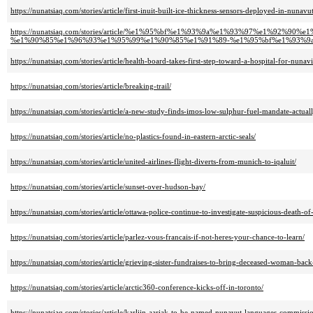
https://nunatsiaq.com/stories/article/first-inuit-built-ice-thickness-sensors-deployed-in-nunavut
https://nunatsiaq.com/stories/article/%e1%95%bf%e1%93%9a%e1%93%97%e1%9
%e1%90%85%e1%96%93%e1%95%99%e1%90%85%e1%91%89-%e1%95%bf%e1%93%9
https://nunatsiaq.com/stories/article/health-board-takes-first-step-toward-a-hospital-for-nunavi
https://nunatsiaq.com/stories/article/breaking-trail/
https://nunatsiaq.com/stories/article/a-new-study-finds-imos-low-sulphur-fuel-mandate-actual
https://nunatsiaq.com/stories/article/no-plastics-found-in-eastern-arctic-seals/
https://nunatsiaq.com/stories/article/united-airlines-flight-diverts-from-munich-to-iqaluit/
https://nunatsiaq.com/stories/article/sunset-over-hudson-bay/
https://nunatsiaq.com/stories/article/ottawa-police-continue-to-investigate-suspicious-death-
https://nunatsiaq.com/stories/article/parlez-vous-francais-if-not-heres-your-chance-to-learn/
https://nunatsiaq.com/stories/article/grieving-sister-fundraises-to-bring-deceased-woman-bac
https://nunatsiaq.com/stories/article/arctic360-conference-kicks-off-in-toronto/
https://nunatsiaq.com/stories/article/karliin-aariak-to-be-named-nunavut-languages-commissi