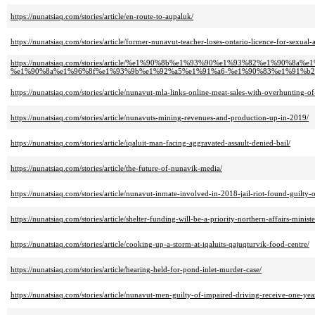
https://nunatsiaq.com/stories/article/en-route-to-aupaluk/
https://nunatsiaq.com/stories/article/former-nunavut-teacher-loses-ontario-licence-for-sexual-
https://nunatsiaq.com/stories/article/%e1%90%8b%e1%93%90%e1%93%82%e1%
%e1%90%8a%e1%96%8f%e1%93%9b%e1%92%a5%e1%91%a6-%e1%90%83%e1%91%b2
https://nunatsiaq.com/stories/article/nunavut-mla-links-online-meat-sales-with-overhunting-of
https://nunatsiaq.com/stories/article/nunavuts-mining-revenues-and-production-up-in-2019/
https://nunatsiaq.com/stories/article/iqaluit-man-facing-aggravated-assault-denied-bail/
https://nunatsiaq.com/stories/article/the-future-of-nunavik-media/
https://nunatsiaq.com/stories/article/nunavut-inmate-involved-in-2018-jail-riot-found-guilty-o
https://nunatsiaq.com/stories/article/shelter-funding-will-be-a-priority-northern-affairs-ministe
https://nunatsiaq.com/stories/article/cooking-up-a-storm-at-iqaluits-qajuqturvik-food-centre/
https://nunatsiaq.com/stories/article/hearing-held-for-pond-inlet-murder-case/
https://nunatsiaq.com/stories/article/nunavut-men-guilty-of-impaired-driving-receive-one-yea