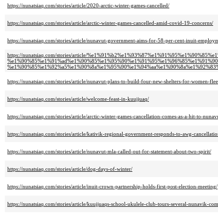
https://nunatsiaq.com/stories/article/2020-arctic-winter-games-cancelled/
https://nunatsiaq.com/stories/article/arctic-winter-games-cancelled-amid-covid-19-concerns/
https://nunatsiaq.com/stories/article/nunavut-government-aims-for-58-per-cent-inuit-emplo
https://nunatsiaq.com/stories/article/%e1%91%b2%e1%93%87%e1%91%95%e1%90%85%e
%e1%90%85%e1%91%ad%e1%90%85%e1%95%90%e1%91%95%e1%96%85%e1%91%90
%e1%90%85%e1%92%a5%e1%90%8a%e1%95%90%e1%94%aa%e1%90%8a%e1%92%83
https://nunatsiaq.com/stories/article/nunavut-plans-to-build-four-new-shelters-for-women-fle
https://nunatsiaq.com/stories/article/welcome-feast-in-kuujjuaq/
https://nunatsiaq.com/stories/article/arctic-winter-games-cancellation-comes-as-a-hit-to-nun
https://nunatsiaq.com/stories/article/kativik-regional-government-responds-to-awg-cancellatio
https://nunatsiaq.com/stories/article/nunavut-mla-called-out-for-statement-about-two-spirit/
https://nunatsiaq.com/stories/article/dog-days-of-winter/
https://nunatsiaq.com/stories/article/inuit-crown-partnership-holds-first-post-election-meeting/
https://nunatsiaq.com/stories/article/kuujjuaqs-school-ukulele-club-tours-several-nunavik-co