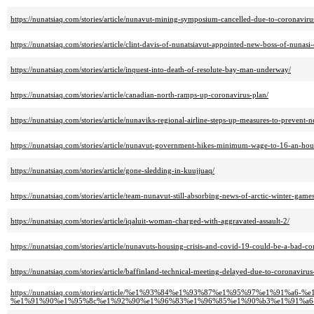
https://nunatsiaq.com/stories/article/nunavut-mining-symposium-cancelled-due-to-coronaviru
https://nunatsiaq.com/stories/article/clint-davis-of-nunatsiavut-appointed-new-boss-of-nunasi-
https://nunatsiaq.com/stories/article/inquest-into-death-of-resolute-bay-man-underway/
https://nunatsiaq.com/stories/article/canadian-north-ramps-up-coronavirus-plan/
https://nunatsiaq.com/stories/article/nunaviks-regional-airline-steps-up-measures-to-prevent-
https://nunatsiaq.com/stories/article/nunavut-government-hikes-minimum-wage-to-16-an-hou
https://nunatsiaq.com/stories/article/gone-sledding-in-kuujjuaq/
https://nunatsiaq.com/stories/article/team-nunavut-still-absorbing-news-of-arctic-winter-games
https://nunatsiaq.com/stories/article/iqaluit-woman-charged-with-aggravated-assault-2/
https://nunatsiaq.com/stories/article/nunavuts-housing-crisis-and-covid-19-could-be-a-bad-c
https://nunatsiaq.com/stories/article/baffinland-technical-meeting-delayed-due-to-coronavirus
https://nunatsiaq.com/stories/article/%e1%93%84%e1%93%87%e1%95%97%e1%91
%e1%91%90%e1%95%8c%e1%92%90%e1%96%83%e1%96%85%e1%90%b3%e1%91%a6-