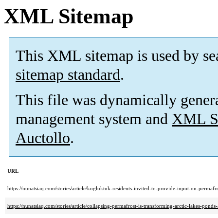
XML Sitemap
This XML sitemap is used by se
sitemap standard
.
This file was dynamically gener
management system and
XML Si
Auctollo
.
URL
https://nunatsiaq.com/stories/article/kugluktuk-residents-invited-to-provide-input-on-permafro
https://nunatsiaq.com/stories/article/collapsing-permafrost-is-transforming-arctic-lakes-ponds