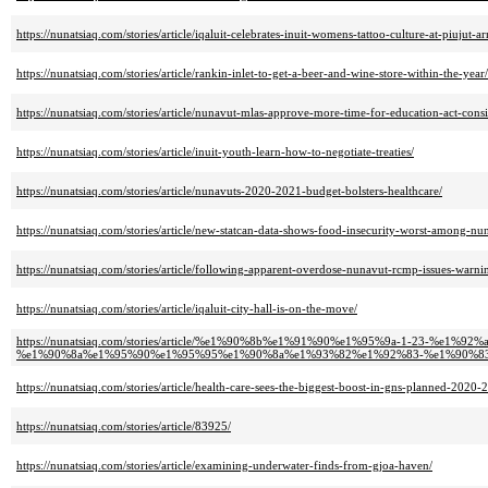
https://nunatsiaq.com/stories/article/iqaluit-celebrates-inuit-womens-tattoo-culture-at-piujut-ar
https://nunatsiaq.com/stories/article/rankin-inlet-to-get-a-beer-and-wine-store-within-the-year/
https://nunatsiaq.com/stories/article/nunavut-mlas-approve-more-time-for-education-act-consi
https://nunatsiaq.com/stories/article/inuit-youth-learn-how-to-negotiate-treaties/
https://nunatsiaq.com/stories/article/nunavuts-2020-2021-budget-bolsters-healthcare/
https://nunatsiaq.com/stories/article/new-statcan-data-shows-food-insecurity-worst-among-nu
https://nunatsiaq.com/stories/article/following-apparent-overdose-nunavut-rcmp-issues-war
https://nunatsiaq.com/stories/article/iqaluit-city-hall-is-on-the-move/
https://nunatsiaq.com/stories/article/%e1%90%8b%e1%91%90%e1%95%9a-1-23-%
%e1%90%8a%e1%95%90%e1%95%95%e1%90%8a%e1%93%82%e1%92%83-%e1%90%8
https://nunatsiaq.com/stories/article/health-care-sees-the-biggest-boost-in-gns-planned-2020-
https://nunatsiaq.com/stories/article/83925/
https://nunatsiaq.com/stories/article/examining-underwater-finds-from-gjoa-haven/