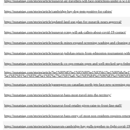
https://nunatsiaq.com/stories/article/nunavut-air-travellers-will-face-restrictions-under-n-w-t-t
https://nunatsiaq.com/stories/article/cambridge-bay-dog-tests-positive-for-rabies/
https://nunatsiaq.com/stories/article/updated-land-use-plan-for-nunavik-nears-approval/
https://nunatsiaq.com/stories/article/nunavut-rcmp-will-ask-callers-about-covid-19-contact/
https://nunatsiaq.com/stories/article/nunavik-mines-expand-screening-washing-and-cleaning-
https://nunatsiaq.com/stories/article/nunavut-judokas-return-from-edmonton-tournament-with
https://nunatsiaq.com/stories/article/nunavik-co-ops-remain-open-and-well-stocked-says-feder
https://nunatsiaq.com/stories/article/%e1%90%85%e1%95%90%e1%93%b1%e1%9
%e1%92%91%e1%93%af%e1%92%a7%e1%91%a6-%e1%93%84%e1%96%83%e1%96%93
https://nunatsiaq.com/stories/article/passengers-on-canadian-north-jets-face-new-screening-qu
https://nunatsiaq.com/stories/article/nunavut-bans-most-travel-into-the-territory/
https://nunatsiaq.com/stories/article/nunavut-food-retailer-gives-raise-to-front-line-staff/
https://nunatsiaq.com/stories/article/nunavut-bans-entry-of-most-non-residents-requires-returni
https://nunatsiaq.com/stories/article/nunavuts-cambridge-bay-pulls-together-to-fight-covid-19