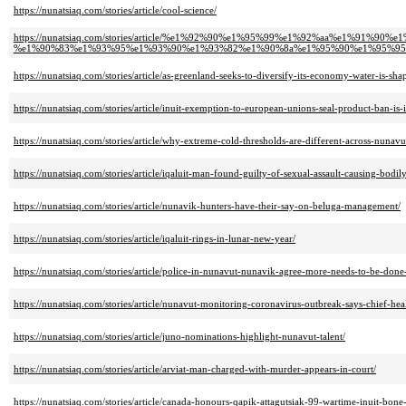
https://nunatsiaq.com/stories/article/cool-science/
https://nunatsiaq.com/stories/article/%e1%92%90%e1%95%99%e1%92%aa%e1%
%e1%90%83%e1%93%95%e1%93%90%e1%93%82%e1%90%8a%e1%95%90%e1%95%95
https://nunatsiaq.com/stories/article/as-greenland-seeks-to-diversify-its-economy-water-is-sh
https://nunatsiaq.com/stories/article/inuit-exemption-to-european-unions-seal-product-ban-is-i
https://nunatsiaq.com/stories/article/why-extreme-cold-thresholds-are-different-across-nunav
https://nunatsiaq.com/stories/article/iqaluit-man-found-guilty-of-sexual-assault-causing-bodil
https://nunatsiaq.com/stories/article/nunavik-hunters-have-their-say-on-beluga-management/
https://nunatsiaq.com/stories/article/iqaluit-rings-in-lunar-new-year/
https://nunatsiaq.com/stories/article/police-in-nunavut-nunavik-agree-more-needs-to-be-done-t
https://nunatsiaq.com/stories/article/nunavut-monitoring-coronavirus-outbreak-says-chief-heal
https://nunatsiaq.com/stories/article/juno-nominations-highlight-nunavut-talent/
https://nunatsiaq.com/stories/article/arviat-man-charged-with-murder-appears-in-court/
https://nunatsiaq.com/stories/article/canada-honours-qapik-attagutsiak-99-wartime-inuit-bone-