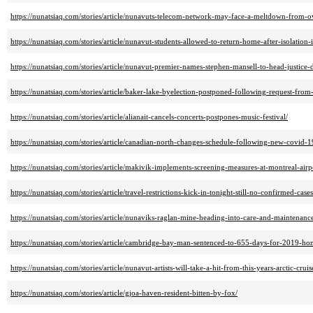
https://nunatsiaq.com/stories/article/nunavuts-telecom-network-may-face-a-meltdown-from-o
https://nunatsiaq.com/stories/article/nunavut-students-allowed-to-return-home-after-isolatio
https://nunatsiaq.com/stories/article/nunavut-premier-names-stephen-mansell-to-head-justice-
https://nunatsiaq.com/stories/article/baker-lake-byelection-postponed-following-request-from
https://nunatsiaq.com/stories/article/alianait-cancels-concerts-postpones-music-festival/
https://nunatsiaq.com/stories/article/canadian-north-changes-schedule-following-new-covid-
https://nunatsiaq.com/stories/article/makivik-implements-screening-measures-at-montreal-airp
https://nunatsiaq.com/stories/article/travel-restrictions-kick-in-tonight-still-no-confirmed-ca
https://nunatsiaq.com/stories/article/nunaviks-raglan-mine-heading-into-care-and-maintenanc
https://nunatsiaq.com/stories/article/cambridge-bay-man-sentenced-to-655-days-for-2019-ho
https://nunatsiaq.com/stories/article/nunavut-artists-will-take-a-hit-from-this-years-arctic-crui
https://nunatsiaq.com/stories/article/gjoa-haven-resident-bitten-by-fox/