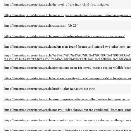
https://nunatsiaq.com/stories/article/the-myth-of-the-inuit-child-first-initiative/
https://nunatsiaq.com/stories/article/nunavut-government-should-take-more-human-approach-t
https://nunatsiaq.com/stories/article/taissumani-feb-21/
https://nunatsiaq.com/stories/article/im-proud-to-be-a-true-eskimo-nunavut-mla-declares/
https://nunatsiaq.com/stories/article/iqaluit-man-found-beaten-and-injured-two-other-men-arr
https://nunatsiaq.com/stories/article/%e1%90%83%e1%96%83%e1%93%97%e1%
%e1%91%b2%e1%91%8e%e1%92%aa%e1%94%a9%e1%91%a6-%e1%90%b1%e1%93%95
https://nunatsiaq.com/stories/article/nominations-open-for-eeyou-marine-region-wildlife-boar
https://nunatsiaq.com/stories/article/hall-beach-waiting-for-cabinet-approval-to-change-name-
https://nunatsiaq.com/stories/article/bright-lights-nunavuts-big-city/
https://nunatsiaq.com/stories/article/no-more-protected-areas-until-after-devolution-nunavut-p
https://nunatsiaq.com/stories/article/nunavut-judge-throws-out-jps-conditional-discharge-sent
https://nunatsiaq.com/stories/article/two-inuit-orgs-offer-divergent-positions-on-railway-bloc
https://nunatsiaq.com/stories/article/nunavut-francophone-association-expresses-support-for-