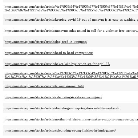
https://nunatsiaq.com/stories/article/%e1%93%84%e1%93%87%e1%95%97%e1%91%
%e1%90%8a%e1%91%8e%e1%93%95%e1%90%85%e1%95%8c%e1%93%82%e1%92%83
https://nunatsiaq.com/stories/article/keeping-covid-19-out-of-nunavut-is-as-easy-as-washing-
https://nunatsiaq.com/stories/article/nunavuts-mlas-united-in-call-for-a-violence-free-territory
https://nunatsiaq.com/stories/article/dog-tired-in-kuujjuaq/
https://nunatsiaq.com/stories/article/head-to-head-competition/
https://nunatsiaq.com/stories/article/baker-lake-byelection-set-for-april-27/
https://nunatsiaq.com/stories/article/%e1%90%83%e1%93%84%e1%90%83%e1%91%
%e1%93%af%e1%95%97%e1%93%aa%e1%93%95%e1%90%85%e1%94%aa%e1%91%a6-
https://nunatsiaq.com/stories/article/taissumani-march-6/
https://nunatsiaq.com/stories/article/celebrating-ivakkak-in-kuujjuaq/
https://nunatsiaq.com/stories/article/dont-forget-to-spring-forward-this-weekend/
https://nunatsiaq.com/stories/article/northern-affairs-minister-makes-a-stop-in-nunavuts-capita
https://nunatsiaq.com/stories/article/celebrating-strong-finishes-in-inuit-games/