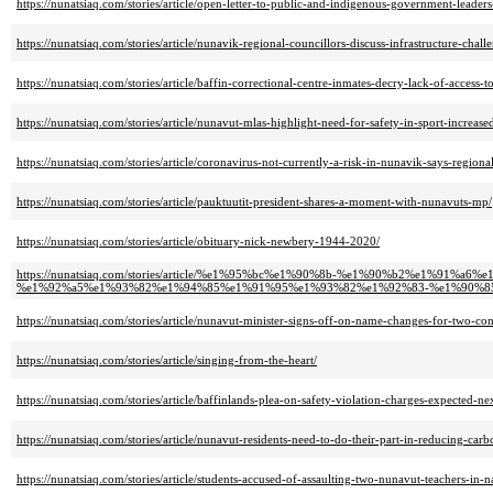
https://nunatsiaq.com/stories/article/open-letter-to-public-and-indigenous-government-leader
https://nunatsiaq.com/stories/article/nunavik-regional-councillors-discuss-infrastructure-chall
https://nunatsiaq.com/stories/article/baffin-correctional-centre-inmates-decry-lack-of-access-t
https://nunatsiaq.com/stories/article/nunavut-mlas-highlight-need-for-safety-in-sport-increase
https://nunatsiaq.com/stories/article/coronavirus-not-currently-a-risk-in-nunavik-says-regiona
https://nunatsiaq.com/stories/article/pauktuutit-president-shares-a-moment-with-nunavuts-mp/
https://nunatsiaq.com/stories/article/obituary-nick-newbery-1944-2020/
https://nunatsiaq.com/stories/article/%e1%95%bc%e1%90%8b-%e1%90%b2%e1%9
%e1%92%a5%e1%93%82%e1%94%85%e1%91%95%e1%93%82%e1%92%83-%e1%90%8
https://nunatsiaq.com/stories/article/nunavut-minister-signs-off-on-name-changes-for-two-co
https://nunatsiaq.com/stories/article/singing-from-the-heart/
https://nunatsiaq.com/stories/article/baffinlands-plea-on-safety-violation-charges-expected-n
https://nunatsiaq.com/stories/article/nunavut-residents-need-to-do-their-part-in-reducing-car
https://nunatsiaq.com/stories/article/students-accused-of-assaulting-two-nunavut-teachers-in-n