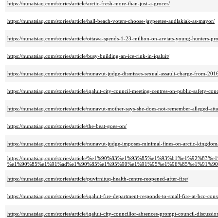
https://nunatsiaq.com/stories/article/arctic-fresh-more-than-just-a-grocer/
https://nunatsiaq.com/stories/article/hall-beach-voters-choose-jaypeetee-audlakiak-as-mayor/
https://nunatsiaq.com/stories/article/ottawa-spends-1-23-million-on-arviats-young-hunters-pr
https://nunatsiaq.com/stories/article/busy-building-an-ice-rink-in-iqaluit/
https://nunatsiaq.com/stories/article/nunavut-judge-dismisses-sexual-assault-charge-from-201
https://nunatsiaq.com/stories/article/iqaluit-city-council-meeting-centres-on-public-safety-con
https://nunatsiaq.com/stories/article/nunavut-mother-says-she-does-not-remember-alleged-att
https://nunatsiaq.com/stories/article/the-beat-goes-on/
https://nunatsiaq.com/stories/article/nunavut-judge-imposes-minimal-fines-on-arctic-kingdom
https://nunatsiaq.com/stories/article/%e1%90%83%e1%93%85%e1%93%b1%e1%92%83
%e1%90%85%e1%91%ad%e1%90%85%e1%95%90%e1%91%95%e1%96%85%e1%91%90
https://nunatsiaq.com/stories/article/puvirnituq-health-centre-reopened-after-fire/
https://nunatsiaq.com/stories/article/iqaluit-fire-department-responds-to-small-fire-at-bcc-const
https://nunatsiaq.com/stories/article/iqaluit-city-councillor-absences-prompt-council-discussio