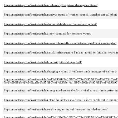
https://nunatsiaq.com/stories/article/northern-lights-gets-underway-in-ottawa/
https://nunatsiaq.com/stories/article/nunavut-status-of-women-council-launches-annual-photo
https://nunatsiaq.com/stories/article/dan-vandal-talks-northern-development/
https://nunatsiaq.com/stories/article/a-new-compass-for-northern-youth/
https://nunatsiaq.com/stories/article/new-northern-affairs-minister-recaps-liberals-arctic-plan/
https://nunatsiaq.com/stories/article/canada-infrastructure-bank-to-advise-on-kivalliq-hydro-fi
https://nunatsiaq.com/stories/article/honouring-the-late-jerry-ell/
https://nunatsiaq.com/stories/article/charging-victims-of-violence-sends-message-of-call-us-at
https://nunatsiaq.com/stories/article/%e1%93%84%e1%93%87%e1%95%97%e1%92%
%e1%90%8a%e1%94%aa%e1%95%90%e1%93%b4%e1%95%90%e1%93%82%e1%95%90
https://nunatsiaq.com/stories/article/young-northerners-the-focus-of-this-years-arctic-prize-m
https://nunatsiaq.com/stories/article/i-stand-by-alethea-male-inuit-leaders-speak-out-in-suppor
https://nunatsiaq.com/stories/article/celebrating-an-inuit-driven-and-inuit-led-success/
https://nunatsiaq.com/stories/article/%e1%91%b2%e1%93%87%e1%91%95-%e1%