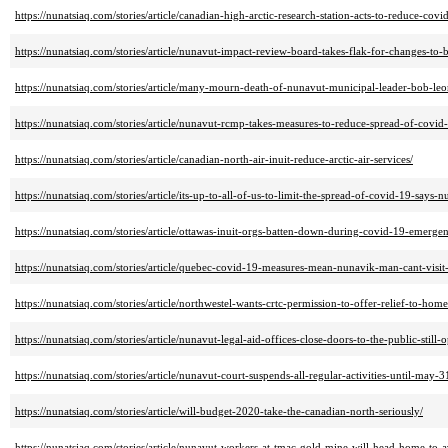
https://nunatsiaq.com/stories/article/canadian-high-arctic-research-station-acts-to-reduce-covi
https://nunatsiaq.com/stories/article/nunavut-impact-review-board-takes-flak-for-changes-to-
https://nunatsiaq.com/stories/article/many-mourn-death-of-nunavut-municipal-leader-bob-leo
https://nunatsiaq.com/stories/article/nunavut-rcmp-takes-measures-to-reduce-spread-of-covid
https://nunatsiaq.com/stories/article/canadian-north-air-inuit-reduce-arctic-air-services/
https://nunatsiaq.com/stories/article/its-up-to-all-of-us-to-limit-the-spread-of-covid-19-says-
https://nunatsiaq.com/stories/article/ottawas-inuit-orgs-batten-down-during-covid-19-emerge
https://nunatsiaq.com/stories/article/quebec-covid-19-measures-mean-nunavik-man-cant-visit
https://nunatsiaq.com/stories/article/northwestel-wants-crtc-permission-to-offer-relief-to-hom
https://nunatsiaq.com/stories/article/nunavut-legal-aid-offices-close-doors-to-the-public-still
https://nunatsiaq.com/stories/article/nunavut-court-suspends-all-regular-activities-until-may-3
https://nunatsiaq.com/stories/article/will-budget-2020-take-the-canadian-north-seriously/
https://nunatsiaq.com/stories/article/nunavut-workers-at-tmac-gold-mine-will-head-home-to-