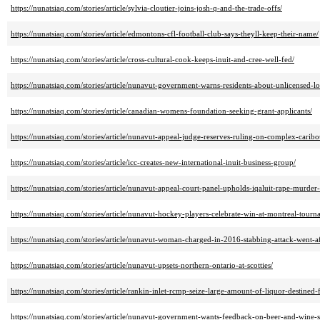
https://nunatsiaq.com/stories/article/sylvia-cloutier-joins-josh-q-and-the-trade-offs/
https://nunatsiaq.com/stories/article/edmontons-cfl-football-club-says-theyll-keep-their-name/
https://nunatsiaq.com/stories/article/cross-cultural-cook-keeps-inuit-and-cree-well-fed/
https://nunatsiaq.com/stories/article/nunavut-government-warns-residents-about-unlicensed-lot
https://nunatsiaq.com/stories/article/canadian-womens-foundation-seeking-grant-applicants/
https://nunatsiaq.com/stories/article/nunavut-appeal-judge-reserves-ruling-on-complex-carib
https://nunatsiaq.com/stories/article/icc-creates-new-international-inuit-business-group/
https://nunatsiaq.com/stories/article/nunavut-appeal-court-panel-upholds-iqaluit-rape-murder
https://nunatsiaq.com/stories/article/nunavut-hockey-players-celebrate-win-at-montreal-tourn
https://nunatsiaq.com/stories/article/nunavut-woman-charged-in-2016-stabbing-attack-went-a
https://nunatsiaq.com/stories/article/nunavut-upsets-northern-ontario-at-scotties/
https://nunatsiaq.com/stories/article/rankin-inlet-rcmp-seize-large-amount-of-liquor-destined
https://nunatsiaq.com/stories/article/nunavut-government-wants-feedback-on-beer-and-wine-s