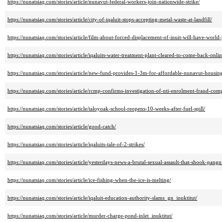
https://nunatsiaq.com/stories/article/nunavut-federal-workers-join-nationwide-strike/
https://nunatsiaq.com/stories/article/city-of-iqaluit-stops-accepting-metal-waste-at-landfill/
https://nunatsiaq.com/stories/article/film-about-forced-displacement-of-inuit-will-have-world-
https://nunatsiaq.com/stories/article/iqaluits-water-treatment-plant-cleared-to-come-back-onlin
https://nunatsiaq.com/stories/article/new-fund-provides-1-3m-for-affordable-nunavut-housing
https://nunatsiaq.com/stories/article/rcmp-confirms-investigation-of-nti-enrolment-fraud-comp
https://nunatsiaq.com/stories/article/taloyoak-school-reopens-10-weeks-after-fuel-spill/
https://nunatsiaq.com/stories/article/good-catch/
https://nunatsiaq.com/stories/article/iqaluits-tale-of-2-strikes/
https://nunatsiaq.com/stories/article/yesterdays-news-a-brutal-sexual-assault-that-shook-pangn
https://nunatsiaq.com/stories/article/ice-fishing-when-the-ice-is-melting/
https://nunatsiaq.com/stories/article/iqaluit-education-authority-slams_gn_inuktitut/
https://nunatsiaq.com/stories/article/murder-charge-pond-inlet_inuktitut/