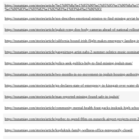
https://nunatsiaq.com/stories/article/%e1%90%8a%e1%95%90%e1%95%95%e1
%e1%90%83%e1%93%82%e1%92%83%e1%93%b4%e1%96%93/
https://nunatsiaq.com/stories/article/son-describes-emotional-mission-to-find-missing-arviat-h
https://nunatsiaq.com/stories/article/iqaluit-rcmp-don-body-cameras-ahead-of-national-rollout
https://nunatsiaq.com/stories/article/california-bound-irish-flight-makes-emergency-landing-in
https://nunatsiaq.com/stories/article/pangnirtung-artist-nabs-2-summer-solstice-music-nominat
https://nunatsiaq.com/stories/article/police-seek-publics-help-to-find-missing-iqaluit-man/
https://nunatsiaq.com/stories/article/two-months-in-no-movement-in-iqaluit-housing-authority
https://nunatsiaq.com/stories/article/gn-declares-state-of-emergency-in-kinngait-over-water-di
https://nunatsiaq.com/stories/article/man-reported-missing-found-safe-in-iqaluit/
https://nunatsiaq.com/stories/article/community-mental-health-feast-packs-inuksuk-high-schoo
https://nunatsiaq.com/stories/article/quebec-to-spend-66m-on-nunavik-airport-projects-over-2
https://nunatsiaq.com/stories/article/kugluktuk-family-wellness-office-temporarily-closed/