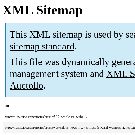
XML Sitemap
This XML sitemap is used by se
sitemap standard
.
This file was dynamically gener
management system and
XML Si
Auctollo
.
URL
https://nunatsiaq.com/stories/article/500-people-go-without/
https://nunatsiaq.com/stories/article/yesterdays-news-n-w-t-s-most-forward-womens-rights-le