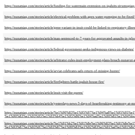
https://nunatsiaq.com/stories/article/funding-for-watermain-extension-on-iqaluits-sivumugiaq
https://nunatsiaq.com/stories/article/electrical-problem-with-apex-water-pumping-to-be-fixed/
https://nunatsiaq.com/stories/article/gene-variant-in-inuit-could-be-linked-to-respiratory-illne
https://nunatsiaq.com/stories/article/man-sentenced-to-7-years-for-aggravated-assaults-in-igloo
https://nunatsiaq.com/stories/article/federal-government-seeks-indigenous-views-on-diabetes/
https://nunatsiaq.com/stories/article/arbitrator-rules-inuit-employment-plans-breach-nunavut
https://nunatsiaq.com/stories/article/arviat-celebrates-safe-return-of-missing-hunter/
https://nunatsiaq.com/stories/article/firefighters-battle-iqaluit-house-fire/
https://nunatsiaq.com/stories/article/inuit-visit-the-queen/
https://nunatsiaq.com/stories/article/yesterdays-news-3-days-of-heartbreaking-testimony-at-
https://nunatsiaq.com/stories/article/%e1%90%83%e1%95%97%e1%94%a8%e1%
%e1%90%83%e1%93%95%e1%93%b4%e1%95%86%e1%94%ad%e1%90%85%e1%94%be
https://nunatsiaq.com/stories/article/%e1%91%b2%e1%91%8e%e1%96%83%e1%9
%e1%93%87%e1%93%97%e1%93%87%e1%90%83%e1%92%83%e1%91%af%e1%91%8e%