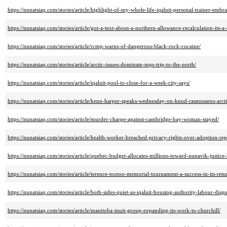
https://nunatsiaq.com/stories/article/highlight-of-my-whole-life-iqaluit-personal-trainer-embra
https://nunatsiaq.com/stories/article/got-a-text-about-a-northern-allowance-recalculation-its-
https://nunatsiaq.com/stories/article/rcmp-warns-of-dangerous-black-rock-cocaine/
https://nunatsiaq.com/stories/article/arctic-issues-dominate-mps-trip-to-the-north/
https://nunatsiaq.com/stories/article/iqaluit-pool-to-close-for-a-week-city-says/
https://nunatsiaq.com/stories/article/kenn-harper-speaks-wednesday-on-knud-rasmussens-arct
https://nunatsiaq.com/stories/article/murder-charge-against-cambridge-bay-woman-stayed/
https://nunatsiaq.com/stories/article/health-worker-breached-privacy-rights-over-adoption-rep
https://nunatsiaq.com/stories/article/quebec-budget-allocates-millions-toward-nunavik-justice
https://nunatsiaq.com/stories/article/terence-tootoo-memorial-tournament-a-success-in-its-retu
https://nunatsiaq.com/stories/article/both-sides-quiet-as-iqaluit-housing-authority-labour-di
https://nunatsiaq.com/stories/article/manitoba-inuit-group-expanding-its-work-to-churchill/