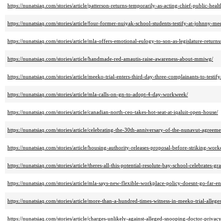
https://nunatsiaq.com/stories/article/patterson-returns-temporarily-as-acting-chief-public-healt
https://nunatsiaq.com/stories/article/four-former-nuiyak-school-students-testify-at-johnny-mee
https://nunatsiaq.com/stories/article/mla-offers-emotional-eulogy-to-son-as-legislature-returns
https://nunatsiaq.com/stories/article/handmade-red-amautis-raise-awareness-about-mmiwg/
https://nunatsiaq.com/stories/article/meeko-trial-enters-third-day-three-complainants-to-testify
https://nunatsiaq.com/stories/article/mla-calls-on-gn-to-adopt-4-day-workweek/
https://nunatsiaq.com/stories/article/canadian-north-ceo-takes-hot-seat-at-iqaluit-open-house/
https://nunatsiaq.com/stories/article/celebrating-the-30th-anniversary-of-the-nunavut-agreeme
https://nunatsiaq.com/stories/article/housing-authority-releases-proposal-before-striking-work
https://nunatsiaq.com/stories/article/theres-all-this-potential-resolute-bay-school-celebrates-gr
https://nunatsiaq.com/stories/article/mla-says-new-flexible-workplace-policy-doesnt-go-far-e
https://nunatsiaq.com/stories/article/more-than-a-hundred-times-witness-in-meeko-trial-allege
https://nunatsiaq.com/stories/article/charges-unlikely-against-alleged-snooping-doctor-priva