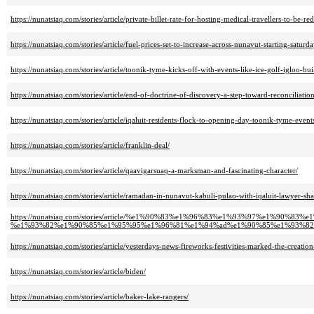
https://nunatsiaq.com/stories/article/private-billet-rate-for-hosting-medical-travellers-to-be-re
https://nunatsiaq.com/stories/article/fuel-prices-set-to-increase-across-nunavut-starting-saturda
https://nunatsiaq.com/stories/article/toonik-tyme-kicks-off-with-events-like-ice-golf-igloo-bui
https://nunatsiaq.com/stories/article/end-of-doctrine-of-discovery-a-step-toward-reconciliation
https://nunatsiaq.com/stories/article/iqaluit-residents-flock-to-opening-day-toonik-tyme-event
https://nunatsiaq.com/stories/article/franklin-deal/
https://nunatsiaq.com/stories/article/qaavigarsuaq-a-marksman-and-fascinating-character/
https://nunatsiaq.com/stories/article/ramadan-in-nunavut-kabuli-pulao-with-iqaluit-lawyer-sh
https://nunatsiaq.com/stories/article/%e1%90%83%e1%96%83%e1%93%97%e1%9
%e1%93%82%e1%90%85%e1%95%95%e1%96%81%e1%94%ad%e1%90%85%e1%93%82
https://nunatsiaq.com/stories/article/yesterdays-news-fireworks-festivities-marked-the-creati
https://nunatsiaq.com/stories/article/biden/
https://nunatsiaq.com/stories/article/baker-lake-rangers/