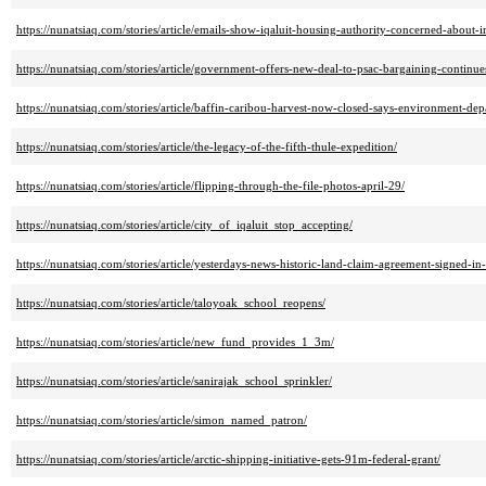
https://nunatsiaq.com/stories/article/emails-show-iqaluit-housing-authority-concerned-about-
https://nunatsiaq.com/stories/article/government-offers-new-deal-to-psac-bargaining-continue
https://nunatsiaq.com/stories/article/baffin-caribou-harvest-now-closed-says-environment-dep
https://nunatsiaq.com/stories/article/the-legacy-of-the-fifth-thule-expedition/
https://nunatsiaq.com/stories/article/flipping-through-the-file-photos-april-29/
https://nunatsiaq.com/stories/article/city_of_iqaluit_stop_accepting/
https://nunatsiaq.com/stories/article/yesterdays-news-historic-land-claim-agreement-signed-in-
https://nunatsiaq.com/stories/article/taloyoak_school_reopens/
https://nunatsiaq.com/stories/article/new_fund_provides_1_3m/
https://nunatsiaq.com/stories/article/sanirajak_school_sprinkler/
https://nunatsiaq.com/stories/article/simon_named_patron/
https://nunatsiaq.com/stories/article/arctic-shipping-initiative-gets-91m-federal-grant/