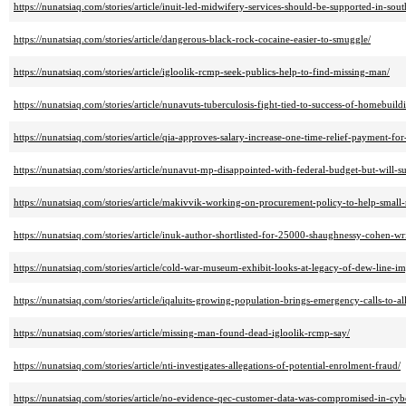
https://nunatsiaq.com/stories/article/inuit-led-midwifery-services-should-be-supported-in-sou
https://nunatsiaq.com/stories/article/dangerous-black-rock-cocaine-easier-to-smuggle/
https://nunatsiaq.com/stories/article/igloolik-rcmp-seek-publics-help-to-find-missing-man/
https://nunatsiaq.com/stories/article/nunavuts-tuberculosis-fight-tied-to-success-of-homebuild
https://nunatsiaq.com/stories/article/qia-approves-salary-increase-one-time-relief-payment-for-
https://nunatsiaq.com/stories/article/nunavut-mp-disappointed-with-federal-budget-but-will-su
https://nunatsiaq.com/stories/article/makivvik-working-on-procurement-policy-to-help-small-
https://nunatsiaq.com/stories/article/inuk-author-shortlisted-for-25000-shaughnessy-cohen-wr
https://nunatsiaq.com/stories/article/cold-war-museum-exhibit-looks-at-legacy-of-dew-line-im
https://nunatsiaq.com/stories/article/iqaluits-growing-population-brings-emergency-calls-to-all
https://nunatsiaq.com/stories/article/missing-man-found-dead-igloolik-rcmp-say/
https://nunatsiaq.com/stories/article/nti-investigates-allegations-of-potential-enrolment-fraud/
https://nunatsiaq.com/stories/article/no-evidence-qec-customer-data-was-compromised-in-cyb