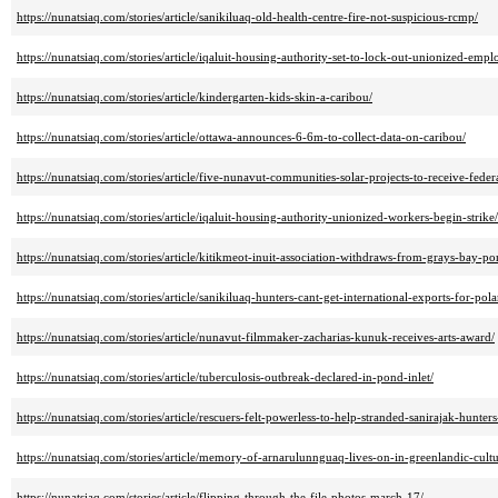
https://nunatsiaq.com/stories/article/sanikiluaq-old-health-centre-fire-not-suspicious-rcmp/
https://nunatsiaq.com/stories/article/iqaluit-housing-authority-set-to-lock-out-unionized-empl
https://nunatsiaq.com/stories/article/kindergarten-kids-skin-a-caribou/
https://nunatsiaq.com/stories/article/ottawa-announces-6-6m-to-collect-data-on-caribou/
https://nunatsiaq.com/stories/article/five-nunavut-communities-solar-projects-to-receive-feder
https://nunatsiaq.com/stories/article/iqaluit-housing-authority-unionized-workers-begin-strike/
https://nunatsiaq.com/stories/article/kitikmeot-inuit-association-withdraws-from-grays-bay-po
https://nunatsiaq.com/stories/article/sanikiluaq-hunters-cant-get-international-exports-for-pol
https://nunatsiaq.com/stories/article/nunavut-filmmaker-zacharias-kunuk-receives-arts-award/
https://nunatsiaq.com/stories/article/tuberculosis-outbreak-declared-in-pond-inlet/
https://nunatsiaq.com/stories/article/rescuers-felt-powerless-to-help-stranded-sanirajak-hunters
https://nunatsiaq.com/stories/article/memory-of-arnarulunnguaq-lives-on-in-greenlandic-cultu
https://nunatsiaq.com/stories/article/flipping-through-the-file-photos-march-17/