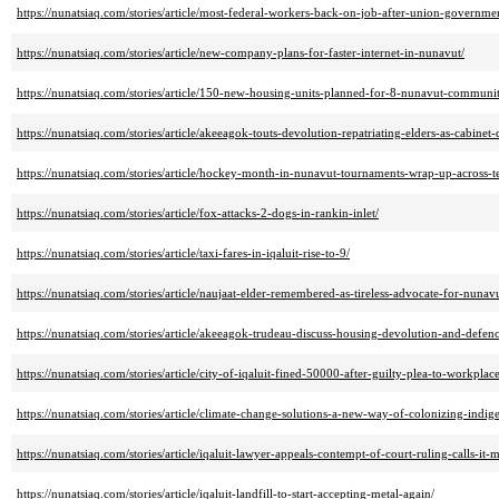
https://nunatsiaq.com/stories/article/most-federal-workers-back-on-job-after-union-governmen
https://nunatsiaq.com/stories/article/new-company-plans-for-faster-internet-in-nunavut/
https://nunatsiaq.com/stories/article/150-new-housing-units-planned-for-8-nunavut-communit
https://nunatsiaq.com/stories/article/akeeagok-touts-devolution-repatriating-elders-as-cabine
https://nunatsiaq.com/stories/article/hockey-month-in-nunavut-tournaments-wrap-up-across-te
https://nunatsiaq.com/stories/article/fox-attacks-2-dogs-in-rankin-inlet/
https://nunatsiaq.com/stories/article/taxi-fares-in-iqaluit-rise-to-9/
https://nunatsiaq.com/stories/article/naujaat-elder-remembered-as-tireless-advocate-for-nunav
https://nunatsiaq.com/stories/article/akeeagok-trudeau-discuss-housing-devolution-and-defenc
https://nunatsiaq.com/stories/article/city-of-iqaluit-fined-50000-after-guilty-plea-to-workplac
https://nunatsiaq.com/stories/article/climate-change-solutions-a-new-way-of-colonizing-indig
https://nunatsiaq.com/stories/article/iqaluit-lawyer-appeals-contempt-of-court-ruling-calls-it-m
https://nunatsiaq.com/stories/article/iqaluit-landfill-to-start-accepting-metal-again/