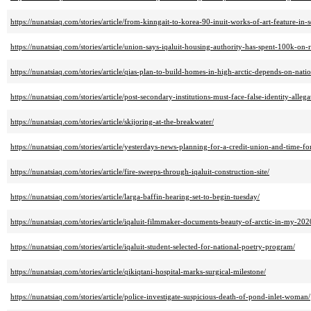
https://nunatsiaq.com/stories/article/from-kinngait-to-korea-90-inuit-works-of-art-feature-in-
https://nunatsiaq.com/stories/article/union-says-iqaluit-housing-authority-has-spent-100k-on
https://nunatsiaq.com/stories/article/qias-plan-to-build-homes-in-high-arctic-depends-on-nati
https://nunatsiaq.com/stories/article/post-secondary-institutions-must-face-false-identity-allega
https://nunatsiaq.com/stories/article/skijoring-at-the-breakwater/
https://nunatsiaq.com/stories/article/yesterdays-news-planning-for-a-credit-union-and-time-for
https://nunatsiaq.com/stories/article/fire-sweeps-through-iqaluit-construction-site/
https://nunatsiaq.com/stories/article/larga-baffin-hearing-set-to-begin-tuesday/
https://nunatsiaq.com/stories/article/iqaluit-filmmaker-documents-beauty-of-arctic-in-my-202
https://nunatsiaq.com/stories/article/iqaluit-student-selected-for-national-poetry-program/
https://nunatsiaq.com/stories/article/qikiqtani-hospital-marks-surgical-milestone/
https://nunatsiaq.com/stories/article/police-investigate-suspicious-death-of-pond-inlet-woman/