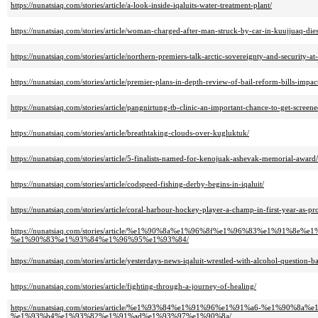
https://nunatsiaq.com/stories/article/a-look-inside-iqaluits-water-treatment-plant/
https://nunatsiaq.com/stories/article/woman-charged-after-man-struck-by-car-in-kuujjuaq-dies
https://nunatsiaq.com/stories/article/northern-premiers-talk-arctic-sovereignty-and-security-a
https://nunatsiaq.com/stories/article/premier-plans-in-depth-review-of-bail-reform-bills-impa
https://nunatsiaq.com/stories/article/pangnirtung-tb-clinic-an-important-chance-to-get-screene
https://nunatsiaq.com/stories/article/breathtaking-clouds-over-kugluktuk/
https://nunatsiaq.com/stories/article/5-finalists-named-for-kenojuak-ashevak-memorial-award/
https://nunatsiaq.com/stories/article/codspeed-fishing-derby-begins-in-iqaluit/
https://nunatsiaq.com/stories/article/coral-harbour-hockey-player-a-champ-in-first-year-as-pr
https://nunatsiaq.com/stories/article/%e1%90%8a%e1%96%8f%e1%96%83%e1
%e1%90%83%e1%93%84%e1%96%95%e1%93%84/
https://nunatsiaq.com/stories/article/yesterdays-news-iqaluit-wrestled-with-alcohol-question-
https://nunatsiaq.com/stories/article/fighting-through-a-journey-of-healing/
https://nunatsiaq.com/stories/article/%e1%93%84%e1%91%96%e1%91%a6-%e
%e1%93%b4%e1%93%82%e1%91%ad%e1%93%97%e1%90%8a/