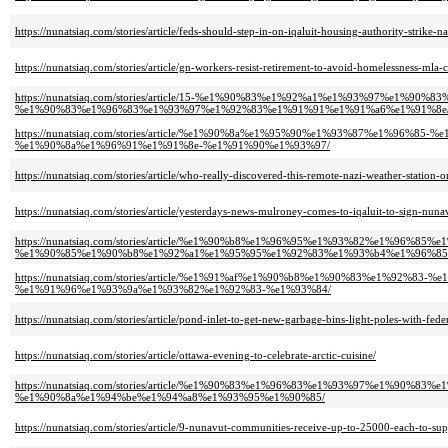
https://nunatsiaq.com/stories/article/feds-should-step-in-on-iqaluit-housing-authority-strike-n
https://nunatsiaq.com/stories/article/gn-workers-resist-retirement-to-avoid-homelessness-mla-c
https://nunatsiaq.com/stories/article/15-%e1%90%83%e1%92%a1%e1%93%97%
%e1%90%83%e1%96%83%e1%93%97%e1%92%83%e1%91%91%e1%91%a6%e1%91%8e
https://nunatsiaq.com/stories/article/%e1%90%8a%e1%95%90%e1%93%87%e1
%e1%90%8a%e1%96%91%e1%91%8e-%e1%91%90%e1%93%97/
https://nunatsiaq.com/stories/article/who-really-discovered-this-remote-nazi-weather-station-o
https://nunatsiaq.com/stories/article/yesterdays-news-mulroney-comes-to-iqaluit-to-sign-nun
https://nunatsiaq.com/stories/article/%e1%90%b8%e1%96%95%e1%93%82%e1%
%e1%90%85%e1%90%b8%e1%92%a1%e1%95%95%e1%92%83%e1%93%b4%e1%96%85
https://nunatsiaq.com/stories/article/%e1%91%af%e1%90%b8%e1%90%83%e1%
%e1%91%96%e1%93%9a%e1%93%82%e1%92%83-%e1%93%84/
https://nunatsiaq.com/stories/article/pond-inlet-to-get-new-garbage-bins-light-poles-with-fede
https://nunatsiaq.com/stories/article/ottawa-evening-to-celebrate-arctic-cuisine/
https://nunatsiaq.com/stories/article/%e1%90%83%e1%96%83%e1%93%97%e1%
%e1%90%8a%e1%94%be%e1%94%a8%e1%93%95%e1%90%85/
https://nunatsiaq.com/stories/article/9-nunavut-communities-receive-up-to-25000-each-to-sup