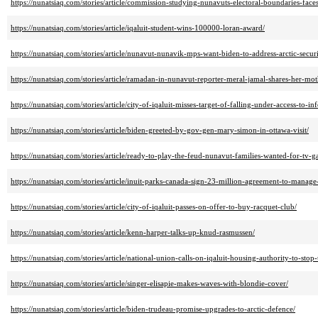
https://nunatsiaq.com/stories/article/commission-studying-nunavuts-electoral-boundaries-faces
https://nunatsiaq.com/stories/article/iqaluit-student-wins-100000-loran-award/
https://nunatsiaq.com/stories/article/nunavut-nunavik-mps-want-biden-to-address-arctic-securit
https://nunatsiaq.com/stories/article/ramadan-in-nunavut-reporter-meral-jamal-shares-her-mo
https://nunatsiaq.com/stories/article/city-of-iqaluit-misses-target-of-falling-under-access-to-i
https://nunatsiaq.com/stories/article/biden-greeted-by-gov-gen-mary-simon-in-ottawa-visit/
https://nunatsiaq.com/stories/article/ready-to-play-the-feud-nunavut-families-wanted-for-tv-
https://nunatsiaq.com/stories/article/inuit-parks-canada-sign-23-million-agreement-to-manage
https://nunatsiaq.com/stories/article/city-of-iqaluit-passes-on-offer-to-buy-racquet-club/
https://nunatsiaq.com/stories/article/kenn-harper-talks-up-knud-rasmussen/
https://nunatsiaq.com/stories/article/national-union-calls-on-iqaluit-housing-authority-to-stop
https://nunatsiaq.com/stories/article/singer-elisapie-makes-waves-with-blondie-cover/
https://nunatsiaq.com/stories/article/biden-trudeau-promise-upgrades-to-arctic-defence/