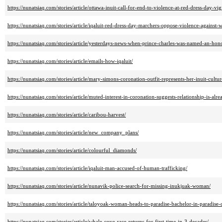
https://nunatsiaq.com/stories/article/ottawa-inuit-call-for-end-to-violence-at-red-dress-day-vigi
https://nunatsiaq.com/stories/article/iqaluit-red-dress-day-marchers-oppose-violence-against
https://nunatsiaq.com/stories/article/yesterdays-news-when-prince-charles-was-named-an-hon
https://nunatsiaq.com/stories/article/emails-how-iqaluit/
https://nunatsiaq.com/stories/article/mary-simons-coronation-outfit-represents-her-inuit-cultur
https://nunatsiaq.com/stories/article/muted-interest-in-coronation-suggests-relationship-is-alre
https://nunatsiaq.com/stories/article/caribou-harvest/
https://nunatsiaq.com/stories/article/new_company_plans/
https://nunatsiaq.com/stories/article/colourful_diamonds/
https://nunatsiaq.com/stories/article/iqaluit-man-accused-of-human-trafficking/
https://nunatsiaq.com/stories/article/nunavik-police-search-for-missing-inukjuak-woman/
https://nunatsiaq.com/stories/article/taloyoak-woman-heads-to-paradise-bachelor-in-paradise-
https://nunatsiaq.com/stories/article/whale-cove-race-returns-for-first-time-in-3-decades/