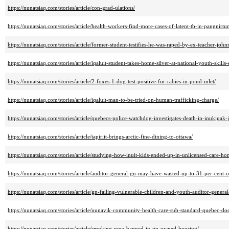
https://nunatsiaq.com/stories/article/con-grad-ulations/
https://nunatsiaq.com/stories/article/health-workers-find-more-cases-of-latent-tb-in-pangnirtu
https://nunatsiaq.com/stories/article/former-student-testifies-he-was-raped-by-ex-teacher-jo
https://nunatsiaq.com/stories/article/iqaluit-student-takes-home-silver-at-national-youth-skills-
https://nunatsiaq.com/stories/article/2-foxes-1-dog-test-positive-for-rabies-in-pond-inlet/
https://nunatsiaq.com/stories/article/iqaluit-man-to-be-tried-on-human-trafficking-charge/
https://nunatsiaq.com/stories/article/quebecs-police-watchdog-investigates-death-in-inukjuak-ja
https://nunatsiaq.com/stories/article/tapiriit-brings-arctic-fine-dining-to-ottawa/
https://nunatsiaq.com/stories/article/studying-how-inuit-kids-ended-up-in-unlicensed-care-
https://nunatsiaq.com/stories/article/auditor-general-gn-may-have-wasted-up-to-31-per-cent-
https://nunatsiaq.com/stories/article/gn-failing-vulnerable-children-and-youth-auditor-general
https://nunatsiaq.com/stories/article/nunavik-community-health-care-sub-standard-quebec-doc
https://nunatsiaq.com/stories/article/smoking-now-banned-in-gn-owned-housing/