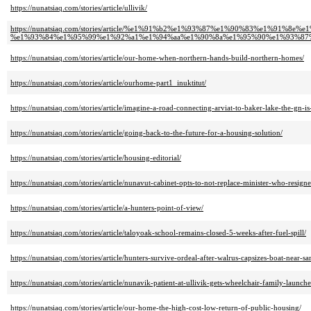
https://nunatsiaq.com/stories/article/ullivik/
https://nunatsiaq.com/stories/article/%e1%91%b2%e1%93%87%e1%90%83%e1%91
%e1%93%84%e1%95%99%e1%92%a1%e1%94%aa%e1%90%8a%e1%95%90%e1%93%87%
https://nunatsiaq.com/stories/article/our-home-when-northern-hands-build-northern-homes/
https://nunatsiaq.com/stories/article/ourhome-part1_inuktitut/
https://nunatsiaq.com/stories/article/imagine-a-road-connecting-arviat-to-baker-lake-the-gn-is
https://nunatsiaq.com/stories/article/going-back-to-the-future-for-a-housing-solution/
https://nunatsiaq.com/stories/article/housing-editorial/
https://nunatsiaq.com/stories/article/nunavut-cabinet-opts-to-not-replace-minister-who-resign
https://nunatsiaq.com/stories/article/a-hunters-point-of-view/
https://nunatsiaq.com/stories/article/taloyoak-school-remains-closed-5-weeks-after-fuel-spill/
https://nunatsiaq.com/stories/article/hunters-survive-ordeal-after-walrus-capsizes-boat-near-sa
https://nunatsiaq.com/stories/article/nunavik-patient-at-ullivik-gets-wheelchair-family-launc
https://nunatsiaq.com/stories/article/our-home-the-high-cost-low-return-of-public-housing/