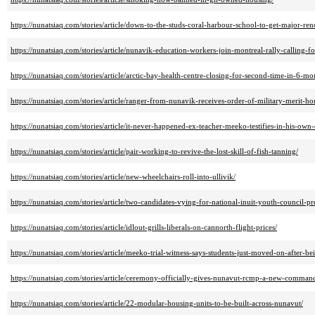
https://nunatsiaq.com/stories/article/down-to-the-studs-coral-harbour-school-to-get-major-ren
https://nunatsiaq.com/stories/article/nunavik-education-workers-join-montreal-rally-calling-f
https://nunatsiaq.com/stories/article/arctic-bay-health-centre-closing-for-second-time-in-6-mo
https://nunatsiaq.com/stories/article/ranger-from-nunavik-receives-order-of-military-merit-h
https://nunatsiaq.com/stories/article/it-never-happened-ex-teacher-meeko-testifies-in-his-own
https://nunatsiaq.com/stories/article/pair-working-to-revive-the-lost-skill-of-fish-tanning/
https://nunatsiaq.com/stories/article/new-wheelchairs-roll-into-ullivik/
https://nunatsiaq.com/stories/article/two-candidates-vying-for-national-inuit-youth-council-pr
https://nunatsiaq.com/stories/article/idlout-grills-liberals-on-cannorth-flight-prices/
https://nunatsiaq.com/stories/article/meeko-trial-witness-says-students-just-moved-on-after-b
https://nunatsiaq.com/stories/article/ceremony-officially-gives-nunavut-rcmp-a-new-comman
https://nunatsiaq.com/stories/article/22-modular-housing-units-to-be-built-across-nunavut/