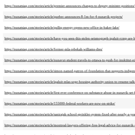
https://nunatsiaq.com/stories/article/premier-announces-changes-to-deputy-minister-positions/
https://nunatsiaq.com/stories/article/quebec-announces-8-1m-for-4-nunavik-projects/
https://nunatsiaq.com/stories/article/qulliq-energy-opens-new-office-in-baker-lake/
https://nunatsiaq.com/stories/article/have-you-seen-this-stolen-seismograph-iqaluit-rcmp-are-l
https://nunatsiaq.com/stories/article/former-mla-rebekah-williams-dies/
https://nunatsiaq.com/stories/article/nunavut-student-travels-to-ottawa-to-push-for-inuktitut
https://nunatsiaq.com/stories/article/simon-named-patron-of-foundation-that-supports-indigen
https://nunatsiaq.com/stories/article/iqaluit-mlas-urge-housing-authority-union-to-resume-talk
https://nunatsiaq.com/stories/article/first-ever-conference-on-substance-abuse-in-nunavik-set-
https://nunatsiaq.com/stories/article/155000-federal-workers-are-now-on-strike/
https://nunatsiaq.com/stories/article/sanirajak-school-sprinkler-system-fixed-after-nearly-a-yea
https://nunatsiaq.com/stories/article/montreal-lawyers-offering-free-legal-advice-for-nunavik