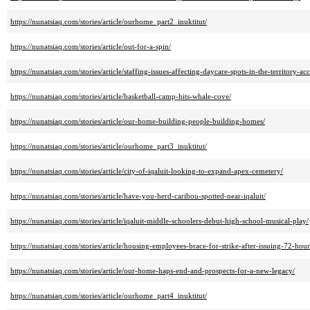
https://nunatsiaq.com/stories/article/ourhome_part2_inuktitut/
https://nunatsiaq.com/stories/article/out-for-a-spin/
https://nunatsiaq.com/stories/article/staffing-issues-affecting-daycare-spots-in-the-territory-ac
https://nunatsiaq.com/stories/article/basketball-camp-hits-whale-cove/
https://nunatsiaq.com/stories/article/our-home-building-people-building-homes/
https://nunatsiaq.com/stories/article/ourhome_part3_inuktitut/
https://nunatsiaq.com/stories/article/city-of-iqaluit-looking-to-expand-apex-cemetery/
https://nunatsiaq.com/stories/article/have-you-herd-caribou-spotted-near-iqaluit/
https://nunatsiaq.com/stories/article/iqaluit-middle-schoolers-debut-high-school-musical-play/
https://nunatsiaq.com/stories/article/housing-employees-brace-for-strike-after-issuing-72-hour
https://nunatsiaq.com/stories/article/our-home-haps-end-and-prospects-for-a-new-legacy/
https://nunatsiaq.com/stories/article/ourhome_part4_inuktitut/