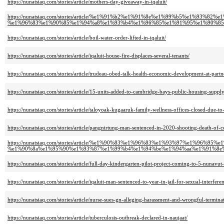
https://nunatsiaq.com/stories/article/mothers-day-giveaway-in-iqaluit/
https://nunatsiaq.com/stories/article/%e1%91%b2%e1%91%8e%e1%99%b5%e1%
%e1%96%83%e1%90%85%e1%94%a8%e1%93%b4%e1%96%85%e1%91%95%e1%90%85
https://nunatsiaq.com/stories/article/boil-water-order-lifted-in-iqaluit/
https://nunatsiaq.com/stories/article/iqaluit-house-fire-displaces-several-tenants/
https://nunatsiaq.com/stories/article/trudeau-obed-talk-health-economic-development-at-part
https://nunatsiaq.com/stories/article/15-units-added-to-cambridge-bays-public-housing-supply
https://nunatsiaq.com/stories/article/taloyoak-kugaaruk-family-wellness-offices-closed-due-to-
https://nunatsiaq.com/stories/article/pangnirtung-man-sentenced-in-2020-shooting-death-of-c
https://nunatsiaq.com/stories/article/%e1%90%83%e1%96%83%e1%93%97%e1%9
%e1%90%8a%e1%95%90%e1%93%87%e1%99%b4%e1%94%be%e1%94%aa%e1%91%8e%
https://nunatsiaq.com/stories/article/full-day-kindergarten-pilot-project-coming-to-5-nunavut
https://nunatsiaq.com/stories/article/iqaluit-man-sentenced-to-year-in-jail-for-sexual-interfer
https://nunatsiaq.com/stories/article/nurse-sues-gn-alleging-harassment-and-wrongful-termina
https://nunatsiaq.com/stories/article/tuberculosis-outbreak-declared-in-naujaat/