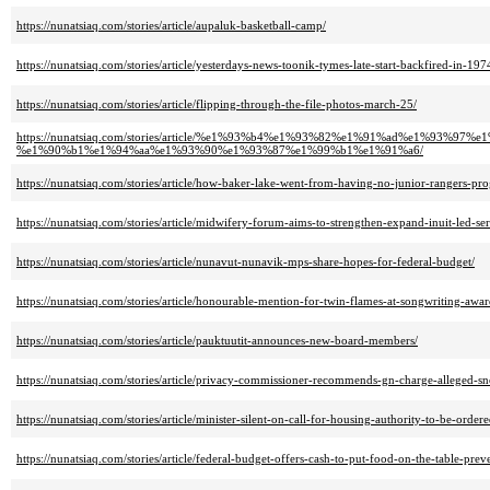
https://nunatsiaq.com/stories/article/aupaluk-basketball-camp/
https://nunatsiaq.com/stories/article/yesterdays-news-toonik-tymes-late-start-backfired-in-197
https://nunatsiaq.com/stories/article/flipping-through-the-file-photos-march-25/
https://nunatsiaq.com/stories/article/%e1%93%b4%e1%93%82%e1%91%ad%e1
%e1%90%b1%e1%94%aa%e1%93%90%e1%93%87%e1%99%b1%e1%91%a6/
https://nunatsiaq.com/stories/article/how-baker-lake-went-from-having-no-junior-rangers-pro
https://nunatsiaq.com/stories/article/midwifery-forum-aims-to-strengthen-expand-inuit-led-ser
https://nunatsiaq.com/stories/article/nunavut-nunavik-mps-share-hopes-for-federal-budget/
https://nunatsiaq.com/stories/article/honourable-mention-for-twin-flames-at-songwriting-awar
https://nunatsiaq.com/stories/article/pauktuutit-announces-new-board-members/
https://nunatsiaq.com/stories/article/privacy-commissioner-recommends-gn-charge-alleged-s
https://nunatsiaq.com/stories/article/minister-silent-on-call-for-housing-authority-to-be-order
https://nunatsiaq.com/stories/article/federal-budget-offers-cash-to-put-food-on-the-table-preve