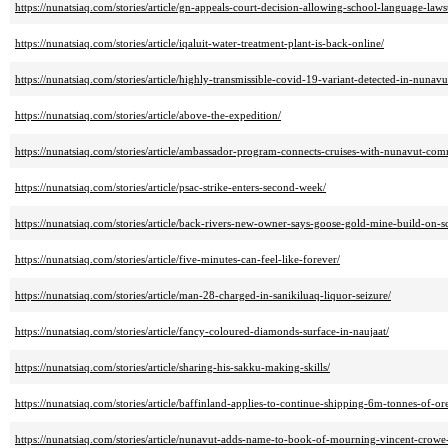
https://nunatsiaq.com/stories/article/gn-appeals-court-decision-allowing-school-language-laws
https://nunatsiaq.com/stories/article/iqaluit-water-treatment-plant-is-back-online/
https://nunatsiaq.com/stories/article/highly-transmissible-covid-19-variant-detected-in-nunavu
https://nunatsiaq.com/stories/article/above-the-expedition/
https://nunatsiaq.com/stories/article/ambassador-program-connects-cruises-with-nunavut-com
https://nunatsiaq.com/stories/article/psac-strike-enters-second-week/
https://nunatsiaq.com/stories/article/back-rivers-new-owner-says-goose-gold-mine-build-on-s
https://nunatsiaq.com/stories/article/five-minutes-can-feel-like-forever/
https://nunatsiaq.com/stories/article/man-28-charged-in-sanikiluaq-liquor-seizure/
https://nunatsiaq.com/stories/article/fancy-coloured-diamonds-surface-in-naujaat/
https://nunatsiaq.com/stories/article/sharing-his-sakku-making-skills/
https://nunatsiaq.com/stories/article/baffinland-applies-to-continue-shipping-6m-tonnes-of-o
https://nunatsiaq.com/stories/article/nunavut-adds-name-to-book-of-mourning-vincent-crowe-