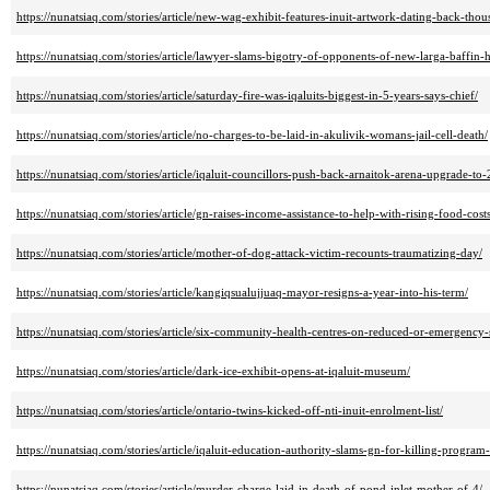
https://nunatsiaq.com/stories/article/new-wag-exhibit-features-inuit-artwork-dating-back-thou
https://nunatsiaq.com/stories/article/lawyer-slams-bigotry-of-opponents-of-new-larga-baffin
https://nunatsiaq.com/stories/article/saturday-fire-was-iqaluits-biggest-in-5-years-says-chief/
https://nunatsiaq.com/stories/article/no-charges-to-be-laid-in-akulivik-womans-jail-cell-death/
https://nunatsiaq.com/stories/article/iqaluit-councillors-push-back-arnaitok-arena-upgrade-to
https://nunatsiaq.com/stories/article/gn-raises-income-assistance-to-help-with-rising-food-costs
https://nunatsiaq.com/stories/article/mother-of-dog-attack-victim-recounts-traumatizing-day/
https://nunatsiaq.com/stories/article/kangiqsualujjuaq-mayor-resigns-a-year-into-his-term/
https://nunatsiaq.com/stories/article/six-community-health-centres-on-reduced-or-emergency-
https://nunatsiaq.com/stories/article/dark-ice-exhibit-opens-at-iqaluit-museum/
https://nunatsiaq.com/stories/article/ontario-twins-kicked-off-nti-inuit-enrolment-list/
https://nunatsiaq.com/stories/article/iqaluit-education-authority-slams-gn-for-killing-program-f
https://nunatsiaq.com/stories/article/murder-charge-laid-in-death-of-pond-inlet-mother-of-4/