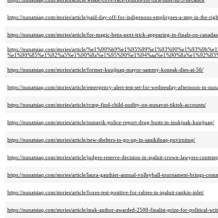
https://nunatsiaq.com/stories/article/paid-day-off-for-indigenous-employees-a-step-in-the-rig
https://nunatsiaq.com/stories/article/for-magic-bens-next-trick-appearing-in-finals-on-canadas-
https://nunatsiaq.com/stories/article/%e1%90%b9%e1%95%99%e1%93%90%e1%9
%e1%90%85%e1%92%a5%e1%90%8a%e1%95%90%e1%94%aa%e1%90%8a%e1%92%83
https://nunatsiaq.com/stories/article/former-kuujjuaq-mayor-sammy-koneak-dies-at-56/
https://nunatsiaq.com/stories/article/emergency-alert-test-set-for-wednesday-afternoon-in-nun
https://nunatsiaq.com/stories/article/rcmp-find-child-nudity-on-nunavut-tiktok-accounts/
https://nunatsiaq.com/stories/article/nunavik-police-report-drug-busts-in-inukjuak-kuujjuaq/
https://nunatsiaq.com/stories/article/new-shelters-to-go-up-in-sanikiluaq-puvirnituq/
https://nunatsiaq.com/stories/article/judges-reserve-decision-in-iqaluit-crown-lawyers-contem
https://nunatsiaq.com/stories/article/laura-gauthier-annual-volleyball-tournament-brings-comm
https://nunatsiaq.com/stories/article/foxes-test-positive-for-rabies-in-iqaluit-rankin-inlet/
https://nunatsiaq.com/stories/article/inuk-author-awarded-2500-finalist-prize-for-political-writ