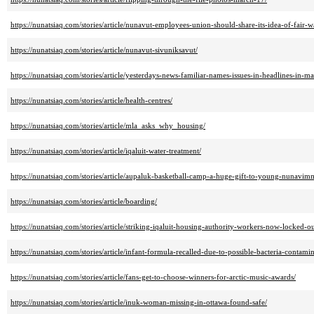
https://nunatsiaq.com/stories/article/nunavut-employees-union-should-share-its-idea-of-fair-w
https://nunatsiaq.com/stories/article/nunavut-sivuniksavut/
https://nunatsiaq.com/stories/article/yesterdays-news-familiar-names-issues-in-headlines-in-m
https://nunatsiaq.com/stories/article/health-centres/
https://nunatsiaq.com/stories/article/mla_asks_why_housing/
https://nunatsiaq.com/stories/article/iqaluit-water-treatment/
https://nunatsiaq.com/stories/article/aupaluk-basketball-camp-a-huge-gift-to-young-nunavimm
https://nunatsiaq.com/stories/article/boarding/
https://nunatsiaq.com/stories/article/striking-iqaluit-housing-authority-workers-now-locked-
https://nunatsiaq.com/stories/article/infant-formula-recalled-due-to-possible-bacteria-contamin
https://nunatsiaq.com/stories/article/fans-get-to-choose-winners-for-arctic-music-awards/
https://nunatsiaq.com/stories/article/inuk-woman-missing-in-ottawa-found-safe/