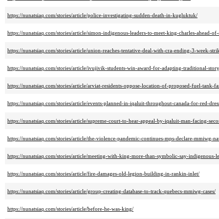
https://nunatsiaq.com/stories/article/police-investigating-sudden-death-in-kugluktuk/
https://nunatsiaq.com/stories/article/simon-indigenous-leaders-to-meet-king-charles-ahead-of
https://nunatsiaq.com/stories/article/union-reaches-tentative-deal-with-cra-ending-3-week-stri
https://nunatsiaq.com/stories/article/ivujivik-students-win-award-for-adapting-traditional-stor
https://nunatsiaq.com/stories/article/arviat-residents-oppose-location-of-proposed-fuel-tank-f
https://nunatsiaq.com/stories/article/events-planned-in-iqaluit-throughout-canada-for-red-dres
https://nunatsiaq.com/stories/article/supreme-court-to-hear-appeal-by-iqaluit-man-facing-seco
https://nunatsiaq.com/stories/article/the-violence-pandemic-continues-mps-declare-mmiwg-n
https://nunatsiaq.com/stories/article/meeting-with-king-more-than-symbolic-say-indigenous-le
https://nunatsiaq.com/stories/article/fire-damages-old-legion-building-in-rankin-inlet/
https://nunatsiaq.com/stories/article/group-creating-database-to-track-quebecs-mmiwg-cases/
https://nunatsiaq.com/stories/article/before-he-was-king/