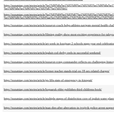
https://nunatsiaq.com/stories/article/%e1%90%8a%e1%95%90%e1%95%95%e1
%e1%90%8a%e1%96%91%e1%93%87%e1%93%b1/
https://nunatsiaq.com/stories/article/%e1%93%84%e1%93%87%e1%95%95%e1%9
%e1%90%8b%e1%96%93%e1%94%ae%e1%95%88%e1%91%8e%e1%93%82%e1%92%83
https://nunatsiaq.com/stories/article/nunavut-coach-helps-athletes-navigate-mental-health-chal
https://nunatsiaq.com/stories/article/filming-reality-show-most-exciting-experience-for-talo
https://nunatsiaq.com/stories/article/art-week-in-kuujjuaq-2-schools-stage-year-end-celebratio
https://nunatsiaq.com/stories/article/iqaluit-cod-derby-reels-in-successful-weekend/
https://nunatsiaq.com/stories/article/nunavut-rcmp-commander-reflects-on-challenging-histor
https://nunatsiaq.com/stories/article/former-teacher-stands-trial-on-18-sex-related-charges/
https://nunatsiaq.com/stories/article/gn-lifts-state-of-emergency-in-kinngait/
https://nunatsiaq.com/stories/article/kugaaruk-elder-publishes-third-childrens-book/
https://nunatsiaq.com/stories/article/multiple-stages-of-disinfection-core-of-iqaluit-water-pla
https://nunatsiaq.com/stories/article/man-dies-after-altercation-in-ivujivik-police-arrest-suspect