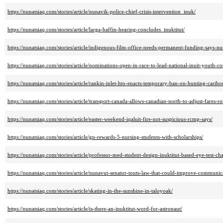
https://nunatsiaq.com/stories/article/nunavik-police-chief-crisis-intervention_inuk/
https://nunatsiaq.com/stories/article/larga-baffin-hearing-concludes_inuktitut/
https://nunatsiaq.com/stories/article/indigenous-film-office-needs-permanent-funding-says-n
https://nunatsiaq.com/stories/article/nominations-open-in-race-to-lead-national-inuit-youth-co
https://nunatsiaq.com/stories/article/rankin-inlet-hto-enacts-temporary-ban-on-hunting-caribou
https://nunatsiaq.com/stories/article/transport-canada-allows-canadian-north-to-adjust-fares-ro
https://nunatsiaq.com/stories/article/easter-weekend-iqaluit-fire-not-suspicious-rcmp-says/
https://nunatsiaq.com/stories/article/gn-rewards-5-nursing-students-with-scholarships/
https://nunatsiaq.com/stories/article/professor-med-student-design-inuktitut-based-eye-test-cha
https://nunatsiaq.com/stories/article/nunavut-senator-touts-law-that-could-improve-communic
https://nunatsiaq.com/stories/article/skating-in-the-sunshine-in-taloyoak/
https://nunatsiaq.com/stories/article/is-there-an-inuktitut-word-for-astronaut/