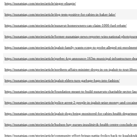
https://nunatsiaq.com/stories/article/singer-elisapie/
https://nunatsiaq.com/stories/article/dog-tests-positive-for-rabies-in-baker-lake/
https://nunatsiaq.com/stories/article/nunavut-homeowners-can-claim-1000-fuel-rebate/
https://nunatsiaq.com/stories/article/former-nunatsiaq-news-reporter-wins-national-photojour
https://nunatsiaq.com/stories/article/iqaluit-family-wants-rcmp-to-probe-alleged-nti-enrolment
https://nunatsiaq.com/stories/article/quebec-krg-announce-163m-municipal-infrastructure-dea
https://nunatsiaq.com/stories/article/northern-affairs-minister-drops-in-on-iqaluit-to-tout-liber
https://nunatsiaq.com/stories/article/iqaluit-elders-turn-garbage-bags-into-fashion/
https://nunatsiaq.com/stories/article/foundation-meant-to-build-nunavuts-charitable-sector-la
https://nunatsiaq.com/stories/article/police-arrest-2-people-in-iqaluit-seize-money-and-cocaine
https://nunatsiaq.com/stories/article/iqaluit-dogs-being-monitored-for-rabies-health-departmen
https://nunatsiaq.com/stories/article/hudson-bay-nurses-inuulitsivik-health-centre-conclude-me
https://nunatsiaq.com/stories/article/community-effort-brings-nattiq-frolics-back-to-kugluktuk