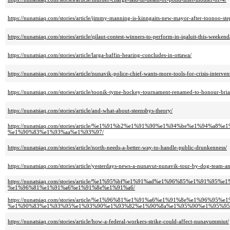
https://nunatsiaq.com/stories/article/jimmy-manning-is-kinngaits-new-mayor-after-toonoo-st
https://nunatsiaq.com/stories/article/qilaut-contest-winners-to-perform-in-iqaluit-this-weekend
https://nunatsiaq.com/stories/article/larga-baffin-hearing-concludes-in-ottawa/
https://nunatsiaq.com/stories/article/nunavik-police-chief-wants-more-tools-for-crisis-interven
https://nunatsiaq.com/stories/article/toonik-tyme-hockey-tournament-renamed-to-honour-bria
https://nunatsiaq.com/stories/article/and-what-about-steensbys-theory/
https://nunatsiaq.com/stories/article/%e1%91%b2%e1%91%90%e1%94%be%e1
%e1%90%83%e1%93%aa%e1%93%97/
https://nunatsiaq.com/stories/article/north-needs-a-better-way-to-handle-public-drunkenness/
https://nunatsiaq.com/stories/article/yesterdays-news-a-nunavut-nunavik-tour-by-dog-team-an
https://nunatsiaq.com/stories/article/%e1%95%bf%e1%91%ad%e1%96%85%e1
%e1%96%81%e1%91%a6%e1%91%8e%e1%91%a6/
https://nunatsiaq.com/stories/article/%e1%96%81%e1%91%a6%e1%91%8e%e1%96
%e1%90%83%e1%93%95%e1%93%90%e1%93%82%e1%90%8a%e1%95%90%e1%95%95
https://nunatsiaq.com/stories/article/how-a-federal-workers-strike-could-affect-nunavummiut/