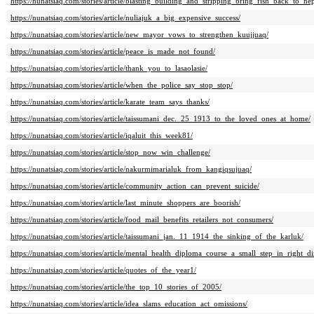
https://nunatsiaq.com/stories/article/blasting_building_and_stripping_bring_fish_back_to_nep
https://nunatsiaq.com/stories/article/nuliajuk_a_big_expensive_success/
https://nunatsiaq.com/stories/article/new_mayor_vows_to_strengthen_kuujjuaq/
https://nunatsiaq.com/stories/article/peace_is_made_not_found/
https://nunatsiaq.com/stories/article/thank_you_to_lasaolasie/
https://nunatsiaq.com/stories/article/when_the_police_say_stop_stop/
https://nunatsiaq.com/stories/article/karate_team_says_thanks/
https://nunatsiaq.com/stories/article/taissumani_dec._25_1913_to_the_loved_ones_at_home/
https://nunatsiaq.com/stories/article/iqaluit_this_week81/
https://nunatsiaq.com/stories/article/stop_now_win_challenge/
https://nunatsiaq.com/stories/article/nakurmimarialuk_from_kangiqsujuaq/
https://nunatsiaq.com/stories/article/community_action_can_prevent_suicide/
https://nunatsiaq.com/stories/article/last_minute_shoppers_are_boorish/
https://nunatsiaq.com/stories/article/food_mail_benefits_retailers_not_consumers/
https://nunatsiaq.com/stories/article/taissumani_jan._11_1914_the_sinking_of_the_karluk/
https://nunatsiaq.com/stories/article/mental_health_diploma_course_a_small_step_in_right_di
https://nunatsiaq.com/stories/article/quotes_of_the_year1/
https://nunatsiaq.com/stories/article/the_top_10_stories_of_2005/
https://nunatsiaq.com/stories/article/idea_slams_education_act_omissions/