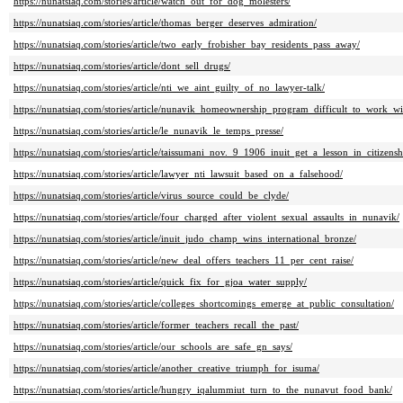
https://nunatsiaq.com/stories/article/watch_out_for_dog_molesters/
https://nunatsiaq.com/stories/article/thomas_berger_deserves_admiration/
https://nunatsiaq.com/stories/article/two_early_frobisher_bay_residents_pass_away/
https://nunatsiaq.com/stories/article/dont_sell_drugs/
https://nunatsiaq.com/stories/article/nti_we_aint_guilty_of_no_lawyer-talk/
https://nunatsiaq.com/stories/article/nunavik_homeownership_program_difficult_to_work_wi
https://nunatsiaq.com/stories/article/le_nunavik_le_temps_presse/
https://nunatsiaq.com/stories/article/taissumani_nov._9_1906_inuit_get_a_lesson_in_citizensh
https://nunatsiaq.com/stories/article/lawyer_nti_lawsuit_based_on_a_falsehood/
https://nunatsiaq.com/stories/article/virus_source_could_be_clyde/
https://nunatsiaq.com/stories/article/four_charged_after_violent_sexual_assaults_in_nunavik/
https://nunatsiaq.com/stories/article/inuit_judo_champ_wins_international_bronze/
https://nunatsiaq.com/stories/article/new_deal_offers_teachers_11_per_cent_raise/
https://nunatsiaq.com/stories/article/quick_fix_for_gjoa_water_supply/
https://nunatsiaq.com/stories/article/colleges_shortcomings_emerge_at_public_consultation/
https://nunatsiaq.com/stories/article/former_teachers_recall_the_past/
https://nunatsiaq.com/stories/article/our_schools_are_safe_gn_says/
https://nunatsiaq.com/stories/article/another_creative_triumph_for_isuma/
https://nunatsiaq.com/stories/article/hungry_iqalummiut_turn_to_the_nunavut_food_bank/