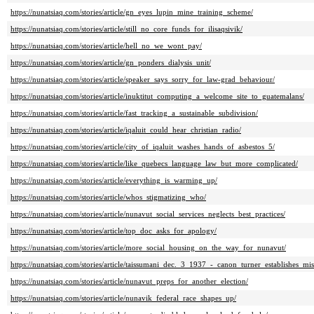
https://nunatsiaq.com/stories/article/gn_eyes_lupin_mine_training_scheme/
https://nunatsiaq.com/stories/article/still_no_core_funds_for_ilisaqsivik/
https://nunatsiaq.com/stories/article/hell_no_we_wont_pay/
https://nunatsiaq.com/stories/article/gn_ponders_dialysis_unit/
https://nunatsiaq.com/stories/article/speaker_says_sorry_for_law-grad_behaviour/
https://nunatsiaq.com/stories/article/inuktitut_computing_a_welcome_site_to_guatemalans/
https://nunatsiaq.com/stories/article/fast_tracking_a_sustainable_subdivision/
https://nunatsiaq.com/stories/article/iqaluit_could_hear_christian_radio/
https://nunatsiaq.com/stories/article/city_of_iqaluit_washes_hands_of_asbestos_5/
https://nunatsiaq.com/stories/article/like_quebecs_language_law_but_more_complicated/
https://nunatsiaq.com/stories/article/everything_is_warming_up/
https://nunatsiaq.com/stories/article/whos_stigmatizing_who/
https://nunatsiaq.com/stories/article/nunavut_social_services_neglects_best_practices/
https://nunatsiaq.com/stories/article/top_doc_asks_for_apology/
https://nunatsiaq.com/stories/article/more_social_housing_on_the_way_for_nunavut/
https://nunatsiaq.com/stories/article/taissumani_dec._3_1937_-_canon_turner_establishes_mis
https://nunatsiaq.com/stories/article/nunavut_preps_for_another_election/
https://nunatsiaq.com/stories/article/nunavik_federal_race_shapes_up/