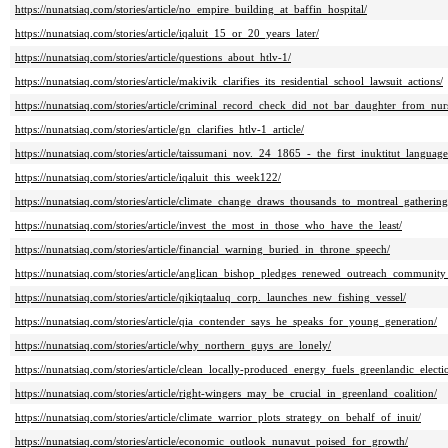
https://nunatsiaq.com/stories/article/no_empire_building_at_baffin_hospital/
https://nunatsiaq.com/stories/article/iqaluit_15_or_20_years_later/
https://nunatsiaq.com/stories/article/questions_about_htlv-1/
https://nunatsiaq.com/stories/article/makivik_clarifies_its_residential_school_lawsuit_actions/
https://nunatsiaq.com/stories/article/criminal_record_check_did_not_bar_daughter_from_nu
https://nunatsiaq.com/stories/article/gn_clarifies_htlv-1_article/
https://nunatsiaq.com/stories/article/taissumani_nov._24_1865_-_the_first_inuktitut_languag
https://nunatsiaq.com/stories/article/iqaluit_this_week122/
https://nunatsiaq.com/stories/article/climate_change_draws_thousands_to_montreal_gathering
https://nunatsiaq.com/stories/article/invest_the_most_in_those_who_have_the_least/
https://nunatsiaq.com/stories/article/financial_warning_buried_in_throne_speech/
https://nunatsiaq.com/stories/article/anglican_bishop_pledges_renewed_outreach_community
https://nunatsiaq.com/stories/article/qikiqtaaluq_corp._launches_new_fishing_vessel/
https://nunatsiaq.com/stories/article/qia_contender_says_he_speaks_for_young_generation/
https://nunatsiaq.com/stories/article/why_northern_guys_are_lonely/
https://nunatsiaq.com/stories/article/clean_locally-produced_energy_fuels_greenlandic_elec
https://nunatsiaq.com/stories/article/right-wingers_may_be_crucial_in_greenland_coalition/
https://nunatsiaq.com/stories/article/climate_warrior_plots_strategy_on_behalf_of_inuit/
https://nunatsiaq.com/stories/article/economic_outlook_nunavut_poised_for_growth/