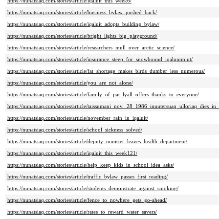
https://nunatsiaq.com/stories/article/iqaluit_this_week6/
https://nunatsiaq.com/stories/article/business_bylaw_pushed_back/
https://nunatsiaq.com/stories/article/iqaluit_adopts_building_bylaw/
https://nunatsiaq.com/stories/article/bright_lights_big_playground/
https://nunatsiaq.com/stories/article/researchers_mull_over_arctic_science/
https://nunatsiaq.com/stories/article/insurance_steep_for_snowbound_iqalummiut/
https://nunatsiaq.com/stories/article/fat_shortage_makes_birds_dumber_less_numerous/
https://nunatsiaq.com/stories/article/you_are_not_alone/
https://nunatsiaq.com/stories/article/family_of_pat_lyall_offers_thanks_to_everyone/
https://nunatsiaq.com/stories/article/taissumani_nov._28_1986_inuutersuaq_ulloriaq_dies_in
https://nunatsiaq.com/stories/article/november_rain_in_iqaluit/
https://nunatsiaq.com/stories/article/school_sickness_solved/
https://nunatsiaq.com/stories/article/deputy_minister_leaves_health_department/
https://nunatsiaq.com/stories/article/iqaluit_this_week121/
https://nunatsiaq.com/stories/article/help_keep_kids_in_school_idea_asks/
https://nunatsiaq.com/stories/article/traffic_bylaw_passes_first_reading/
https://nunatsiaq.com/stories/article/students_demonstrate_against_smoking/
https://nunatsiaq.com/stories/article/fence_to_nowhere_gets_go-ahead/
https://nunatsiaq.com/stories/article/rates_to_reward_water_savers/