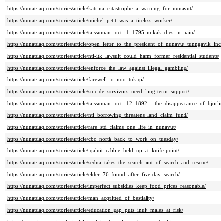
https://nunatsiaq.com/stories/article/katrina_catastrophe_a_warning_for_nunavut/
https://nunatsiaq.com/stories/article/michel_petit_was_a_tireless_worker/
https://nunatsiaq.com/stories/article/taissumani_oct._1_1795_mikak_dies_in_nain/
https://nunatsiaq.com/stories/article/open_letter_to_the_president_of_nunavut_tunngavik_inc
https://nunatsiaq.com/stories/article/nti-itk_lawsuit_could_harm_former_residential_students/
https://nunatsiaq.com/stories/article/enforce_the_law_against_illegal_gambling/
https://nunatsiaq.com/stories/article/farewell_to_noo_tukiqi/
https://nunatsiaq.com/stories/article/suicide_survivors_need_long-term_support/
https://nunatsiaq.com/stories/article/taissumani_oct._12_1892_-_the_disappearance_of_bjorli
https://nunatsiaq.com/stories/article/nti_borrowing_threatens_land_claim_fund/
https://nunatsiaq.com/stories/article/rare_std_claims_one_life_in_nunavut/
https://nunatsiaq.com/stories/article/cbc_north_back_to_work_on_tuesday/
https://nunatsiaq.com/stories/article/iqaluit_cabbie_held_up_at_knife-point/
https://nunatsiaq.com/stories/article/sedna_takes_the_search_out_of_search_and_rescue/
https://nunatsiaq.com/stories/article/elder_76_found_after_five-day_search/
https://nunatsiaq.com/stories/article/imperfect_subsidies_keep_food_prices_reasonable/
https://nunatsiaq.com/stories/article/man_acquitted_of_bestiality/
https://nunatsiaq.com/stories/article/education_gap_puts_inuit_males_at_risk/