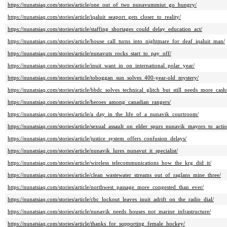
https://nunatsiaq.com/stories/article/one_out_of_two_nunavummiut_go_hungry/
https://nunatsiaq.com/stories/article/iqaluit_seaport_gets_closer_to_reality/
https://nunatsiaq.com/stories/article/staffing_shortages_could_delay_education_act/
https://nunatsiaq.com/stories/article/house_call_turns_into_nightmare_for_deaf_iqaluit_man/
https://nunatsiaq.com/stories/article/nunavuts_rocks_start_to_pay_off/
https://nunatsiaq.com/stories/article/inuit_want_in_on_international_polar_year/
https://nunatsiaq.com/stories/article/toboggan_sun_solves_400-year-old_mystery/
https://nunatsiaq.com/stories/article/bbdc_solves_technical_glitch_but_still_needs_more_cash
https://nunatsiaq.com/stories/article/heroes_among_canadian_rangers/
https://nunatsiaq.com/stories/article/a_day_in_the_life_of_a_nunavik_courtroom/
https://nunatsiaq.com/stories/article/sexual_assault_on_elder_spurs_nunavik_mayors_to_actio
https://nunatsiaq.com/stories/article/justice_system_offers_confusion_delays/
https://nunatsiaq.com/stories/article/nunavik_lures_nunavut_it_specialist/
https://nunatsiaq.com/stories/article/wireless_telecommunications_how_the_krg_did_it/
https://nunatsiaq.com/stories/article/clean_wastewater_streams_out_of_raglans_mine_three/
https://nunatsiaq.com/stories/article/northwest_passage_more_congested_than_ever/
https://nunatsiaq.com/stories/article/cbc_lockout_leaves_inuit_adrift_on_the_radio_dial/
https://nunatsiaq.com/stories/article/nunavik_needs_houses_not_marine_infrastructure/
https://nunatsiaq.com/stories/article/thanks_for_supporting_female_hockey/