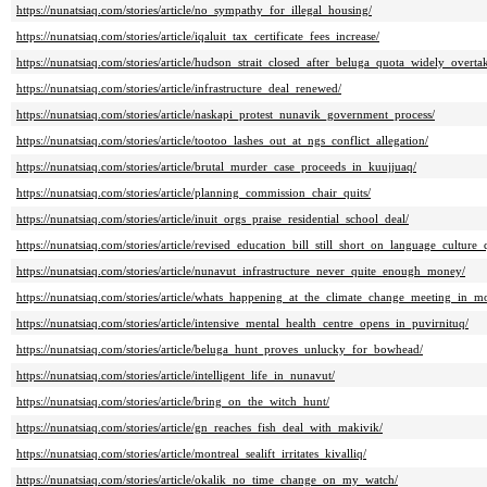
https://nunatsiaq.com/stories/article/no_sympathy_for_illegal_housing/
https://nunatsiaq.com/stories/article/iqaluit_tax_certificate_fees_increase/
https://nunatsiaq.com/stories/article/hudson_strait_closed_after_beluga_quota_widely_overta
https://nunatsiaq.com/stories/article/infrastructure_deal_renewed/
https://nunatsiaq.com/stories/article/naskapi_protest_nunavik_government_process/
https://nunatsiaq.com/stories/article/tootoo_lashes_out_at_ngs_conflict_allegation/
https://nunatsiaq.com/stories/article/brutal_murder_case_proceeds_in_kuujjuaq/
https://nunatsiaq.com/stories/article/planning_commission_chair_quits/
https://nunatsiaq.com/stories/article/inuit_orgs_praise_residential_school_deal/
https://nunatsiaq.com/stories/article/revised_education_bill_still_short_on_language_culture_
https://nunatsiaq.com/stories/article/nunavut_infrastructure_never_quite_enough_money/
https://nunatsiaq.com/stories/article/whats_happening_at_the_climate_change_meeting_in_mo
https://nunatsiaq.com/stories/article/intensive_mental_health_centre_opens_in_puvirnituq/
https://nunatsiaq.com/stories/article/beluga_hunt_proves_unlucky_for_bowhead/
https://nunatsiaq.com/stories/article/intelligent_life_in_nunavut/
https://nunatsiaq.com/stories/article/bring_on_the_witch_hunt/
https://nunatsiaq.com/stories/article/gn_reaches_fish_deal_with_makivik/
https://nunatsiaq.com/stories/article/montreal_sealift_irritates_kivalliq/
https://nunatsiaq.com/stories/article/okalik_no_time_change_on_my_watch/