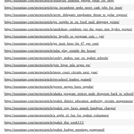
https://nunatsiaq.com/stories/article/nunavuts_disabled_people_plead_for_help/
https://nunatsiaq.com/stories/article/qia_incumbent_seeks_more_cash_jobs_for_inuit/
https://nunatsiaq.com/stories/article/arctic_delegates_emphasize_threat_to_polar_regions/
https://nunatsiaq.com/stories/article/gn_weighs_in_on_food_mail_shipping_points/
https://nunatsiaq.com/stories/article/sanikiluaq_residents_put_the_gears_into_hydro_project/
https://nunatsiaq.com/stories/article/no_layoffs_or_program_cuts_-_yet/
https://nunatsiaq.com/stories/article/gn_inuit_hires_hit_47_per_cent/
https://nunatsiaq.com/stories/article/mlas_play_outside_the_house/
https://nunatsiaq.com/stories/article/curley_makes_war_on_iqaluit_schools/
https://nunatsiaq.com/stories/article/join_bipar_mla_urges_gn/
https://nunatsiaq.com/stories/article/more_court_circuits_next_year/
https://nunatsiaq.com/stories/article/res-school_leaders_praised/
https://nunatsiaq.com/stories/article/power_surges_burn_repulse/
https://nunatsiaq.com/stories/article/alaska_program_entices_male_dropouts_back_to_school/
https://nunatsiaq.com/stories/article/iqaluit_district_education_authority_revisits_suspensions/
https://nunatsiaq.com/stories/article/iqaluit_cop_faces_assault_handgun_charges/
https://nunatsiaq.com/stories/article/a_night_of_fun_for_iqaluit_volunteers/
https://nunatsiaq.com/stories/article/iqaluit_this_week111/
https://nunatsiaq.com/stories/article/iqaluit_budget_meetings_postponed/