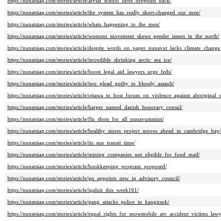
https://nunatsiaq.com/stories/article/arviat_school_lures_dropouts_back/
https://nunatsiaq.com/stories/article/the_system_has_really_short-changed_our_men/
https://nunatsiaq.com/stories/article/whats_happening_to_the_men/
https://nunatsiaq.com/stories/article/womens_movement_skews_gender_issues_in_the_north/
https://nunatsiaq.com/stories/article/despite_words_on_paper_nunavut_lacks_climate_change
https://nunatsiaq.com/stories/article/incredible_shrinking_arctic_sea_ice/
https://nunatsiaq.com/stories/article/boost_legal_aid_lawyers_urge_feds/
https://nunatsiaq.com/stories/article/two_plead_guilty_to_bloody_assault/
https://nunatsiaq.com/stories/article/ottawa_to_host_forum_on_violence_against_aboriginal
https://nunatsiaq.com/stories/article/harper_named_danish_honorary_consul/
https://nunatsiaq.com/stories/article/flu_shots_for_all_nunavummiut/
https://nunatsiaq.com/stories/article/healthy_stores_project_moves_ahead_in_cambridge_bay/
https://nunatsiaq.com/stories/article/its_sun_transit_time/
https://nunatsiaq.com/stories/article/mining_companies_not_eligible_for_food_mail/
https://nunatsiaq.com/stories/article/bookkeeping_program_proposed/
https://nunatsiaq.com/stories/article/gn_appoints_new_iq_advisory_council/
https://nunatsiaq.com/stories/article/iqaluit_this_week161/
https://nunatsiaq.com/stories/article/gang_attacks_police_in_kangirsuk/
https://nunatsiaq.com/stories/article/equal_rights_for_snowmobile_atv_accident_victims_lawy