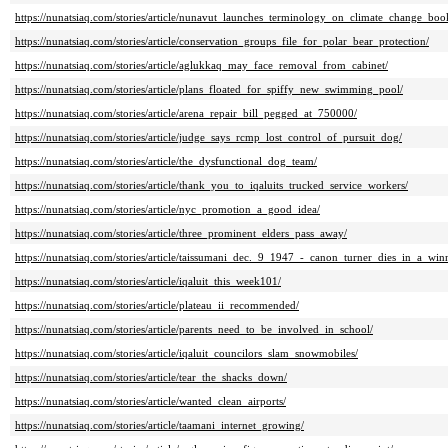
https://nunatsiaq.com/stories/article/nunavut_launches_terminology_on_climate_change_bo
https://nunatsiaq.com/stories/article/conservation_groups_file_for_polar_bear_protection/
https://nunatsiaq.com/stories/article/aglukkaq_may_face_removal_from_cabinet/
https://nunatsiaq.com/stories/article/plans_floated_for_spiffy_new_swimming_pool/
https://nunatsiaq.com/stories/article/arena_repair_bill_pegged_at_750000/
https://nunatsiaq.com/stories/article/judge_says_rcmp_lost_control_of_pursuit_dog/
https://nunatsiaq.com/stories/article/the_dysfunctional_dog_team/
https://nunatsiaq.com/stories/article/thank_you_to_iqaluits_trucked_service_workers/
https://nunatsiaq.com/stories/article/nyc_promotion_a_good_idea/
https://nunatsiaq.com/stories/article/three_prominent_elders_pass_away/
https://nunatsiaq.com/stories/article/taissumani_dec._9_1947_-_canon_turner_dies_in_a_win
https://nunatsiaq.com/stories/article/iqaluit_this_week101/
https://nunatsiaq.com/stories/article/plateau_ii_recommended/
https://nunatsiaq.com/stories/article/parents_need_to_be_involved_in_school/
https://nunatsiaq.com/stories/article/iqaluit_councilors_slam_snowmobiles/
https://nunatsiaq.com/stories/article/tear_the_shacks_down/
https://nunatsiaq.com/stories/article/wanted_clean_airports/
https://nunatsiaq.com/stories/article/taamani_internet_growing/