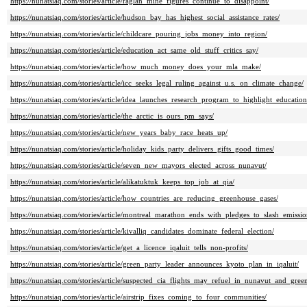
https://nunatsiaq.com/stories/article/raglan_mine_figures_continue_to_disappoint/
https://nunatsiaq.com/stories/article/hudson_bay_has_highest_social_assistance_rates/
https://nunatsiaq.com/stories/article/childcare_pouring_jobs_money_into_region/
https://nunatsiaq.com/stories/article/education_act_same_old_stuff_critics_say/
https://nunatsiaq.com/stories/article/how_much_money_does_your_mla_make/
https://nunatsiaq.com/stories/article/icc_seeks_legal_ruling_against_u.s._on_climate_change/
https://nunatsiaq.com/stories/article/idea_launches_research_program_to_highlight_educatio
https://nunatsiaq.com/stories/article/the_arctic_is_ours_pm_says/
https://nunatsiaq.com/stories/article/new_years_baby_race_heats_up/
https://nunatsiaq.com/stories/article/holiday_kids_party_delivers_gifts_good_times/
https://nunatsiaq.com/stories/article/seven_new_mayors_elected_across_nunavut/
https://nunatsiaq.com/stories/article/alikatuktuk_keeps_top_job_at_qia/
https://nunatsiaq.com/stories/article/how_countries_are_reducing_greenhouse_gases/
https://nunatsiaq.com/stories/article/montreal_marathon_ends_with_pledges_to_slash_emissio
https://nunatsiaq.com/stories/article/kivalliq_candidates_dominate_federal_election/
https://nunatsiaq.com/stories/article/get_a_licence_iqaluit_tells_non-profits/
https://nunatsiaq.com/stories/article/green_party_leader_announces_kyoto_plan_in_iqaluit/
https://nunatsiaq.com/stories/article/suspected_cia_flights_may_refuel_in_nunavut_and_gree
https://nunatsiaq.com/stories/article/airstrip_fixes_coming_to_four_communities/