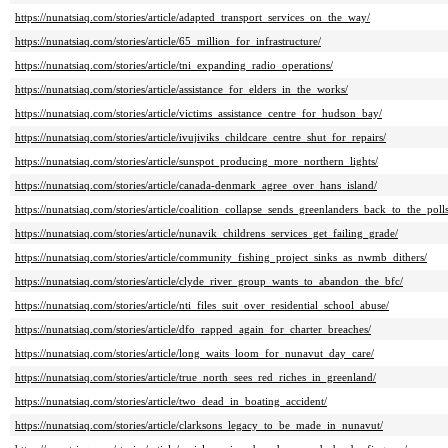
https://nunatsiaq.com/stories/article/adapted_transport_services_on_the_way/
https://nunatsiaq.com/stories/article/65_million_for_infrastructure/
https://nunatsiaq.com/stories/article/tni_expanding_radio_operations/
https://nunatsiaq.com/stories/article/assistance_for_elders_in_the_works/
https://nunatsiaq.com/stories/article/victims_assistance_centre_for_hudson_bay/
https://nunatsiaq.com/stories/article/ivujiviks_childcare_centre_shut_for_repairs/
https://nunatsiaq.com/stories/article/sunspot_producing_more_northern_lights/
https://nunatsiaq.com/stories/article/canada-denmark_agree_over_hans_island/
https://nunatsiaq.com/stories/article/coalition_collapse_sends_greenlanders_back_to_the_polls
https://nunatsiaq.com/stories/article/nunavik_childrens_services_get_failing_grade/
https://nunatsiaq.com/stories/article/community_fishing_project_sinks_as_nwmb_dithers/
https://nunatsiaq.com/stories/article/clyde_river_group_wants_to_abandon_the_bfc/
https://nunatsiaq.com/stories/article/nti_files_suit_over_residential_school_abuse/
https://nunatsiaq.com/stories/article/dfo_rapped_again_for_charter_breaches/
https://nunatsiaq.com/stories/article/long_waits_loom_for_nunavut_day_care/
https://nunatsiaq.com/stories/article/true_north_sees_red_riches_in_greenland/
https://nunatsiaq.com/stories/article/two_dead_in_boating_accident/
https://nunatsiaq.com/stories/article/clarksons_legacy_to_be_made_in_nunavut/