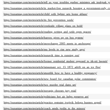
https://nunatsiaq.com/stories/article/tell_us_your_troubles_quebec_ministers_ask_inukjuak_y
https://nunatsiaq.com/stories/article/in_market-free_nunavik_housing_a_government-only_c
https://nunatsiaq.com/stories/article/child_with_lighter_sets_home_ablaze/
https://nunatsiaq.com/stories/article/its_fire_prevention_week/
https://nunatsiaq.com/stories/article/creekside_village_plans_on_hold/
https://nunatsiaq.com/stories/article/reading_writing_and_wide_open_spaces/
https://nunatsiaq.com/stories/article/barrow_gives_up_on_bus_system/
https://nunatsiaq.com/stories/article/snowchange_2005_meets_in_anchorage/
https://nunatsiaq.com/stories/article/sea_levels_to_rise_new_study_says/
https://nunatsiaq.com/stories/article/nunavik_time_is_running_out/
https://nunatsiaq.com/stories/article/former_residential_student_opposed_to_itk-nti_lawsuit/
https://nunatsiaq.com/stories/article/taissumani_oct._15_1872_adrift_on_an_ice_floe/
https://nunatsiaq.com/stories/article/atuutilik_how_to_have_a_healthy_pregnancy/
https://nunatsiaq.com/stories/article/new_board_for_canadian_polar_commission/
https://nunatsiaq.com/stories/article/two_murder_trial_dates_set/
https://nunatsiaq.com/stories/article/nuvaqiq_chooses_jury_trial/
https://nunatsiaq.com/stories/article/politicians_hot_air_helps_preserve_art/
https://nunatsiaq.com/stories/article/practice_restraint_ivujivik_beluga_hunters_urged/
https://nunatsiaq.com/stories/article/coach_sends_jordin_to_the_minors/