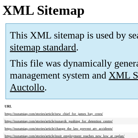
XML Sitemap
This XML sitemap is used by se
sitemap standard
.
This file was dynamically gener
management system and
XML Si
Auctollo
.
URL
https://nunatsiaq.com/stories/article/new_chief_for_james_bay_crees/
https://nunatsiaq.com/stories/article/nunavik_pushing_for_detention_centre/
https://nunatsiaq.com/stories/article/change_the_law_prevent_atv_accidents/
https://nunatsiaq.com/stories/article/inuit_employment_reaches_new_low_at_raglan/