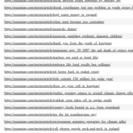
https://nunatsiaq.com/stories/article/social_services_board_responds_by_beefing_up/
https://nunatsiaq.com/stories/article/drunk_coordinator_just_one_problem_at_youth_group
https://nunatsiaq.com/stories/article/krpf_wants_money_to_expand/
https://nunatsiaq.com/stories/article/when_inuit_become_zoo_curiosities/
https://nunatsiaq.com/stories/article/nunaviks_shame/
https://nunatsiaq.com/stories/article/nunavuts_gambling_epidemic_damages_children/
https://nunatsiaq.com/stories/article/thank_you_from_the_youth_of_kuujjuaq/
https://nunatsiaq.com/stories/article/taissumani_sept._29_1897_the_sad_death_of_prince_po
https://nunatsiaq.com/stories/article/teachers_get_used_to_hotel_life/
https://nunatsiaq.com/stories/article/embrace_life_fund_recalls_ben_williams/
https://nunatsiaq.com/stories/article/ed_horne_back_in_iqaluit_court/
https://nunatsiaq.com/stories/article/feds_commit_150_million_for_polar_year/
https://nunatsiaq.com/stories/article/draw_up_your_will_in_kuujjuaq/
https://nunatsiaq.com/stories/article/quebec_pressing_ottawa_to_reward_climate_change_effor
https://nunatsiaq.com/stories/article/ivakkak_zone_takes_off_in_raglan_south/
https://nunatsiaq.com/stories/article/country_foods_bound_to_u.s._from_greenland/
https://nunatsiaq.com/stories/article/tax_the_fat_scandinavians_say/
https://nunatsiaq.com/stories/article/environment_ministers_preparing_for_climate_talks/
https://nunatsiaq.com/stories/article/cell_phones_people_neck-and-neck_in_iceland/