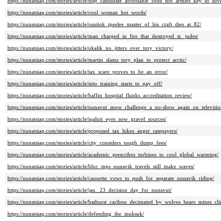
https://nunatsiaq.com/stories/article/ndp_candidate_affordable_food_not_armies_key_to_sov
https://nunatsiaq.com/stories/article/cool_woman_hot_words/
https://nunatsiaq.com/stories/article/osuitok_ipeelee_master_of_his_craft_dies_at_82/
https://nunatsiaq.com/stories/article/man_charged_in_fire_that_destroyed_st._judes/
https://nunatsiaq.com/stories/article/okalik_no_jitters_over_tory_victory/
https://nunatsiaq.com/stories/article/martin_slams_tory_plan_to_protect_arctic/
https://nunatsiaq.com/stories/article/tax_scare_proves_to_be_an_error/
https://nunatsiaq.com/stories/article/mto_training_starts_to_pay_off/
https://nunatsiaq.com/stories/article/baffin_hospital_flunks_accreditation_review/
https://nunatsiaq.com/stories/article/nunavut_snow_challenge_a_no-show_again_on_televisio
https://nunatsiaq.com/stories/article/iqaluit_eyes_new_gravel_sources/
https://nunatsiaq.com/stories/article/proposed_tax_hikes_anger_ratepayers/
https://nunatsiaq.com/stories/article/city_considers_tough_dump_fees/
https://nunatsiaq.com/stories/article/academic_prescribes_turbines_to_cool_global_warming/
https://nunatsiaq.com/stories/article/bloc_mps_nunavik_travels_still_make_waves/
https://nunatsiaq.com/stories/article/caouette_vows_to_push_for_separate_nunavik_riding/
https://nunatsiaq.com/stories/article/jan._23_decision_day_for_nunavut/
https://nunatsiaq.com/stories/article/bathurst_caribou_decimated_by_wolves_bears_mines_cli
https://nunatsiaq.com/stories/article/defending_the_inuksuk/