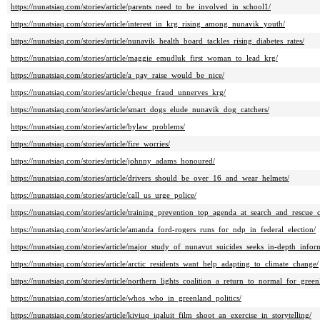
https://nunatsiaq.com/stories/article/parents_need_to_be_involved_in_school1/
https://nunatsiaq.com/stories/article/interest_in_krg_rising_among_nunavik_youth/
https://nunatsiaq.com/stories/article/nunavik_health_board_tackles_rising_diabetes_rates/
https://nunatsiaq.com/stories/article/maggie_emudluk_first_woman_to_lead_krg/
https://nunatsiaq.com/stories/article/a_pay_raise_would_be_nice/
https://nunatsiaq.com/stories/article/cheque_fraud_unnerves_krg/
https://nunatsiaq.com/stories/article/smart_dogs_elude_nunavik_dog_catchers/
https://nunatsiaq.com/stories/article/bylaw_problems/
https://nunatsiaq.com/stories/article/fire_worries/
https://nunatsiaq.com/stories/article/johnny_adams_honoured/
https://nunatsiaq.com/stories/article/drivers_should_be_over_16_and_wear_helmets/
https://nunatsiaq.com/stories/article/call_us_urge_police/
https://nunatsiaq.com/stories/article/training_prevention_top_agenda_at_search_and_rescue_
https://nunatsiaq.com/stories/article/amanda_ford-rogers_runs_for_ndp_in_federal_election/
https://nunatsiaq.com/stories/article/major_study_of_nunavut_suicides_seeks_in-depth_info
https://nunatsiaq.com/stories/article/arctic_residents_want_help_adapting_to_climate_change/
https://nunatsiaq.com/stories/article/northern_lights_coalition_a_return_to_normal_for_green
https://nunatsiaq.com/stories/article/whos_who_in_greenland_politics/
https://nunatsiaq.com/stories/article/kiviuq_iqaluit_film_shoot_an_exercise_in_storytelling/