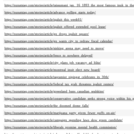
https://nunatsiaq.com/stories/article/taissumani_jan._16_1893_the_most_famous_inuk_in_th
https://nunatsiaq.com/stories/article/advance_polling_starts_today/
https://nunatsiaq.com/stories/article/iqaluit_this_week61/
https://nunatsiaq.com/stories/article/iqaluit_offered_extended_pool_lease/
https://nunatsiaq.com/stories/article/gn_drops_iqaluit_square/
https://nunatsiaq.com/stories/article/gn_wants_city_to_redraw_fiscal_calendar/
https://nunatsiaq.com/stories/article/sinking_arena_may_need_to_move/
https://nunatsiaq.com/stories/article/fence_to_nowhere_delayed/
https://nunatsiaq.com/stories/article/city_plans_job_vacancy_ad_blitz/
https://nunatsiaq.com/stories/article/montreal_inuit_elect_new_board/
https://nunatsiaq.com/stories/article/taqramiut_nipingat_celebrates_its_30th/
https://nunatsiaq.com/stories/article/federal_tax_grab_threatens_iqaluit_renters/
https://nunatsiaq.com/stories/article/greenland_bans_canadian_sealskins/
https://nunatsiaq.com/stories/article/conservative_candidate_seeks_strong_voice_within_his_p
https://nunatsiaq.com/stories/article/the_doomed_dome_falls/
https://nunatsiaq.com/stories/article/marijuana_party_given_fewer_puffs_on-air/
https://nunatsiaq.com/stories/article/campaign_spending_laws_slow_green_candidate/
https://nunatsiaq.com/stories/article/liberals_promise_mental_health_commission/