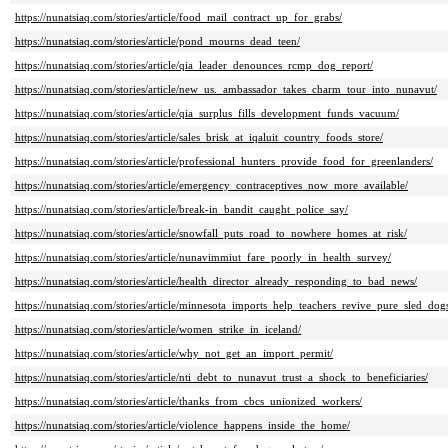
https://nunatsiaq.com/stories/article/food_mail_contract_up_for_grabs/
https://nunatsiaq.com/stories/article/pond_mourns_dead_teen/
https://nunatsiaq.com/stories/article/qia_leader_denounces_rcmp_dog_report/
https://nunatsiaq.com/stories/article/new_us._ambassador_takes_charm_tour_into_nunavut/
https://nunatsiaq.com/stories/article/qia_surplus_fills_development_funds_vacuum/
https://nunatsiaq.com/stories/article/sales_brisk_at_iqaluit_country_foods_store/
https://nunatsiaq.com/stories/article/professional_hunters_provide_food_for_greenlanders/
https://nunatsiaq.com/stories/article/emergency_contraceptives_now_more_available/
https://nunatsiaq.com/stories/article/break-in_bandit_caught_police_say/
https://nunatsiaq.com/stories/article/snowfall_puts_road_to_nowhere_homes_at_risk/
https://nunatsiaq.com/stories/article/nunavimmiut_fare_poorly_in_health_survey/
https://nunatsiaq.com/stories/article/health_director_already_responding_to_bad_news/
https://nunatsiaq.com/stories/article/minnesota_imports_help_teachers_revive_pure_sled_dog
https://nunatsiaq.com/stories/article/women_strike_in_iceland/
https://nunatsiaq.com/stories/article/why_not_get_an_import_permit/
https://nunatsiaq.com/stories/article/nti_debt_to_nunavut_trust_a_shock_to_beneficiaries/
https://nunatsiaq.com/stories/article/thanks_from_cbcs_unionized_workers/
https://nunatsiaq.com/stories/article/violence_happens_inside_the_home/