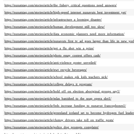
https://nunatsiaq.com/stories/article/the_fishery_critical_questions_need_answers/
https://nunatsiaq.com/stories/article/high-speed_internet_nunavuts_best_investment_yet/
https://nunatsiaq.com/stories/article/infrastructure_a_looming_disaster/
https://nunatsiaq.com/stories/article/human_development_still_too_slow/
https://nunatsiaq.com/stories/article/data_economic_planners_need_more_information/
https://nunatsiaq.com/stories/article/nunavuts_first_tv_ad_goes_larger_than_life_in_new_y
https://nunatsiaq.com/stories/article/get_a_flu_shot_win_a_prize/
https://nunatsiaq.com/stories/article/photo_essay_contest_offers_cash/
https://nunatsiaq.com/stories/article/anti-violence_poster_unveiled/
https://nunatsiaq.com/stories/article/nwt_recycle_beverages/
https://nunatsiaq.com/stories/article/school_makes_qik_kids_teachers_sick/
https://nunatsiaq.com/stories/article/college_delays_it_program/
https://nunatsiaq.com/stories/article/hold_off_on_election_aboriginal_groups_say1/
https://nunatsiaq.com/stories/article/mlas_banished_to_the_soap_opera_slot1/
https://nunatsiaq.com/stories/article/feds_increase_funding_to_nunavut_francophones1/
https://nunatsiaq.com/stories/article/greenland_iceland_set_to_become_hydrogen_fuel_leader
https://nunatsiaq.com/stories/article/clumsy_drivers_take_toll_on_traffic_posts/
https://nunatsiaq.com/stories/article/police_dog_prompts_complaint/