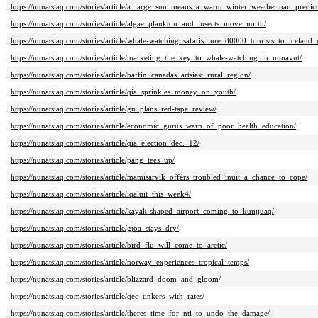
https://nunatsiaq.com/stories/article/a_large_sun_means_a_warm_winter_weatherman_predict
https://nunatsiaq.com/stories/article/algae_plankton_and_insects_move_north/
https://nunatsiaq.com/stories/article/whale-watching_safaris_lure_80000_tourists_to_iceland
https://nunatsiaq.com/stories/article/marketing_the_key_to_whale-watching_in_nunavut/
https://nunatsiaq.com/stories/article/baffin_canadas_artsiest_rural_region/
https://nunatsiaq.com/stories/article/qia_sprinkles_money_on_youth/
https://nunatsiaq.com/stories/article/gn_plans_red-tape_review/
https://nunatsiaq.com/stories/article/economic_gurus_warn_of_poor_health_education/
https://nunatsiaq.com/stories/article/qia_election_dec._12/
https://nunatsiaq.com/stories/article/pang_tees_up/
https://nunatsiaq.com/stories/article/mamisarvik_offers_troubled_inuit_a_chance_to_cope/
https://nunatsiaq.com/stories/article/iqaluit_this_week4/
https://nunatsiaq.com/stories/article/kayak-shaped_airport_coming_to_kuujjuaq/
https://nunatsiaq.com/stories/article/gjoa_stays_dry/
https://nunatsiaq.com/stories/article/bird_flu_will_come_to_arctic/
https://nunatsiaq.com/stories/article/norway_experiences_tropical_temps/
https://nunatsiaq.com/stories/article/blizzard_doom_and_gloom/
https://nunatsiaq.com/stories/article/qec_tinkers_with_rates/
https://nunatsiaq.com/stories/article/theres_time_for_nti_to_undo_the_damage/