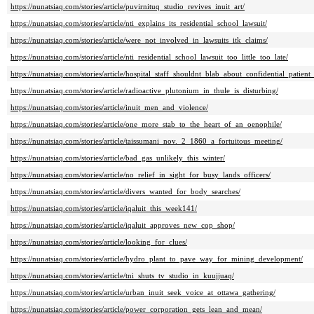
https://nunatsiaq.com/stories/article/puvirnituq_studio_revives_inuit_art/
https://nunatsiaq.com/stories/article/nti_explains_its_residential_school_lawsuit/
https://nunatsiaq.com/stories/article/were_not_involved_in_lawsuits_itk_claims/
https://nunatsiaq.com/stories/article/nti_residential_school_lawsuit_too_little_too_late/
https://nunatsiaq.com/stories/article/hospital_staff_shouldnt_blab_about_confidential_patient
https://nunatsiaq.com/stories/article/radioactive_plutonium_in_thule_is_disturbing/
https://nunatsiaq.com/stories/article/inuit_men_and_violence/
https://nunatsiaq.com/stories/article/one_more_stab_to_the_heart_of_an_oenophile/
https://nunatsiaq.com/stories/article/taissumani_nov._2_1860_a_fortuitous_meeting/
https://nunatsiaq.com/stories/article/bad_gas_unlikely_this_winter/
https://nunatsiaq.com/stories/article/no_relief_in_sight_for_busy_lands_officers/
https://nunatsiaq.com/stories/article/divers_wanted_for_body_searches/
https://nunatsiaq.com/stories/article/iqaluit_this_week141/
https://nunatsiaq.com/stories/article/iqaluit_approves_new_cop_shop/
https://nunatsiaq.com/stories/article/looking_for_clues/
https://nunatsiaq.com/stories/article/hydro_plant_to_pave_way_for_mining_development/
https://nunatsiaq.com/stories/article/tni_shuts_tv_studio_in_kuujjuaq/
https://nunatsiaq.com/stories/article/urban_inuit_seek_voice_at_ottawa_gathering/
https://nunatsiaq.com/stories/article/power_corporation_gets_lean_and_mean/