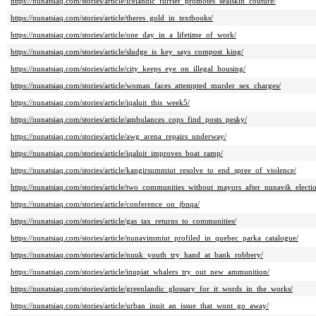
https://nunatsiaq.com/stories/article/icelandic_furrier_promotes_sealskin_couture/
https://nunatsiaq.com/stories/article/theres_gold_in_textbooks/
https://nunatsiaq.com/stories/article/one_day_in_a_lifetime_of_work/
https://nunatsiaq.com/stories/article/sludge_is_key_says_compost_king/
https://nunatsiaq.com/stories/article/city_keeps_eye_on_illegal_housing/
https://nunatsiaq.com/stories/article/woman_faces_attempted_murder_sex_charges/
https://nunatsiaq.com/stories/article/iqaluit_this_week5/
https://nunatsiaq.com/stories/article/ambulances_cops_find_posts_pesky/
https://nunatsiaq.com/stories/article/awg_arena_repairs_underway/
https://nunatsiaq.com/stories/article/iqaluit_improves_boat_ramp/
https://nunatsiaq.com/stories/article/kangirsummiut_resolve_to_end_spree_of_violence/
https://nunatsiaq.com/stories/article/two_communities_without_mayors_after_nunavik_electi
https://nunatsiaq.com/stories/article/conference_on_jbnqa/
https://nunatsiaq.com/stories/article/gas_tax_returns_to_communities/
https://nunatsiaq.com/stories/article/nunavimmiut_profiled_in_quebec_parka_catalogue/
https://nunatsiaq.com/stories/article/nuuk_youth_try_hand_at_bank_robbery/
https://nunatsiaq.com/stories/article/inupiat_whalers_try_out_new_ammunition/
https://nunatsiaq.com/stories/article/greenlandic_glossary_for_it_words_in_the_works/
https://nunatsiaq.com/stories/article/urban_inuit_an_issue_that_wont_go_away/