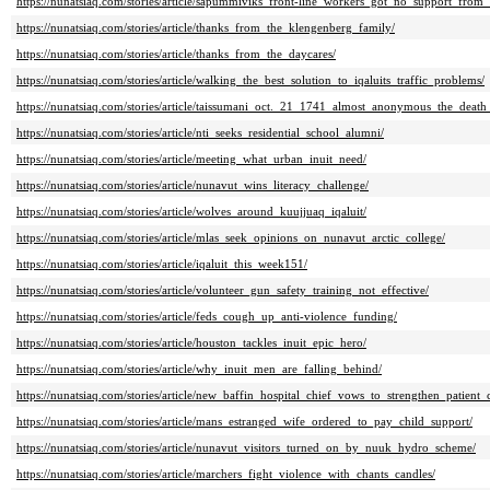
https://nunatsiaq.com/stories/article/sapummiviks_front-line_workers_got_no_support_from_
https://nunatsiaq.com/stories/article/thanks_from_the_klengenberg_family/
https://nunatsiaq.com/stories/article/thanks_from_the_daycares/
https://nunatsiaq.com/stories/article/walking_the_best_solution_to_iqaluits_traffic_problems/
https://nunatsiaq.com/stories/article/taissumani_oct._21_1741_almost_anonymous_the_death
https://nunatsiaq.com/stories/article/nti_seeks_residential_school_alumni/
https://nunatsiaq.com/stories/article/meeting_what_urban_inuit_need/
https://nunatsiaq.com/stories/article/nunavut_wins_literacy_challenge/
https://nunatsiaq.com/stories/article/wolves_around_kuujjuaq_iqaluit/
https://nunatsiaq.com/stories/article/mlas_seek_opinions_on_nunavut_arctic_college/
https://nunatsiaq.com/stories/article/iqaluit_this_week151/
https://nunatsiaq.com/stories/article/volunteer_gun_safety_training_not_effective/
https://nunatsiaq.com/stories/article/feds_cough_up_anti-violence_funding/
https://nunatsiaq.com/stories/article/houston_tackles_inuit_epic_hero/
https://nunatsiaq.com/stories/article/why_inuit_men_are_falling_behind/
https://nunatsiaq.com/stories/article/new_baffin_hospital_chief_vows_to_strengthen_patient_
https://nunatsiaq.com/stories/article/mans_estranged_wife_ordered_to_pay_child_support/
https://nunatsiaq.com/stories/article/nunavut_visitors_turned_on_by_nuuk_hydro_scheme/
https://nunatsiaq.com/stories/article/marchers_fight_violence_with_chants_candles/