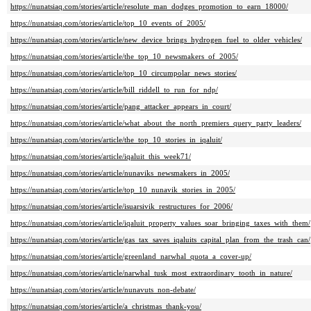
https://nunatsiaq.com/stories/article/resolute_man_dodges_promotion_to_earn_18000/
https://nunatsiaq.com/stories/article/top_10_events_of_2005/
https://nunatsiaq.com/stories/article/new_device_brings_hydrogen_fuel_to_older_vehicles/
https://nunatsiaq.com/stories/article/the_top_10_newsmakers_of_2005/
https://nunatsiaq.com/stories/article/top_10_circumpolar_news_stories/
https://nunatsiaq.com/stories/article/bill_riddell_to_run_for_ndp/
https://nunatsiaq.com/stories/article/pang_attacker_appears_in_court/
https://nunatsiaq.com/stories/article/what_about_the_north_premiers_query_party_leaders/
https://nunatsiaq.com/stories/article/the_top_10_stories_in_iqaluit/
https://nunatsiaq.com/stories/article/iqaluit_this_week71/
https://nunatsiaq.com/stories/article/nunaviks_newsmakers_in_2005/
https://nunatsiaq.com/stories/article/top_10_nunavik_stories_in_2005/
https://nunatsiaq.com/stories/article/isuarsivik_restructures_for_2006/
https://nunatsiaq.com/stories/article/iqaluit_property_values_soar_bringing_taxes_with_them/
https://nunatsiaq.com/stories/article/gas_tax_saves_iqaluits_capital_plan_from_the_trash_can/
https://nunatsiaq.com/stories/article/greenland_narwhal_quota_a_cover-up/
https://nunatsiaq.com/stories/article/narwhal_tusk_most_extraordinary_tooth_in_nature/
https://nunatsiaq.com/stories/article/nunavuts_non-debate/
https://nunatsiaq.com/stories/article/a_christmas_thank-you/