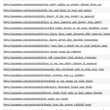
https://nunatsiaq.com/stories/article/gun_safety_suffers_as_registry_dispute_drags_on/
https://nunatsiaq.com/stories/article/the_dos_and_donts_of_guns_and_ammo/
https://nunatsiaq.com/stories/article/a_history_of_the_gun_registry_in_nunavut/
https://nunatsiaq.com/stories/article/how_to_store_transport_and_display_guns_safely/
https://nunatsiaq.com/stories/article/crowded_iqaluit_airport_to_get_more_breathing_room/
https://nunatsiaq.com/stories/article/gjoa_haven_faces_water_shortages_after_reservoir_bursts
https://nunatsiaq.com/stories/article/sex_charge_stayed_after_bungled_prosecution/
https://nunatsiaq.com/stories/article/sixty_years_later_a_thank-you_to_coral_harbour_man/
https://nunatsiaq.com/stories/article/cape_dorset_prints_hit_galleries/
https://nunatsiaq.com/stories/article/gn_still_researching_fetal_alcohol_syndrome/
https://nunatsiaq.com/stories/article/how_to_get_gun_safety_training_in_nunavut/
https://nunatsiaq.com/stories/article/nunaviks_first_provincial_park_to_open_next_year/
https://nunatsiaq.com/stories/article/viking_explorer_gets_u.s._holiday/
https://nunatsiaq.com/stories/article/greenland_to_put_quotas_on_polar_bears/
https://nunatsiaq.com/stories/article/radioactive_plutonium_found_near_thule/
https://nunatsiaq.com/stories/article/berger_chides_both_sides_in_land_claims_dispute/
https://nunatsiaq.com/stories/article/its_under_our_noses/
https://nunatsiaq.com/stories/article/thanks_from_the_uvagut_volleball_team/