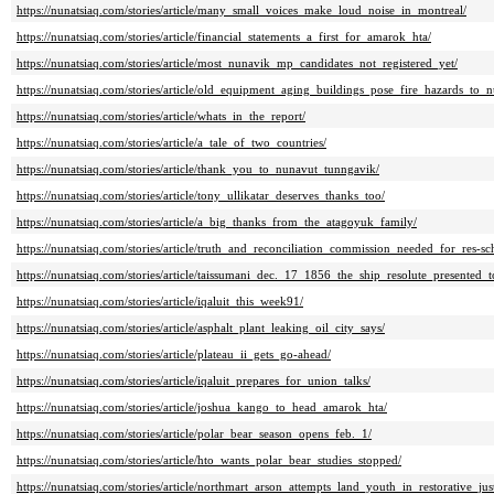
https://nunatsiaq.com/stories/article/many_small_voices_make_loud_noise_in_montreal/
https://nunatsiaq.com/stories/article/financial_statements_a_first_for_amarok_hta/
https://nunatsiaq.com/stories/article/most_nunavik_mp_candidates_not_registered_yet/
https://nunatsiaq.com/stories/article/old_equipment_aging_buildings_pose_fire_hazards_to_
https://nunatsiaq.com/stories/article/whats_in_the_report/
https://nunatsiaq.com/stories/article/a_tale_of_two_countries/
https://nunatsiaq.com/stories/article/thank_you_to_nunavut_tunngavik/
https://nunatsiaq.com/stories/article/tony_ullikatar_deserves_thanks_too/
https://nunatsiaq.com/stories/article/a_big_thanks_from_the_atagoyuk_family/
https://nunatsiaq.com/stories/article/truth_and_reconciliation_commission_needed_for_res-sc
https://nunatsiaq.com/stories/article/taissumani_dec._17_1856_the_ship_resolute_presented_
https://nunatsiaq.com/stories/article/iqaluit_this_week91/
https://nunatsiaq.com/stories/article/asphalt_plant_leaking_oil_city_says/
https://nunatsiaq.com/stories/article/plateau_ii_gets_go-ahead/
https://nunatsiaq.com/stories/article/iqaluit_prepares_for_union_talks/
https://nunatsiaq.com/stories/article/joshua_kango_to_head_amarok_hta/
https://nunatsiaq.com/stories/article/polar_bear_season_opens_feb._1/
https://nunatsiaq.com/stories/article/hto_wants_polar_bear_studies_stopped/
https://nunatsiaq.com/stories/article/northmart_arson_attempts_land_youth_in_restorative_just