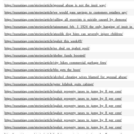
https://nunatsiaq.com/stories/article/spousal_abuse_is_not_the_inuit_way/
https://nunatsiaq.com/stories/article/we_would_pass_savings_to_customers_retailers_say/
https://nunatsiaq.com/stories/article/calling_all_exorcists_is_suicide_caused_by_demons/
https://nunatsiaq.com/stories/article/taissumani_feb._1_1924_the_only_hanging_of_inuit_in
https://nunatsiaq.com/stories/article/atuuilik_dog_bites_can_severely_injure_children/
https://nunatsiaq.com/stories/article/iqaluit_this_week49/
https://nunatsiaq.com/stories/article/no_deal_on_iqaluit_pool/
https://nunatsiaq.com/stories/article/shelter_funds_boosted/
https://nunatsiaq.com/stories/article/city_hikes_commercial_garbage_fees/
https://nunatsiaq.com/stories/article/bbs_gets_the_boot/
https://nunatsiaq.com/stories/article/alcohol_cheating_wives_blamed_for_spousal_abuse/
https://nunatsiaq.com/stories/article/peter_kilabuk_quits_cabinet/
https://nunatsiaq.com/stories/article/iqaluit_property_taxes_to_jump_by_8_per_cent/
https://nunatsiaq.com/stories/article/iqaluit_property_taxes_to_jump_by_8_per_cent/
https://nunatsiaq.com/stories/article/iqaluit_property_taxes_to_jump_by_8_per_cent/
https://nunatsiaq.com/stories/article/iqaluit_property_taxes_to_jump_by_8_per_cent/
https://nunatsiaq.com/stories/article/iqaluit_property_taxes_to_jump_by_8_per_cent/
https://nunatsiaq.com/stories/article/iqaluit_property_taxes_to_jump_by_8_per_cent/