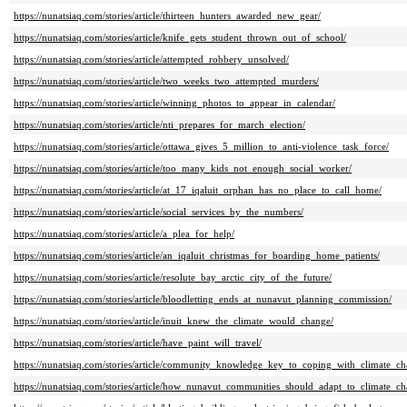
https://nunatsiaq.com/stories/article/thirteen_hunters_awarded_new_gear/
https://nunatsiaq.com/stories/article/knife_gets_student_thrown_out_of_school/
https://nunatsiaq.com/stories/article/attempted_robbery_unsolved/
https://nunatsiaq.com/stories/article/two_weeks_two_attempted_murders/
https://nunatsiaq.com/stories/article/winning_photos_to_appear_in_calendar/
https://nunatsiaq.com/stories/article/nti_prepares_for_march_election/
https://nunatsiaq.com/stories/article/ottawa_gives_5_million_to_anti-violence_task_force/
https://nunatsiaq.com/stories/article/too_many_kids_not_enough_social_worker/
https://nunatsiaq.com/stories/article/at_17_iqaluit_orphan_has_no_place_to_call_home/
https://nunatsiaq.com/stories/article/social_services_by_the_numbers/
https://nunatsiaq.com/stories/article/a_plea_for_help/
https://nunatsiaq.com/stories/article/an_iqaluit_christmas_for_boarding_home_patients/
https://nunatsiaq.com/stories/article/resolute_bay_arctic_city_of_the_future/
https://nunatsiaq.com/stories/article/bloodletting_ends_at_nunavut_planning_commission/
https://nunatsiaq.com/stories/article/inuit_knew_the_climate_would_change/
https://nunatsiaq.com/stories/article/have_paint_will_travel/
https://nunatsiaq.com/stories/article/community_knowledge_key_to_coping_with_climate_ch
https://nunatsiaq.com/stories/article/how_nunavut_communities_should_adapt_to_climate_ch