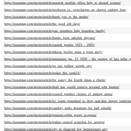
https://nunatsiaq.com/stories/article/nunavik_module_offers_help_to_abused_women/
https://nunatsiaq.com/stories/article/northwest_co._overcharges_on_cheque_cashing_fees/
https://nunatsiaq.com/stories/article/thank_you_to_the_smiths/
https://nunatsiaq.com/stories/article/the_good_old_days/
https://nunatsiaq.com/stories/article/psac_members_help_homeless_family/
https://nunatsiaq.com/stories/article/thanks_from_aakuluk_daycare/
https://nunatsiaq.com/stories/article/osuitok_ipeelee_1923_-_2005/
https://nunatsiaq.com/stories/article/taheras_jericho_mine_a_great_story/
https://nunatsiaq.com/stories/article/taissumani_jan._21_1926_-_the_passing_of_lars_mller_g
https://nunatsiaq.com/stories/article/gn_isnt_pulling_weight_city/
https://nunatsiaq.com/stories/article/iqaluit_this_week51/
https://nunatsiaq.com/stories/article/for_nancy_the_fourth_times_a_charm/
https://nunatsiaq.com/stories/article/draft_law_would_remove_accused_wife_beaters/
https://nunatsiaq.com/stories/article/council_ponders_closure_of_sinking_arena/
https://nunatsiaq.com/stories/article/icc_wants_greenland_to_drop_seal-skin_import_restrictio
https://nunatsiaq.com/stories/article/cambay_seeks_donations_for_hall_rebuild/
https://nunatsiaq.com/stories/article/prisoner-rights_group_re-opens/
https://nunatsiaq.com/stories/article/iqaluit_council_scratches_for_savings/
https://nunatsiaq.com/stories/article/city_in_financial_fog_homeowners_say/