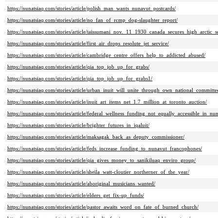
https://nunatsiaq.com/stories/article/polish_man_wants_nunavut_postcards/
https://nunatsiaq.com/stories/article/no_fan_of_rcmp_dog-slaughter_report/
https://nunatsiaq.com/stories/article/taissumani_nov._11_1930_canada_secures_high_arctic_s
https://nunatsiaq.com/stories/article/first_air_drops_resolute_jet_service/
https://nunatsiaq.com/stories/article/cambridge_centre_offers_help_to_addicted_abused/
https://nunatsiaq.com/stories/article/qia_top_job_up_for_grabs/
https://nunatsiaq.com/stories/article/qia_top_job_up_for_grabs1/
https://nunatsiaq.com/stories/article/urban_inuit_will_unite_through_own_national_committe
https://nunatsiaq.com/stories/article/inuit_art_items_net_1.7_million_at_toronto_auction/
https://nunatsiaq.com/stories/article/federal_wellness_funding_not_equally_accessible_in_n
https://nunatsiaq.com/stories/article/brighter_futures_in_iqaluit/
https://nunatsiaq.com/stories/article/maksagak_back_as_deputy_commissioner/
https://nunatsiaq.com/stories/article/feds_increase_funding_to_nunavut_francophones/
https://nunatsiaq.com/stories/article/qia_gives_money_to_sanikiluaq_enviro_group/
https://nunatsiaq.com/stories/article/sheila_watt-cloutier_northerner_of_the_year/
https://nunatsiaq.com/stories/article/aboriginal_musicians_wanted/
https://nunatsiaq.com/stories/article/elders_get_fix-up_funds/
https://nunatsiaq.com/stories/article/pastor_awaits_word_on_fate_of_burned_church/