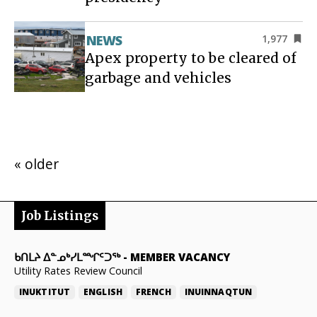
NEWS
1,977
Apex property to be cleared of
garbage and vehicles
« older
Job Listings
ᑲᑎᒪᔨ ᐃᓐᓄᒃᓯᒪᙱᑦᑐᖅ
-
MEMBER VACANCY
Utility Rates Review Council
INUKTITUT
ENGLISH
FRENCH
INUINNAQTUN