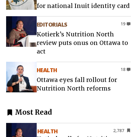
for national Inuit identity card
EDITORIALS
19
Kotierk’s Nutrition North
review puts onus on Ottawa to
act
HEALTH
18
Ottawa eyes fall rollout for
Nutrition North reforms
Most Read
HEALTH
2,787