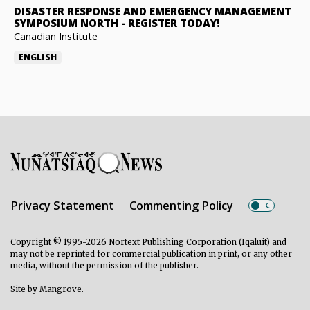
DISASTER RESPONSE AND EMERGENCY MANAGEMENT
SYMPOSIUM NORTH
-
REGISTER TODAY!
Canadian Institute
ENGLISH
Privacy Statement
Commenting Policy
Copyright © 1995-2026 Nortext Publishing Corporation (Iqaluit) and
may not be reprinted for commercial publication in print, or any other
media, without the permission of the publisher.
Site by
Mangrove
.