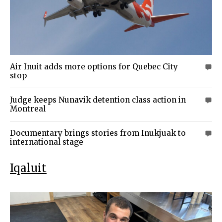
Air Inuit adds more options for Quebec City
0
stop
Judge keeps Nunavik detention class action in
0
Montreal
Documentary brings stories from Inukjuak to
0
international stage
Iqaluit