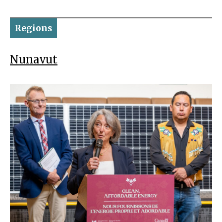
Regions
Nunavut