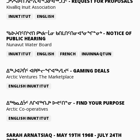
ᑐᒃᓯᕋᐅᑎ ᐱᓕᕆᐊᖕᒍᓂᐊᖅᑐᒧᑦ
-
REQUEST FOR PROPOSALS
Kivalliq Inuit Association
INUKTITUT
ENGLISH
ᖃᐅᔨᑎᑦᑎᔾᔪᑎ ᑭᒃᑯᓕᒫᓂ ᑲᑎᒪᑎᑦᑎᓂᐊᕐᓂᖏᓐᓂᒃ
-
NOTICE OF
PUBLIC HEARING
Nunavut Water Board
INUKTITUT
ENGLISH
FRENCH
INUINNAQTUN
ᐃᕐᒃᒍᐊᕈᑏᑦ ᐊᑭᑭᒡᓕᖏᐊᖅᓯᒪᔪᑦ
-
GAMING DEALS
Arctic Ventures The Marketplace
ENGLISH
INUKTITUT
ᐃᖅᑲᓇᐃᔮᑦ ᐱᒋᐊᖅᑎᒍᒃ ᐅᕙᑦᑎᓐᓂ
-
FIND YOUR PURPOSE
Arctic Co-operatives
ENGLISH
INUKTITUT
SARAH ARNATSIAQ
-
MAY 19TH 1968 - JULY 24TH