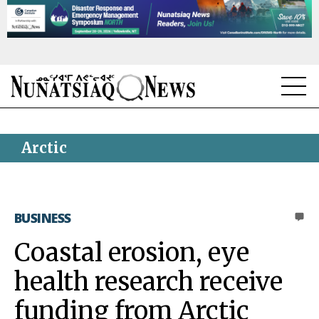
NEWS
Arctic
TOPICS
REGIONS
BUSINESS
0
FEATURES
Coastal erosion, eye
OPINION
health research receive
TAISSUMANI
funding from Arctic
WEEKLY EDITION