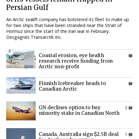
Persian Gulf
An Arctic sealift company has bolstered its fleet to make up
for two ships that have been stranded near the Strait of
Hormuz since the start of the Iran war in February.
Desgagnés Transarctik Inc.
Coastal erosion, eye health
0
research receive funding from
Arctic non-profit
Finnish Icebreaker heads to
0
Canadian Arctic
GN declines option to buy
3
minority stake in Canadian North
Canada, Australia sign $2.5B deal
1