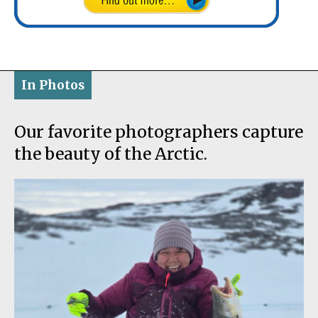
In Photos
Our favorite photographers capture
the beauty of the Arctic.