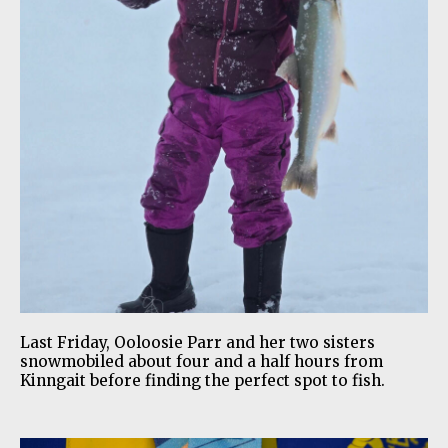
Last Friday, Ooloosie Parr and her two sisters
snowmobiled about four and a half hours from
Kinngait before finding the perfect spot to fish.