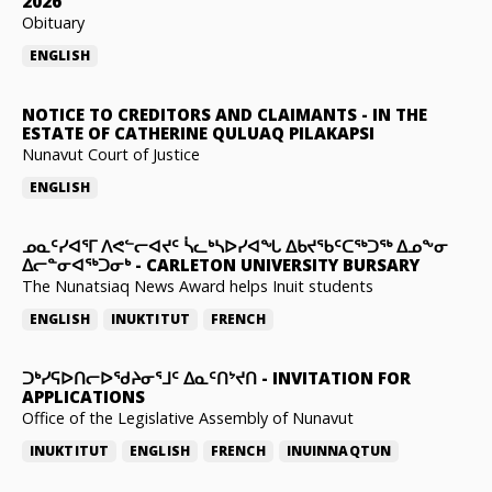
2026
Obituary
ENGLISH
NOTICE TO CREDITORS AND CLAIMANTS
-
IN THE
ESTATE OF CATHERINE QULUAQ PILAKAPSI
Nunavut Court of Justice
ENGLISH
ᓄᓇᑦᓯᐊᕐᒥ ᐱᕙᓪᓕᐊᔪᑦ ᓵᓚᒃᓴᐅᓯᐊᖓ ᐃᑲᔪᖃᑦᑕᖅᑐᖅ ᐃᓄᖕᓂ
ᐃᓕᓐᓂᐊᖅᑐᓂᒃ
-
CARLETON UNIVERSITY BURSARY
The Nunatsiaq News Award helps Inuit students
ENGLISH
INUKTITUT
FRENCH
ᑐᒃᓯᕋᐅᑎᓕᐅᖁᔨᓂᕐᒧᑦ ᐃᓇᑦᑎᔾᔪᑎ
-
INVITATION FOR
APPLICATIONS
Office of the Legislative Assembly of Nunavut
INUKTITUT
ENGLISH
FRENCH
INUINNAQTUN