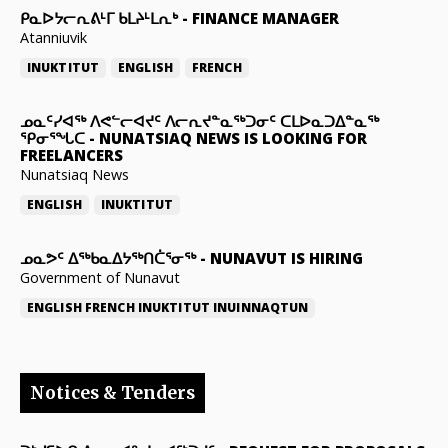
ᑭᓇᐅᔭᓕᕆᕕᒻᒥ ᑲᒪᔨᒻᒪᕆᒃ
-
FINANCE MANAGER
Atanniuvik
INUKTITUT
ENGLISH
FRENCH
ᓄᓇᑦᓯᐊᖅ ᐱᕙᓪᓕᐊᔪᑦ ᐱᓕᕆᔪᓐᓇᖅᑐᓂᑦ ᑕᒪᐅᓇᑐᐃᓐᓇᖅ
ᕿᓂᕐᖓᑕ
-
NUNATSIAQ NEWS IS LOOKING FOR
FREELANCERS
Nunatsiaq News
ENGLISH
INUKTITUT
ᓄᓇᕗᑦ ᐃᖅᑲᓇᐃᔭᖅᑎᑖᕐᓂᖅ
-
NUNAVUT IS HIRING
Government of Nunavut
ENGLISH
FRENCH
INUKTITUT
INUINNAQTUN
Notices & Tenders