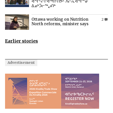
ᐊᖏᒡᓕᒋᐊᖅᑎᑦᑎᕗᑦ ᐱᓕᕆᐊᖏᓐᓂ
ᐃᓄᒃᑑᓕᖅᖢᑎᒃ
Ottawa working on Nutrition
2
North reforms, minister says
Earlier stories
Advertisement