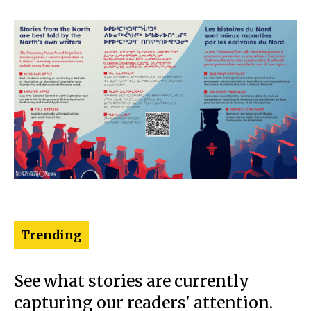
Trending
See what stories are currently
capturing our readers' attention.