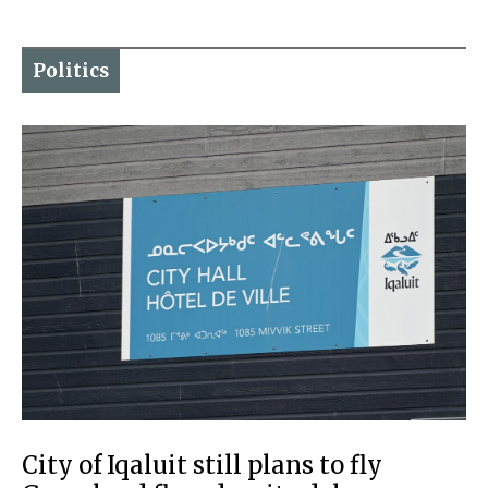
Politics
City of Iqaluit still plans to fly