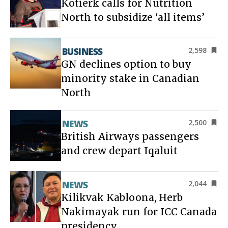
Kotierk calls for Nutrition
North to subsidize ‘all items’
BUSINESS
2,598
GN declines option to buy
minority stake in Canadian
North
NEWS
2,500
British Airways passengers
and crew depart Iqaluit
NEWS
2,044
Kilikvak Kabloona, Herb
Nakimayak run for ICC Canada
presidency