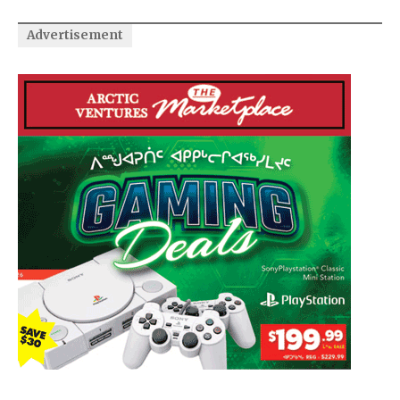
Advertisement