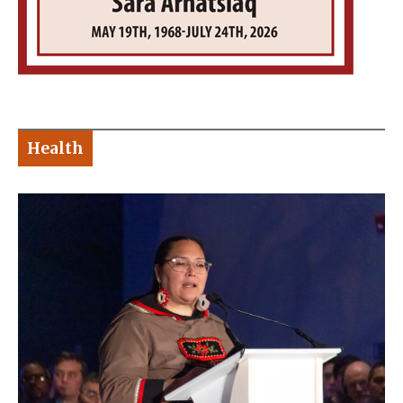
Health