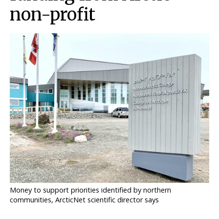
non-profit
ᐃᓄᒃᑎᑐᑦ
SEARCH
ARCHIVE
ABOUT
CONTACT
JOBS
NOTICES
TENDERS
Money to support priorities identified by northern
ADVERTISE
communities, ArcticNet scientific director says