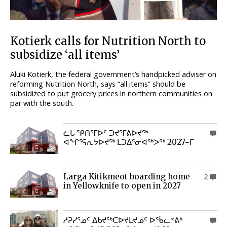
Kotierk calls for Nutrition North to
subsidize ‘all items’
Aluki Kotierk, the federal government’s handpicked adviser on
reforming Nutrition North, says “all items” should be
subsidized to put grocery prices in northern communities on
par with the south.
ᓛᒐ ᕿᑎᕐᒥᐅᑦ ᑐᔪᕐᒥᕕᐅᔪᖅ
0
ᐊᖏᕐᕋᕆᔭᐅᔪᖅ ᒪᑐᐃᕐᓂᐊᖅᐳᖅ 2027−ᒥ
Larga Kitikmeot boarding home
2
in Yellowknife to open in 2027
ᓱᕈᓯᕐᓄᑦ ᐃᑲᔪᖅᑕᐅᔪᒪᔪᓄᑦ ᐅᖄᓚᕝᕕᒃ
0