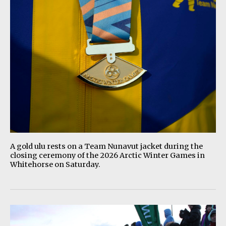
A gold ulu rests on a Team Nunavut jacket during the
closing ceremony of the 2026 Arctic Winter Games in
Whitehorse on Saturday.