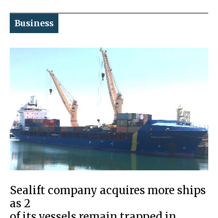
Business
Sealift company acquires more ships
as 2
of its vessels remain trapped in