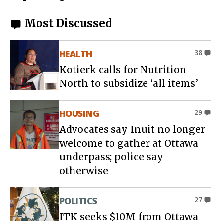
Most Discussed
HEALTH
38
Kotierk calls for Nutrition
North to subsidize ‘all items’
HOUSING
29
Advocates say Inuit no longer
welcome to gather at Ottawa
underpass; police say
otherwise
POLITICS
27
ITK seeks $10M from Ottawa