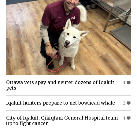
Ottawa vets spay and neuter dozens of Iqaluit
1
pets
Iqaluit hunters prepare to net bowhead whale
3
City of Iqaluit, Qikiqtani General Hospital team
1
up to fight cancer