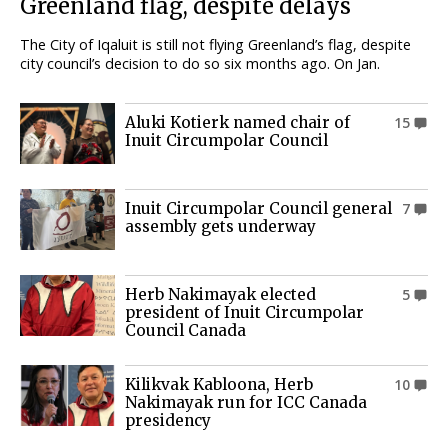
Greenland flag, despite delays
The City of Iqaluit is still not flying Greenland’s flag, despite
city council’s decision to do so six months ago. On Jan.
Aluki Kotierk named chair of
15
Inuit Circumpolar Council
Inuit Circumpolar Council general
7
assembly gets underway
Herb Nakimayak elected
5
president of Inuit Circumpolar
Council Canada
Kilikvak Kabloona, Herb
10
Nakimayak run for ICC Canada
presidency