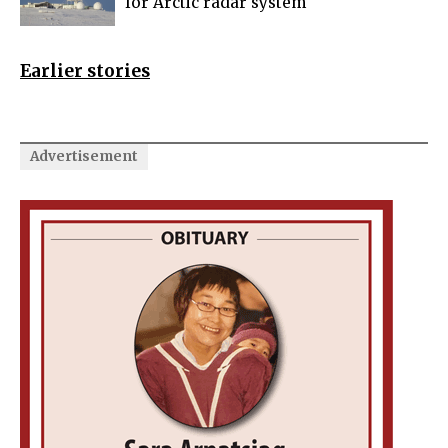
for Arctic radar system
Earlier stories
Advertisement