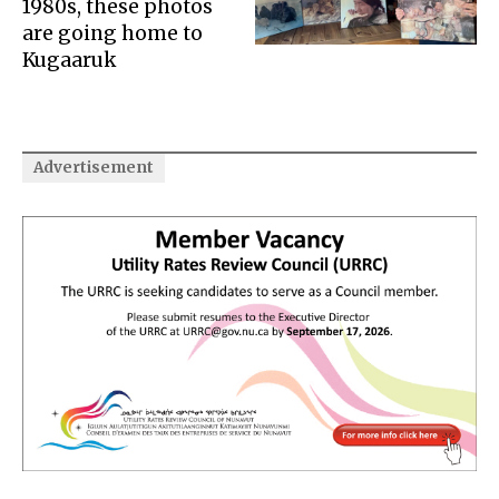
1980s, these photos
are going home to
Kugaaruk
Advertisement