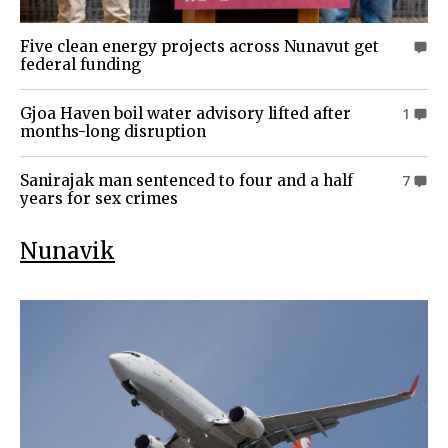
Five clean energy projects across Nunavut get
0
federal funding
Gjoa Haven boil water advisory lifted after
1
months-long disruption
Sanirajak man sentenced to four and a half
7
years for sex crimes
Nunavik