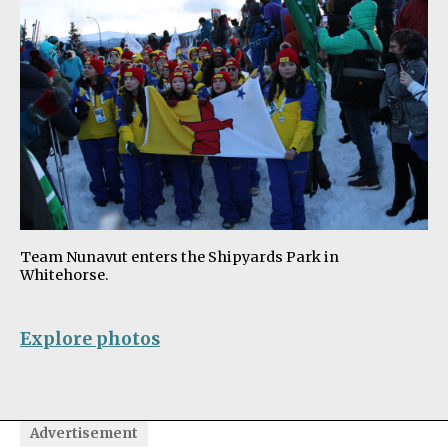
Team Nunavut enters the Shipyards Park in
Whitehorse.
Explore photos
Advertisement