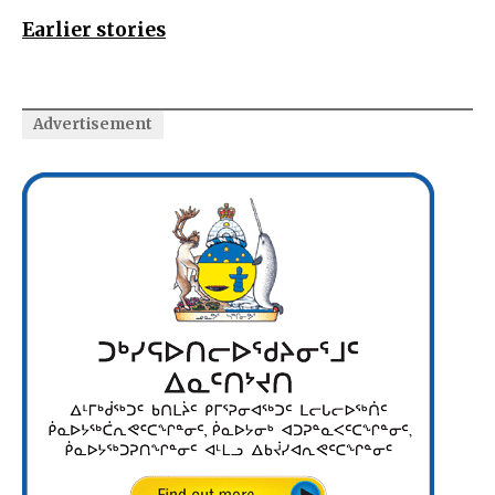
Earlier stories
Advertisement