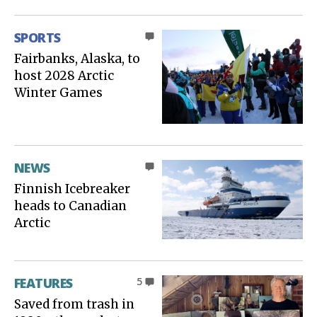
SPORTS
0
Fairbanks, Alaska, to
host 2028 Arctic
Winter Games
NEWS
0
Finnish Icebreaker
heads to Canadian
Arctic
FEATURES
5
Saved from trash in