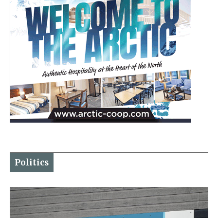
Politics