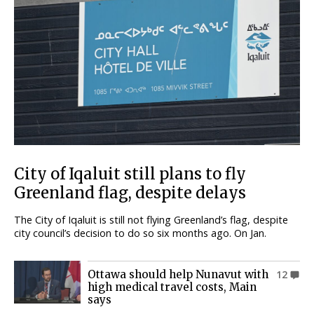
City of Iqaluit still plans to fly
Greenland flag, despite delays
The City of Iqaluit is still not flying Greenland’s flag, despite
city council’s decision to do so six months ago. On Jan.
Ottawa should help Nunavut with
12
high medical travel costs, Main
says