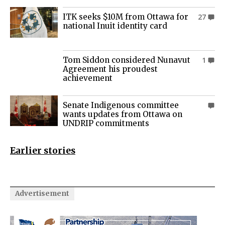
ITK seeks $10M from Ottawa for
27
national Inuit identity card
Tom Siddon considered Nunavut
1
Agreement his proudest
achievement
Senate Indigenous committee
0
wants updates from Ottawa on
UNDRIP commitments
Earlier stories
Advertisement