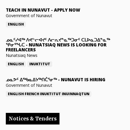
TEACH IN NUNAVUT
-
APPLY NOW
Government of Nunavut
ENGLISH
ᓄᓇᑦᓯᐊᖅ ᐱᕙᓪᓕᐊᔪᑦ ᐱᓕᕆᔪᓐᓇᖅᑐᓂᑦ ᑕᒪᐅᓇᑐᐃᓐᓇᖅ
ᕿᓂᕐᖓᑕ
-
NUNATSIAQ NEWS IS LOOKING FOR
FREELANCERS
Nunatsiaq News
ENGLISH
INUKTITUT
ᓄᓇᕗᑦ ᐃᖅᑲᓇᐃᔭᖅᑎᑖᕐᓂᖅ
-
NUNAVUT IS HIRING
Government of Nunavut
ENGLISH
FRENCH
INUKTITUT
INUINNAQTUN
Notices & Tenders