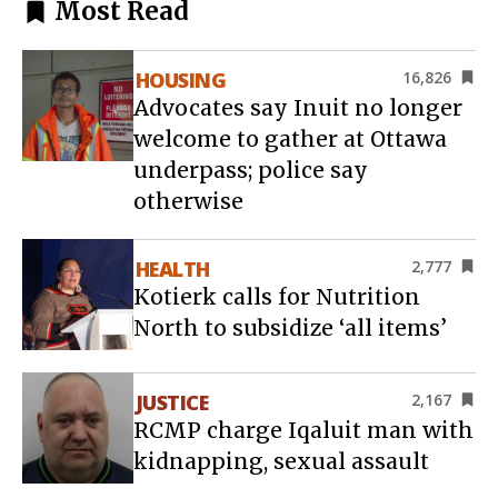
Most Read
HOUSING
16,826
Advocates say Inuit no longer
welcome to gather at Ottawa
underpass; police say
otherwise
HEALTH
2,777
Kotierk calls for Nutrition
North to subsidize ‘all items’
JUSTICE
2,167
RCMP charge Iqaluit man with
kidnapping, sexual assault