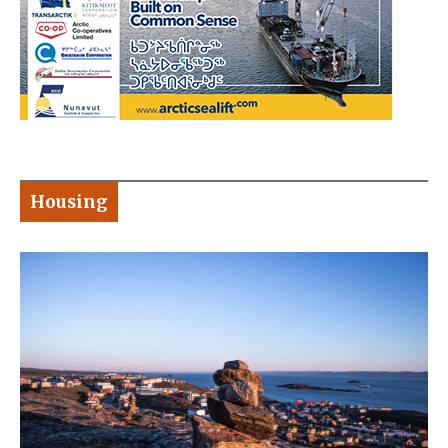
Housing