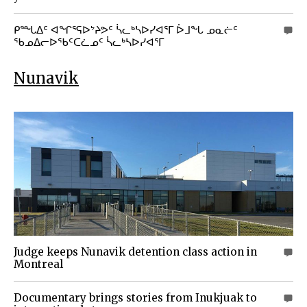
ᑭᙵᐃᑦ ᐊᖏᕐᕋᐅᔾᔨᕗᑦ ᓵᓚᒃᓴᐅᓯᐊᕐᒥ ᐆᒧᖓ ᓄᓇᓖᑦ
0
ᖃᓄᐃᓕᐅᖃᑦᑕᓛᓄᑦ ᓵᓚᒃᓴᐅᓯᐊᕐᒥ
Nunavik
Judge keeps Nunavik detention class action in
0
Montreal
Documentary brings stories from Inukjuak to
0