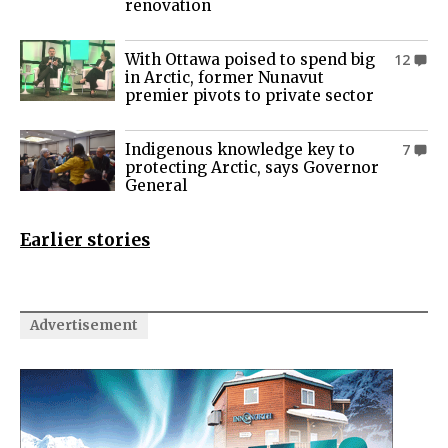
renovation
With Ottawa poised to spend big
12
in Arctic, former Nunavut
premier pivots to private sector
Indigenous knowledge key to
7
protecting Arctic, says Governor
General
Earlier stories
Advertisement