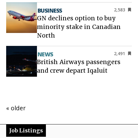
BUSINESS
2,583
GN declines option to buy
minority stake in Canadian
North
NEWS
2,491
British Airways passengers
and crew depart Iqaluit
« older
Job Listings