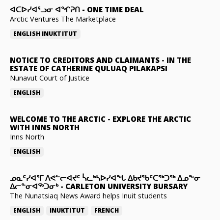
ᐊᑕᐅᓯᐊᕐᓗᓂ ᐊᖏᕈᑎ
-
ONE TIME DEAL
Arctic Ventures The Marketplace
ENGLISH
INUKTITUT
NOTICE TO CREDITORS AND CLAIMANTS
-
IN THE
ESTATE OF CATHERINE QULUAQ PILAKAPSI
Nunavut Court of Justice
ENGLISH
WELCOME TO THE ARCTIC
-
EXPLORE THE ARCTIC
WITH INNS NORTH
Inns North
ENGLISH
ᓄᓇᑦᓯᐊᕐᒥ ᐱᕙᓪᓕᐊᔪᑦ ᓵᓚᒃᓴᐅᓯᐊᖓ ᐃᑲᔪᖃᑦᑕᖅᑐᖅ ᐃᓄᖕᓂ
ᐃᓕᓐᓂᐊᖅᑐᓂᒃ
-
CARLETON UNIVERSITY BURSARY
The Nunatsiaq News Award helps Inuit students
ENGLISH
INUKTITUT
FRENCH