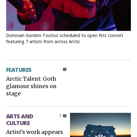
Donovan Gordon-Tootoo scheduled to open first concert
featuring 7 artists from across Arctic
FEATURES
0
Arctic Talent: Goth
glamour shines on
stage
ARTS AND
1
CULTURE
Artist’s work appears