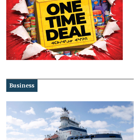
Business