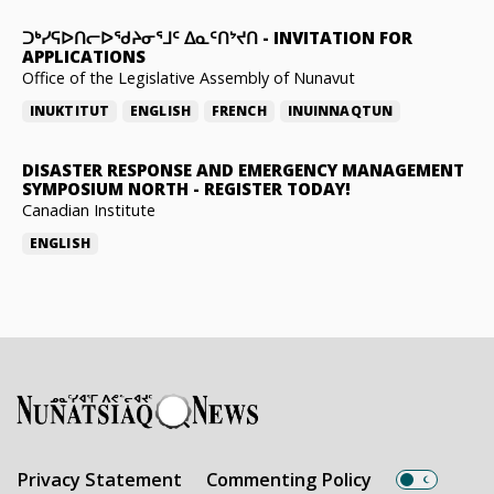
ᑐᒃᓯᕋᐅᑎᓕᐅᖁᔨᓂᕐᒧᑦ ᐃᓇᑦᑎᔾᔪᑎ
-
INVITATION FOR
APPLICATIONS
Office of the Legislative Assembly of Nunavut
INUKTITUT
ENGLISH
FRENCH
INUINNAQTUN
DISASTER RESPONSE AND EMERGENCY MANAGEMENT
SYMPOSIUM NORTH
-
REGISTER TODAY!
Canadian Institute
ENGLISH
Privacy Statement
Commenting Policy