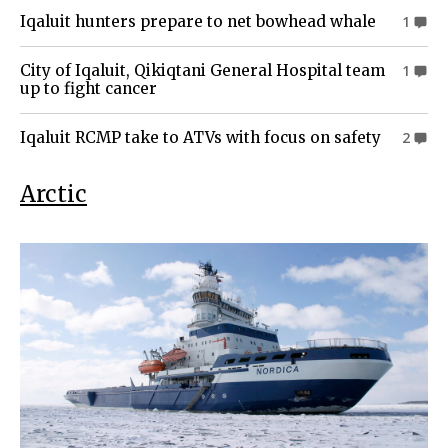
Iqaluit hunters prepare to net bowhead whale
1
City of Iqaluit, Qikiqtani General Hospital team
1
up to fight cancer
Iqaluit RCMP take to ATVs with focus on safety
2
Arctic