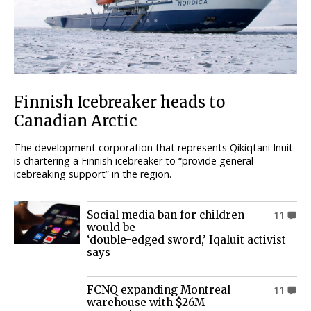
Finnish Icebreaker heads to
Canadian Arctic
The development corporation that represents Qikiqtani Inuit
is chartering a Finnish icebreaker to “provide general
icebreaking support” in the region.
Social media ban for children
11
would be
‘double-edged sword,’ Iqaluit activist
says
FCNQ expanding Montreal
11
warehouse with $26M