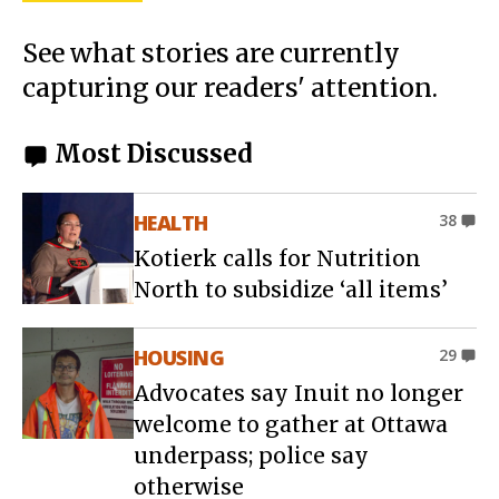
See what stories are currently
capturing our readers' attention.
Most Discussed
HEALTH
38
Kotierk calls for Nutrition
North to subsidize ‘all items’
HOUSING
29
Advocates say Inuit no longer
welcome to gather at Ottawa
underpass; police say
otherwise