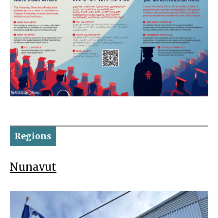
Regions
Nunavut