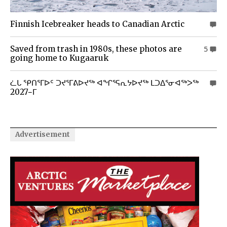
Finnish Icebreaker heads to Canadian Arctic
0
Saved from trash in 1980s, these photos are
5
going home to Kugaaruk
ᓛᒐ ᕿᑎᕐᒥᐅᑦ ᑐᔪᕐᒥᕕᐅᔪᖅ ᐊᖏᕐᕋᕆᔭᐅᔪᖅ ᒪᑐᐃᕐᓂᐊᖅᐳᖅ
0
2027−ᒥ
Advertisement