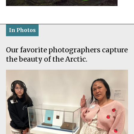
In Photos
Our favorite photographers capture
the beauty of the Arctic.