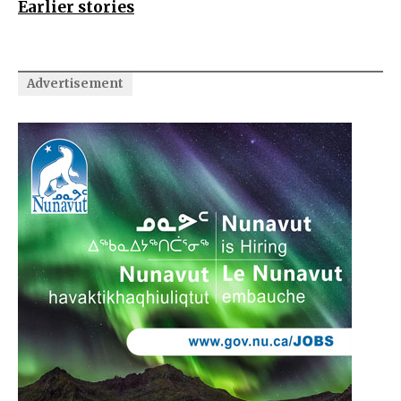
Earlier stories
Advertisement