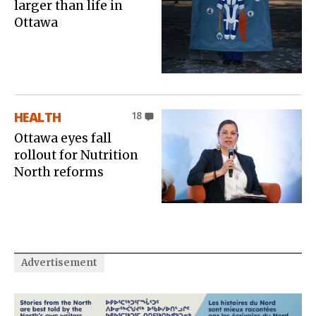
larger than life in
Ottawa
HEALTH
18
Ottawa eyes fall
rollout for Nutrition
North reforms
Advertisement