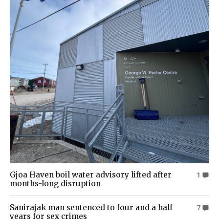
Gjoa Haven boil water advisory lifted after
1
months-long disruption
Sanirajak man sentenced to four and a half
7
years for sex crimes