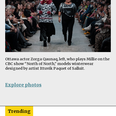
Ottawa actor Zorga Qaunaq, left, who plays Millie on the
CBC show “North of North,” models winterwear
designed by artist Ittuvik Paquet of Salluit.
Explore photos
Trending