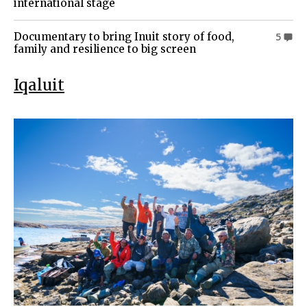
international stage
Documentary to bring Inuit story of food,
5
family and resilience to big screen
Iqaluit