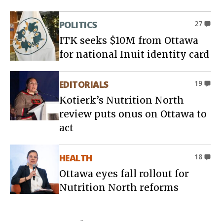
POLITICS
27
ITK seeks $10M from Ottawa
for national Inuit identity card
EDITORIALS
19
Kotierk’s Nutrition North
review puts onus on Ottawa to
act
HEALTH
18
Ottawa eyes fall rollout for
Nutrition North reforms