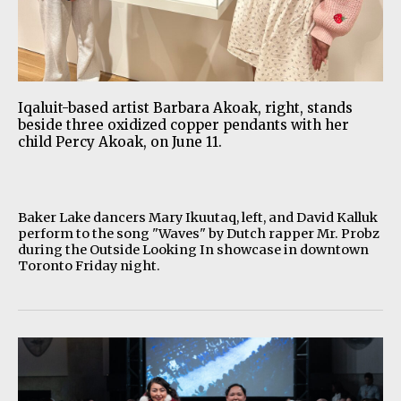
Iqaluit-based artist Barbara Akoak, right, stands
beside three oxidized copper pendants with her
child Percy Akoak, on June 11.
Baker Lake dancers Mary Ikuutaq, left, and David Kalluk
perform to the song "Waves" by Dutch rapper Mr. Probz
during the Outside Looking In showcase in downtown
Toronto Friday night.