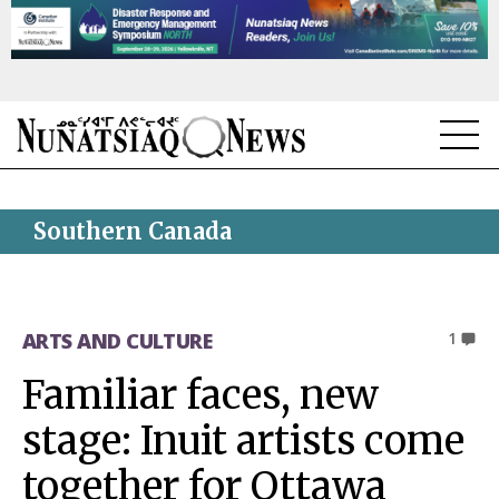
NEWS
Southern Canada
TOPICS
REGIONS
ARTS AND CULTURE
1
FEATURES
Familiar faces, new
OPINION
stage: Inuit artists come
TAISSUMANI
together for Ottawa
WEEKLY EDITION