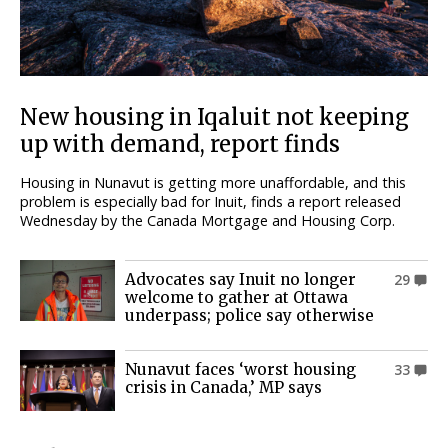
New housing in Iqaluit not keeping
up with demand, report finds
Housing in Nunavut is getting more unaffordable, and this
problem is especially bad for Inuit, finds a report released
Wednesday by the Canada Mortgage and Housing Corp.
Advocates say Inuit no longer
29
welcome to gather at Ottawa
underpass; police say otherwise
Nunavut faces ‘worst housing
33
crisis in Canada,’ MP says