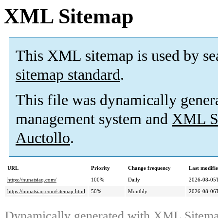
XML Sitemap
This XML sitemap is used by se
sitemap standard
.
This file was dynamically gener
management system and
XML Si
Auctollo
.
URL
Priority
Change frequency
Last modifi
https://nunatsiaq.com/
100%
Daily
2026-08-05
https://nunatsiaq.com/sitemap.html
50%
Monthly
2026-08-06
Dynamically generated with
XML Sitemap