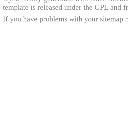
template is released under the GPL and fr
If you have problems with your sitemap p