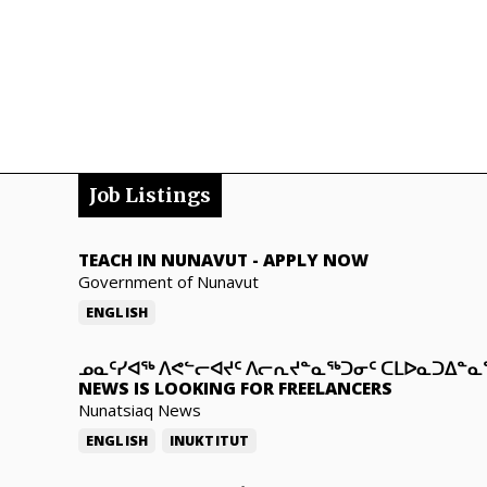
Job Listings
TEACH IN NUNAVUT
-
APPLY NOW
Government of Nunavut
ENGLISH
ᓄᓇᑦᓯᐊᖅ ᐱᕙᓪᓕᐊᔪᑦ ᐱᓕᕆᔪᓐᓇᖅᑐᓂᑦ ᑕᒪᐅᓇᑐᐃᓐ
NEWS IS LOOKING FOR FREELANCERS
Nunatsiaq News
ENGLISH
INUKTITUT