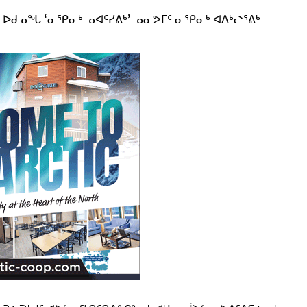
ᓂ ᐅᑯᓄᖓ ‘ᓂᕿᓂᒃ ᓄᐊᑦᓯᕕᒃ’ ᓄᓇᕗᒥᑦ ᓂᕿᓂᒃ ᐊᐃᒃᖠᕐᕕᒃ