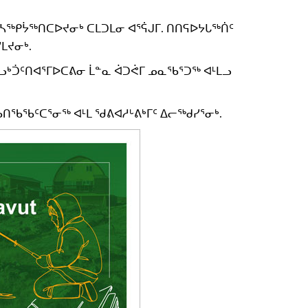
ᓴᖅᑭᔮᖅᑎᑕᐅᔪᓂᒃ ᑕᒪᑐᒪᓂ ᐊᕐᕌᒍᒥ. ᑎᑎᕋᐅᔭᒐᖅᑏᑦ
ᒪᔪᓂᒃ.
ᖃᓗᒃᑑᑦᑎᐊᕐᒥᐅᑕᕕᓂ ᒫᓐᓇ ᐋᑐᕚᒥ ᓄᓇᖃᕐᑐᖅ ᐊᒻᒪᓗ
ᑎᖃᖃᑦᑕᕐᓂᖅ ᐊᒻᒪ ᖁᕕᐊᓱᒡᕕᒃᒥᑦ ᐃᓕᖅᑯᓯᕐᓂᒃ.