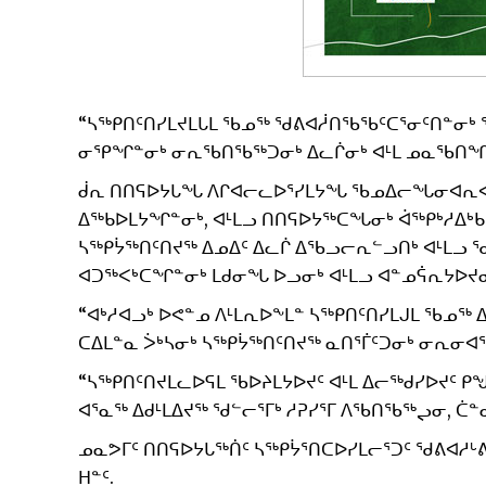
“ᓴᖅᑭᑎᑦᑎᓯᒪᔪᒪᒐᒪ ᖃᓄᖅ ᖁᕕᐊᓲᑎᖃᖃᑦᑕᕐᓂᑦᑎᓐᓂᒃ ᖁᕕ
ᓂᕿᖏᓐᓂᒃ ᓂᕆᖃᑎᖃᖅᑐᓂᒃ ᐃᓚᒌᓂᒃ ᐊᒻᒪ ᓄᓇᖃᑎᖏᓐᓂᒃ
ᑰᕆ ᑎᑎᕋᐅᔭᒐᖓ ᐱᒋᐊᓕᓚᐅᕐᓯᒪᔭᖓ ᖃᓄᐃᓕᖓᓂᐊᕆᐊᒃ
ᐃᖅᑲᐅᒪᔭᖏᓐᓂᒃ, ᐊᒻᒪᓗ ᑎᑎᕋᐅᔭᖅᑕᖓᓂᒃ ᐋᖅᑭᒃᓱᐃᒃ
ᓴᖅᑭᔮᖅᑎᑦᑎᔪᖅ ᐃᓄᐃᑦ ᐃᓚᒌ ᐃᖃᓗᓕᕆᓪᓗᑎᒃ ᐊᒻᒪᓗ ᖁᓪ
ᐊᑐᖅᐸᒃᑕᖏᓐᓂᒃ ᒪᑯᓂᖓ ᐅᓗᓂᒃ ᐊᒻᒪᓗ ᐊᓐᓄᕌᕆᔭᐅᔪᓂ
“ᐊᒃᓱᐊᓗᒃ ᐅᕙᓐᓄ ᐱᒻᒪᕆᐅᖕᒪᓐ ᓴᖅᑭᑎᑦᑎᓯᒪᒍᒪ ᖃᓄᖅ 
ᑕᐃᒪᓐᓇ ᐴᒃᓴᓂᒃ ᓴᖅᑭᔮᖅᑎᑦᑎᔪᖅ ᓇᑎᕐᒦᑦᑐᓂᒃ ᓂᕆᓂᐊᖅ
“ᓴᖅᑭᑎᑦᑎᔪᒪᓚᐅᕋᒪ ᖃᐅᔨᒪᔭᐅᔪᑦ ᐊᒻᒪ ᐃᓕᖅᑯᓯᐅᔪᑦ
ᐊᕐᓇᖅ ᐃᑯᒻᒪᐃᔪᖅ ᖁᓪᓕᕐᒥᒃ ᓱᕈᓯᕐᒥ ᐱᖃᑎᖃᖅᖢᓂ, ᑖ
ᓄᓇᕗᒥᑦ ᑎᑎᕋᐅᔭᒐᖅᑏᑦ ᓴᖅᑭᔮᕐᑎᑕᐅᓯᒪᓕᕐᑐᑦ ᖁᕕᐊᓱᒡᕕᒃ
ᕼᓐᑦ.