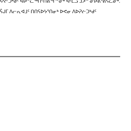
ᐱᐅᕈᓖᑐᒃᑯᑦ ᐊᐅᓪᓚᖅᑎᑦᑎᕕᖏᓐᓂᒃ ᐊᒻᒪᓗ ᒨᐳᓪ ᓂᐅᕕᕐᕕᕋᓛᓂᒃ.
ᕌᒍᒥ ᐱᓕᕆᐊᒧᑦ ᑎᑎᕋᐅᔭᕐᑎᓂᒃ ᐅᕙᓂ ᐱᐅᕈᓖᑐᒃᑯᑦ