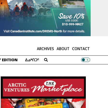
ARCHIVES
ABOUT
CONTACT
 EDITION
ᐃᓄᒃᑎᑐᑦ