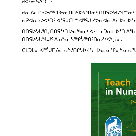
ᑯᐊᑦᓂ ᕋᐃᔅᑕᑐ.
ᑰᕆ ᐃᓚᒋᔭᐅᔪᖅ 13-ᓂ ᑎᑎᕋᐅᔭᕐᑎᓂᒃ ᑎᑎᕋᐅᔭᒐᖏᓐᓂᒃ 
ᓂᕈᐊᕆᔭᐅᕙᒃᑐᑦ ᐊᕐᕌᒍᑕᒫᓐ ᐊᕐᕌᒍ ᓯᕗᓂᐊᓂ ᐃᓚᐅᓚᐅᕐᓯ
ᑎᑎᕋᐅᔭᒐᕐᑎ, ᑎᑎᕋᖅᑎ ᐅᓂᒃᑳᓂᒃ ᐊᒻᒪᓗ ᑐᓂᓕᐅᕐᑎ ᐃ
ᑎᑎᕋᐅᔭᒐᖓᒍᑦ ᐃᓄᖕᓂ ᓴᖅᑭᔮᖅᑎᑦᑎᓇᓱᒃᐸᒃᖢᓂ.
ᑕᒪᑐᒪᓂ ᐊᕐᕌᒍᒥ ᐱᓕᕆᔾᔪᑎᒋᔭᐅᔪᕐᓕ ᐅᓇ ᓂᕿᓂᒃ ᓂᕆᖃ