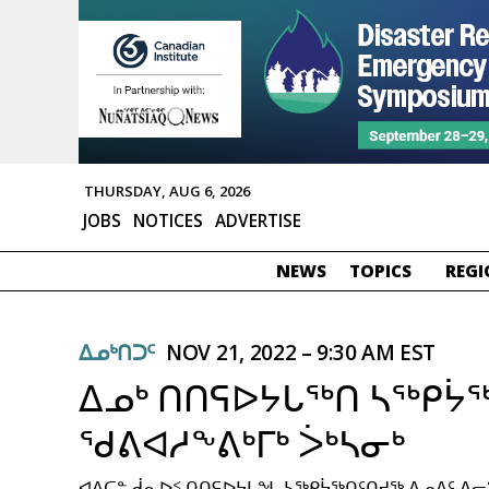
THURSDAY, AUG 6, 2026
JOBS
NOTICES
ADVERTISE
NEWS
TOPICS
REGI
ᐃᓄᒃᑎᑐᑦ
NOV 21, 2022 – 9:30 AM EST
ᐃᓄᒃ ᑎᑎᕋᐅᔭᒐᖅᑎ ᓴᖅᑭᔮ
ᖁᕕᐊᓱᖕᕕᒃᒥᒃ ᐴᒃᓴᓂᒃ
ᐊᐃᑕᓐ ᑰᕆᐅᑉ ᑎᑎᕋᐅᔭᒐᖓ ᓴᖅᑭᔮᖅᑎᑦᑎᔪᖅ ᐃᓄᐃᑦ ᐃ