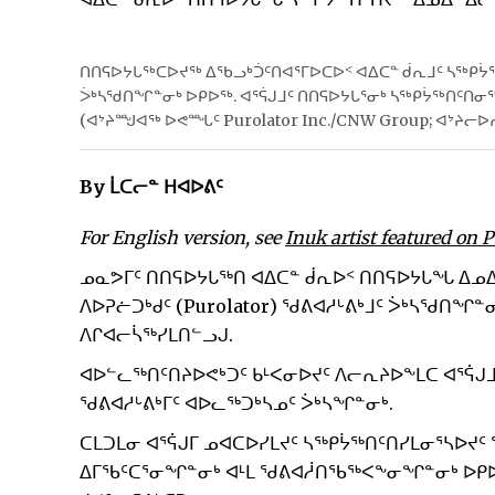
ᑎᑎᕋᐅᔭᒐᖅᑕᐅᔪᖅ ᐃᖃᓗᒃᑑᑦᑎᐊᕐᒥᐅᑕᐅᑉ ᐊᐃᑕᓐ ᑰᕆᒧᑦ ᓴᖅᑭᔮᖅ
ᐴᒃᓴᖁᑎᖏᓐᓂᒃ ᐅᑭᐅᖅ. ᐊᕐᕌᒍᒧᑦ ᑎᑎᕋᐅᔭᒐᕐᓂᒃ ᓴᖅᑭᔮᖅᑎᑦᑎ
(ᐊᔾᔨᙳᐊᖅ ᐅᕙᙵᑦ Purolator Inc./CNW Group; ᐊᔾᔨᓕᐅ
By ᒫᑕᓕᓐ ᕼᐊᐅᕕᑦ
For English version, see
Inuk artist featured on 
ᓄᓇᕗᒥᑦ ᑎᑎᕋᐅᔭᒐᖅᑎ ᐊᐃᑕᓐ ᑰᕆᐅᑉ ᑎᑎᕋᐅᔭᒐᖓ ᐃᓄ
ᐱᐅᕈᓖᑐᒃᑯᑦ (Purolator) ᖁᕕᐊᓱᒡᕕᒃᒧᑦ ᐴᒃᓴᖁᑎᖏᓐᓂ
ᐱᒋᐊᓕᓵᖅᓯᒪᑎᓪᓗᒍ.
ᐊᐅᓪᓚᖅᑎᑦᑎᔨᐅᕙᒃᑐᑦ ᑲᒻᐸᓂᐅᔪᑦ ᐱᓕᕆᔨᐅᖕᒪᑕ ᐊᕐᕌᒍ
ᖁᕕᐊᓱᒡᕕᒃᒥᑦ ᐊᐅᓚᖅᑐᒃᓴᓄᑦ ᐴᒃᓴᖏᓐᓂᒃ.
ᑕᒪᑐᒪᓂ ᐊᕐᕌᒍᒥ ᓄᐊᑕᐅᓯᒪᔪᑦ ᓴᖅᑭᔮᖅᑎᑦᑎᓯᒪᓂᕐᓴᐅᔪ
ᐃᒥᖃᑦᑕᕐᓂᖏᓐᓂᒃ ᐊᒻᒪ ᖁᕕᐊᓲᑎᖃᖅᐸᖕᓂᖏᓐᓂᒃ ᐅᑭᐅᒃ