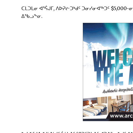
ᑕᒪᑐᒪᓂ ᐊᕐᕌᒍᒥ, ᐱᐅᕈᓖᑐᒃᑯᑦ ᑐᓂᓯᓂᐊᖅᑐᑦ $5,000-
ᐃᖃᓗᖕᓂ.