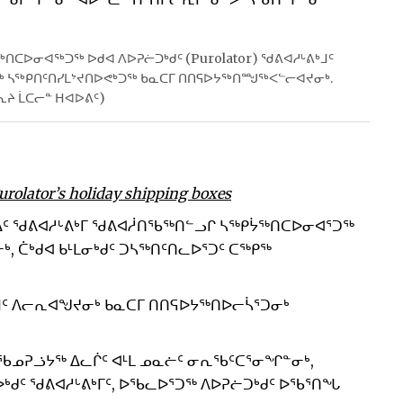
ᑎᑕᐅᓂᐊᖅᑐᖅ ᐅᑯᐊ ᐱᐅᕈᓖᑐᒃᑯᑦ (Purolator) ᖁᕕᐊᓱᒡᕕᒃᒧᑦ
ᓂᖅ ᓴᖅᑭᑎᑦᑎᓯᒪᔾᔪᑎᐅᕙᒃᑐᖅ ᑲᓇᑕᒥ ᑎᑎᕋᐅᔭᖅᑎᙳᖅᐸᓪᓕᐊᔪᓂᒃ.
ᕆᔨ ᒫᑕᓕᓐ ᕼᐊᐅᕕᑦ)
Purolator’s holiday shipping boxes
ᐃᑦ ᖁᕕᐊᓱᒡᕕᒃᒥ ᖁᕕᐊᓲᑎᖃᖅᑎᓪᓗᒋ ᓴᖅᑭᔮᖅᑎᑕᐅᓂᐊᕐᑐᖅ
ᒃ, ᑖᒃᑯᐊ ᑲᒻᒪᓂᒃᑯᑦ ᑐᓴᖅᑎᑦᑎᓚᐅᕐᑐᑦ ᑕᖅᑭᖅ
ᒧᑦ ᐱᓕᕆᐊᖑᔪᓂᒃ ᑲᓇᑕᒥ ᑎᑎᕋᐅᔭᖅᑎᐅᓕᓵᕐᑐᓂᒃ
ᑦ ᖃᓄᕈᓘᔭᖅ ᐃᓚᒌᑦ ᐊᒻᒪ ᓄᓇᓖᑦ ᓂᕆᖃᑦᑕᕐᓂᖏᓐᓂᒃ,
ᑯᑦ ᖁᕕᐊᓱᒡᕕᒃᒥᑦ, ᐅᖃᓚᐅᕐᑐᖅ ᐱᐅᕈᓖᑐᒃᑯᑦ ᐅᖃᕐᑎᖓ