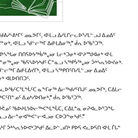
ᓱᒡᕕᒃᒥᑦ ᓄᓇᕗᒥᑦ, ᐊᒻᒪᓗ ᐃᓱᒪᒋᓕᓚᐅᕐᓯᒪᓪᓗᒍ ᐃᓄᐃᑦ
, ᐊᒻᒪᓗ ᖁᓪᓕᖅᒥ ᐃᑯᒻᒪᐃᓂᖅ,” ᑰᕆ ᐅᖃᕐᑐᖅ.
ᓴᖓᓂ ᑎᑎᕋᐅᔭᖅᑳᖅᖢᓂ ᒪᓕᒃᑐᓂᒃ ᐊᔾᔨᙳᐊᓂᒃ ᐊᒻᒪ
ᑲᓐᓂᖅᖢᓂ ᖃᕋᓴᐅᔭᒃᑯᑦ ᑖᓐᓇᓗ ᓴᖅᑭᔮᖅᖢᓂ ᐴᒃᓴᕆᔭᐅᔪᓂᒃ.
ᓕᖅᒥ ᐃᑯᒻᒪᐃᔪᒥᒃ, ᐊᒻᒪᓗ ᓴᖅᑭᑎᑦᑎᓯᒪᓪᓗᓂ ᐃᓄᐃᑦ
ᒃ ᐊᒪᐅᑎᑎᑐᑦ.
ᐃᓚᐅᖃᑦᑕᕐᒪᖔᑦᑕ ᓇᖕᒥᓂᖅ ᐃᓕᖅᑯᓯᑦᑎᒍᑦ ᓄᓇᕗᒥᒃ, ᑕᐃᒪᓕ
ᑕᑦᑎᓐᓄᑦ ᐃᓄᒃᓯᐅᑎᓂᒃ,” ᑰᕆ ᐅᖃᕐᑐᖅ.
 ᑭᖑᕚᓄᑦ ᖃᐅᔨᒪᔭᐅᓕᖅᐸᖕᒪᖔᑕ, ᑕᐃᒪᓐᓇ ᓂᕈᐊᓚᐅᕐᑐᖓ
ᓐᓇᓗ ᐃᓕᓐᓂᐊᖅᐸᓪᓕᐊᓗᓂ ᑕᐅᑐᖕᓂᒃᑯᑦ.”
ᒥ ᐴᒃᓴᕆᔭᐅᕙᒃᑐᒃᑯᑦ ᐃᓚᐅᓪᓗᑎᒃ ᑭᐅᕋ ᕙᓚᐅᕋᑎ ᐊᒻᒪ ᒦᒐᓐ