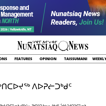
ONS
FEATURES
OPINION
TAISSUMANI
WEEKLY
ᖅᑎᑕᐅᔪᖅ ᐱᐅᕈᓖᑐᒃᑯᑦ
ᓕᖅᑯᓯᖏᓐᓂᒃ ᐊᐅᓪᓚᖅᑎᑦᑎᔨᓕᕆᔨᒃᑯᑦ ᐴᒃᓴᖁᑎᖏᓐᓂᒃ