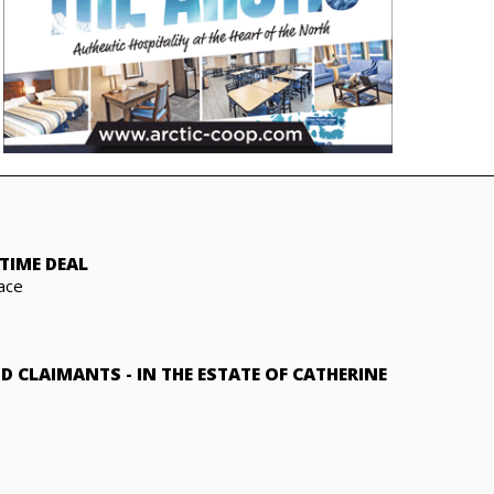
TIME DEAL
ace
ND CLAIMANTS
-
IN THE ESTATE OF CATHERINE