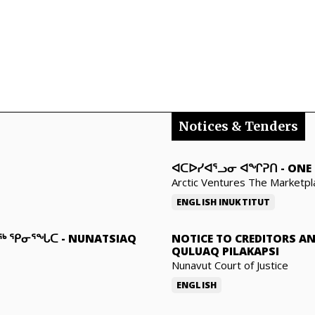
Notices & Tenders
ᐊᑕᐅᓯᐊᕐᓗᓂ ᐊᖏᕈᑎ
-
ONE 
Arctic Ventures The Marketpl
ENGLISH
INUKTITUT
ᓇᖅ ᕿᓂᕐᖓᑕ
-
NUNATSIAQ
NOTICE TO CREDITORS A
QULUAQ PILAKAPSI
Nunavut Court of Justice
ENGLISH