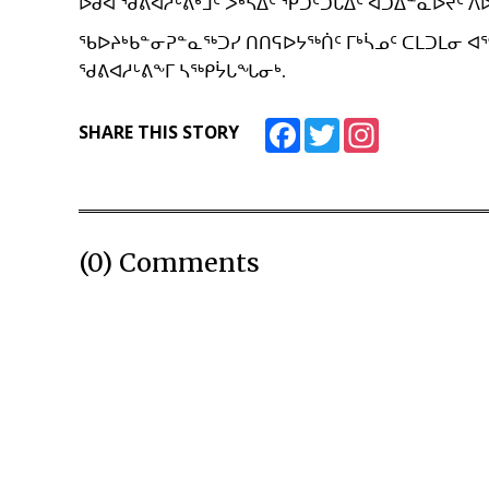
ᐅᑯᐊ ᖁᕕᐊᓱᒡᕕᒃᒧᑦ ᐴᒃᓴᐃᑦ ᕿᑐᑦᑐᒐᐃᑦ ᐊᑐᐃᓐᓇᐅᔪᑦ 
ᖃᐅᔨᒃᑲᓐᓂᕈᓐᓇᖅᑐᓯ ᑎᑎᕋᐅᔭᖅᑏᑦ ᒥᒃᓵᓄᑦ ᑕᒪᑐᒪᓂ ᐊᕐ
ᖁᕕᐊᓱᒡᕕᖕᒥ ᓴᖅᑭᔮᒐᖓᓂᒃ.
Facebook
Twitter
Instagram
SHARE THIS STORY
(0) Comments