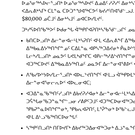
ᐅᓄᕐᓂᖅᓴᐅᓕᕐᓗᑎᒃ ᐅᓄᕐᓂᖅᓴᐅᔪᑦ ᐃᓄᐃᑦ ᓱᕈᓯᑦ ᐃᓂᒃ
ᐸᐃᕆᕕᒃᓴᒥᒃ ᑕᒪᓐᓇ ᑕᐅᑐᓐᖑᐊᖅᑕᕗᑦ ᑲᔪᓯᑦᑎᐊᖁᓪᓗᒍ.
$80,000 ᓄᑖᒧᑦ ᐃᓂᒃᓴᒧᑦ ᓄᐊᑕᐅᓯᒪᔪᑦ.
ᑐᒃᓯᕋᐅᑎᖃᖅᐳᑦ ᐅᑯᓂᖓ ᐋᖅᑭᒋᐊᕈᑎᒃᓴᖃᖁᓪᓗᒋᑦ ᓄᓇᕗ
ᑲᑎᑕᐅᓗᑎᒃ ᐃᓕᓐᓂᐊᓕᒻᒪᒃᓴᕈᑎᑦ ᐊᒻᒪ ᐸᐃᕆᕕᖕᒥ ᐃᖅ
ᐃᖅᑲᓇᐃᔭᖅᑎᖏᓐᓄᑦ ᑕᐃᒪᓐᓇ ᐊᑭᓴᖅᑐᐃᔪᓂᒃ ᑮᓇᐅᔾᔭ
ᒪᓕᒃᓯᒪᓗᑎᒃ ᓄᓇᕗᑦ ᒐᕙᒪᒃᑯᖏᑕ ᐊᑭᓕᖅᓱᐃᔾᔪᑎᖏᓐᓂ
ᐊᑐᖅᑕᐅᔪᑦ ᐃᖅᑲᓇᐃᔭᖅᑎᓄᑦ ᓄᓇᕗᒥ ᐃᓕᓐᓂᐊᕐᕕᐅᑉ
ᐱᖃᓯᐅᔾᔭᐅᓯᒪᓕᕐᓗᑎᒃ ᐊᐅᓚᔾᔪᑎᖏᑦ ᐊᒻᒪᓗ ᐋᖅᑭᐅᒪ
ᐃᓕᓐᓂᐊᕐᓂᓕᕆᐅᑉ ᐊᐅᓚᓂᐊᑕ;
ᐊᑐᐃᓐᓇᖃᖅᑎᑦᓯᓗᑎᒃ ᐃᑲᔪᕈᓯᐊᓂᒃ ᐃᓕᓐᓂᐊᓕᒻᒪᒃᓴᐃ
ᑐᕌᖓᓂᖃᑐᓐᓇᖏᓪᓗᓂ ᓯᕕᑭᑦᑐᒧᑦ ᐊᑐᖅᑕᐅᓂᐊᖅᑐᓂᒃ
ᕿᑲᕈᓐᓇᐅᑎᖏᓐᓂᒃ, ᕿᑲᕆᐊᕈᑎᑦ, ᒪᕐᕉᖕᓂᒃ ᐅᖃᓪ
ᐊᒻᒪ ᐃᒡᓗᖃᖅᑎᑕᐅᓂᖓᑦ
ᓴᖅᑭᑦᑎᓗᑎᒃ ᑎᒥᐅᔪᒥᒃ ᐃᑲᔪᖅᑐᐃᓂᐊᖅᑐᓂᒃ ᐃᓘᓐᓇᖏ