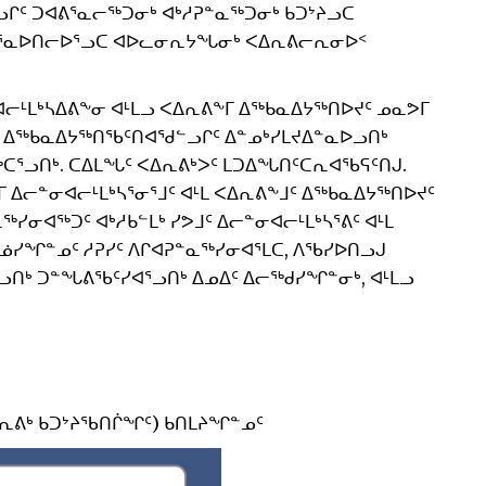
ᒋᑦ ᑐᐊᕕᕐᓇᓕᖅᑐᓂᒃ ᐊᒃᓱᕈᓐᓇᖅᑐᓂᒃ ᑲᑐᔾᔨᓗᑕ
ᐸᕐᓇᐅᑎᓕᐅᕐᓗᑕ ᐊᐅᓚᓂᕆᔭᖓᓂᒃ ᐸᐃᕆᕕᓕᕆᓂᐅᑉ
ᒪᒃᓴᐃᕕᖕᓂ ᐊᒻᒪᓗ ᐸᐃᕆᕕᖕᒥ ᐃᖅᑲᓇᐃᔭᖅᑎᐅᔪᑦ ᓄᓇᕗᒥ
ᑦ ᐃᖅᑲᓇᐃᔭᖅᑎᖃᑦᑎᐊᖁᓪᓗᒋᑦ ᐃᓐᓄᒃᓯᒪᔪᐃᓐᓇᐅᓗᑎᒃ
ᖅᑕᕐᓗᑎᒃ. ᑕᐃᒪᖓᑦ ᐸᐃᕆᕕᒃᐳᑦ ᒪᑐᐃᖓᑎᑦᑕᕆᐊᖃᕋᑦᑎᒍ.
ᓕᓐᓂᐊᓕᒻᒪᒃᓴᕐᓂᕐᒧᑦ ᐊᒻᒪ ᐸᐃᕆᕕᖕᒧᑦ ᐃᖅᑲᓇᐃᔭᖅᑎᐅᔪᑦ
ᓯᓂᐊᖅᑐᑦ ᐊᒃᓱᑲᓪᒪᒃ ᓯᕗᒧᑦ ᐃᓕᓐᓂᐊᓕᒻᒪᒃᓴᕐᕕᑦ ᐊᒻᒪ
ᓅᓯᖏᓐᓄᑦ ᓱᕈᓯᑦ ᐱᒋᐊᕈᓐᓇᖅᓯᓂᐊᕐᒪᑕ, ᐱᖃᓯᐅᑎᓗᒍ
ᓗᑎᒃ ᑐᓐᖓᕕᖃᑦᓯᐊᕐᓗᑎᒃ ᐃᓄᐃᑦ ᐃᓕᖅᑯᓯᖏᓐᓂᒃ, ᐊᒻᒪᓗ
ᐃᕆᕕᒃ ᑲᑐᔾᔨᖃᑎᒌᖏᑦ) ᑲᑎᒪᔨᖏᓐᓄᑦ