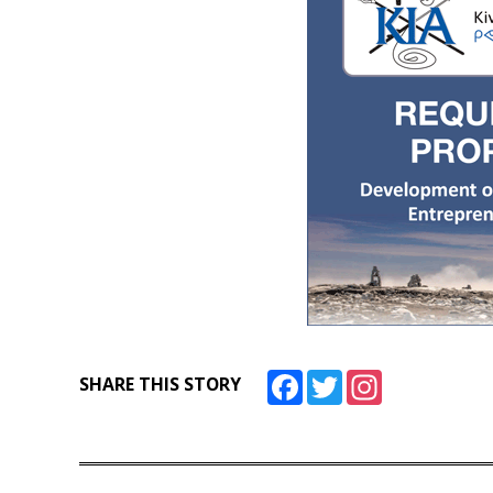
Facebook
Twitter
Instagram
SHARE THIS STORY