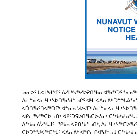
ᓄᓇᕗᑦ ᒐᕙᒪᒃᑯᖏᑦ ᐃᓱᒪᒃᓴᖅᓯᐅᕈᑎᖃᕆᐊᖃᖅᑐᑦ ᖃᓄᖅ 
ᐃᓕᓐᓂᐊᓕᒻᒪᒃᓴᐅᑎᖃᖁᓪᓗᒋᑦ ᐊᒻᒪ ᐸᐃᕆᕕᒃ ᑐᓐᖓᕕᖃ
ᐊᑑᑎᖃᑦᑎᐊᖅᑐᒥᒃ ᐊᓐᓂᕆᔭᐅᔪᒥᒃ ᐃᓕᓐᓂᐊᓕᒻᒪᒃᓴᐅᑎᖃᕐ
ᐊᑭᓕᖅᓱᖅᑕᐅᓗᑎᒃ ᐊᑭᑦᑐᕋᐅᑎᖃᑕᐅᔪᓂᒃ ᑕᖅᑲᒃᑯᓄᖓ 
ᐃᖅᑲᓇᐃᔮᖓᒍᑦ. ᕿᑲᕆᐊᕈᑎᖃᕐᓗᑎᒃ, ᐱᓕᒻᒪᒃᓴᖅᑕᐅᖃᑦᑕ
ᑕᐅᑐᓐᖑᐊᖅᑕᖓᑦ ᐸᐃᕆᕕᒃ ᐊᖏᓕᒋᐊᖁᓪᓗᒍ ᑕᖅᑲᒃᑯᓄᖓ