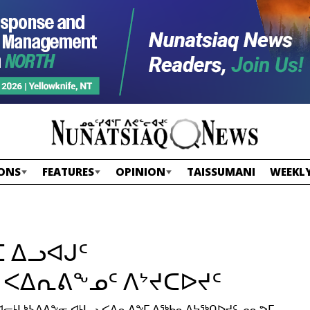
ONS
FEATURES
OPINION
TAISSUMANI
WEEKLY
 ᐃᓗᐊᒍᑦ
 ᐸᐃᕆᕕᖕᓄᑦ ᐱᔾᔪᑕᐅᔪᑦ
ᒪᒃᓴᐃᕕᖕᓂ ᐊᒻᒪᓗ ᐸᐃᕆᕕᖕᒥ ᐃᖅᑲᓇᐃᔭᖅᑎᐅᔪᑦ ᓄᓇᕗᒥ