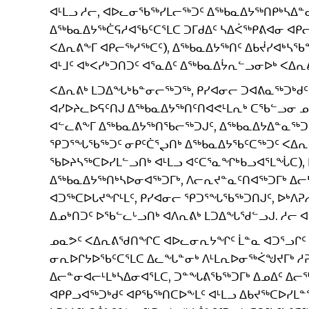
ᐊᒻᒪᓗ ᓱᓕ, ᐊᐅᓚᓂᖃᖅᓯᒪᓕᖅᑐᑦ ᐃᖅᑲᓇᐃᔭᖅᑎᑭᒃᓴᐃᓐ
ᐃᖅᑲᓇᐃᔭᖅᑖᕋᓱᐊᖃᑦᑕᕐᒪᑕ ᑐᒥᑯᐃᑦ ᓴᐃᐹᖅᑭᕕᐊᓂ ᐊ
ᐸᐃᕆᕕᖕᒥ ᐊᑭᓕᖅᓱᖅᑕᑦ), ᐃᖅᑲᓇᐃᔭᖅᑎᑦ ᐃᑲᔫᓯᐊᒃᓴ
ᐊᒻᒧᑦ ᐊᒃᐸᓯᒃᑐᑎᑐᑦ ᐊᕐᓇᐃᑦ ᐃᖅᑲᓇᐃᔮᕆᓪᓗᓂᐅᒃ ᐸᐃᕆᕕ
ᐸᐃᕆᕕᒃ ᒪᑐᐃᖓᒃᑲᓐᓂᓕᖅᑐᖅ, ᑭᓯᐊᓂᓕ ᑐᐊᕕᓇᖅᑐᒃᑯᑦ
ᐊᓯᐅᔨᓚᐅᕋᑦᑎᒍ ᐃᖅᑲᓇᐃᔭᖅᑎᑦᑎᐊᕙᒻᒪᕆᒃ ᑕᖃᓪᓗᓂ ᓄ
ᐊᓪᓚᕕᖕᒥ ᐃᖅᑲᓇᐃᔭᖅᑎᖃᓕᖅᑐᒍᑦ, ᐃᖅᑲᓇᐃᔭᐃᓐᓇᖅᑐᓪᓗ
ᕿᑐᕐᖓᖃᖅᑐᑦ ᓂᑭᑦᑖᕐᖢᑎᒃ ᐃᖅᑲᓇᐃᔭᖃᑦᑕᖅᑐᑦ ᐸᐃᕆ
ᖃᐅᔨᓴᖅᑕᐅᓯᒪᓪᓗᑎᒃ ᐊᒻᒪᓗ ᐊᑦᑕᕐᓇᖏᒃᑲᓗᐊᕐᒪᖔᑕ),
ᐃᖅᑲᓇᐃᔭᖅᑎᒃᓴᐅᓂᐊᖅᑐᒥᒃ, ᐱᓕᕆᔪᓐᓇᑦᑎᐊᖅᑐᒥᒃ ᐃ
ᐊᑐᖅᑕᐅᒐᔪᖏᒻᒪᑦ, ᑭᓯᐊᓂᓕ ᕿᑐᕐᖓᖃᖅᑐᑎᒍᑦ, ᐅᒃᐱᕈ
ᐃᓄᒃᑎᑐᑦ ᐅᖃᓪᓚᒡᓗᑎᒃ ᐊᐱᕆᕕᒃ ᒪᑐᐃᖓᖁᓪᓗᒍ. ᓱᓕ
ᓄᓇᕗᑦ ᐸᐃᕆᕕᖁᑎᖏᑕ ᐊᐅᓚᓂᕆᔭᖏᑦ ᒫᓐᓇ ᐊᑐᕐᓗᒋᑦ 
ᓂᕆᐅᒋᔭᐅᖃᑦᑕᕐᒪᑕ ᐃᓚᖓᓐᓂᒃ ᐱᒻᒪᕆᐅᓂᖅᐹᖑᔪᒥᒃ ᓱᕈᓯ
ᐃᓕᓐᓂᐊᓕᒻᒪᒃᓴᐃᓂᐊᕐᒪᑕ, ᑐᓐᖓᕕᖃᖅᑐᒥᒃ ᐃᓄᐃᑦ ᐃᓕ
ᐊᑭᑭᓗᐊᖅᑐᒃᑯᑦ ᐊᑭᖃᖅᑎᑕᐅᖕᒪᑦ ᐊᒻᒪᓗ ᐃᑲᔪᖅᑕᐅᓯᒪ