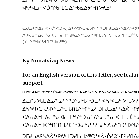
ᐊᒃᓱᐊᓗᒃ ᐊᑑᑎᖃᕐᒪᑕ ᐃᖅᑲᓇᐃᔭᖅᑎᐅᔪᓄᑦ
ᓛᑯᓗᒃ ᕗᐃᓕᐊᒻᓴᓐ ᐹᑐᕆ, ᐃᒃᓯᕙᐅᑕᕆᔭᐅᔪᖅ ᑐᒥᑯᓗᐃᑦ ᓴᐃᐹᕿᕕᒃ 
ᐱᐅᔪᓂᒃ ᐃᓕᓐᓂᐊᓕᓵᕈᑎᒃᓴᐅᓇᔭᖅᑐᓂᒃ ᐊᒻᒪ ᓱᕈᓯᓕᕆᓂᕐᒥᑦ ᑐ
(ᐊᔾᔨᙳᐊᖁᑎᒋᔭᐅᔪᖅ)
By Nunatsiaq News
For an English version of this letter, see
Iqalui
support
ᑎᑎᖃᑦ ᓄᓇᕗᑦ ᓯᕗᓕᐅᕐᑎᖓᓄᑦ ᔫ ᓴᕕᑲᑖᖅ ᐊᒻᒪ ᐃᓕᓐᓂᐊᕐᓂᓕᕆᓂᕐᒧᑦ ᑕᐃᕕᑦ ᔪᐊᓇᓯᐃᖅᑲᒋ
ᐃᓚᒋᔭᐅᒐᒪ ᐃᓄᖕᓄᑦ ᕿᑐᖃᖓᖅᑐᓄᑦ ᐊᒃᓱᐊᓗᒃ ᐅᖃᐅᓯᑦ
ᐃᒃᓯᕙᐅᑕᕆᔭᐅᓪᓗᖓ ᑲᑎᒪᔨᖏᓐᓄᑦ ᑐᒥᑯᓗᐃᑦ ᓴᐃᐹᖅᑭᕕᒃ
ᐸᐃᕆᕕᖕᒥ ᐃᓕᓐᓂᐊᓕᒻᒪᒃᓴᖅᑐᓄᑦ ᐃᖃᓗᖕᓂ ᐊᒻᒪᓗ ᑖ
ᐸᐃᕆᕕᖕᒧᐊᖅᑎᑦᑎᖃᑦᑕᖅᑐᓂᒃ ᓱᕈᓯᕐᓂᒃ ᐃᓄᒃᑎᑐᑦ ᐅ
ᑐᒥᑯᓗᐃᑦ ᓴᐃᐹᖅᑭᕕᒃ ᒪᑐᓯᒪᓚᐅᖅᑐᖅ ᐋᒡᒌᓯ 21-ᒥᑦ ᓯᑎ