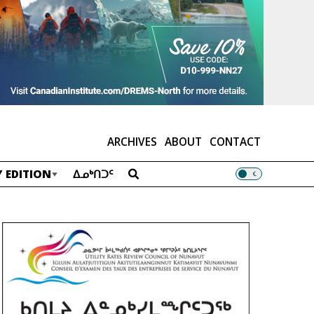
ARCHIVES
ABOUT
CONTACT
 EDITION
ᐃᓄᒃᑎᑐᑦ