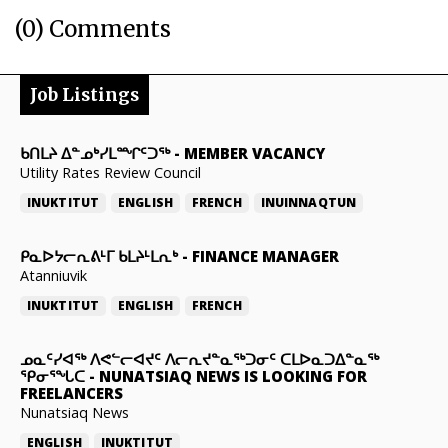
(0) Comments
Job Listings
ᑲᑎᒪᔨ ᐃᓐᓄᒃᓯᒪᙱᑦᑐᖅ
-
MEMBER VACANCY
Utility Rates Review Council
INUKTITUT
ENGLISH
FRENCH
INUINNAQTUN
ᑭᓇᐅᔭᓕᕆᕕᒻᒥ ᑲᒪᔨᒻᒪᕆᒃ
-
FINANCE MANAGER
Atanniuvik
INUKTITUT
ENGLISH
FRENCH
ᓄᓇᑦᓯᐊᖅ ᐱᕙᓪᓕᐊᔪᑦ ᐱᓕᕆᔪᓐᓇᖅᑐᓂᑦ ᑕᒪᐅᓇᑐᐃᓐᓇᖅ
ᕿᓂᕐᖓᑕ
-
NUNATSIAQ NEWS IS LOOKING FOR
FREELANCERS
Nunatsiaq News
ENGLISH
INUKTITUT