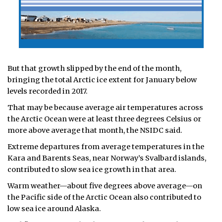
But that growth slipped by the end of the month,
bringing the total Arctic ice extent for January below
levels recorded in 2017.
That may be because average air temperatures across
the Arctic Ocean were at least three degrees Celsius or
more above average that month, the NSIDC said.
Extreme departures from average temperatures in the
Kara and Barents Seas, near Norway’s Svalbard islands,
contributed to slow sea ice growth in that area.
Warm weather—about five degrees above average—on
the Pacific side of the Arctic Ocean also contributed to
low sea ice around Alaska.