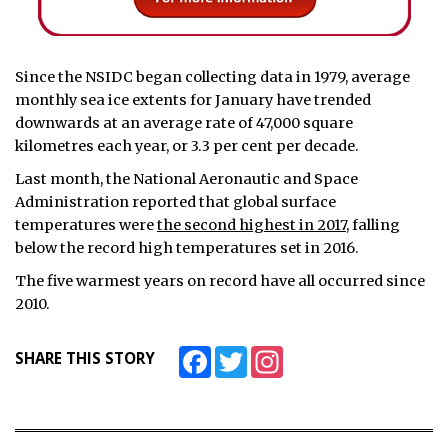
Since the NSIDC began collecting data in 1979, average
monthly sea ice extents for January have trended
downwards at an average rate of 47,000 square
kilometres each year, or 3.3 per cent per decade.
Last month, the National Aeronautic and Space
Administration reported that global surface
temperatures were
the second highest in 2017
, falling
below the record high temperatures set in 2016.
The five warmest years on record have all occurred since
2010.
Facebook
Twitter
Instagram
SHARE THIS STORY