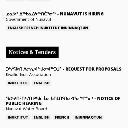
ᓄᓇᕗᑦ ᐃᖅᑲᓇᐃᔭᖅᑎᑖᕐᓂᖅ
-
NUNAVUT IS HIRING
Government of Nunavut
ENGLISH
FRENCH
INUKTITUT
INUINNAQTUN
Notices & Tenders
ᑐᒃᓯᕋᐅᑎ ᐱᓕᕆᐊᖕᒍᓂᐊᖅᑐᒧᑦ
-
REQUEST FOR PROPOSALS
Kivalliq Inuit Association
INUKTITUT
ENGLISH
ᖃᐅᔨᑎᑦᑎᔾᔪᑎ ᑭᒃᑯᓕᒫᓂ ᑲᑎᒪᑎᑦᑎᓂᐊᕐᓂᖏᓐᓂᒃ
-
NOTICE OF
PUBLIC HEARING
Nunavut Water Board
INUKTITUT
ENGLISH
FRENCH
INUINNAQTUN