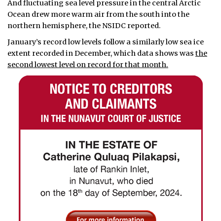
And fluctuating sea level pressure in the central Arctic
Ocean drew more warm air from the south into the
northern hemisphere, the NSIDC reported.
January’s record low levels follow a similarly low sea ice
extent recorded in December, which data shows was
the
second lowest level on record for that month.