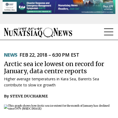
NEWS
NEWS
FEB 22, 2018 – 6:30 PM EST
TOPICS
Arctic sea ice lowest on record for
REGIONS
January, data centre reports
Higher average temperatures in Kara Sea, Barents Sea
FEATURES
contribute to slow ice growth
OPINION
By STEVE DUCHARME
TAISSUMANI
WEEKLY EDITION