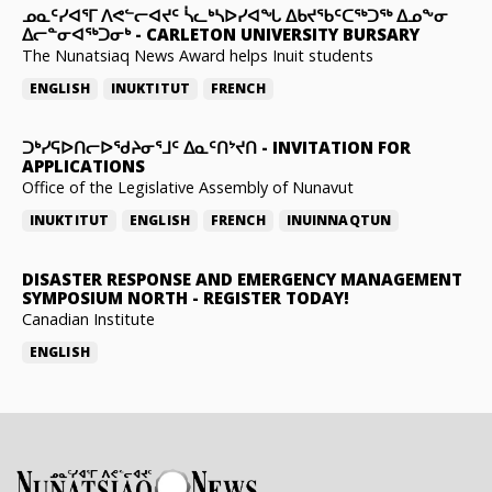
ᓄᓇᑦᓯᐊᕐᒥ ᐱᕙᓪᓕᐊᔪᑦ ᓵᓚᒃᓴᐅᓯᐊᖓ ᐃᑲᔪᖃᑦᑕᖅᑐᖅ ᐃᓄᖕᓂ
ᐃᓕᓐᓂᐊᖅᑐᓂᒃ
-
CARLETON UNIVERSITY BURSARY
The Nunatsiaq News Award helps Inuit students
ENGLISH
INUKTITUT
FRENCH
ᑐᒃᓯᕋᐅᑎᓕᐅᖁᔨᓂᕐᒧᑦ ᐃᓇᑦᑎᔾᔪᑎ
-
INVITATION FOR
APPLICATIONS
Office of the Legislative Assembly of Nunavut
INUKTITUT
ENGLISH
FRENCH
INUINNAQTUN
DISASTER RESPONSE AND EMERGENCY MANAGEMENT
SYMPOSIUM NORTH
-
REGISTER TODAY!
Canadian Institute
ENGLISH