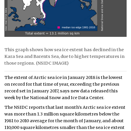
This graph shows how sea ice extent has declined in the
Kara Sea and Barents Sea, due to higher temperatures in
those regions. (NSIDC IMAGE)
The extent of Arctic sea ice in January 2018 is the lowest
on record for that time of year, exceeding the previous
record set in January 2017, says new data released this
week by the National Snow and Ice Data Center.
The NSIDC reports that last month’s Arctic sea ice extent
was more than 1.3 million square kilometres below the
1981 to 2010 average for the month of January, and about
110,000 square kilometres smaller than the sea ice extent