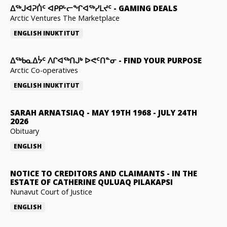
ᐃᕐᒃᒍᐊᕈᑏᑦ ᐊᑭᑭᒡᓕᖏᐊᖅᓯᒪᔪᑦ
-
GAMING DEALS
Arctic Ventures The Marketplace
ENGLISH
INUKTITUT
ᐃᖅᑲᓇᐃᔮᑦ ᐱᒋᐊᖅᑎᒍᒃ ᐅᕙᑦᑎᓐᓂ
-
FIND YOUR PURPOSE
Arctic Co-operatives
ENGLISH
INUKTITUT
SARAH ARNATSIAQ
-
MAY 19TH 1968 - JULY 24TH
2026
Obituary
ENGLISH
NOTICE TO CREDITORS AND CLAIMANTS
-
IN THE
ESTATE OF CATHERINE QULUAQ PILAKAPSI
Nunavut Court of Justice
ENGLISH