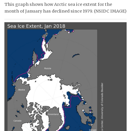
This graph shows how Arctic sea ice extent for the
ᐃᓄᒃᑎᑐᑦ
month of January has declined since 1979. (NSIDC IMAGE)
SEARCH
ARCHIVE
ABOUT
CONTACT
JOBS
NOTICES
TENDERS
ADVERTISE