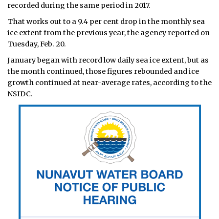
recorded during the same period in 2017.
That works out to a 9.4 per cent drop in the monthly sea
ice extent from the previous year, the agency reported on
Tuesday, Feb. 20.
January began with record low daily sea ice extent, but as
the month continued, those figures rebounded and ice
growth continued at near-average rates, according to the
NSIDC.