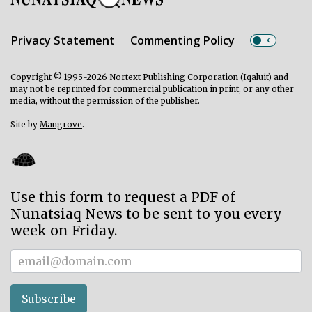
Privacy Statement
Commenting Policy
Copyright © 1995-2026 Nortext Publishing Corporation (Iqaluit) and
may not be reprinted for commercial publication in print, or any other
media, without the permission of the publisher.
Site by
Mangrove
.
Use this form to request a PDF of
Nunatsiaq News to be sent to you every
week on Friday.
Subscriber
Subscribe