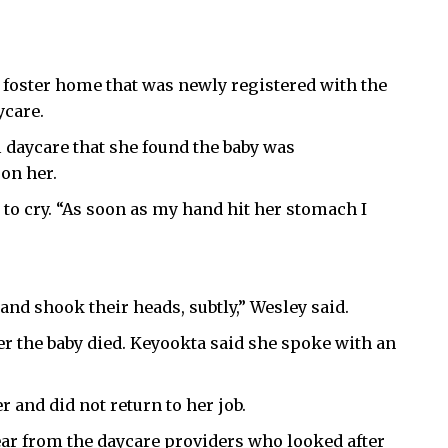
 a foster home that was newly registered with the
ycare.
m daycare that she found the baby was
on her.
 to cry. “As soon as my hand hit her stomach I
nd shook their heads, subtly,” Wesley said.
er the baby died. Keyookta said she spoke with an
r and did not return to her job.
ear from the daycare providers who looked after