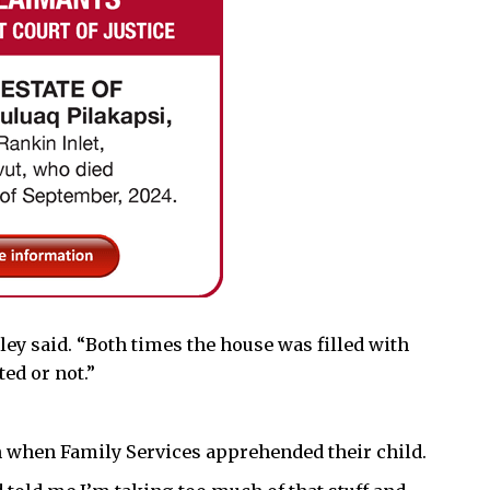
ley said. “Both times the house was filled with
ed or not.”
n when Family Services apprehended their child.