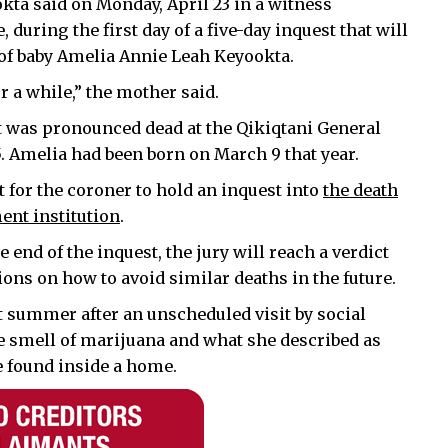
kta said on Monday, April 23 in a witness
 during the first day of a five-day inquest that will
 of baby Amelia Annie Leah Keyookta.
or a while,” the mother said.
nt was pronounced dead at the Qikiqtani General
15. Amelia had been born on March 9 that year.
 for the coroner to hold an inquest into
the death
ent institution
.
e end of the inquest, the jury will reach a verdict
ns on how to avoid similar deaths in the future.
 summer after an unscheduled visit by social
e smell of marijuana and what she described as
 found inside a home.