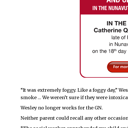
“It was extremely foggy. Like a foggy day,” Wes
smoke … We weren’t sure if they were intoxicat
Wesley no longer works for the GN.
Neither parent could recall any other occasio