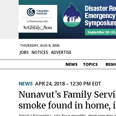
THURSDAY, AUG 6, 2026
JOBS
NOTICES
ADVERTISE
NEWS
TOPICS
REGI
NEWS
APR 24, 2018 – 12:30 PM EDT
Nunavut’s Family Servic
smoke found in home, i
Amelia Keyookta, age four months, died one day 