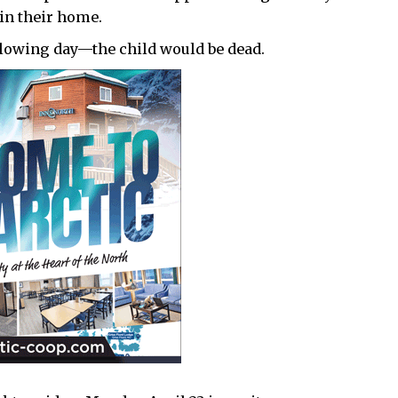
in their home.
lowing day—the child would be dead.