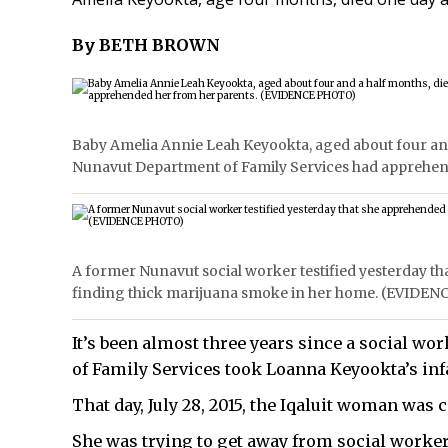
By BETH BROWN
Baby Amelia Annie Leah Keyookta, aged about four and a
Nunavut Department of Family Services had apprehe
A former Nunavut social worker testified yesterday t
finding thick marijuana smoke in her home. (EVIDE
It’s been almost three years since a social w
of Family Services took Loanna Keyookta’s inf
That day, July 28, 2015, the Iqaluit woman was
She was trying to get away from social worke