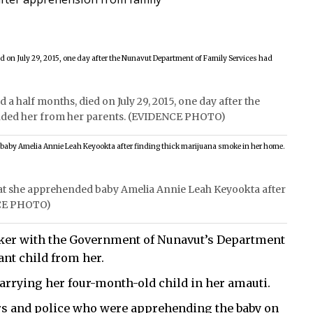
 half months, died on July 29, 2015, one day after the
nded her from her parents. (EVIDENCE PHOTO)
hat she apprehended baby Amelia Annie Leah Keyookta after
NCE PHOTO)
orker with the Government of Nunavut’s Department
ant child from her.
 carrying her four-month-old child in her amauti.
rs and police who were apprehending the baby on