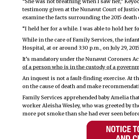
“She was not breathing when I saw her,” Keyoo
testimony given at the Nunavut Court of Justice,
examine the facts surrounding the 2015 death
“I held her for a while. I was able to hold her f
While in the care of Family Services, the infa
Hospital, at or around 3:30 p.m., on July 29, 20
It’s mandatory under the Nunavut Coroners Act
of a person who is in the custody of a governm
An inquest is not a fault-finding exercise. At th
on the cause of death and make recommendatio
Family Services apprehended baby Amelia that
worker Aleisha Wesley, who was greeted by th
more pot smoke than she had ever seen before