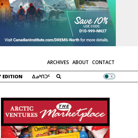
ARCHIVES
ABOUT
CONTACT
 EDITION
ᐃᓄᒃᑎᑐᑦ