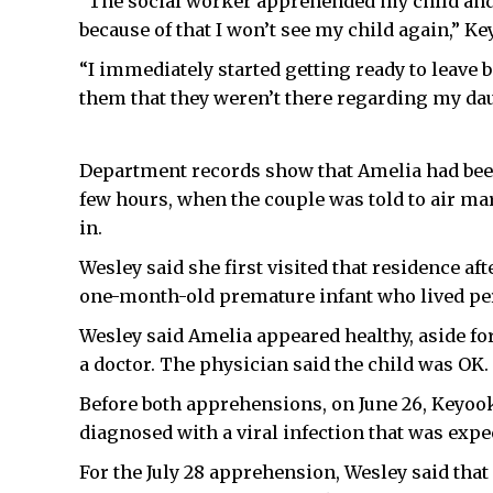
“The social worker apprehended my child and 
because of that I won’t see my child again,” Ke
“I immediately started getting ready to leave b
them that they weren’t there regarding my dau
Department records show that Amelia had been 
few hours, when the couple was told to air ma
in.
Wesley said she first visited that residence af
one-month-old premature infant who lived pe
Wesley said Amelia appeared healthy, aside for
a doctor. The physician said the child was OK.
Before both apprehensions, on June 26, Keyook
diagnosed with a viral infection that was expec
For the July 28 apprehension, Wesley said that