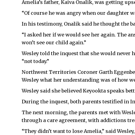
Amelia’s father, Kaiva Onalik, was getting upse
“Of course he was angry when our daughter wa
In his testimony, Onalik said he thought the b
“I asked her if we would see her again. The ans
won’t see our child again.”
Wesley told the inquest that she would never ha
“not today.”
Northwest Territories Coroner Garth Eggenber
Wesley what her understanding was of how we
Wesley said she believed Keyookta speaks bett
During the inquest, both parents testified in In
The next morning, the parents met with Wesley
through a care agreement, with addictions tre
“They didn’t want to lose Amelia,” said Wesle