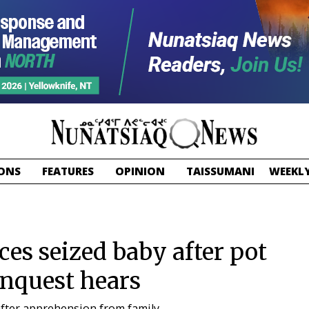
ONS
FEATURES
OPINION
TAISSUMANI
WEEKLY
es seized baby after pot
nquest hears
after apprehension from family