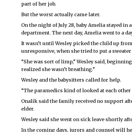
part of her job.
But the worst actually came later.
On the night of July 28, baby Amelia stayed in
department. The next day, Amelia went to a da
It wasn’t until Wesley picked the child up fro
unresponsive, when she tried to put a sweater 
“She was sort of limp,” Wesley said, beginning
realized she wasn’t breathing.”
Wesley and the babysitters called for help.
“The paramedics kind of looked at each other a
Onalik said the family received no support aft
elder.
Wesley said she went on sick leave shortly afte
In the coming days, jurors and counsel will h