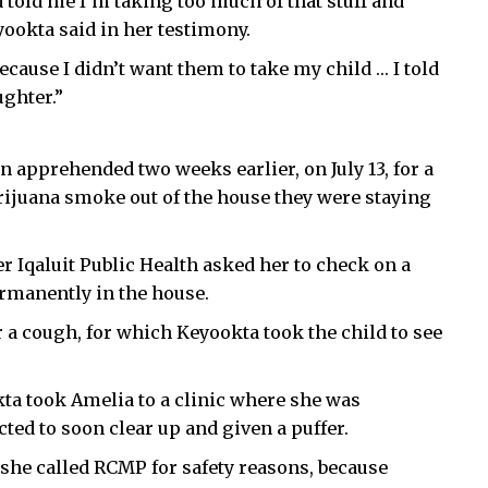
told me I’m taking too much of that stuff and
yookta said in her testimony.
ecause I didn’t want them to take my child … I told
ghter.”
apprehended two weeks earlier, on July 13, for a
rijuana smoke out of the house they were staying
ter Iqaluit Public Health asked her to check on a
rmanently in the house.
 a cough, for which Keyookta took the child to see
ta took Amelia to a clinic where she was
ted to soon clear up and given a puffer.
 she called RCMP for safety reasons, because