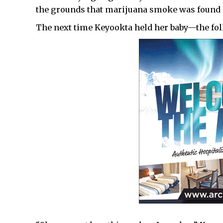
the grounds that marijuana smoke was found 
The next time Keyookta held her baby—the fol