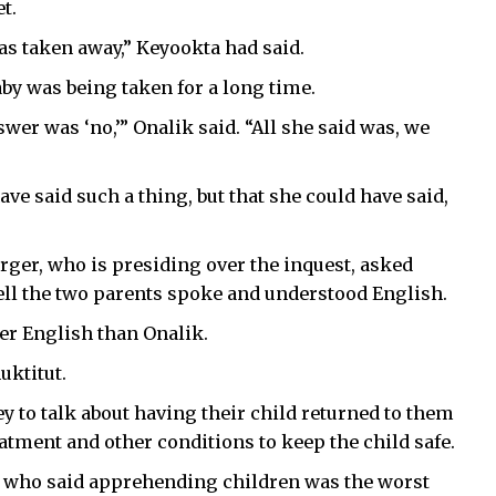
t.
s taken away,” Keyookta had said.
aby was being taken for a long time.
wer was ‘no,’” Onalik said. “All she said was, we
ve said such a thing, but that she could have said,
ger, who is presiding over the inquest, asked
ll the two parents spoke and understood English.
er English than Onalik.
uktitut.
 to talk about having their child returned to them
atment and other conditions to keep the child safe.
y, who said apprehending children was the worst