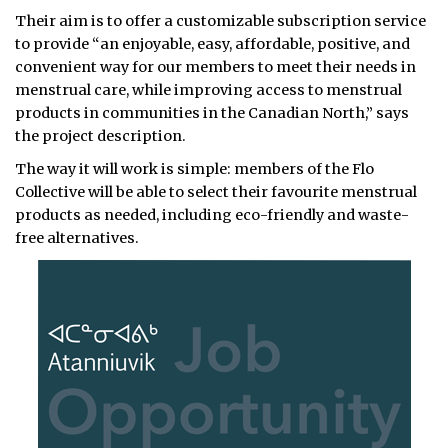
Their aim is to offer a customizable subscription service
to provide “an enjoyable, easy, affordable, positive, and
convenient way for our members to meet their needs in
menstrual care, while improving access to menstrual
products in communities in the Canadian North,” says
the project description.
The way it will work is simple: members of the Flo
Collective will be able to select their favourite menstrual
products as needed, including eco-friendly and waste-
free alternatives.