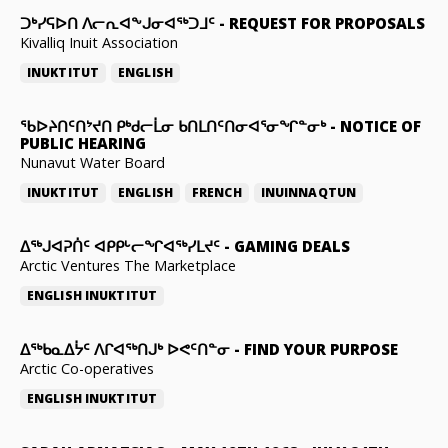
ᑐᒃᓯᕋᐅᑎ ᐱᓕᕆᐊᖕᒍᓂᐊᖅᑐᒧᑦ
-
REQUEST FOR PROPOSALS
Kivalliq Inuit Association
INUKTITUT
ENGLISH
ᖃᐅᔨᑎᑦᑎᔾᔪᑎ ᑭᒃᑯᓕᒫᓂ ᑲᑎᒪᑎᑦᑎᓂᐊᕐᓂᖏᓐᓂᒃ
-
NOTICE OF
PUBLIC HEARING
Nunavut Water Board
INUKTITUT
ENGLISH
FRENCH
INUINNAQTUN
ᐃᕐᒃᒍᐊᕈᑏᑦ ᐊᑭᑭᒡᓕᖏᐊᖅᓯᒪᔪᑦ
-
GAMING DEALS
Arctic Ventures The Marketplace
ENGLISH
INUKTITUT
ᐃᖅᑲᓇᐃᔮᑦ ᐱᒋᐊᖅᑎᒍᒃ ᐅᕙᑦᑎᓐᓂ
-
FIND YOUR PURPOSE
Arctic Co-operatives
ENGLISH
INUKTITUT