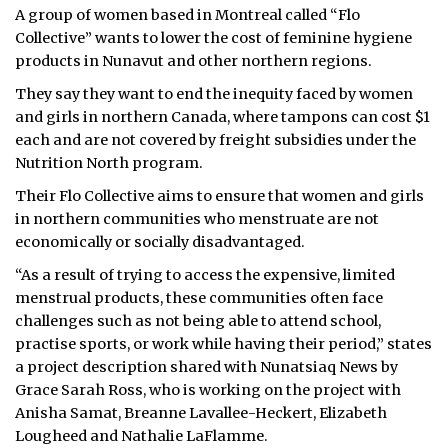
A group of women based in Montreal called “Flo
Collective” wants to lower the cost of feminine hygiene
products in Nunavut and other northern regions.
They say they want to end the inequity faced by women
and girls in northern Canada, where tampons can cost $1
each and are not covered by freight subsidies under the
Nutrition North program.
Their Flo Collective aims to ensure that women and girls
in northern communities who menstruate are not
economically or socially disadvantaged.
“As a result of trying to access the expensive, limited
menstrual products, these communities often face
challenges such as not being able to attend school,
practise sports, or work while having their period,” states
a project description shared with Nunatsiaq News by
Grace Sarah Ross, who is working on the project with
Anisha Samat, Breanne Lavallee-Heckert, Elizabeth
Lougheed and Nathalie LaFlamme.