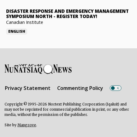
DISASTER RESPONSE AND EMERGENCY MANAGEMENT
SYMPOSIUM NORTH
-
REGISTER TODAY!
Canadian Institute
ENGLISH
Privacy Statement
Commenting Policy
Copyright © 1995-2026 Nortext Publishing Corporation (Iqaluit) and
may not be reprinted for commercial publication in print, or any other
media, without the permission of the publisher.
Site by
Mangrove
.