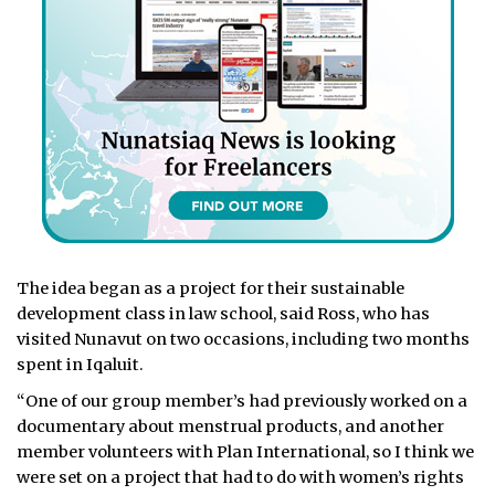
The idea began as a project for their sustainable
development class in law school, said Ross, who has
visited Nunavut on two occasions, including two months
spent in Iqaluit.
“One of our group member’s had previously worked on a
documentary about menstrual products, and another
member volunteers with Plan International, so I think we
were set on a project that had to do with women’s rights