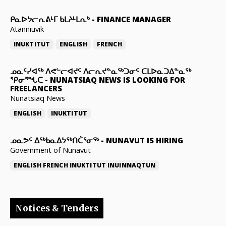
ᑭᓇᐅᔭᓕᕆᕕᒻᒥ ᑲᒪᔨᒻᒪᕆᒃ
-
FINANCE MANAGER
Atanniuvik
INUKTITUT
ENGLISH
FRENCH
ᓄᓇᑦᓯᐊᖅ ᐱᕙᓪᓕᐊᔪᑦ ᐱᓕᕆᔪᓐᓇᖅᑐᓂᑦ ᑕᒪᐅᓇᑐᐃᓐᓇᖅ
ᕿᓂᕐᖓᑕ
-
NUNATSIAQ NEWS IS LOOKING FOR
FREELANCERS
Nunatsiaq News
ENGLISH
INUKTITUT
ᓄᓇᕗᑦ ᐃᖅᑲᓇᐃᔭᖅᑎᑖᕐᓂᖅ
-
NUNAVUT IS HIRING
Government of Nunavut
ENGLISH
FRENCH
INUKTITUT
INUINNAQTUN
Notices & Tenders