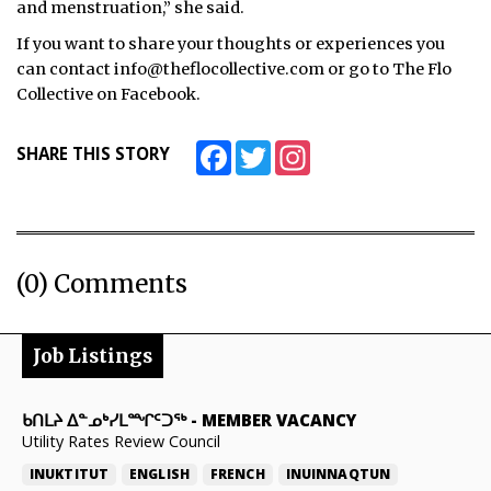
and menstruation,” she said.
If you want to share your thoughts or experiences you
can contact info@theflocollective.com or go to The Flo
Collective on Facebook.
Facebook
Twitter
Instagram
SHARE THIS STORY
(0) Comments
Job Listings
ᑲᑎᒪᔨ ᐃᓐᓄᒃᓯᒪᙱᑦᑐᖅ
-
MEMBER VACANCY
Utility Rates Review Council
INUKTITUT
ENGLISH
FRENCH
INUINNAQTUN