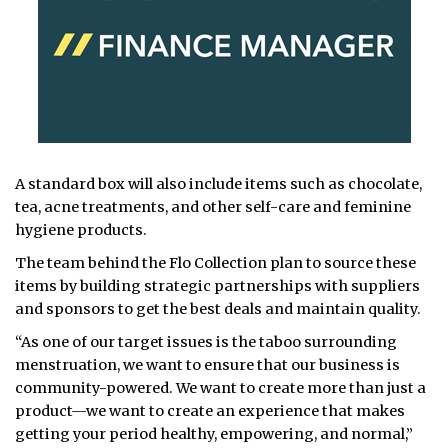
A standard box will also include items such as chocolate,
tea, acne treatments, and other self-care and feminine
hygiene products.
The team behind the Flo Collection plan to source these
items by building strategic partnerships with suppliers
and sponsors to get the best deals and maintain quality.
“As one of our target issues is the taboo surrounding
menstruation, we want to ensure that our business is
community-powered. We want to create more than just a
product—we want to create an experience that makes
getting your period healthy, empowering, and normal,”