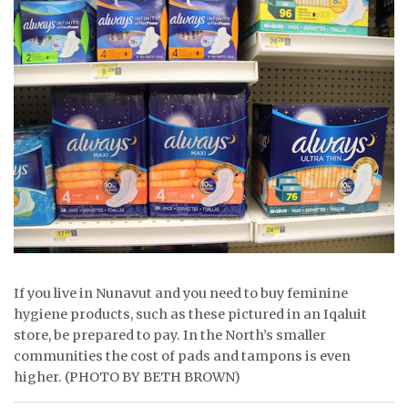
ᐃᓄᒃᑎᑐᑦ
SEARCH
ARCHIVE
ABOUT
CONTACT
JOBS
NOTICES
If you live in Nunavut and you need to buy feminine
hygiene products, such as these pictured in an Iqaluit
TENDERS
store, be prepared to pay. In the North’s smaller
ADVERTISE
communities the cost of pads and tampons is even
higher. (PHOTO BY BETH BROWN)