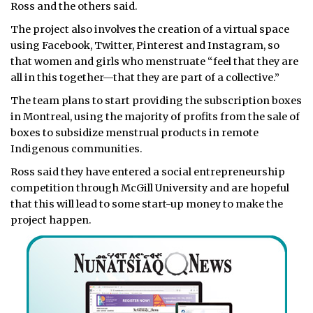
Ross and the others said.
The project also involves the creation of a virtual space
using Facebook, Twitter, Pinterest and Instagram, so
that women and girls who menstruate “feel that they are
all in this together—that they are part of a collective.”
The team plans to start providing the subscription boxes
in Montreal, using the majority of profits from the sale of
boxes to subsidize menstrual products in remote
Indigenous communities.
Ross said they have entered a social entrepreneurship
competition through McGill University and are hopeful
that this will lead to some start-up money to make the
project happen.