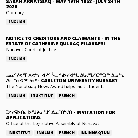
SARAH ARNATSIAQ
-
MAY 19TH 1968 - JULY 24TH
2026
Obituary
ENGLISH
NOTICE TO CREDITORS AND CLAIMANTS
-
IN THE
ESTATE OF CATHERINE QULUAQ PILAKAPSI
Nunavut Court of Justice
ENGLISH
ᓄᓇᑦᓯᐊᕐᒥ ᐱᕙᓪᓕᐊᔪᑦ ᓵᓚᒃᓴᐅᓯᐊᖓ ᐃᑲᔪᖃᑦᑕᖅᑐᖅ ᐃᓄᖕᓂ
ᐃᓕᓐᓂᐊᖅᑐᓂᒃ
-
CARLETON UNIVERSITY BURSARY
The Nunatsiaq News Award helps Inuit students
ENGLISH
INUKTITUT
FRENCH
ᑐᒃᓯᕋᐅᑎᓕᐅᖁᔨᓂᕐᒧᑦ ᐃᓇᑦᑎᔾᔪᑎ
-
INVITATION FOR
APPLICATIONS
Office of the Legislative Assembly of Nunavut
INUKTITUT
ENGLISH
FRENCH
INUINNAQTUN