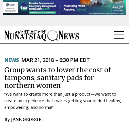
NEWS
NEWS
MAR 21, 2018 – 6:30 PM EDT
TOPICS
Group wants to lower the cost of
REGIONS
tampons, sanitary pads for
northern women
FEATURES
“We want to create more than just a product—we want to
OPINION
create an experience that makes getting your period healthy,
empowering, and normal”
TAISSUMANI
By JANE GEORGE
WEEKLY EDITION