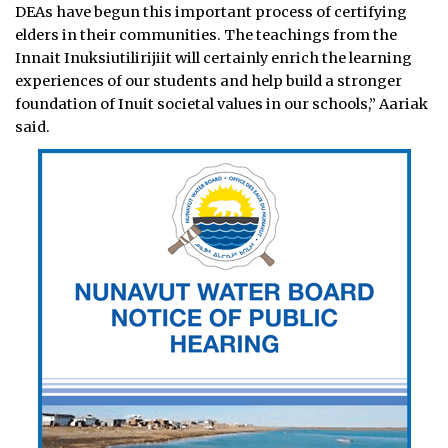
DEAs have begun this important process of certifying
elders in their communities. The teachings from the
Innait Inuksiutilirijiit will certainly enrich the learning
experiences of our students and help build a stronger
foundation of Inuit societal values in our schools,” Aariak
said.