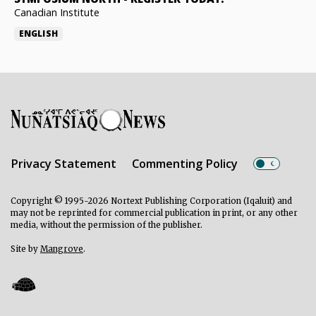
Canadian Institute
ENGLISH
Privacy Statement
Commenting Policy
Copyright © 1995-2026 Nortext Publishing Corporation (Iqaluit) and
may not be reprinted for commercial publication in print, or any other
media, without the permission of the publisher.
Site by
Mangrove
.