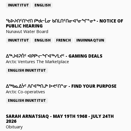
INUKTITUT
ENGLISH
ᖃᐅᔨᑎᑦᑎᔾᔪᑎ ᑭᒃᑯᓕᒫᓂ ᑲᑎᒪᑎᑦᑎᓂᐊᕐᓂᖏᓐᓂᒃ
-
NOTICE OF
PUBLIC HEARING
Nunavut Water Board
INUKTITUT
ENGLISH
FRENCH
INUINNAQTUN
ᐃᕐᒃᒍᐊᕈᑏᑦ ᐊᑭᑭᒡᓕᖏᐊᖅᓯᒪᔪᑦ
-
GAMING DEALS
Arctic Ventures The Marketplace
ENGLISH
INUKTITUT
ᐃᖅᑲᓇᐃᔮᑦ ᐱᒋᐊᖅᑎᒍᒃ ᐅᕙᑦᑎᓐᓂ
-
FIND YOUR PURPOSE
Arctic Co-operatives
ENGLISH
INUKTITUT
SARAH ARNATSIAQ
-
MAY 19TH 1968 - JULY 24TH
2026
Obituary