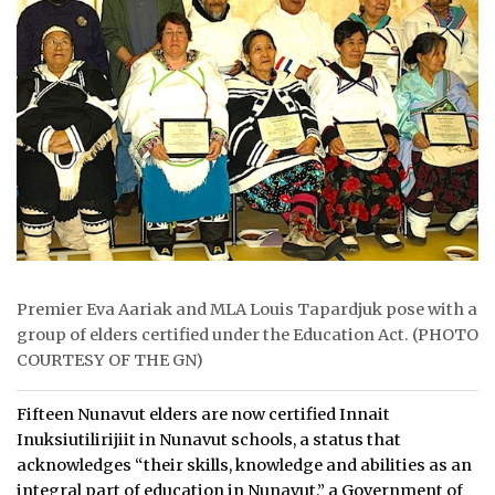
ᐃᓄᒃᑎᑐᑦ
SEARCH
ARCHIVE
ABOUT
CONTACT
JOBS
Premier Eva Aariak and MLA Louis Tapardjuk pose with a
NOTICES
group of elders certified under the Education Act. (PHOTO
COURTESY OF THE GN)
TENDERS
Fifteen Nunavut elders are now certified Innait
ADVERTISE
Inuksiutilirijiit in Nunavut schools, a status that
acknowledges “their skills, knowledge and abilities as an
integral part of education in Nunavut,” a Government of