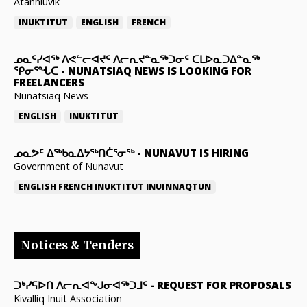
Atanniuvik
INUKTITUT
ENGLISH
FRENCH
ᓄᓇᑦᓯᐊᖅ ᐱᕙᓪᓕᐊᔪᑦ ᐱᓕᕆᔪᓐᓇᖅᑐᓂᑦ ᑕᒪᐅᓇᑐᐃᓐᓇᖅ
ᕿᓂᕐᖓᑕ
-
NUNATSIAQ NEWS IS LOOKING FOR
FREELANCERS
Nunatsiaq News
ENGLISH
INUKTITUT
ᓄᓇᕗᑦ ᐃᖅᑲᓇᐃᔭᖅᑎᑖᕐᓂᖅ
-
NUNAVUT IS HIRING
Government of Nunavut
ENGLISH
FRENCH
INUKTITUT
INUINNAQTUN
Notices & Tenders
ᑐᒃᓯᕋᐅᑎ ᐱᓕᕆᐊᖕᒍᓂᐊᖅᑐᒧᑦ
-
REQUEST FOR PROPOSALS
Kivalliq Inuit Association