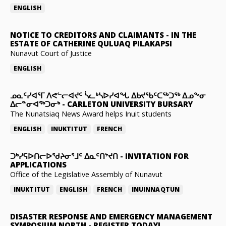
ENGLISH
NOTICE TO CREDITORS AND CLAIMANTS
-
IN THE
ESTATE OF CATHERINE QULUAQ PILAKAPSI
Nunavut Court of Justice
ENGLISH
ᓄᓇᑦᓯᐊᕐᒥ ᐱᕙᓪᓕᐊᔪᑦ ᓵᓚᒃᓴᐅᓯᐊᖓ ᐃᑲᔪᖃᑦᑕᖅᑐᖅ ᐃᓄᖕᓂ
ᐃᓕᓐᓂᐊᖅᑐᓂᒃ
-
CARLETON UNIVERSITY BURSARY
The Nunatsiaq News Award helps Inuit students
ENGLISH
INUKTITUT
FRENCH
ᑐᒃᓯᕋᐅᑎᓕᐅᖁᔨᓂᕐᒧᑦ ᐃᓇᑦᑎᔾᔪᑎ
-
INVITATION FOR
APPLICATIONS
Office of the Legislative Assembly of Nunavut
INUKTITUT
ENGLISH
FRENCH
INUINNAQTUN
DISASTER RESPONSE AND EMERGENCY MANAGEMENT
SYMPOSIUM NORTH
-
REGISTER TODAY!