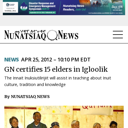
NEWS
NEWS
APR 25, 2012 – 10:10 PM EDT
TOPICS
GN certifies 15 elders in Igloolik
REGIONS
The Innait Inuksiutilirijiit will assist in teaching about Inuit
culture, tradition and knowledge
FEATURES
By NUNATSIAQ NEWS
OPINION
TAISSUMANI
WEEKLY EDITION