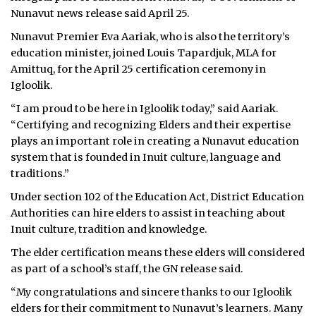
Nunavut news release said April 25.
Nunavut Premier Eva Aariak, who is also the territory’s
education minister, joined Louis Tapardjuk, MLA for
Amittuq, for the April 25 certification ceremony in
Igloolik.
“I am proud to be here in Igloolik today,” said Aariak.
“Certifying and recognizing Elders and their expertise
plays an important role in creating a Nunavut education
system that is founded in Inuit culture, language and
traditions.”
Under section 102 of the Education Act, District Education
Authorities can hire elders to assist in teaching about
Inuit culture, tradition and knowledge.
The elder certification means these elders will considered
as part of a school’s staff, the GN release said.
“My congratulations and sincere thanks to our Igloolik
elders for their commitment to Nunavut’s learners. Many