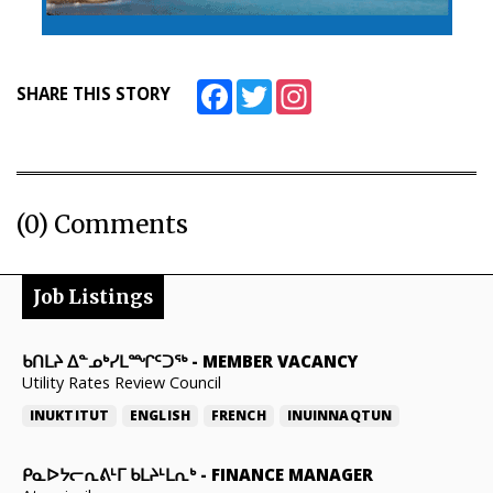
Facebook
Twitter
Instagram
SHARE THIS STORY
(0) Comments
Job Listings
ᑲᑎᒪᔨ ᐃᓐᓄᒃᓯᒪᙱᑦᑐᖅ
-
MEMBER VACANCY
Utility Rates Review Council
INUKTITUT
ENGLISH
FRENCH
INUINNAQTUN
ᑭᓇᐅᔭᓕᕆᕕᒻᒥ ᑲᒪᔨᒻᒪᕆᒃ
-
FINANCE MANAGER