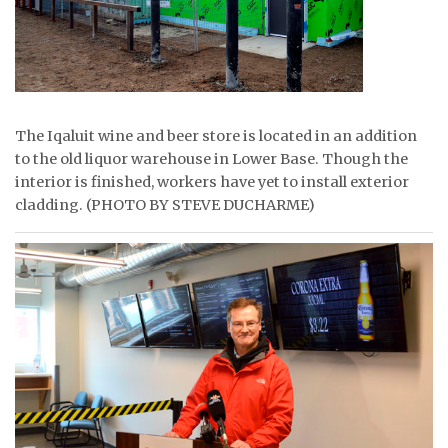
The Iqaluit wine and beer store is located in an addition
to the old liquor warehouse in Lower Base. Though the
interior is finished, workers have yet to install exterior
cladding. (PHOTO BY STEVE DUCHARME)