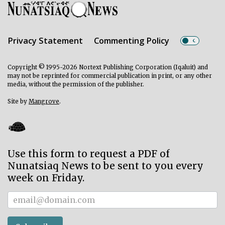
Privacy Statement
Commenting Policy
Copyright © 1995-2026 Nortext Publishing Corporation (Iqaluit) and
may not be reprinted for commercial publication in print, or any other
media, without the permission of the publisher.
Site by
Mangrove
.
Use this form to request a PDF of
Nunatsiaq News to be sent to you every
week on Friday.
Subscriber