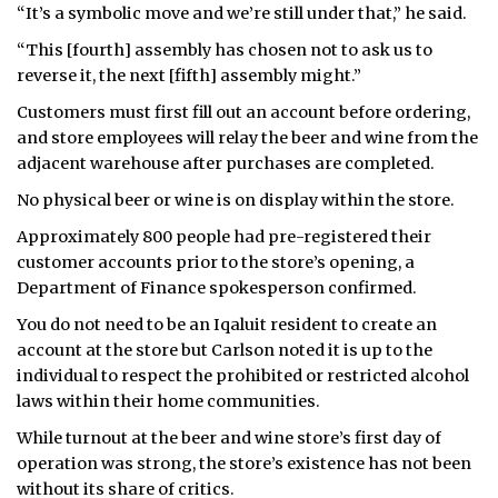
“It’s a symbolic move and we’re still under that,” he said.
“This [fourth] assembly has chosen not to ask us to
reverse it, the next [fifth] assembly might.”
Customers must first fill out an account before ordering,
and store employees will relay the beer and wine from the
adjacent warehouse after purchases are completed.
No physical beer or wine is on display within the store.
Approximately 800 people had pre-registered their
customer accounts prior to the store’s opening, a
Department of Finance spokesperson confirmed.
You do not need to be an Iqaluit resident to create an
account at the store but Carlson noted it is up to the
individual to respect the prohibited or restricted alcohol
laws within their home communities.
While turnout at the beer and wine store’s first day of
operation was strong, the store’s existence has not been
without its share of critics.