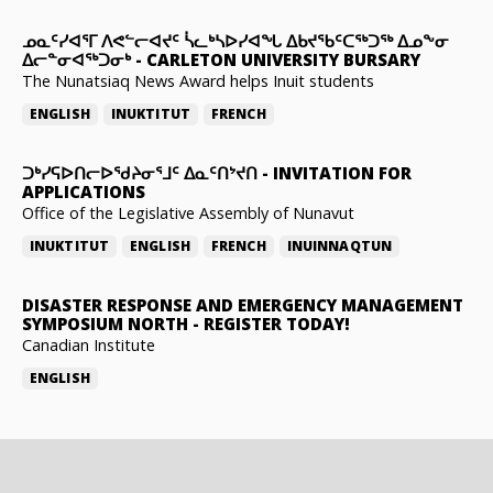
ᓄᓇᑦᓯᐊᕐᒥ ᐱᕙᓪᓕᐊᔪᑦ ᓵᓚᒃᓴᐅᓯᐊᖓ ᐃᑲᔪᖃᑦᑕᖅᑐᖅ ᐃᓄᖕᓂ
ᐃᓕᓐᓂᐊᖅᑐᓂᒃ
-
CARLETON UNIVERSITY BURSARY
The Nunatsiaq News Award helps Inuit students
ENGLISH
INUKTITUT
FRENCH
ᑐᒃᓯᕋᐅᑎᓕᐅᖁᔨᓂᕐᒧᑦ ᐃᓇᑦᑎᔾᔪᑎ
-
INVITATION FOR
APPLICATIONS
Office of the Legislative Assembly of Nunavut
INUKTITUT
ENGLISH
FRENCH
INUINNAQTUN
DISASTER RESPONSE AND EMERGENCY MANAGEMENT
SYMPOSIUM NORTH
-
REGISTER TODAY!
Canadian Institute
ENGLISH