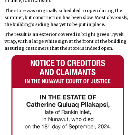
finance, Dan Carlson.
The store was originally scheduled to open during the
summer, but construction has been slow. Most obviously,
the building’s siding has yet to be put in place.
The result is an exterior covered in bright green Tyvek
wrap, with a large white sign at the front of the building
assuring customers that the store is indeed open.