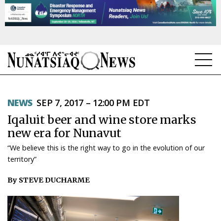
NEWS
NEWS
SEP 7, 2017 – 12:00 PM EDT
TOPICS
Iqaluit beer and wine store marks
REGIONS
new era for Nunavut
“We believe this is the right way to go in the evolution of our
FEATURES
territory”
OPINION
By STEVE DUCHARME
TAISSUMANI
WEEKLY EDITION