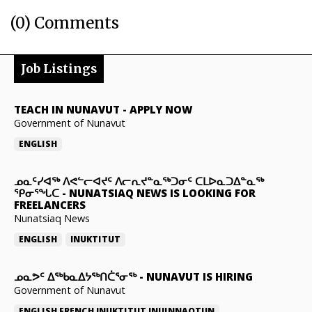
(0) Comments
Job Listings
TEACH IN NUNAVUT
-
APPLY NOW
Government of Nunavut
ENGLISH
ᓄᓇᑦᓯᐊᖅ ᐱᕙᓪᓕᐊᔪᑦ ᐱᓕᕆᔪᓐᓇᖅᑐᓂᑦ ᑕᒪᐅᓇᑐᐃᓐᓇᖅ
ᕿᓂᕐᖓᑕ
-
NUNATSIAQ NEWS IS LOOKING FOR
FREELANCERS
Nunatsiaq News
ENGLISH
INUKTITUT
ᓄᓇᕗᑦ ᐃᖅᑲᓇᐃᔭᖅᑎᑖᕐᓂᖅ
-
NUNAVUT IS HIRING
Government of Nunavut
ENGLISH
FRENCH
INUKTITUT
INUINNAQTUN