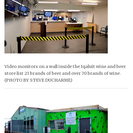
ᐃᓄᒃᑎᑐᑦ
SEARCH
ARCHIVE
ABOUT
CONTACT
Video monitors on a wall inside the Iqaluit wine and beer
store list 23 brands of beer and over 70 brands of wine.
JOBS
(PHOTO BY STEVE DUCHARME)
NOTICES
TENDERS
ADVERTISE