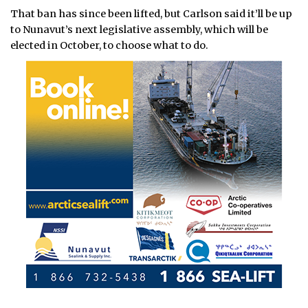
That ban has since been lifted, but Carlson said it’ll be up
to Nunavut’s next legislative assembly, which will be
elected in October, to choose what to do.