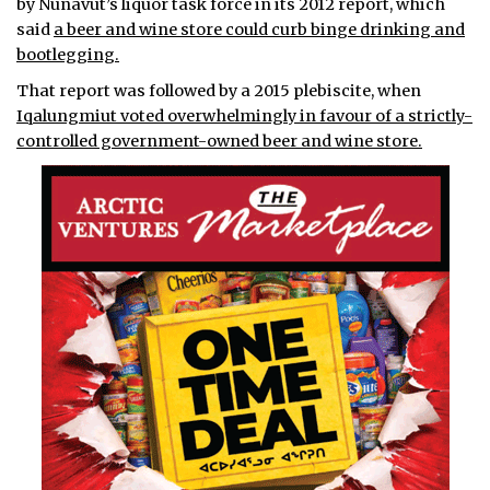
by Nunavut’s liquor task force in its 2012 report, which
said
a beer and wine store could curb binge drinking and
bootlegging.
That report was followed by a 2015 plebiscite, when
Iqalungmiut voted overwhelmingly in favour of a strictly-
controlled government-owned beer and wine store.