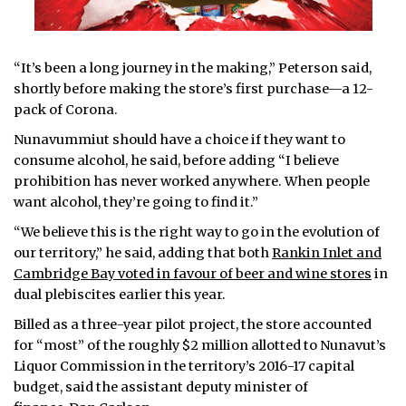
“It’s been a long journey in the making,” Peterson said,
shortly before making the store’s first purchase—a 12-
pack of Corona.
Nunavummiut should have a choice if they want to
consume alcohol, he said, before adding “I believe
prohibition has never worked anywhere. When people
want alcohol, they’re going to find it.”
“We believe this is the right way to go in the evolution of
our territory,” he said, adding that both
Rankin Inlet and
Cambridge Bay voted in favour of beer and wine stores
in
dual plebiscites earlier this year.
Billed as a three-year pilot project, the store accounted
for “most” of the roughly $2 million allotted to Nunavut’s
Liquor Commission in the territory’s 2016-17 capital
budget, said the assistant deputy minister of