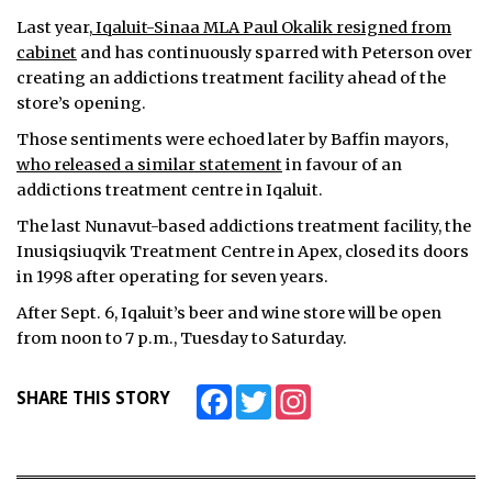
Last year,
Iqaluit-Sinaa MLA Paul Okalik resigned from
cabinet
and has continuously sparred with Peterson over
creating an addictions treatment facility ahead of the
store’s opening.
Those sentiments were echoed later by Baffin mayors,
who released a similar statement
in favour of an
addictions treatment centre in Iqaluit.
The last Nunavut-based addictions treatment facility, the
Inusiqsiuqvik Treatment Centre in Apex, closed its doors
in 1998 after operating for seven years.
After Sept. 6, Iqaluit’s beer and wine store will be open
from noon to 7 p.m., Tuesday to Saturday.
Facebook
Twitter
Instagram
SHARE THIS STORY