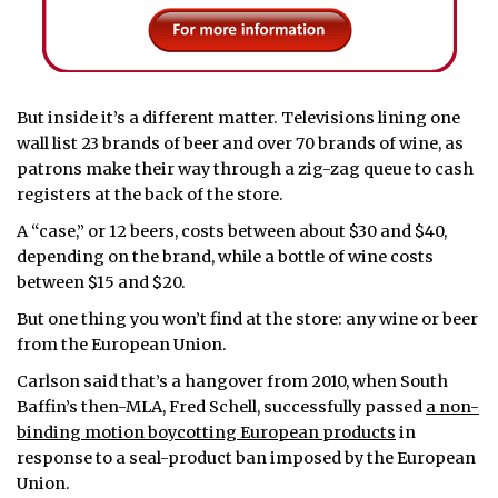
But inside it’s a different matter. Televisions lining one
wall list 23 brands of beer and over 70 brands of wine, as
patrons make their way through a zig-zag queue to cash
registers at the back of the store.
A “case,” or 12 beers, costs between about $30 and $40,
depending on the brand, while a bottle of wine costs
between $15 and $20.
But one thing you won’t find at the store: any wine or beer
from the European Union.
Carlson said that’s a hangover from 2010, when South
Baffin’s then-MLA, Fred Schell, successfully passed
a non-
binding motion boycotting European products
in
response to a seal-product ban imposed by the European
Union.