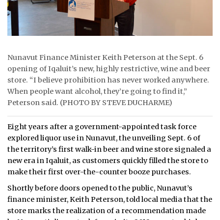
Nunavut Finance Minister Keith Peterson at the Sept. 6
opening of Iqaluit’s new, highly restrictive, wine and beer
store. “I believe prohibition has never worked anywhere.
When people want alcohol, they’re going to find it,”
Peterson said. (PHOTO BY STEVE DUCHARME)
Eight years after a government-appointed task force
explored liquor use in Nunavut, the unveiling Sept. 6 of
the territory’s first walk-in beer and wine store signaled a
new era in Iqaluit, as customers quickly filled the store to
make their first over-the-counter booze purchases.
Shortly before doors opened to the public, Nunavut’s
finance minister, Keith Peterson, told local media that the
store marks the realization of a recommendation made