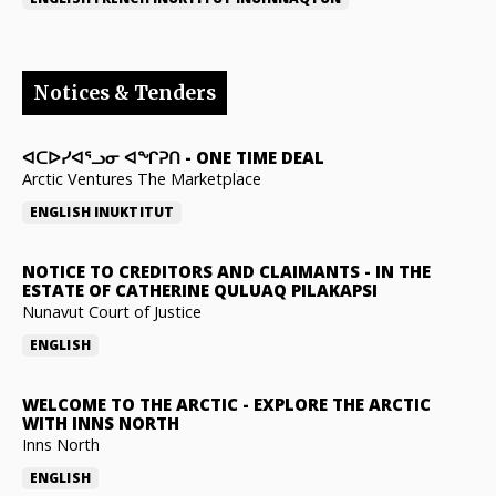
Notices & Tenders
ᐊᑕᐅᓯᐊᕐᓗᓂ ᐊᖏᕈᑎ
-
ONE TIME DEAL
Arctic Ventures The Marketplace
ENGLISH
INUKTITUT
NOTICE TO CREDITORS AND CLAIMANTS
-
IN THE
ESTATE OF CATHERINE QULUAQ PILAKAPSI
Nunavut Court of Justice
ENGLISH
WELCOME TO THE ARCTIC
-
EXPLORE THE ARCTIC
WITH INNS NORTH
Inns North
ENGLISH