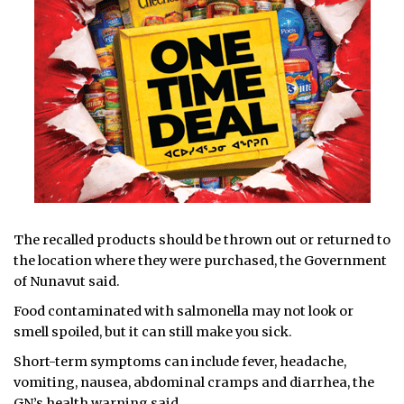
The recalled products should be thrown out or returned to
the location where they were purchased, the Government
of Nunavut said.
Food contaminated with salmonella may not look or
smell spoiled, but it can still make you sick.
Short-term symptoms can include fever, headache,
vomiting, nausea, abdominal cramps and diarrhea, the
GN’s health warning said.