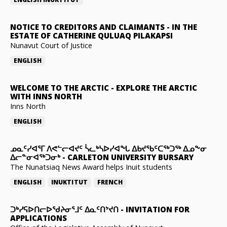
NOTICE TO CREDITORS AND CLAIMANTS
-
IN THE
ESTATE OF CATHERINE QULUAQ PILAKAPSI
Nunavut Court of Justice
ENGLISH
WELCOME TO THE ARCTIC
-
EXPLORE THE ARCTIC
WITH INNS NORTH
Inns North
ENGLISH
ᓄᓇᑦᓯᐊᕐᒥ ᐱᕙᓪᓕᐊᔪᑦ ᓵᓚᒃᓴᐅᓯᐊᖓ ᐃᑲᔪᖃᑦᑕᖅᑐᖅ ᐃᓄᖕᓂ
ᐃᓕᓐᓂᐊᖅᑐᓂᒃ
-
CARLETON UNIVERSITY BURSARY
The Nunatsiaq News Award helps Inuit students
ENGLISH
INUKTITUT
FRENCH
ᑐᒃᓯᕋᐅᑎᓕᐅᖁᔨᓂᕐᒧᑦ ᐃᓇᑦᑎᔾᔪᑎ
-
INVITATION FOR
APPLICATIONS