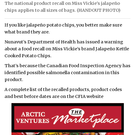
The national product recall on Miss Vickie’s jalapeño
chips applies to all sizes of bags. (HANDOUT PHOTO)
If you like jalapeño potato chips, you better make sure
what brand they are.
Nunavut’s Department of Health has issued a warning
about a food recall on Miss Vickie’s brand Jalapeño Kettle
Cooked Potato Chips.
That’s because the Canadian Food Inspection Agency has
identified possible salmonella contamination in this
product.
A complete list of the recalled products, product codes
and best before dates are on the CFIA website