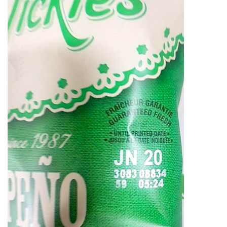
ᐃᓄᒃᑎᑐᑦ
SEARCH
ARCHIVE
ABOUT
CONTACT
JOBS
NOTICES
TENDERS
ADVERTISE