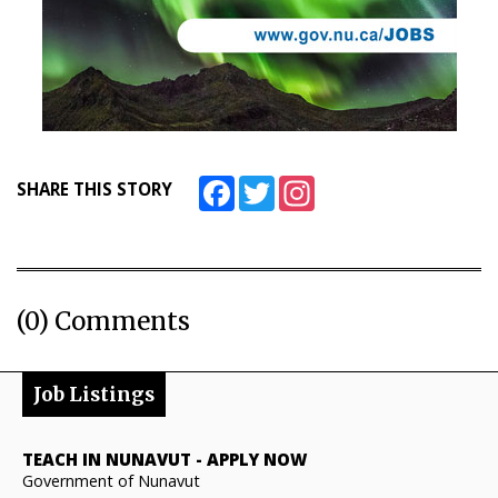
Facebook
Twitter
Instagram
SHARE THIS STORY
(0) Comments
Job Listings
TEACH IN NUNAVUT
-
APPLY NOW
Government of Nunavut