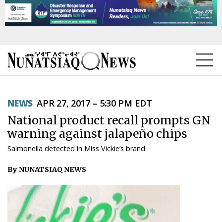
NEWS
NEWS
APR 27, 2017 – 5:30 PM EDT
TOPICS
National product recall prompts GN
REGIONS
warning against jalapeño chips
Salmonella detected in Miss Vickie’s brand
FEATURES
By NUNATSIAQ NEWS
OPINION
TAISSUMANI
WEEKLY EDITION