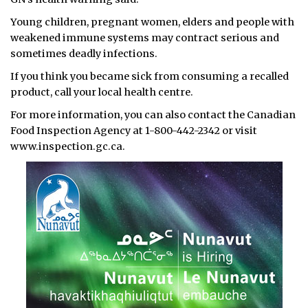
Young children, pregnant women, elders and people with
weakened immune systems may contract serious and
sometimes deadly infections.
If you think you became sick from consuming a recalled
product, call your local health centre.
For more information, you can also contact the Canadian
Food Inspection Agency at 1-800-442-2342 or visit
www.inspection.gc.ca.