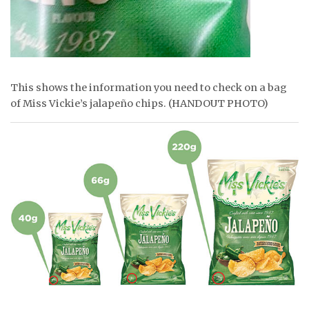
This shows the information you need to check on a bag
of Miss Vickie’s jalapeño chips. (HANDOUT PHOTO)