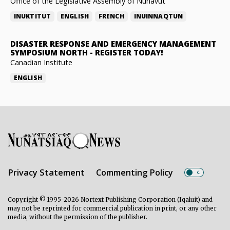
Office of the Legislative Assembly of Nunavut
INUKTITUT
ENGLISH
FRENCH
INUINNAQTUN
DISASTER RESPONSE AND EMERGENCY MANAGEMENT
SYMPOSIUM NORTH
-
REGISTER TODAY!
Canadian Institute
ENGLISH
Privacy Statement
Commenting Policy
Copyright © 1995-2026 Nortext Publishing Corporation (Iqaluit) and
may not be reprinted for commercial publication in print, or any other
media, without the permission of the publisher.