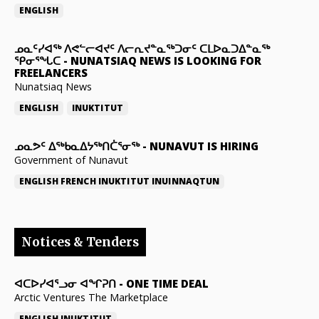
ENGLISH
ᓄᓇᑦᓯᐊᖅ ᐱᕙᓪᓕᐊᔪᑦ ᐱᓕᕆᔪᓐᓇᖅᑐᓂᑦ ᑕᒪᐅᓇᑐᐃᓐᓇᖅ
ᕿᓂᕐᖓᑕ
-
NUNATSIAQ NEWS IS LOOKING FOR
FREELANCERS
Nunatsiaq News
ENGLISH
INUKTITUT
ᓄᓇᕗᑦ ᐃᖅᑲᓇᐃᔭᖅᑎᑖᕐᓂᖅ
-
NUNAVUT IS HIRING
Government of Nunavut
ENGLISH
FRENCH
INUKTITUT
INUINNAQTUN
Notices & Tenders
ᐊᑕᐅᓯᐊᕐᓗᓂ ᐊᖏᕈᑎ
-
ONE TIME DEAL
Arctic Ventures The Marketplace
ENGLISH
INUKTITUT