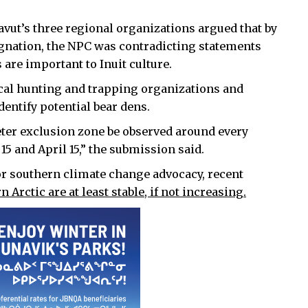
avut’s three regional organizations argued that by
ignation, the NPC was contradicting statements
 are important to Inuit culture.
ocal hunting and trapping organizations and
dentify potential bear dens.
eter exclusion zone be observed around every
5 and April 15,” the submission said.
or southern climate change advocacy, recent
 Arctic are at least stable, if not increasing.