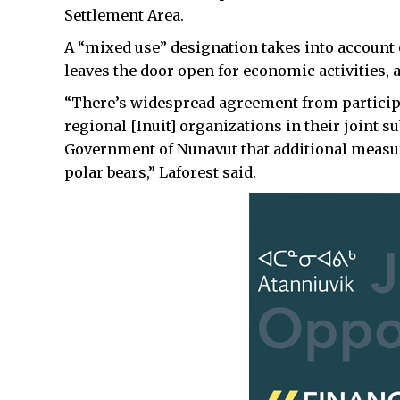
Settlement Area.
A “mixed use” designation takes into account c
leaves the door open for economic activities,
“There’s widespread agreement from participa
regional [Inuit] organizations in their joint s
Government of Nunavut that additional measur
polar bears,” Laforest said.