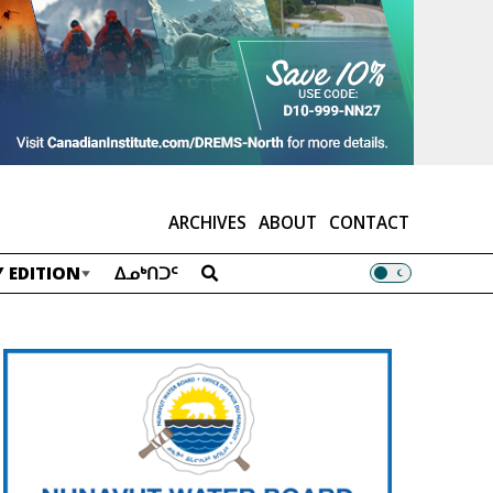
ARCHIVES
ABOUT
CONTACT
 EDITION
ᐃᓄᒃᑎᑐᑦ