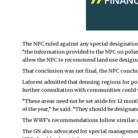
The NPC ruled against any special designation
“the information provided to the NPC on polar
allow the NPC to recommend land use designati
That conclusion was not final, the NPC conclu
Laforest admitted that denning regions for po
further consultation with communities could 
“These areas need not be set aside for 12 month
of the year,” he said. “They should be designa
The WWF’s recommendations follow similar on
The GN also advocated for special management