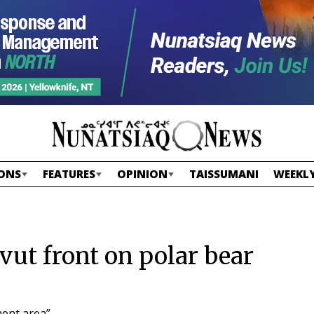
ONS
FEATURES
OPINION
TAISSUMANI
WEEKLY
vut front on polar bear
ent area”