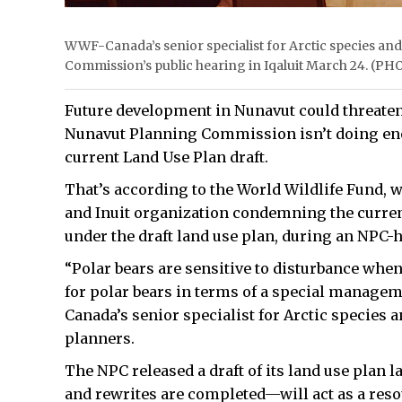
WWF-Canada’s senior specialist for Arctic species an
Commission’s public hearing in Iqaluit March 24. 
Future development in Nunavut could threaten t
Nunavut Planning Commission isn’t doing eno
current Land Use Plan draft.
That’s according to the World Wildlife Fund, 
and Inuit organization condemning the curren
under the draft land use plan, during an NPC-h
“Polar bears are sensitive to disturbance whe
for polar bears in terms of a special managem
Canada’s senior specialist for Arctic species
planners.
The NPC released a draft of its land use pla
and rewrites are completed—will act as a res