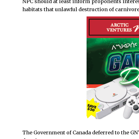
NPC should at least inform proponents intere
habitats that unlawful destruction of carnivore
The Government of Canada deferred to the GN