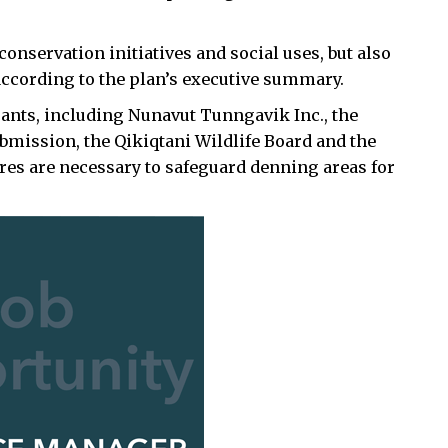
onservation initiatives and social uses, but also
 according to the plan’s executive summary.
nts, including Nunavut Tunngavik Inc., the
ubmission, the Qikiqtani Wildlife Board and the
es are necessary to safeguard denning areas for