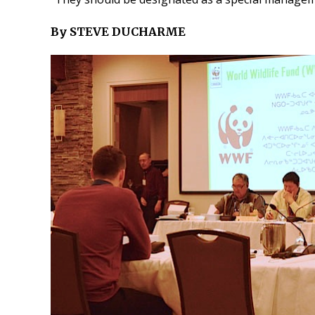
By STEVE DUCHARME