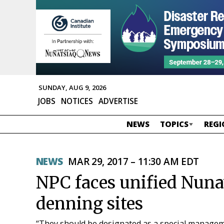
SUNDAY, AUG 9, 2026
JOBS
NOTICES
ADVERTISE
NEWS
TOPICS
REGI
NEWS
MAR 29, 2017 – 11:30 AM EDT
NPC faces unified Nuna
denning sites
“They should be designated as a special managem