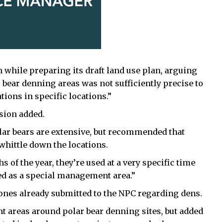
 while preparing its draft land use plan, arguing
 bear denning areas was not sufficiently precise to
ons in specific locations.”
sion added.
lar bears are extensive, but recommended that
whittle down the locations.
s of the year, they’re used at a very specific time
ted as a special management area.”
es already submitted to the NPC regarding dens.
 areas around polar bear denning sites, but added