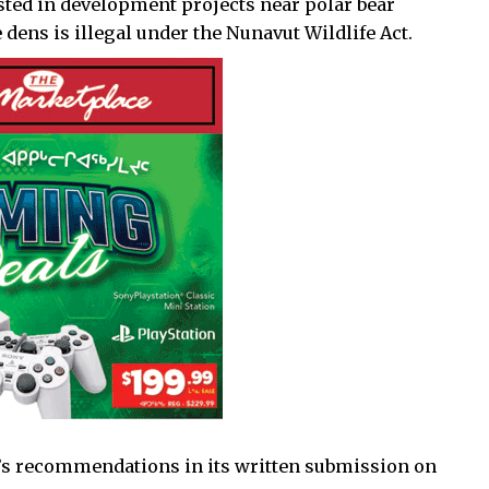
sted in development projects near polar bear
 dens is illegal under the Nunavut Wildlife Act.
’s recommendations in its written submission on