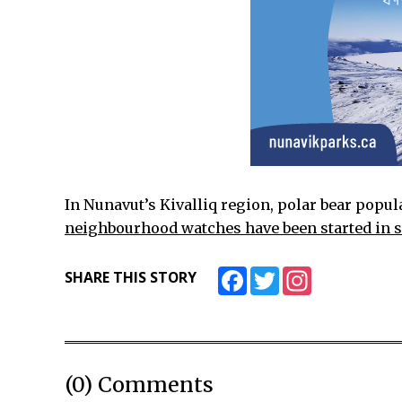
In Nunavut’s Kivalliq region, polar bear popul
neighbourhood watches have been started in
Facebook
Twitter
Instagram
SHARE THIS STORY
(0) Comments