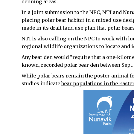
denning areas.
In a joint submission to the NPC, NTI and Nun
placing polar bear habitat in a mixed-use des
made in its draft land use plan that polar bears
NTI is also calling on the NPC to work with l
regional wildlife organizations to locate and i
Any bear den would “require that a one-kilom
known, recorded polar bear den between Sept. 1
While polar bears remain the poster-animal f
studies indicate
bear populations in the Eastern