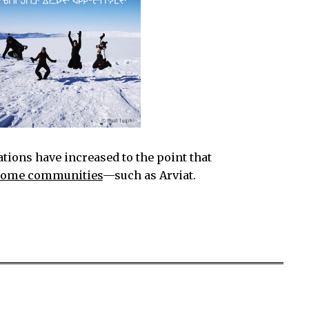
ations have increased to the point that
 some communities
—such as Arviat.