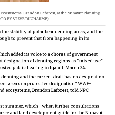
d ecosystems, Brandon Laforest, at the Nunavut Planning
(PHOTO BY STEVE DUCHARME)
he stability of polar bear denning areas, and the
ugh to prevent that from happening in its
which added its voice to a chorus of government
t designation of denning regions as “mixed use”
osted public hearing in Iqaluit, March 24.
n denning and the current draft has no designation
ent area or a protective designation,” WWF-
 and ecosystems, Brandon Laforest, told NPC
n last summer, which—when further consultations
ource and land development guide for the Nunavut