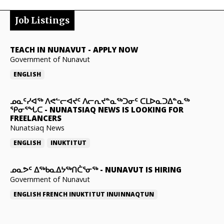
Job Listings
TEACH IN NUNAVUT
-
APPLY NOW
Government of Nunavut
ENGLISH
ᓄᓇᑦᓯᐊᖅ ᐱᕙᓪᓕᐊᔪᑦ ᐱᓕᕆᔪᓐᓇᖅᑐᓂᑦ ᑕᒪᐅᓇᑐᐃᓐᓇᖅ
ᕿᓂᕐᖓᑕ
-
NUNATSIAQ NEWS IS LOOKING FOR
FREELANCERS
Nunatsiaq News
ENGLISH
INUKTITUT
ᓄᓇᕗᑦ ᐃᖅᑲᓇᐃᔭᖅᑎᑖᕐᓂᖅ
-
NUNAVUT IS HIRING
Government of Nunavut
ENGLISH
FRENCH
INUKTITUT
INUINNAQTUN