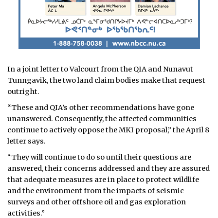
In a joint letter to Valcourt from the QIA and Nunavut
Tunngavik, the two land claim bodies make that request
outright.
“These and QIA’s other recommendations have gone
unanswered. Consequently, the affected communities
continue to actively oppose the MKI proposal,” the April 8
letter says.
“They will continue to do so until their questions are
answered, their concerns addressed and they are assured
that adequate measures are in place to protect wildlife
and the environment from the impacts of seismic
surveys and other offshore oil and gas exploration
activities.”