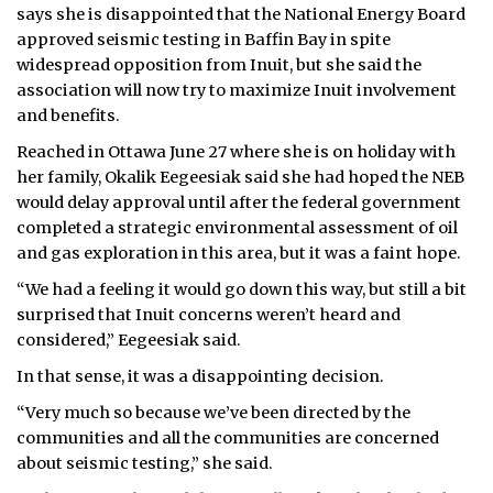
says she is disappointed that the National Energy Board
approved seismic testing in Baffin Bay in spite
widespread opposition from Inuit, but she said the
association will now try to maximize Inuit involvement
and benefits.
Reached in Ottawa June 27 where she is on holiday with
her family, Okalik Eegeesiak said she had hoped the NEB
would delay approval until after the federal government
completed a strategic environmental assessment of oil
and gas exploration in this area, but it was a faint hope.
“We had a feeling it would go down this way, but still a bit
surprised that Inuit concerns weren’t heard and
considered,” Eegeesiak said.
In that sense, it was a disappointing decision.
“Very much so because we’ve been directed by the
communities and all the communities are concerned
about seismic testing,” she said.