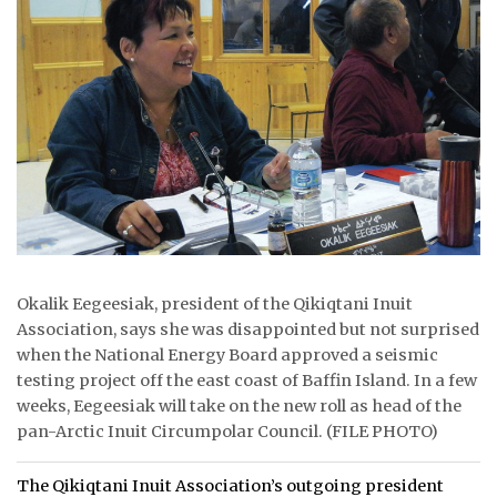
ᐃᓄᒃᑎᑐᑦ
SEARCH
ARCHIVE
ABOUT
CONTACT
JOBS
Okalik Eegeesiak, president of the Qikiqtani Inuit
Association, says she was disappointed but not surprised
NOTICES
when the National Energy Board approved a seismic
testing project off the east coast of Baffin Island. In a few
TENDERS
weeks, Eegeesiak will take on the new roll as head of the
pan-Arctic Inuit Circumpolar Council. (FILE PHOTO)
ADVERTISE
The Qikiqtani Inuit Association’s outgoing president