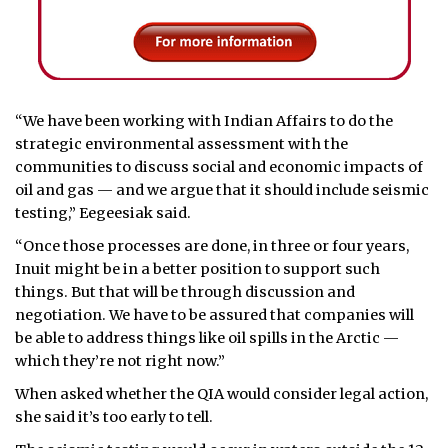
“We have been working with Indian Affairs to do the
strategic environmental assessment with the
communities to discuss social and economic impacts of
oil and gas — and we argue that it should include seismic
testing,” Eegeesiak said.
“Once those processes are done, in three or four years,
Inuit might be in a better position to support such
things. But that will be through discussion and
negotiation. We have to be assured that companies will
be able to address things like oil spills in the Arctic —
which they’re not right now.”
When asked whether the QIA would consider legal action,
she said it’s too early to tell.