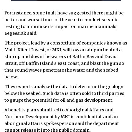
For instance, some Inuit have suggested there might be
better and worse times of the year to conduct seismic
testing to minimize its impact on marine mammals,
Eegeesiak said.
The project, lead by a consortium of companies known as
Multi-Klient Invest, or MKI, will tow an air gun behind a
ship up and down the waters of Baffin Bay and Davis
Strait, off Baffin Island’s east coast, and blast the gun so
that sound waves penetrate the water and the seabed
below.
They experts analyze the data to determine the geology
below the seabed. Such data is often sold to third parties
to gauge the potential for oil and gas development.
A benefits plan submitted to Aboriginal Affairs and
Northern Development by MKI is confidential, and an
aboriginal affairs spokesperson said the department
cannot release it into the public domain.