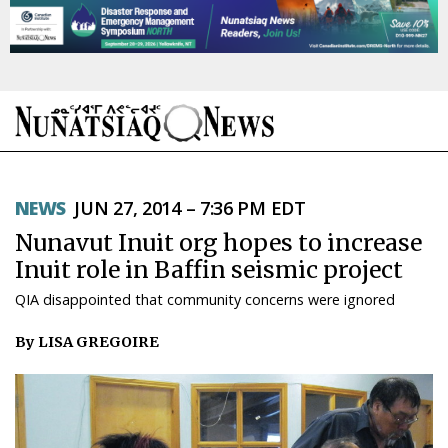
NEWS
NEWS
JUN 27, 2014 – 7:36 PM EDT
TOPICS
Nunavut Inuit org hopes to increase
REGIONS
Inuit role in Baffin seismic project
QIA disappointed that community concerns were ignored
FEATURES
By LISA GREGOIRE
OPINION
TAISSUMANI
WEEKLY EDITION