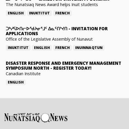
The Nunatsiaq News Award helps Inuit students
ENGLISH
INUKTITUT
FRENCH
ᑐᒃᓯᕋᐅᑎᓕᐅᖁᔨᓂᕐᒧᑦ ᐃᓇᑦᑎᔾᔪᑎ
-
INVITATION FOR
APPLICATIONS
Office of the Legislative Assembly of Nunavut
INUKTITUT
ENGLISH
FRENCH
INUINNAQTUN
DISASTER RESPONSE AND EMERGENCY MANAGEMENT
SYMPOSIUM NORTH
-
REGISTER TODAY!
Canadian Institute
ENGLISH