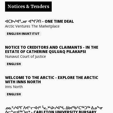
Notices & Tenders
ᐊᑕᐅᓯᐊᕐᓗᓂ ᐊᖏᕈᑎ
-
ONE TIME DEAL
Arctic Ventures The Marketplace
ENGLISH
INUKTITUT
NOTICE TO CREDITORS AND CLAIMANTS
-
IN THE
ESTATE OF CATHERINE QULUAQ PILAKAPSI
Nunavut Court of Justice
ENGLISH
WELCOME TO THE ARCTIC
-
EXPLORE THE ARCTIC
WITH INNS NORTH
Inns North
ENGLISH
ᓄᓇᑦᓯᐊᕐᒥ ᐱᕙᓪᓕᐊᔪᑦ ᓵᓚᒃᓴᐅᓯᐊᖓ ᐃᑲᔪᖃᑦᑕᖅᑐᖅ ᐃᓄᖕᓂ
ᐃᓕᓐᓂᐊᖅᑐᓂᒃ
-
CARLETON UNIVERSITY BURSARY