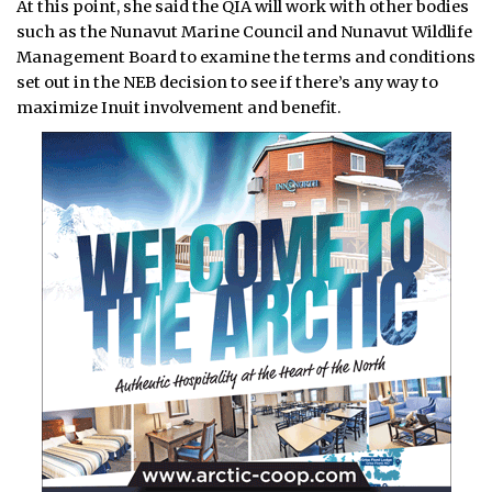
At this point, she said the QIA will work with other bodies
such as the Nunavut Marine Council and Nunavut Wildlife
Management Board to examine the terms and conditions
set out in the NEB decision to see if there’s any way to
maximize Inuit involvement and benefit.