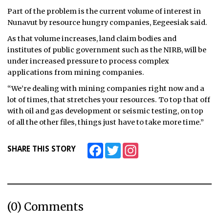
Part of the problem is the current volume of interest in
Nunavut by resource hungry companies, Eegeesiak said.
As that volume increases, land claim bodies and
institutes of public government such as the NIRB, will be
under increased pressure to process complex
applications from mining companies.
“We’re dealing with mining companies right now and a
lot of times, that stretches your resources. To top that off
with oil and gas development or seismic testing, on top
of all the other files, things just have to take more time.”
Facebook
Twitter
Instagram
SHARE THIS STORY
(0) Comments