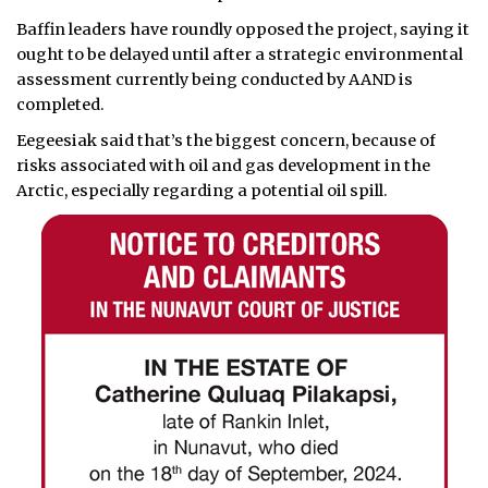
Baffin leaders have roundly opposed the project, saying it
ought to be delayed until after a strategic environmental
assessment currently being conducted by AAND is
completed.
Eegeesiak said that’s the biggest concern, because of
risks associated with oil and gas development in the
Arctic, especially regarding a potential oil spill.