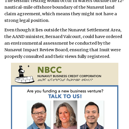
The seismic testing would occur in waters outside the 12-
nautical-mile offshore boundary of the Nunavut land
claim agreement, which means they might not have a
strong legal position.
Even though it lies outside the Nunavut Settlement Area,
the AAND minister, Bernard Valcourt, could have ordered
an environmental assessment be conducted by the
Nunavut Impact Review Board, ensuring that Inuit were
properly consulted and their views fully registered.