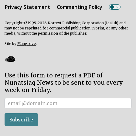
Privacy Statement
Commenting Policy
Copyright © 1995-2026 Nortext Publishing Corporation (Iqaluit) and
may not be reprinted for commercial publication in print, or any other
media, without the permission of the publisher.
Site by
Mangrove
.
Use this form to request a PDF of
Nunatsiaq News to be sent to you every
week on Friday.
Subscriber
Subscribe