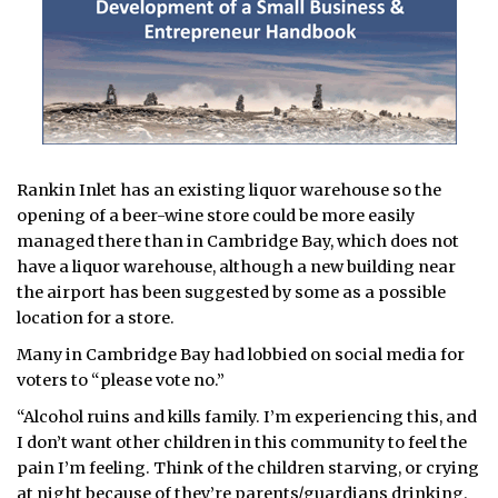
Rankin Inlet has an existing liquor warehouse so the
opening of a beer-wine store could be more easily
managed there than in Cambridge Bay, which does not
have a liquor warehouse, although a new building near
the airport has been suggested by some as a possible
location for a store.
Many in Cambridge Bay had lobbied on social media for
voters to “please vote no.”
“Alcohol ruins and kills family. I’m experiencing this, and
I don’t want other children in this community to feel the
pain I’m feeling. Think of the children starving, or crying
at night because of they’re parents/guardians drinking.