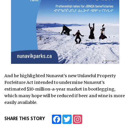
And he highlighted Nunavut’s new Unlawful Property
Forfeiture Act intended to undermine Nunavut’s
estimated $10-million-a-year market in bootlegging,
which many hope will be reduced if beer and wine is more
easily available.
Facebook
Twitter
Instagram
SHARE THIS STORY