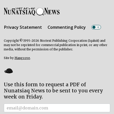
Privacy Statement
Commenting Policy
Copyright © 1995-2026 Nortext Publishing Corporation (Iqaluit) and
may not be reprinted for commercial publication in print, or any other
media, without the permission of the publisher.
Site by
Mangrove
.
Use this form to request a PDF of
Nunatsiaq News to be sent to you every
week on Friday.
Subscriber