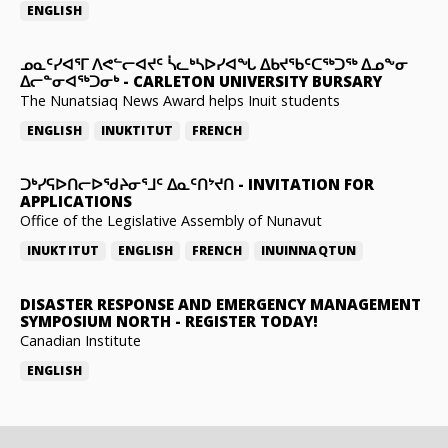
ENGLISH
ᓄᓇᑦᓯᐊᕐᒥ ᐱᕙᓪᓕᐊᔪᑦ ᓵᓚᒃᓴᐅᓯᐊᖓ ᐃᑲᔪᖃᑦᑕᖅᑐᖅ ᐃᓄᖕᓂ
ᐃᓕᓐᓂᐊᖅᑐᓂᒃ
-
CARLETON UNIVERSITY BURSARY
The Nunatsiaq News Award helps Inuit students
ENGLISH
INUKTITUT
FRENCH
ᑐᒃᓯᕋᐅᑎᓕᐅᖁᔨᓂᕐᒧᑦ ᐃᓇᑦᑎᔾᔪᑎ
-
INVITATION FOR
APPLICATIONS
Office of the Legislative Assembly of Nunavut
INUKTITUT
ENGLISH
FRENCH
INUINNAQTUN
DISASTER RESPONSE AND EMERGENCY MANAGEMENT
SYMPOSIUM NORTH
-
REGISTER TODAY!
Canadian Institute
ENGLISH