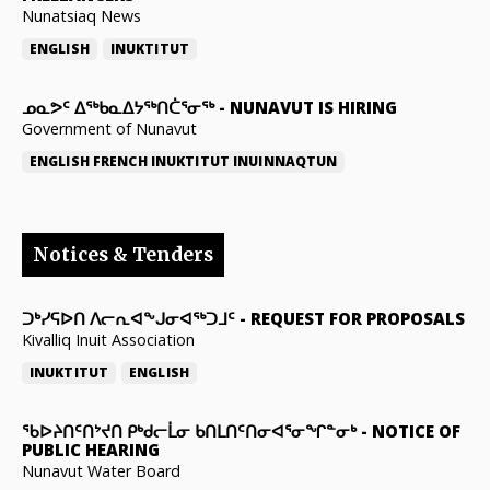
Nunatsiaq News
ENGLISH
INUKTITUT
ᓄᓇᕗᑦ ᐃᖅᑲᓇᐃᔭᖅᑎᑖᕐᓂᖅ
-
NUNAVUT IS HIRING
Government of Nunavut
ENGLISH
FRENCH
INUKTITUT
INUINNAQTUN
Notices & Tenders
ᑐᒃᓯᕋᐅᑎ ᐱᓕᕆᐊᖕᒍᓂᐊᖅᑐᒧᑦ
-
REQUEST FOR PROPOSALS
Kivalliq Inuit Association
INUKTITUT
ENGLISH
ᖃᐅᔨᑎᑦᑎᔾᔪᑎ ᑭᒃᑯᓕᒫᓂ ᑲᑎᒪᑎᑦᑎᓂᐊᕐᓂᖏᓐᓂᒃ
-
NOTICE OF
PUBLIC HEARING
Nunavut Water Board