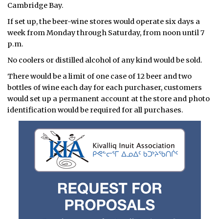
Cambridge Bay.
If set up, the beer-wine stores would operate six days a
week from Monday through Saturday, from noon until 7
p.m.
No coolers or distilled alcohol of any kind would be sold.
There would be a limit of one case of 12 beer and two
bottles of wine each day for each purchaser, customers
would set up a permanent account at the store and photo
identification would be required for all purchases.