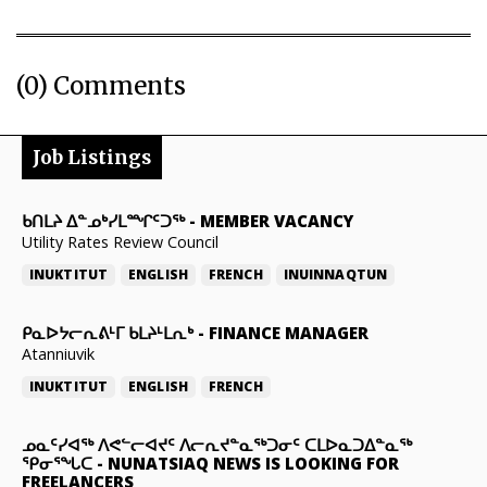
(0) Comments
Job Listings
ᑲᑎᒪᔨ ᐃᓐᓄᒃᓯᒪᙱᑦᑐᖅ
-
MEMBER VACANCY
Utility Rates Review Council
INUKTITUT
ENGLISH
FRENCH
INUINNAQTUN
ᑭᓇᐅᔭᓕᕆᕕᒻᒥ ᑲᒪᔨᒻᒪᕆᒃ
-
FINANCE MANAGER
Atanniuvik
INUKTITUT
ENGLISH
FRENCH
ᓄᓇᑦᓯᐊᖅ ᐱᕙᓪᓕᐊᔪᑦ ᐱᓕᕆᔪᓐᓇᖅᑐᓂᑦ ᑕᒪᐅᓇᑐᐃᓐᓇᖅ
ᕿᓂᕐᖓᑕ
-
NUNATSIAQ NEWS IS LOOKING FOR
FREELANCERS