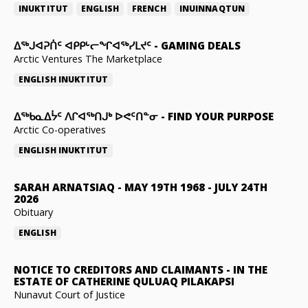
INUKTITUT
ENGLISH
FRENCH
INUINNAQTUN
ᐃᕐᒃᒍᐊᕈᑏᑦ ᐊᑭᑭᒡᓕᖏᐊᖅᓯᒪᔪᑦ
-
GAMING DEALS
Arctic Ventures The Marketplace
ENGLISH
INUKTITUT
ᐃᖅᑲᓇᐃᔮᑦ ᐱᒋᐊᖅᑎᒍᒃ ᐅᕙᑦᑎᓐᓂ
-
FIND YOUR PURPOSE
Arctic Co-operatives
ENGLISH
INUKTITUT
SARAH ARNATSIAQ
-
MAY 19TH 1968 - JULY 24TH
2026
Obituary
ENGLISH
NOTICE TO CREDITORS AND CLAIMANTS
-
IN THE
ESTATE OF CATHERINE QULUAQ PILAKAPSI
Nunavut Court of Justice