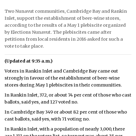
ᐃᓄᒃᑎᑐᑦ
Two Nunavut communities, Cambridge Bay and Rankin
Inlet, support the establishment of beer-wine stores,
SEARCH
according to the results of a May 1 plebiscite organized
by Elections Nunavut. The plebiscites came after
ARCHIVE
petitions from local residents in 2016 asked for such a
vote to take place.
ABOUT
(Updated at 9:35 a.m.)
CONTACT
Voters in Rankin Inlet and Cambridge Bay came out
JOBS
strongly in favour of the establishment of beer-wine
stores during May 1 plebiscites in their communities.
NOTICES
In Rankin Inlet, 372, or about 74 per cent of those who cast
ballots, said yes, and 127 voted no.
TENDERS
In Cambridge Bay 349 or about 82 per cent of those who
ADVERTISE
cast ballots, said yes, with 71 voting no.
In Rankin Inlet, with a population of nearly 3,000, there