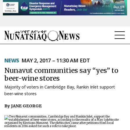
NEWS
NEWS
MAY 2, 2017 – 11:30 AM EDT
TOPICS
Nunavut communities say “yes” to
REGIONS
beer-wine stores
Majority of voters in Cambridge Bay, Rankin Inlet support
FEATURES
beer-wine stores
OPINION
By JANE GEORGE
TAISSUMANI
WEEKLY EDITION