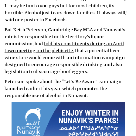
It may be fun to you guys but for most children, its
horrible. Alcohol just tears down families. It always will,”
said one poster to Facebook.
But Keith Peterson, Cambridge Bay MLA and Nunavut’s
minister responsible for the territory’s liquor
commission, had
told his constituents during an April
town meeting on the plebiscite
, that a potential beer-
wine store would come with an information campaign
designed to encourage responsible drinking and also
legislation to discourage bootleggers.
Peterson spoke about the “Let’s Be Aware” campaign,
launched earlier this year, which promotes the
responsible use of alcohol in Nunavut.