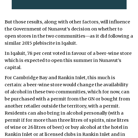
But those results, along with other factors, will influence
the Government of Nunavut’s decision on whether to
open stores in the two communities—as it did following a
similar 2015 plebiscite in Iqaluit.
In Iqaluit, 78 per cent voted in favour of a beer-wine store
which is expected to open this summer in Nunavut’s
capital.
For Cambridge Bay and Rankin Inlet, this much is
certain: a beer-wine store would change the availability
of alcohol in these two communities, which for now, can
be purchased with a permit from the GN or bought from
another retailer outside the territory, with a permit.
Residents can also bring in alcohol personally (with a
permit if for more than three litres of spirits, nine litres
of wine or 26 litres of beer) or buy alcohol at the hotel in
Rankin Inlet or at licensed clubs in Rankin Inlet and in