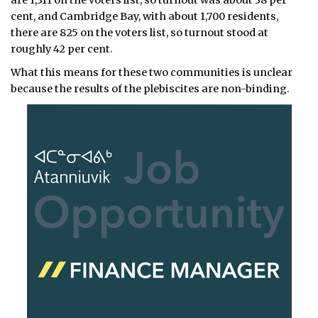
are 1,311 on the voters list, so turnout was about 38 per
cent, and Cambridge Bay, with about 1,700 residents,
there are 825 on the voters list, so turnout stood at
roughly 42 per cent.
What this means for these two communities is unclear
because the results of the plebiscites are non-binding.