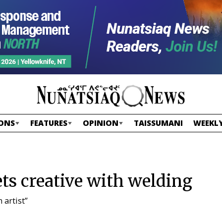
ONS
FEATURES
OPINION
TAISSUMANI
WEEKLY
s creative with welding
 artist”