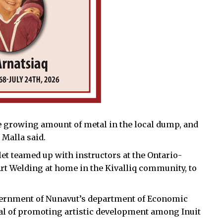
e growing amount of metal in the local dump, and
 Malla said.
et teamed up with instructors at the Ontario-
Art Welding at home in the Kivalliq community, to
overnment of Nunavut’s department of Economic
al of promoting artistic development among Inuit