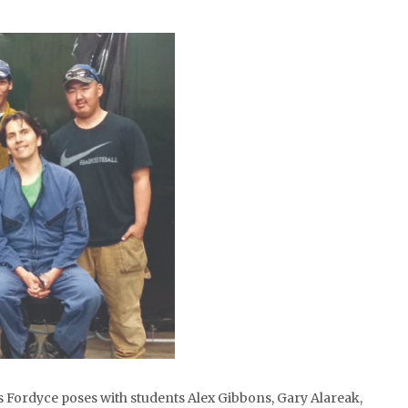
s Fordyce poses with students Alex Gibbons, Gary Alareak,