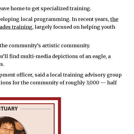
ve home to get specialized training.
eveloping local programming. In recent years,
the
ades training
, largely focused on helping youth
o the community’s artistic community.
u’ll find multi-media depictions of an eagle, a
s.
ment officer, said a local training advisory group
tions for the community of roughly 3,000 — half