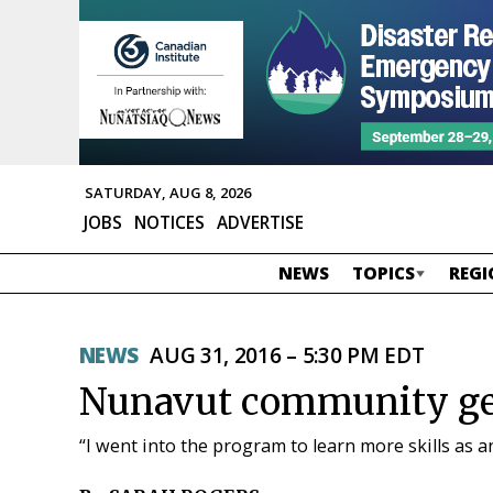
SATURDAY, AUG 8, 2026
JOBS
NOTICES
ADVERTISE
NEWS
TOPICS
REGI
NEWS
AUG 31, 2016 – 5:30 PM EDT
Nunavut community get
“I went into the program to learn more skills as an