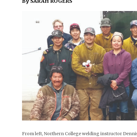
By SARAH ROGERS
From left, Northern College welding instructor Denni