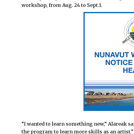
workshop, from Aug. 24 to Sept.1.
“I wanted to learn something new,” Alareak said
the program to learn more skills as an artist.”