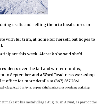
 doing crafts and selling them to local stores or
e with fur trim, at home for herself, but hopes to
l.
ticipant this week, Alareak she said she’d
esidents over the fall and winter months,
am in September and a Word Readiness workshop
et office for more details at (867) 857-2841.
t make up his metal village Aug. 30 in Arviat, as part of the