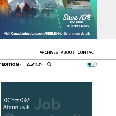
ARCHIVES
ABOUT
CONTACT
 EDITION
ᐃᓄᒃᑎᑐᑦ