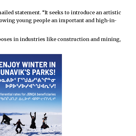
ailed statement. “It seeks to introduce an artistic
owing young people an important and high-in-
oses in industries like construction and mining,