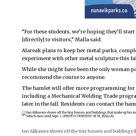
“For these students, we’re hoping they’ll start
[directly] to visitors,” Malla said.
Alareak plans to keep her metal parka, complet
experiment with other metal sculpture this fal
While she might have been the only woman par
recommend the course to anyone.
The hamlet will offer more programming for r
including a Mechanical Welding Trade progr
later in the fall. Residents can contact the haml
Ian Alikaswa shows off the tiny houses and buildings tha