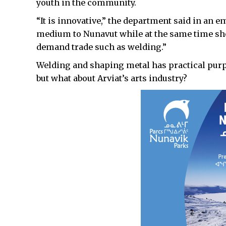
youth in the community.
“It is innovative,” the department said in an em
medium to Nunavut while at the same time sh
demand trade such as welding.”
Welding and shaping metal has practical purp
but what about Arviat’s arts industry?