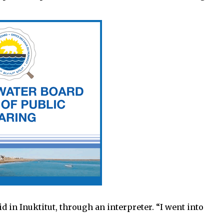
 in Inuktitut, through an interpreter. “I went into