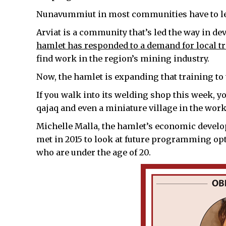
Nunavummiut in most communities have to lea
Arviat is a community that’s led the way in d
hamlet has responded to a demand for local tr
find work in the region’s mining industry.
Now, the hamlet is expanding that training t
If you walk into its welding shop this week, yo
qajaq and even a miniature village in the work
Michelle Malla, the hamlet’s economic develop
met in 2015 to look at future programming op
who are under the age of 20.