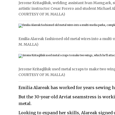
Jerome Kritaqliluk, welding assistant Ivan Mamgark, 
artistic instructor Cesar Forero and student Michael 
COURTESY OF M. MALLA)
Emilia Alareak fashioned old metal wires into a mult
M. MALLA)
Jerome Kritaqliluk used metal scraps to make two wings
COURTESY OF M. MALLA)
Emilia Alareak has worked for years sewing h
But the 30-year-old Arviat seamstress is wor
metal.
Looking to expand her skills, Alareak signed u