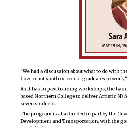
“We had a discussion about what to do with th
how to put youth or recent graduates to work,”
As it has in past training workshops, the haml
based Northern College to deliver Artistic 3D 
seven students.
The program is also funded in part by the G
Development and Transportation, with the go