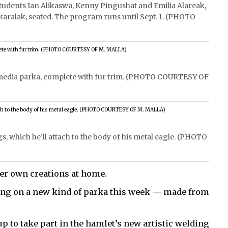
students Ian Alikaswa, Kenny Pingushat and Emilia Alareak,
Akaralak, seated. The program runs until Sept. 1. (PHOTO
i-media parka, complete with fur trim. (PHOTO COURTESY OF
, which he’ll attach to the body of his metal eagle. (PHOTO
er own creations at home.
king on a new kind of parka this week — made from
p to take part in the hamlet’s new artistic welding