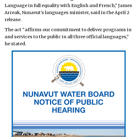
Language in full equality with English and French,” James
Arreak, Nunavut’s languages minister, said in the April 2
release.
The act “affirms our commitment to deliver programs in
and services to the public in all three official languages,”
he stated.