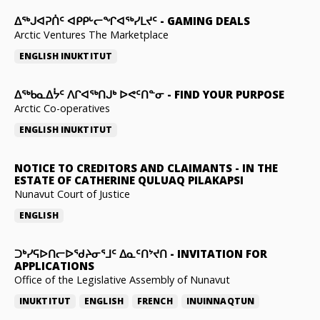
ᐃᕐᒃᒍᐊᕈᑏᑦ ᐊᑭᑭᒡᓕᖏᐊᖅᓯᒪᔪᑦ
-
GAMING DEALS
Arctic Ventures The Marketplace
ENGLISH
INUKTITUT
ᐃᖅᑲᓇᐃᔮᑦ ᐱᒋᐊᖅᑎᒍᒃ ᐅᕙᑦᑎᓐᓂ
-
FIND YOUR PURPOSE
Arctic Co-operatives
ENGLISH
INUKTITUT
NOTICE TO CREDITORS AND CLAIMANTS
-
IN THE
ESTATE OF CATHERINE QULUAQ PILAKAPSI
Nunavut Court of Justice
ENGLISH
ᑐᒃᓯᕋᐅᑎᓕᐅᖁᔨᓂᕐᒧᑦ ᐃᓇᑦᑎᔾᔪᑎ
-
INVITATION FOR
APPLICATIONS
Office of the Legislative Assembly of Nunavut
INUKTITUT
ENGLISH
FRENCH
INUINNAQTUN