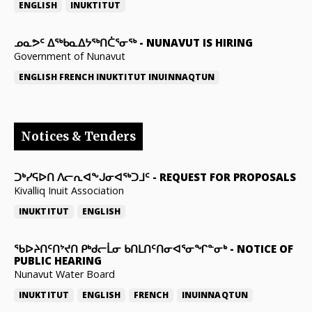
ENGLISH
INUKTITUT
ᓄᓇᕗᑦ ᐃᖅᑲᓇᐃᔭᖅᑎᑖᕐᓂᖅ
-
NUNAVUT IS HIRING
Government of Nunavut
ENGLISH
FRENCH
INUKTITUT
INUINNAQTUN
Notices & Tenders
ᑐᒃᓯᕋᐅᑎ ᐱᓕᕆᐊᖕᒍᓂᐊᖅᑐᒧᑦ
-
REQUEST FOR PROPOSALS
Kivalliq Inuit Association
INUKTITUT
ENGLISH
ᖃᐅᔨᑎᑦᑎᔾᔪᑎ ᑭᒃᑯᓕᒫᓂ ᑲᑎᒪᑎᑦᑎᓂᐊᕐᓂᖏᓐᓂᒃ
-
NOTICE OF
PUBLIC HEARING
Nunavut Water Board
INUKTITUT
ENGLISH
FRENCH
INUINNAQTUN