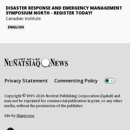
DISASTER RESPONSE AND EMERGENCY MANAGEMENT
SYMPOSIUM NORTH
-
REGISTER TODAY!
Canadian Institute
ENGLISH
Privacy Statement
Commenting Policy
Copyright © 1995-2026 Nortext Publishing Corporation (Iqaluit) and
may not be reprinted for commercial publication in print, or any other
media, without the permission of the publisher.
Site by
Mangrove
.