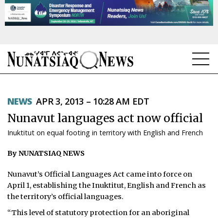
NEWS
NEWS
APR 3, 2013 – 10:28 AM EDT
TOPICS
Nunavut languages act now official
REGIONS
Inuktitut on equal footing in territory with English and French
FEATURES
By NUNATSIAQ NEWS
OPINION
Nunavut’s Official Languages Act came into force on
April 1, establishing the Inuktitut, English and French as
TAISSUMANI
the territory’s official languages.
WEEKLY EDITION
“This level of statutory protection for an aboriginal