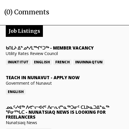
(0) Comments
Job Listings
ᑲᑎᒪᔨ ᐃᓐᓄᒃᓯᒪᙱᑦᑐᖅ
-
MEMBER VACANCY
Utility Rates Review Council
INUKTITUT
ENGLISH
FRENCH
INUINNAQTUN
TEACH IN NUNAVUT
-
APPLY NOW
Government of Nunavut
ENGLISH
ᓄᓇᑦᓯᐊᖅ ᐱᕙᓪᓕᐊᔪᑦ ᐱᓕᕆᔪᓐᓇᖅᑐᓂᑦ ᑕᒪᐅᓇᑐᐃᓐᓇᖅ
ᕿᓂᕐᖓᑕ
-
NUNATSIAQ NEWS IS LOOKING FOR
FREELANCERS
Nunatsiaq News