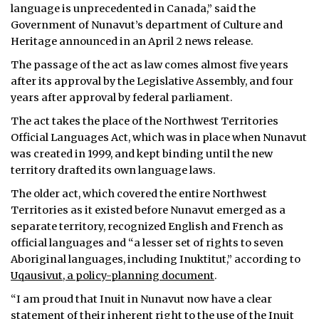
language is unprecedented in Canada,” said the
ᐃᓄᒃᑎᑐᑦ
Government of Nunavut’s department of Culture and
Heritage announced in an April 2 news release.
SEARCH
The passage of the act as law comes almost five years
after its approval by the Legislative Assembly, and four
ARCHIVE
years after approval by federal parliament.
ABOUT
The act takes the place of the Northwest Territories
Official Languages Act, which was in place when Nunavut
CONTACT
was created in 1999, and kept binding until the new
territory drafted its own language laws.
JOBS
The older act, which covered the entire Northwest
Territories as it existed before Nunavut emerged as a
NOTICES
separate territory, recognized English and French as
official languages and “a lesser set of rights to seven
TENDERS
Aboriginal languages, including Inuktitut,” according to
Uqausivut, a policy-planning document
.
ADVERTISE
“I am proud that Inuit in Nunavut now have a clear
statement of their inherent right to the use of the Inuit