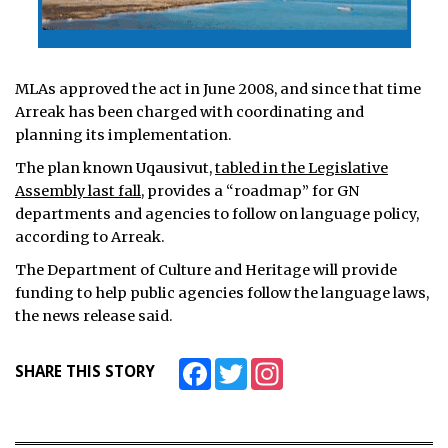
MLAs approved the act in June 2008, and since that time
Arreak has been charged with coordinating and
planning its implementation.
The plan known Uqausivut,
tabled in the Legislative
Assembly last fall
, provides a “roadmap” for GN
departments and agencies to follow on language policy,
according to Arreak.
The Department of Culture and Heritage will provide
funding to help public agencies follow the language laws,
the news release said.
Facebook
Twitter
Instagram
SHARE THIS STORY