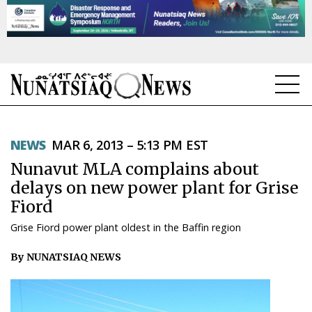
NEWS
NEWS
MAR 6, 2013 – 5:13 PM EST
TOPICS
Nunavut MLA complains about
REGIONS
delays on new power plant for Grise
Fiord
FEATURES
Grise Fiord power plant oldest in the Baffin region
OPINION
By NUNATSIAQ NEWS
TAISSUMANI
WEEKLY EDITION