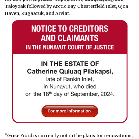
Taloyoak followed by Arctic Bay, Chesterfield Inlet, Gjoa
Haven, Kugaaruk, and Arviat.
“Grise Fiord is currently not in the plans for renovations,