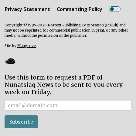
Privacy Statement
Commenting Policy
Copyright © 1995-2026 Nortext Publishing Corporation (Iqaluit) and
may not be reprinted for commercial publication in print, or any other
media, without the permission of the publisher.
Site by
Mangrove
.
Use this form to request a PDF of
Nunatsiaq News to be sent to you every
week on Friday.
Subscriber
Subscribe