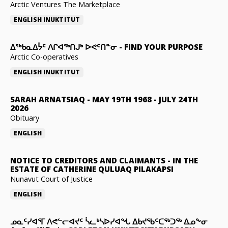
Arctic Ventures The Marketplace
ENGLISH
INUKTITUT
ᐃᖅᑲᓇᐃᔮᑦ ᐱᒋᐊᖅᑎᒍᒃ ᐅᕙᑦᑎᓐᓂ
-
FIND YOUR PURPOSE
Arctic Co-operatives
ENGLISH
INUKTITUT
SARAH ARNATSIAQ
-
MAY 19TH 1968 - JULY 24TH
2026
Obituary
ENGLISH
NOTICE TO CREDITORS AND CLAIMANTS
-
IN THE
ESTATE OF CATHERINE QULUAQ PILAKAPSI
Nunavut Court of Justice
ENGLISH
ᓄᓇᑦᓯᐊᕐᒥ ᐱᕙᓪᓕᐊᔪᑦ ᓵᓚᒃᓴᐅᓯᐊᖓ ᐃᑲᔪᖃᑦᑕᖅᑐᖅ ᐃᓄᖕᓂ