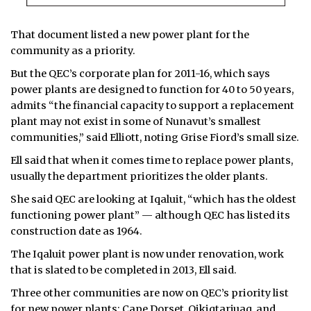
That document listed a new power plant for the
community as a priority.
But the QEC’s corporate plan for 2011-16, which says
power plants are designed to function for 40 to 50 years,
admits “the financial capacity to support a replacement
plant may not exist in some of Nunavut’s smallest
communities,” said Elliott, noting Grise Fiord’s small size.
Ell said that when it comes time to replace power plants,
usually the department prioritizes the older plants.
She said QEC are looking at Iqaluit, “which has the oldest
functioning power plant” — although QEC has listed its
construction date as 1964.
The Iqaluit power plant is now under renovation, work
that is slated to be completed in 2013, Ell said.
Three other communities are now on QEC’s priority list
for new power plants: Cape Dorset, Qikiqtarjuaq, and