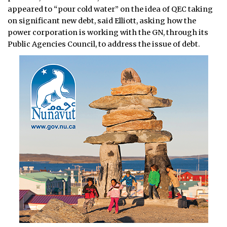
appeared to “pour cold water” on the idea of QEC taking
on significant new debt, said Elliott, asking how the
power corporation is working with the GN, through its
Public Agencies Council, to address the issue of debt.