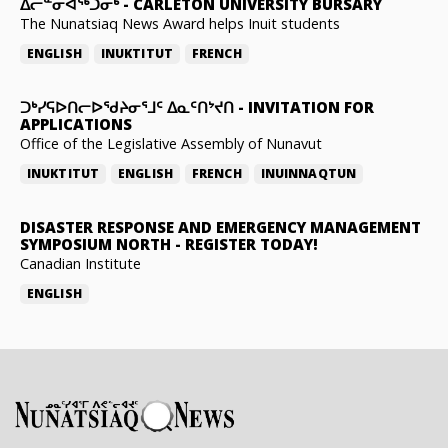
ᐃᓕᓐᓂᐊᖅᑐᓂᒃ
-
CARLETON UNIVERSITY BURSARY
The Nunatsiaq News Award helps Inuit students
ENGLISH
INUKTITUT
FRENCH
ᑐᒃᓯᕋᐅᑎᓕᐅᖁᔨᓂᕐᒧᑦ ᐃᓇᑦᑎᔾᔪᑎ
-
INVITATION FOR
APPLICATIONS
Office of the Legislative Assembly of Nunavut
INUKTITUT
ENGLISH
FRENCH
INUINNAQTUN
DISASTER RESPONSE AND EMERGENCY MANAGEMENT
SYMPOSIUM NORTH
-
REGISTER TODAY!
Canadian Institute
ENGLISH