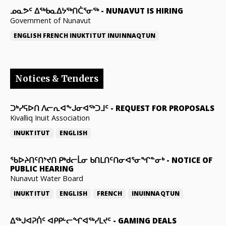
ᓄᓇᕗᑦ ᐃᖅᑲᓇᐃᔭᖅᑎᑖᕐᓂᖅ
-
NUNAVUT IS HIRING
Government of Nunavut
ENGLISH
FRENCH
INUKTITUT
INUINNAQTUN
Notices & Tenders
ᑐᒃᓯᕋᐅᑎ ᐱᓕᕆᐊᖕᒍᓂᐊᖅᑐᒧᑦ
-
REQUEST FOR PROPOSALS
Kivalliq Inuit Association
INUKTITUT
ENGLISH
ᖃᐅᔨᑎᑦᑎᔾᔪᑎ ᑭᒃᑯᓕᒫᓂ ᑲᑎᒪᑎᑦᑎᓂᐊᕐᓂᖏᓐᓂᒃ
-
NOTICE OF
PUBLIC HEARING
Nunavut Water Board
INUKTITUT
ENGLISH
FRENCH
INUINNAQTUN
ᐃᕐᒃᒍᐊᕈᑏᑦ ᐊᑭᑭᒡᓕᖏᐊᖅᓯᒪᔪᑦ
-
GAMING DEALS