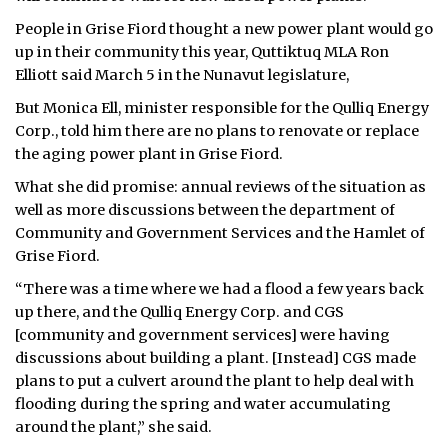
People in Grise Fiord thought a new power plant would go
up in their community this year, Quttiktuq MLA Ron
Elliott said March 5 in the Nunavut legislature,
But Monica Ell, minister responsible for the Qulliq Energy
Corp., told him there are no plans to renovate or replace
the aging power plant in Grise Fiord.
What she did promise: annual reviews of the situation as
well as more discussions between the department of
Community and Government Services and the Hamlet of
Grise Fiord.
“There was a time where we had a flood a few years back
up there, and the Qulliq Energy Corp. and CGS
[community and government services] were having
discussions about building a plant. [Instead] CGS made
plans to put a culvert around the plant to help deal with
flooding during the spring and water accumulating
around the plant,” she said.