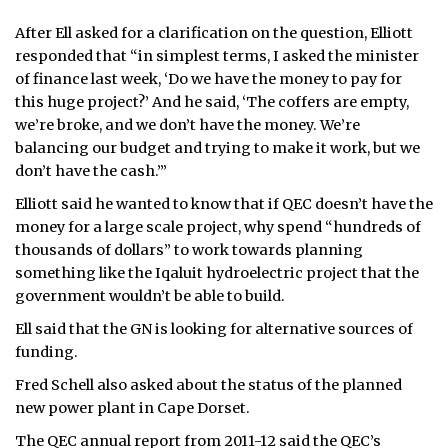
After Ell asked for a clarification on the question, Elliott
responded that “in simplest terms, I asked the minister
of finance last week, ‘Do we have the money to pay for
this huge project?’ And he said, ‘The coffers are empty,
we’re broke, and we don’t have the money. We’re
balancing our budget and trying to make it work, but we
don’t have the cash.’”
Elliott said he wanted to know that if QEC doesn’t have the
money for a large scale project, why spend “hundreds of
thousands of dollars” to work towards planning
something like the Iqaluit hydroelectric project that the
government wouldn’t be able to build.
Ell said that the GN is looking for alternative sources of
funding.
Fred Schell also asked about the status of the planned
new power plant in Cape Dorset.
The QEC annual report from 2011-12 said the QEC’s