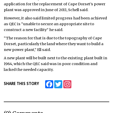
application for the replacement of Cape Dorset’s power
plant was approved in June of 2011, Schell said.
However, it also said limited progress had been achieved
as QEC is “unable to secure an appropriate site to
construct a new facility” he said.
“The reason for that is due to the topography of Cape
Dorset, particularly the land where they want to build a
new power plant,” Ell said.
A new plant will be built next to the existing plant built in
1964, which the QEC said was in poor condition and
lacked the needed capacity.
Facebook
Twitter
Instagram
SHARE THIS STORY