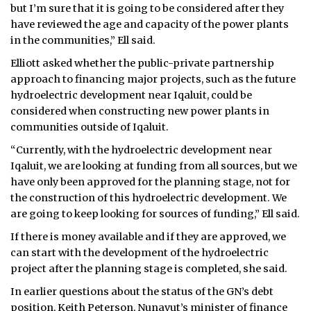
but I’m sure that it is going to be considered after they
have reviewed the age and capacity of the power plants
in the communities,” Ell said.
Elliott asked whether the public-private partnership
approach to financing major projects, such as the future
hydroelectric development near Iqaluit, could be
considered when constructing new power plants in
communities outside of Iqaluit.
“Currently, with the hydroelectric development near
Iqaluit, we are looking at funding from all sources, but we
have only been approved for the planning stage, not for
the construction of this hydroelectric development. We
are going to keep looking for sources of funding,” Ell said.
If there is money available and if they are approved, we
can start with the development of the hydroelectric
project after the planning stage is completed, she said.
In earlier questions about the status of the GN’s debt
position, Keith Peterson, Nunavut’s minister of finance