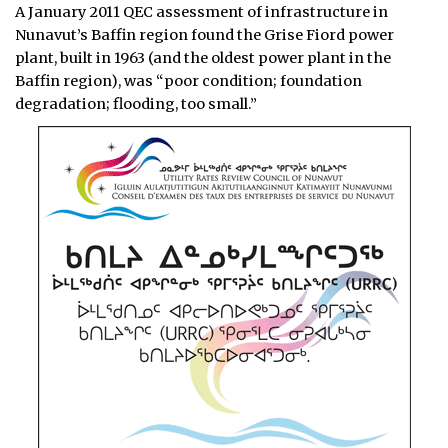
A January 2011 QEC assessment of infrastructure in
Nunavut’s Baffin region found the Grise Fiord power
plant, built in 1963 (and the oldest power plant in the
Baffin region), was “poor condition; foundation
degradation; flooding, too small.”