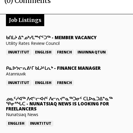
(0) Comments
Job Listings
ᑲᑎᒪᔨ ᐃᓐᓄᒃᓯᒪᙱᑦᑐᖅ
-
MEMBER VACANCY
Utility Rates Review Council
INUKTITUT
ENGLISH
FRENCH
INUINNAQTUN
ᑭᓇᐅᔭᓕᕆᕕᒻᒥ ᑲᒪᔨᒻᒪᕆᒃ
-
FINANCE MANAGER
Atanniuvik
INUKTITUT
ENGLISH
FRENCH
ᓄᓇᑦᓯᐊᖅ ᐱᕙᓪᓕᐊᔪᑦ ᐱᓕᕆᔪᓐᓇᖅᑐᓂᑦ ᑕᒪᐅᓇᑐᐃᓐᓇᖅ
ᕿᓂᕐᖓᑕ
-
NUNATSIAQ NEWS IS LOOKING FOR
FREELANCERS
Nunatsiaq News
ENGLISH
INUKTITUT