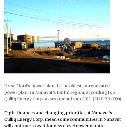
ᐃᓄᒃᑎᑐᑦ
SEARCH
ARCHIVE
ABOUT
CONTACT
JOBS
NOTICES
Grise Fiord’s power plant is the oldest, unrenovated
power plant in Nunavut’s Baffin region, according to a
TENDERS
Qulliq Energy Corp. assessment from 2011. (FILE PHOTO)
ADVERTISE
Tight finances and changing priorities at Nunavut’s
Qulliq Energy Corp. mean some communities in Nunavut
will continue to wait for new diesel power plants.