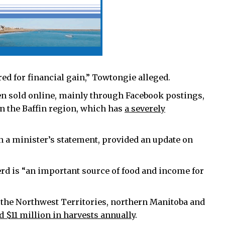
ed for financial gain,” Towtongie alleged.
en sold online, mainly through Facebook postings,
in the Baffin region, which has
a severely
 a minister’s statement, provided an update on
rd is “an important source of food and income for
the Northwest Territories, northern Manitoba and
 $11 million in harvests annually
.