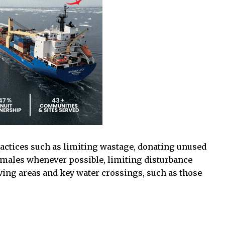
actices such as limiting wastage, donating unused
males whenever possible, limiting disturbance
ving areas and key water crossings, such as those