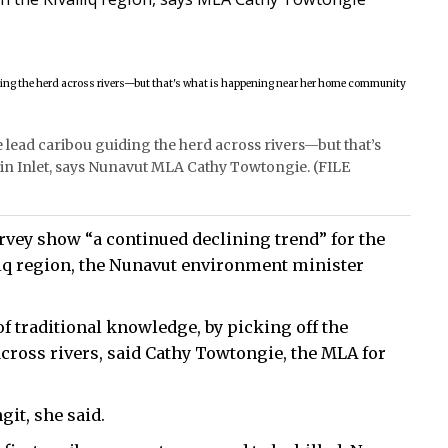
e lead caribou guiding the herd across rivers—but that’s
n Inlet, says Nunavut MLA Cathy Towtongie. (FILE
rvey show “a continued declining trend” for the
iq region, the Nunavut environment minister
of traditional knowledge, by picking off the
 across rivers, said Cathy Towtongie, the MLA for
it, she said.