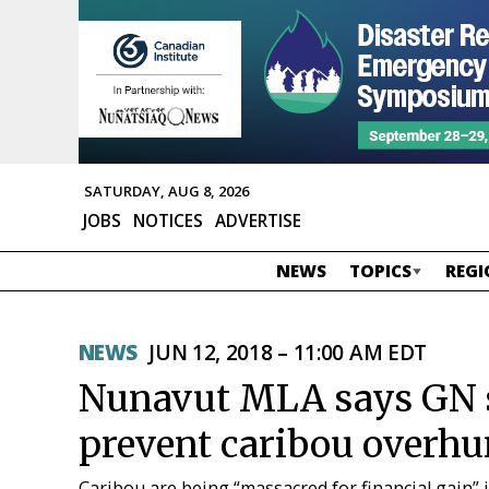
SATURDAY, AUG 8, 2026
JOBS
NOTICES
ADVERTISE
NEWS
TOPICS
REGI
NEWS
JUN 12, 2018 – 11:00 AM EDT
Nunavut MLA says GN s
prevent caribou overhu
Caribou are being “massacred for financial gain” 