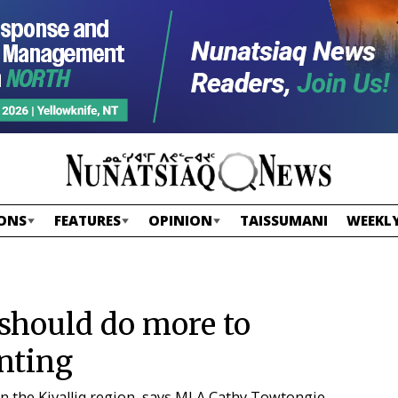
ONS
FEATURES
OPINION
TAISSUMANI
WEEKLY
hould do more to
nting
in the Kivalliq region, says MLA Cathy Towtongie