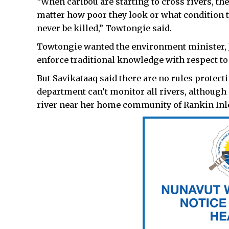
“When caribou are starting to cross rivers, the
matter how poor they look or what condition the
never be killed,” Towtongie said.
Towtongie wanted the environment minister, J
enforce traditional knowledge with respect 
But Savikataaq said there are no rules protect
department can’t monitor all rivers, althoug
river near her home community of Rankin Inle