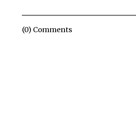
(0) Comments