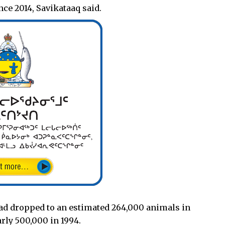
ce 2014, Savikataaq said.
had dropped to an estimated 264,000 animals in
rly 500,000 in 1994.