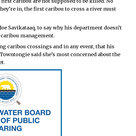
 first caribou are not supposed to be killed. No
y’re in, the first caribou to cross a river must
oe Savikataaq, to say why his department doesn’t
to caribou management.
ing caribou crossings and in any event, that his
h Towntongie said she’s most concerned about the
t.