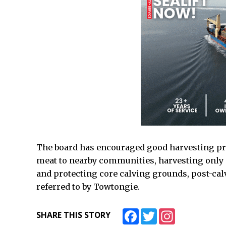
The board has encouraged good harvesting pr
meat to nearby communities, harvesting only 
and protecting core calving grounds, post-cal
referred to by Towtongie.
Facebook
Twitter
Instagram
SHARE THIS STORY