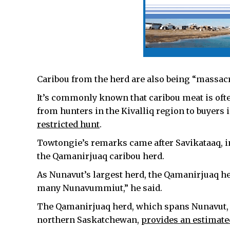
Caribou from the herd are also being “massacr
It’s commonly known that caribou meat is oft
from hunters in the Kivalliq region to buyers 
restricted hunt
.
Towtongie’s remarks came after Savikataaq, in
the Qamanirjuaq caribou herd.
As Nunavut’s largest herd, the Qamanirjuaq he
many Nunavummiut,” he said.
The Qamanirjuaq herd, which spans Nunavut, 
northern Saskatchewan,
provides an estimated