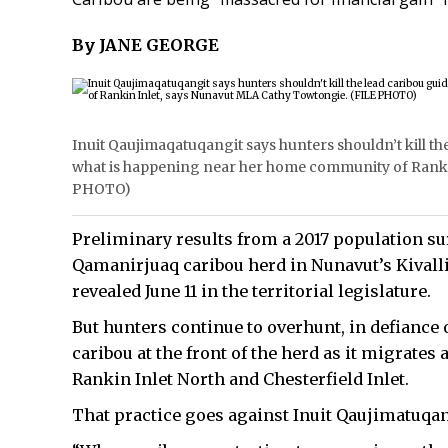
By JANE GEORGE
Inuit Qaujimaqatuqangit says hunters shouldn’t kill th
what is happening near her home community of Ranki
PHOTO)
Preliminary results from a 2017 population su
Qamanirjuaq caribou herd in Nunavut’s Kivall
revealed June 11 in the territorial legislature.
But hunters continue to overhunt, in defiance 
caribou at the front of the herd as it migrates
Rankin Inlet North and Chesterfield Inlet.
That practice goes against Inuit Qaujimatuqang