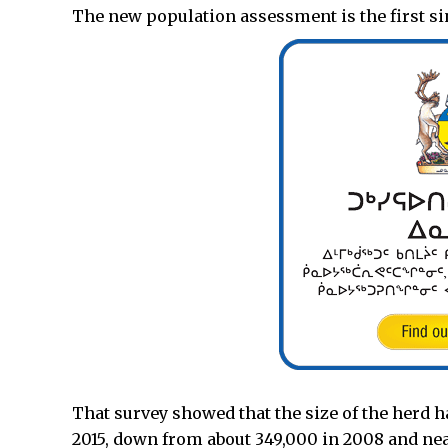
The new population assessment is the first sin
That survey showed that the size of the herd 
2015, down from about 349,000 in 2008 and nea