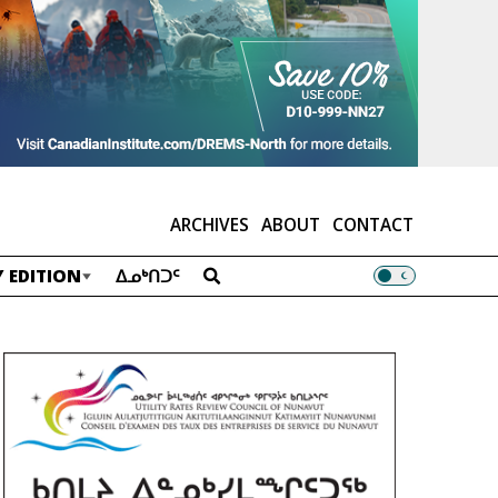
ARCHIVES
ABOUT
CONTACT
 EDITION
ᐃᓄᒃᑎᑐᑦ