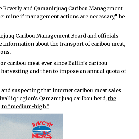
the Beverly and Qamanirjuaq Caribou Management
ermine if management actions are necessary,” he
nirjuaq Caribou Management Board and officials
e information about the transport of caribou meat,
ions.
or caribou meat ever since Baffin’s caribou
 harvesting and then to impose an annual quota of
 and suspecting that internet caribou meat sales
Kivalliq region’s Qamanirjuaq caribou herd,
the
ng to “medium-high.”