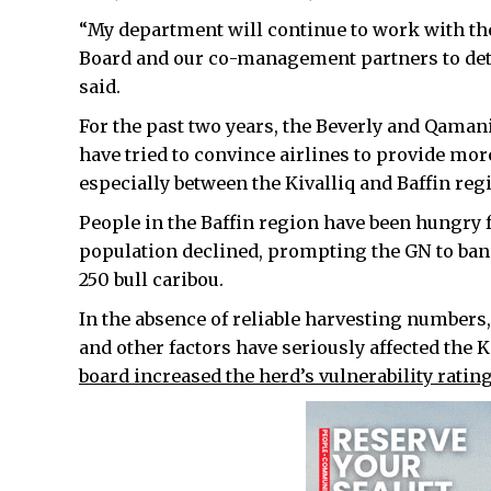
“My department will continue to work with 
Board and our co-management partners to det
said.
For the past two years, the Beverly and Qama
have tried to convince airlines to provide mor
especially between the Kivalliq and Baffin reg
People in the Baffin region have been hungry f
population declined, prompting the GN to ban
250 bull caribou.
In the absence of reliable harvesting numbers,
and other factors have seriously affected the 
board increased the herd’s vulnerability rati