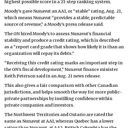
highest possible score in a 21-step ranking system.
ᐃᓄᒃᑎᑐᑦ
Moody’s gave Nunavut an AA1, or “stable” rating, Aug. 21,
which means Nunavut “provides a stable, predictable
SEARCH
source of revenue,” a Moody’s press release said.
The GN hired Moody’s to assess Nunavut’s financial
ARCHIVE
stability and produce a credit rating, which is described
as a “report card grade that shows how likely it is than an
ABOUT
organization will repay its debts.”
CONTACT
“Receiving this credit rating marks an important step in
the GN’s fiscal development,” Nunavut finance minister
JOBS
Keith Peterson said in an Aug. 21 news release.
This also gives a fair comparison with other Canadian
NOTICES
jurisdictions, and helps smooth the way for more public-
TENDERS
private partnerships by instilling confidence within
private companies and investors.
ADVERTISE
The Northwest Territories and Ontario are rated the
same as Nunavut at AA1, whereas Quebec has a lower
rating than Nunavut, at AA2. British Columbia has the