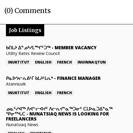
(0) Comments
Job Listings
ᑲᑎᒪᔨ ᐃᓐᓄᒃᓯᒪᙱᑦᑐᖅ
-
MEMBER VACANCY
Utility Rates Review Council
INUKTITUT
ENGLISH
FRENCH
INUINNAQTUN
ᑭᓇᐅᔭᓕᕆᕕᒻᒥ ᑲᒪᔨᒻᒪᕆᒃ
-
FINANCE MANAGER
Atanniuvik
INUKTITUT
ENGLISH
FRENCH
ᓄᓇᑦᓯᐊᖅ ᐱᕙᓪᓕᐊᔪᑦ ᐱᓕᕆᔪᓐᓇᖅᑐᓂᑦ ᑕᒪᐅᓇᑐᐃᓐᓇᖅ
ᕿᓂᕐᖓᑕ
-
NUNATSIAQ NEWS IS LOOKING FOR
FREELANCERS
Nunatsiaq News