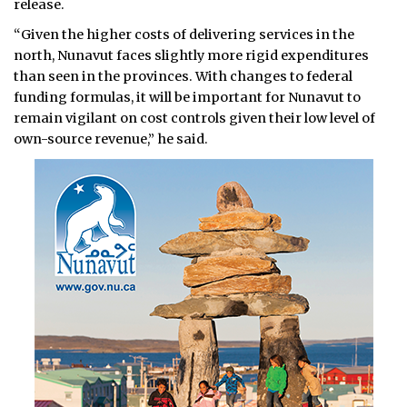
release.
“Given the higher costs of delivering services in the
north, Nunavut faces slightly more rigid expenditures
than seen in the provinces. With changes to federal
funding formulas, it will be important for Nunavut to
remain vigilant on cost controls given their low level of
own-source revenue,” he said.