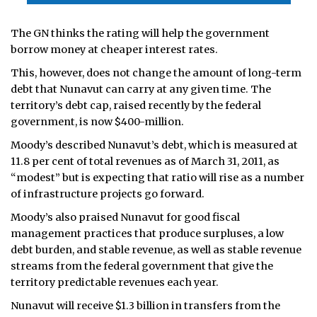
The GN thinks the rating will help the government
borrow money at cheaper interest rates.
This, however, does not change the amount of long-term
debt that Nunavut can carry at any given time. The
territory’s debt cap, raised recently by the federal
government, is now $400-million.
Moody’s described Nunavut’s debt, which is measured at
11.8 per cent of total revenues as of March 31, 2011, as
“modest” but is expecting that ratio will rise as a number
of infrastructure projects go forward.
Moody’s also praised Nunavut for good fiscal
management practices that produce surpluses, a low
debt burden, and stable revenue, as well as stable revenue
streams from the federal government that give the
territory predictable revenues each year.
Nunavut will receive $1.3 billion in transfers from the