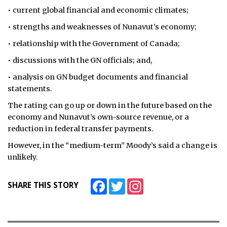
• current global financial and economic climates;
• strengths and weaknesses of Nunavut’s economy;
• relationship with the Government of Canada;
• discussions with the GN officials; and,
• analysis on GN budget documents and financial
statements.
The rating can go up or down in the future based on the
economy and Nunavut’s own-source revenue, or a
reduction in federal transfer payments.
However, in the “medium-term” Moody’s said a change is
unlikely.
Facebook
Twitter
Instagram
SHARE THIS STORY