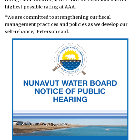
highest possible rating at AAA.
“We are committed to strengthening our fiscal
management practices and policies as we develop our
self-reliance,” Peterson said.