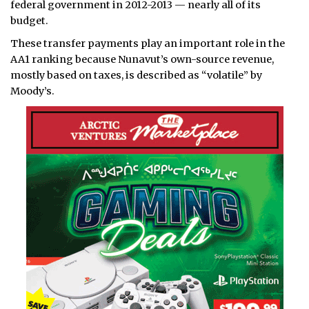
federal government in 2012-2013 — nearly all of its
budget.
These transfer payments play an important role in the
AA1 ranking because Nunavut’s own-source revenue,
mostly based on taxes, is described as “volatile” by
Moody’s.