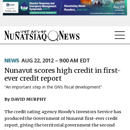
NEWS
NEWS
AUG 22, 2012 – 9:00 AM EDT
TOPICS
Nunavut scores high credit in first-
REGIONS
ever credit report
“An important step in the GN’s fiscal development”
FEATURES
By DAVID MURPHY
OPINION
The credit rating agency Moody’s Investors Service has
TAISSUMANI
produced the Government of Nunavut first-ever credit
report, giving the territorial government the second
WEEKLY EDITION