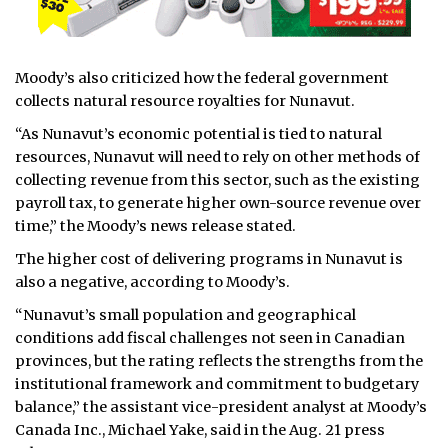
Moody’s also criticized how the federal government
collects natural resource royalties for Nunavut.
“As Nunavut’s economic potential is tied to natural
resources, Nunavut will need to rely on other methods of
collecting revenue from this sector, such as the existing
payroll tax, to generate higher own-source revenue over
time,” the Moody’s news release stated.
The higher cost of delivering programs in Nunavut is
also a negative, according to Moody’s.
“Nunavut’s small population and geographical
conditions add fiscal challenges not seen in Canadian
provinces, but the rating reflects the strengths from the
institutional framework and commitment to budgetary
balance,” the assistant vice-president analyst at Moody’s
Canada Inc., Michael Yake, said in the Aug. 21 press