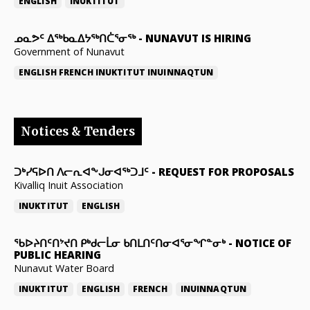
ENGLISH
INUKTITUT
ᓄᓇᕗᑦ ᐃᖅᑲᓇᐃᔭᖅᑎᑖᕐᓂᖅ
-
NUNAVUT IS HIRING
Government of Nunavut
ENGLISH
FRENCH
INUKTITUT
INUINNAQTUN
Notices & Tenders
ᑐᒃᓯᕋᐅᑎ ᐱᓕᕆᐊᖕᒍᓂᐊᖅᑐᒧᑦ
-
REQUEST FOR PROPOSALS
Kivalliq Inuit Association
INUKTITUT
ENGLISH
ᖃᐅᔨᑎᑦᑎᔾᔪᑎ ᑭᒃᑯᓕᒫᓂ ᑲᑎᒪᑎᑦᑎᓂᐊᕐᓂᖏᓐᓂᒃ
-
NOTICE OF
PUBLIC HEARING
Nunavut Water Board
INUKTITUT
ENGLISH
FRENCH
INUINNAQTUN