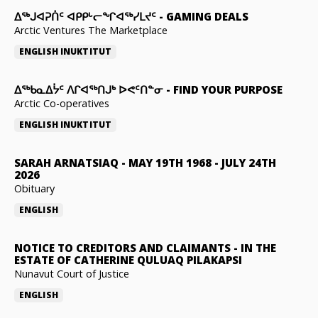
ᐃᕐᒃᒍᐊᕈᑏᑦ ᐊᑭᑭᒡᓕᖏᐊᖅᓯᒪᔪᑦ
-
GAMING DEALS
Arctic Ventures The Marketplace
ENGLISH
INUKTITUT
ᐃᖅᑲᓇᐃᔮᑦ ᐱᒋᐊᖅᑎᒍᒃ ᐅᕙᑦᑎᓐᓂ
-
FIND YOUR PURPOSE
Arctic Co-operatives
ENGLISH
INUKTITUT
SARAH ARNATSIAQ
-
MAY 19TH 1968 - JULY 24TH
2026
Obituary
ENGLISH
NOTICE TO CREDITORS AND CLAIMANTS
-
IN THE
ESTATE OF CATHERINE QULUAQ PILAKAPSI
Nunavut Court of Justice
ENGLISH