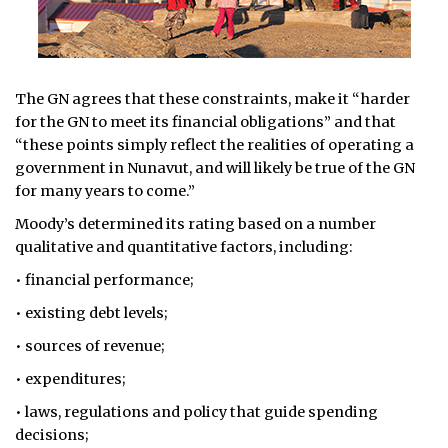
The GN agrees that these constraints, make it “harder
for the GN to meet its financial obligations” and that
“these points simply reflect the realities of operating a
government in Nunavut, and will likely be true of the GN
for many years to come.”
Moody’s determined its rating based on a number
qualitative and quantitative factors, including:
• financial performance;
• existing debt levels;
• sources of revenue;
• expenditures;
• laws, regulations and policy that guide spending
decisions;