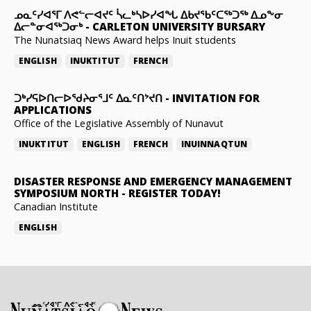
ᓄᓇᑦᓯᐊᕐᒥ ᐱᕙᓪᓕᐊᔪᑦ ᓵᓚᒃᓴᐅᓯᐊᖓ ᐃᑲᔪᖃᑦᑕᖅᑐᖅ ᐃᓄᖕᓂ
ᐃᓕᓐᓂᐊᖅᑐᓂᒃ
-
CARLETON UNIVERSITY BURSARY
The Nunatsiaq News Award helps Inuit students
ENGLISH
INUKTITUT
FRENCH
ᑐᒃᓯᕋᐅᑎᓕᐅᖁᔨᓂᕐᒧᑦ ᐃᓇᑦᑎᔾᔪᑎ
-
INVITATION FOR
APPLICATIONS
Office of the Legislative Assembly of Nunavut
INUKTITUT
ENGLISH
FRENCH
INUINNAQTUN
DISASTER RESPONSE AND EMERGENCY MANAGEMENT
SYMPOSIUM NORTH
-
REGISTER TODAY!
Canadian Institute
ENGLISH