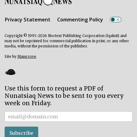
Privacy Statement
Commenting Policy
Copyright © 1995-2026 Nortext Publishing Corporation (Iqaluit) and
may not be reprinted for commercial publication in print, or any other
media, without the permission of the publisher.
Site by
Mangrove
.
Use this form to request a PDF of
Nunatsiaq News to be sent to you every
week on Friday.
Subscriber
Subscribe