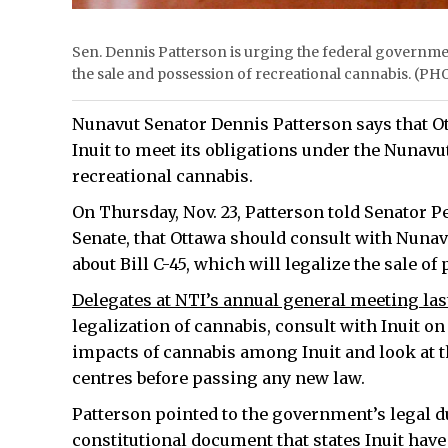
Sen. Dennis Patterson is urging the federal governmen
the sale and possession of recreational cannabis.
Nunavut Senator Dennis Patterson says that O
Inuit to meet its obligations under the Nunav
recreational cannabis.
On Thursday, Nov. 23, Patterson told Senator P
Senate, that Ottawa should consult with Nunav
about Bill C-45, which will legalize the sale of
Delegates at NTI’s annual general meeting la
legalization of cannabis, consult with Inuit on
impacts of cannabis among Inuit and look at th
centres before passing any new law.
Patterson pointed to the government’s legal d
constitutional document that states Inuit have 