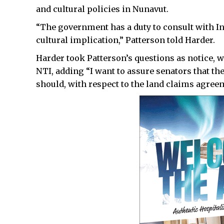
and cultural policies in Nunavut.
“The government has a duty to consult with Inu
cultural implication,” Patterson told Harder.
Harder took Patterson’s questions as notice, 
NTI, adding “I want to assure senators that the
should, with respect to the land claims agree