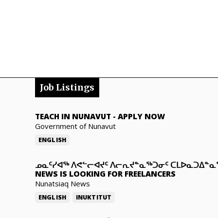
Job Listings
TEACH IN NUNAVUT
-
APPLY NOW
Government of Nunavut
ENGLISH
ᓄᓇᑦᓯᐊᖅ ᐱᕙᓪᓕᐊᔪᑦ ᐱᓕᕆᔪᓐᓇᖅᑐᓂᑦ ᑕᒪᐅᓇᑐᐃᓐ
NEWS IS LOOKING FOR FREELANCERS
Nunatsiaq News
ENGLISH
INUKTITUT