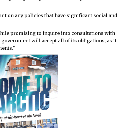
it on any policies that have significant social and
while promising to inquire into consultations with
 government will accept all of its obligations, as it
ments.”