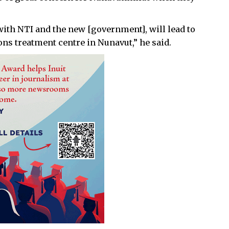
with NTI and the new [government], will lead to
ons treatment centre in Nunavut,” he said.