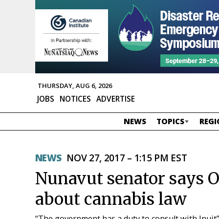
THURSDAY, AUG 6, 2026
JOBS
NOTICES
ADVERTISE
NEWS
TOPICS
REGI
NEWS
NOV 27, 2017 – 1:15 PM EST
Nunavut senator says O
about cannabis law
“The government has a duty to consult with Inuit