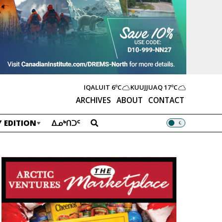
IQALUIT
6ºC
KUUJJUAQ
17ºC
ARCHIVES
ABOUT
CONTACT
 EDITION
ᐃᓄᒃᑎᑐᑦ