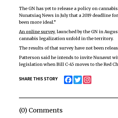
The GN has yet to release a policy on cannabi
Nunatsiaq News in July that a 2019 deadline fo
been more ideal.”
An online survey,
launched by the GN in Augus
cannabis legalization unfold in the territory.
The results of that survey have not been releas
Patterson said he intends to invite Nunavut w
legislation when Bill C-45 moves to the Red
Facebook
Twitter
Instagram
SHARE THIS STORY
(0) Comments