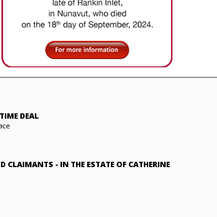
TIME DEAL
ace
ND CLAIMANTS
-
IN THE ESTATE OF CATHERINE