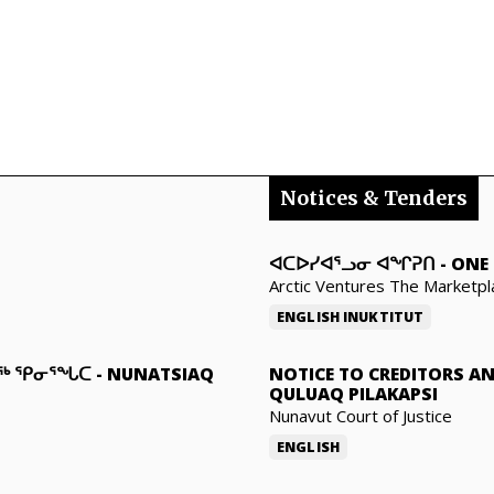
Notices & Tenders
ᐊᑕᐅᓯᐊᕐᓗᓂ ᐊᖏᕈᑎ
-
ONE 
Arctic Ventures The Marketpl
ENGLISH
INUKTITUT
ᓇᖅ ᕿᓂᕐᖓᑕ
-
NUNATSIAQ
NOTICE TO CREDITORS A
QULUAQ PILAKAPSI
Nunavut Court of Justice
ENGLISH