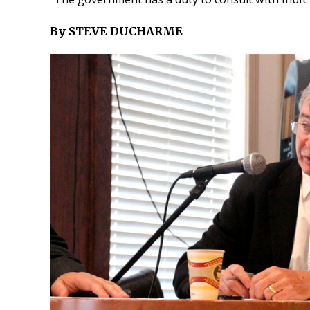
By STEVE DUCHARME