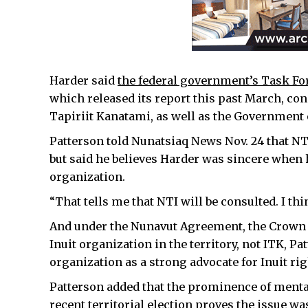
Harder said
the federal government’s Task Fo
which released its report this past March, cons
Tapiriit Kanatami, as well as the Government 
Patterson told Nunatsiaq News Nov. 24 that NTI’
but said he believes Harder was sincere when 
organization.
“That tells me that NTI will be consulted. I th
And under the Nunavut Agreement, the Crown i
Inuit organization in the territory, not ITK, P
organization as a strong advocate for Inuit rig
Patterson added that the prominence of mental
recent territorial election proves the issue 