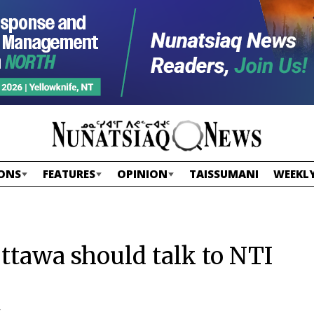
ONS
FEATURES
OPINION
TAISSUMANI
WEEKLY
ttawa should talk to NTI
”