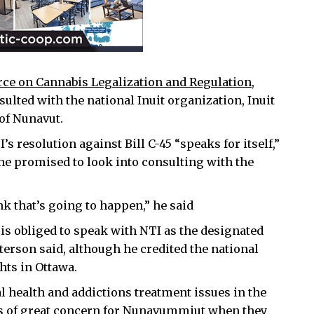
rce on Cannabis Legalization and Regulation
,
ulted with the national Inuit organization, Inuit
of Nunavut.
s resolution against Bill C-45 “speaks for itself,”
he promised to look into consulting with the
ink that’s going to happen,” he said
s obliged to speak with NTI as the designated
atterson said, although he credited the national
hts in Ottawa.
 health and addictions treatment issues in the
was of great concern for Nunavummiut when they