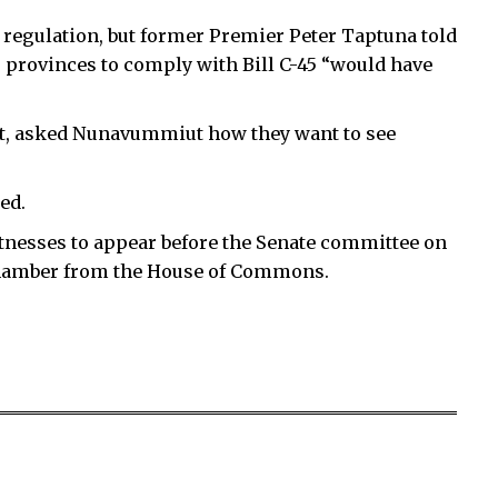
s regulation, but former Premier Peter Taptuna told
r provinces to comply with Bill C-45 “would have
t, asked Nunavummiut how they want to see
ed.
itnesses to appear before the Senate committee on
 Chamber from the House of Commons.