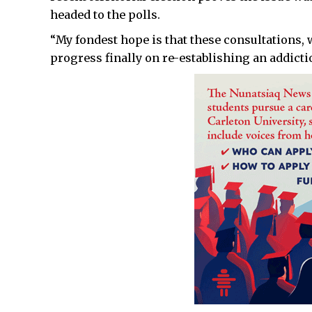
headed to the polls.
“My fondest hope is that these consultations, 
progress finally on re-establishing an addicti