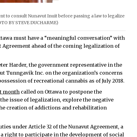
t to consult Nunavut Inuit before passing a law to legalize
 (PHOTO BY STEVE DUCHARME)
ttawa must have a “meaningful conversation” with
ut Agreement ahead of the coming legalization of
eter Harder, the government representative in the
ut Tunngavik Inc. on the organization’s concerns
 possession of recreational cannabis as of July 2018.
st month
called on Ottawa to postpone the
 the issue of legalization, explore the negative
e creation of addictions and rehabilitation
uties under Article 32 of the Nunavut Agreement, a
a right to participate in the development of social