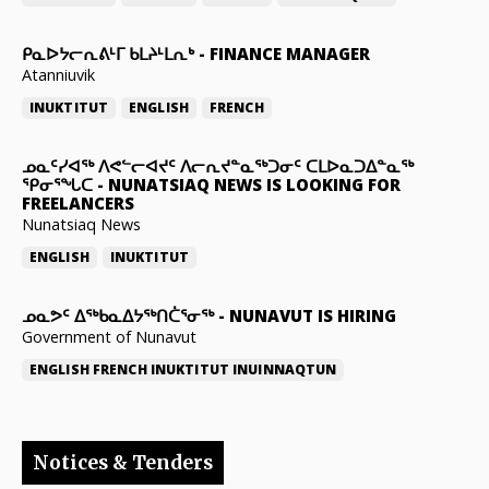
ᑭᓇᐅᔭᓕᕆᕕᒻᒥ ᑲᒪᔨᒻᒪᕆᒃ
-
FINANCE MANAGER
Atanniuvik
INUKTITUT
ENGLISH
FRENCH
ᓄᓇᑦᓯᐊᖅ ᐱᕙᓪᓕᐊᔪᑦ ᐱᓕᕆᔪᓐᓇᖅᑐᓂᑦ ᑕᒪᐅᓇᑐᐃᓐᓇᖅ
ᕿᓂᕐᖓᑕ
-
NUNATSIAQ NEWS IS LOOKING FOR
FREELANCERS
Nunatsiaq News
ENGLISH
INUKTITUT
ᓄᓇᕗᑦ ᐃᖅᑲᓇᐃᔭᖅᑎᑖᕐᓂᖅ
-
NUNAVUT IS HIRING
Government of Nunavut
ENGLISH
FRENCH
INUKTITUT
INUINNAQTUN
Notices & Tenders