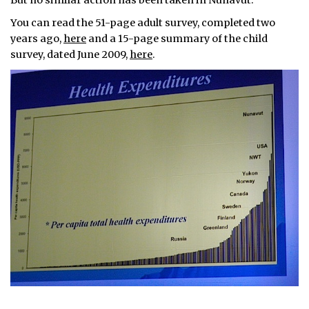
But no similar action has been taken in Nunavut.
You can read the 51-page adult survey, completed two
years ago,
here
and a 15-page summary of the child
survey, dated June 2009,
here
.