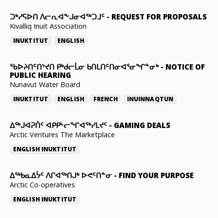
ᑐᒃᓯᕋᐅᑎ ᐱᓕᕆᐊᖕᒍᓂᐊᖅᑐᒧᑦ
-
REQUEST FOR PROPOSALS
Kivalliq Inuit Association
INUKTITUT
ENGLISH
ᖃᐅᔨᑎᑦᑎᔾᔪᑎ ᑭᒃᑯᓕᒫᓂ ᑲᑎᒪᑎᑦᑎᓂᐊᕐᓂᖏᓐᓂᒃ
-
NOTICE OF
PUBLIC HEARING
Nunavut Water Board
INUKTITUT
ENGLISH
FRENCH
INUINNAQTUN
ᐃᕐᒃᒍᐊᕈᑏᑦ ᐊᑭᑭᒡᓕᖏᐊᖅᓯᒪᔪᑦ
-
GAMING DEALS
Arctic Ventures The Marketplace
ENGLISH
INUKTITUT
ᐃᖅᑲᓇᐃᔮᑦ ᐱᒋᐊᖅᑎᒍᒃ ᐅᕙᑦᑎᓐᓂ
-
FIND YOUR PURPOSE
Arctic Co-operatives
ENGLISH
INUKTITUT