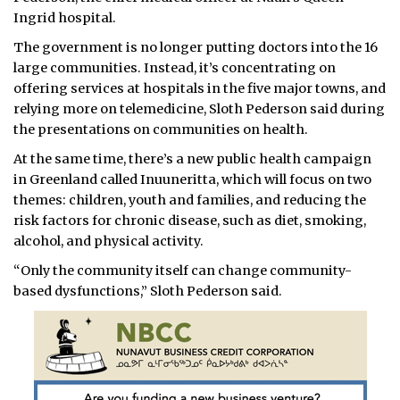
Ingrid hospital.
The government is no longer putting doctors into the 16
large communities. Instead, it’s concentrating on
offering services at hospitals in the five major towns, and
relying more on telemedicine, Sloth Pederson said during
the presentations on communities on health.
At the same time, there’s a new public health campaign
in Greenland called Inuuneritta, which will focus on two
themes: children, youth and families, and reducing the
risk factors for chronic disease, such as diet, smoking,
alcohol, and physical activity.
“Only the community itself can change community-
based dysfunctions,” Sloth Pederson said.