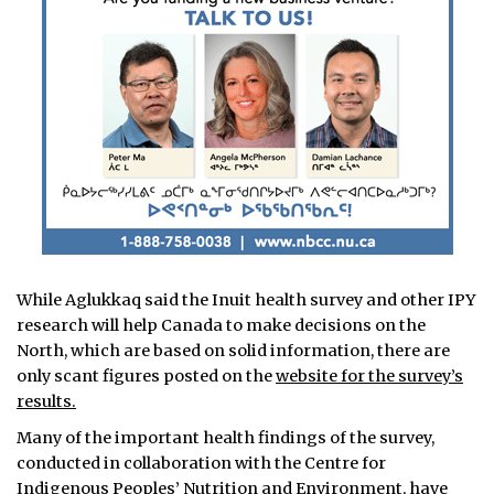
While Aglukkaq said the Inuit health survey and other IPY
research will help Canada to make decisions on the
North, which are based on solid information, there are
only scant figures posted on the
website for the survey’s
results.
Many of the important health findings of the survey,
conducted in collaboration with the Centre for
Indigenous Peoples’ Nutrition and Environment, have