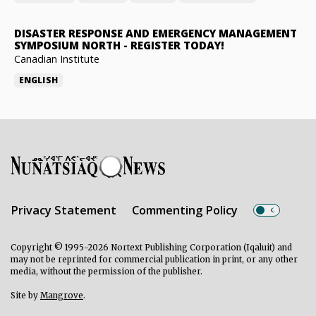
DISASTER RESPONSE AND EMERGENCY MANAGEMENT
SYMPOSIUM NORTH
-
REGISTER TODAY!
Canadian Institute
ENGLISH
Privacy Statement
Commenting Policy
Copyright © 1995-2026 Nortext Publishing Corporation (Iqaluit) and
may not be reprinted for commercial publication in print, or any other
media, without the permission of the publisher.
Site by
Mangrove
.