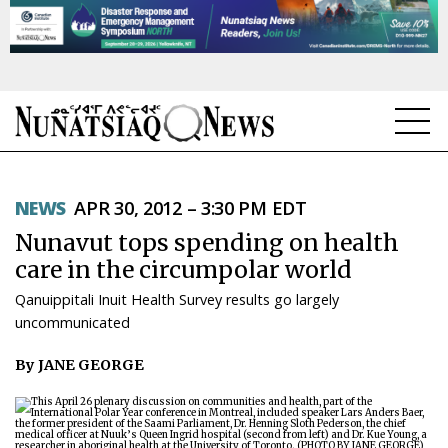
NEWS
NEWS
APR 30, 2012 – 3:30 PM EDT
TOPICS
Nunavut tops spending on health
REGIONS
care in the circumpolar world
Qanuippitali Inuit Health Survey results go largely
FEATURES
uncommunicated
OPINION
By JANE GEORGE
TAISSUMANI
WEEKLY EDITION