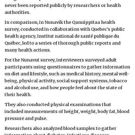
never been reported publicly by researchers or health
authorities.
In comparison, in Nunavik the Qanuippitaa health
survey, conducted in collaboration with Quebec’s public
health agency, Institut national de santé publique du
Québec, led to a series of thorough public reports and
many health actions.
For the Nunavut survey, interviewers surveyed adult
participants using questionnaires to gather information
on diet and lifestyle, such as medical history, mental well-
being, physical activity, social support systems, tobacco
and alcohol use, and how people feel about the state of
their health.
They also conducted physical examinations that
included measurements of height, weight, body fat, blood
pressure and pulse.
Researchers also analyzed blood samples to gather