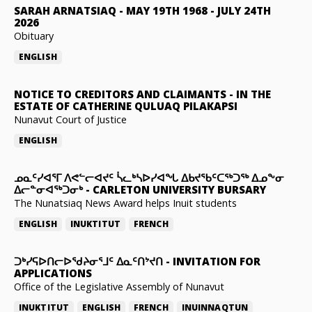
SARAH ARNATSIAQ
-
MAY 19TH 1968 - JULY 24TH
2026
Obituary
ENGLISH
NOTICE TO CREDITORS AND CLAIMANTS
-
IN THE
ESTATE OF CATHERINE QULUAQ PILAKAPSI
Nunavut Court of Justice
ENGLISH
ᓄᓇᑦᓯᐊᕐᒥ ᐱᕙᓪᓕᐊᔪᑦ ᓵᓚᒃᓴᐅᓯᐊᖓ ᐃᑲᔪᖃᑦᑕᖅᑐᖅ ᐃᓄᖕᓂ
ᐃᓕᓐᓂᐊᖅᑐᓂᒃ
-
CARLETON UNIVERSITY BURSARY
The Nunatsiaq News Award helps Inuit students
ENGLISH
INUKTITUT
FRENCH
ᑐᒃᓯᕋᐅᑎᓕᐅᖁᔨᓂᕐᒧᑦ ᐃᓇᑦᑎᔾᔪᑎ
-
INVITATION FOR
APPLICATIONS
Office of the Legislative Assembly of Nunavut
INUKTITUT
ENGLISH
FRENCH
INUINNAQTUN