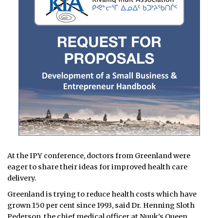
At the IPY conference, doctors from Greenland were
eager to share their ideas for improved health care
delivery.
Greenland is trying to reduce health costs which have
grown 150 per cent since 1993, said Dr. Henning Sloth
Pederson, the chief medical officer at Nuuk’s Queen