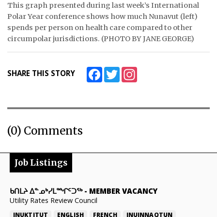
This graph presented during last week’s International
Polar Year conference shows how much Nunavut (left)
spends per person on health care compared to other
circumpolar jurisdictions. (PHOTO BY JANE GEORGE)
Facebook
Twitter
Instagram
SHARE THIS STORY
(0) Comments
Job Listings
ᑲᑎᒪᔨ ᐃᓐᓄᒃᓯᒪᙱᑦᑐᖅ
-
MEMBER VACANCY
Utility Rates Review Council
INUKTITUT
ENGLISH
FRENCH
INUINNAQTUN