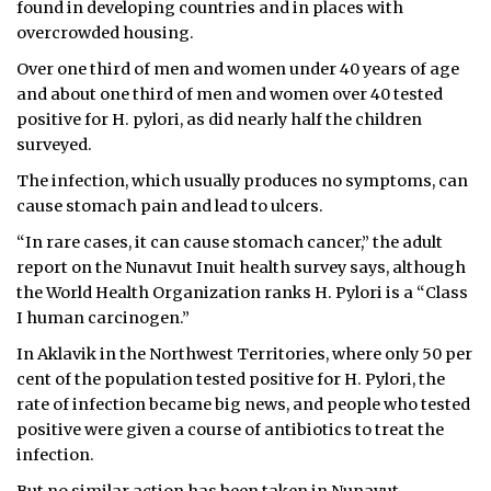
found in developing countries and in places with
overcrowded housing.
Over one third of men and women under 40 years of age
and about one third of men and women over 40 tested
positive for H. pylori, as did nearly half the children
surveyed.
The infection, which usually produces no symptoms, can
cause stomach pain and lead to ulcers.
“In rare cases, it can cause stomach cancer,” the adult
report on the Nunavut Inuit health survey says, although
the World Health Organization ranks H. Pylori is a “Class
I human carcinogen.”
In Aklavik in the Northwest Territories, where only 50 per
cent of the population tested positive for H. Pylori, the
rate of infection became big news, and people who tested
positive were given a course of antibiotics to treat the
infection.