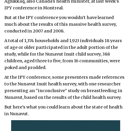
Aglukkaq, also Canada’s health minister, at last week’s
IPY conference in Montreal.
But at the IPY conference you wouldn’t have learned
much about the results of this massive health survey,
conducted in 2007 and 2008.
A total of 1,374 households and 1,923 individuals 18 years
of age or older participated in the adult portion of the
study, while for the Nunavut Inuit child survey, 388
children, aged three to five, from 16 communities, were
poked and prodded.
At the IPY conference, some presenters made references
to the Nunavut Inuit health survey, with one researcher
presenting an “inconclusive” study on breastfeeding in
Nunavut, based on the results of the child health survey.
But here’s what you could learn about the state of health
in Nunavut.