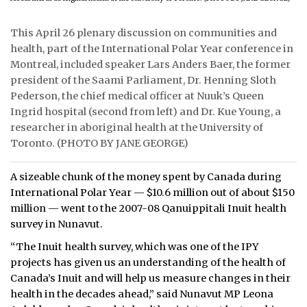
ᐃᓄᒃᑎᑐᑦ
This April 26 plenary discussion on communities and
health, part of the International Polar Year conference in
SEARCH
Montreal, included speaker Lars Anders Baer, the former
president of the Saami Parliament, Dr. Henning Sloth
ARCHIVE
Pederson, the chief medical officer at Nuuk’s Queen
Ingrid hospital (second from left) and Dr. Kue Young, a
ABOUT
researcher in aboriginal health at the University of
Toronto. (PHOTO BY JANE GEORGE)
CONTACT
JOBS
A sizeable chunk of the money spent by Canada during
International Polar Year — $10.6 million out of about $150
NOTICES
million — went to the 2007-08 Qanuippitali Inuit health
survey in Nunavut.
TENDERS
“The Inuit health survey, which was one of the IPY
projects has given us an understanding of the health of
ADVERTISE
Canada’s Inuit and will help us measure changes in their
health in the decades ahead,” said Nunavut MP Leona