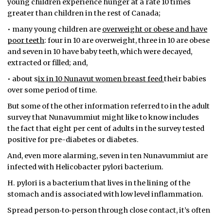
young children experience hunger at a rate 10 times
greater than children in the rest of Canada;
• many young children are
overweight or obese and have
poor teeth
: four in 10 are overweight, three in 10 are obese
and seven in 10 have baby teeth, which were decayed,
extracted or filled; and,
• about s
ix in 10 Nunavut women breast feed
their babies
over some period of time.
But some of the other information referred to in the adult
survey that Nunavummiut might like to know includes
the fact that eight per cent of adults in the survey tested
positive for pre-diabetes or diabetes.
And, even more alarming, seven in ten Nunavummiut are
infected with Helicobacter pylori bacterium.
H. pylori is a bacterium that lives in the lining of the
stomach and is associated with low level inflammation.
Spread person‐to‐person through close contact, it’s often