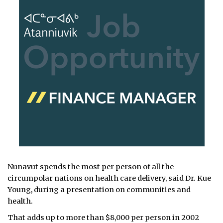
Nunavut spends the most per person of all the
circumpolar nations on health care delivery, said Dr. Kue
Young, during a presentation on communities and
health.
That adds up to more than $8,000 per person in 2002