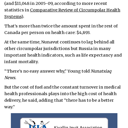
(and $11,048 in 2005-09, according to more recent
statistics in
Comparative Review of Circumpolar Health
Systems
).
That’s more than twice the amount spent in the rest of
Canada per person on health care: $4,893.
At the same time, Nunavut continues to lag behind all
other circumpolar jurisdictions but Russia in many
important health indicators, such as life expectancy and
infant mortality.
“There’s no easy answer why,” Young told
Nunatsiaq
News.
But the cost of fuel and the constant turnover in medical
health professionals plays into the high cost of health
delivery, he said, adding that “there has to be a better
way.”