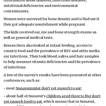
information about diabetes, infectious diseases,
nutritional deficiencies and environmental
contaminants.
Women were surveyed for bone density and to find out if
they got adequate nourishment while pregnant.
The kids received ear, eye and bone strength exams as
well as general medical tests.
Researchers also looked at infant feeding, access to
country food and the prevalence of RSV and otitis media
ear infections. They took blood, saliva and hair samples
to help measure vitamin deficiencies and the prevalence
of infections.
A few of the survey’s results have been presented at other
conferences, such as:
• most
Nunavummiut don’t get enough to eat
;
• about half of Nunavut’s
children aged three to five don’t
get enough food to eat
, which means that in Nunavut,