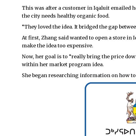
This was after a customer in Iqaluit emailed 
the city needs healthy organic food.
“They loved the idea. It bridged the gap betwee
At first, Zhang said wanted to open a store in 
make the idea too expensive.
Now, her goal is to “really bring the price do
within her market program idea.
She began researching information on how to d