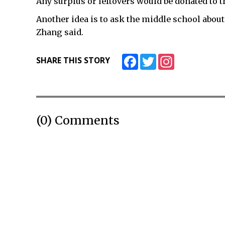
Any surplus or leftovers would be donated to th
Another idea is to ask the middle school about 
Zhang said.
Facebook
Twitter
Instagram
SHARE THIS STORY
(0) Comments