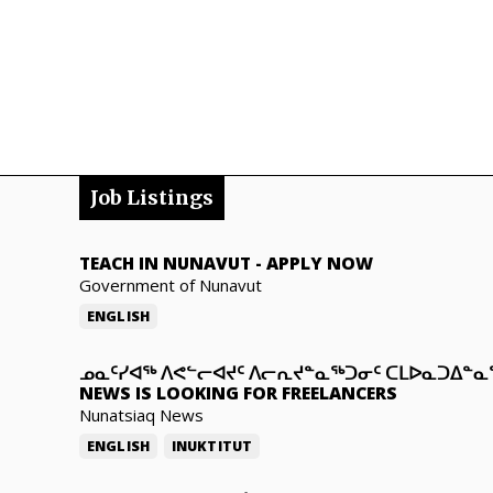
Job Listings
TEACH IN NUNAVUT
-
APPLY NOW
Government of Nunavut
ENGLISH
ᓄᓇᑦᓯᐊᖅ ᐱᕙᓪᓕᐊᔪᑦ ᐱᓕᕆᔪᓐᓇᖅᑐᓂᑦ ᑕᒪᐅᓇᑐᐃᓐ
NEWS IS LOOKING FOR FREELANCERS
Nunatsiaq News
ENGLISH
INUKTITUT