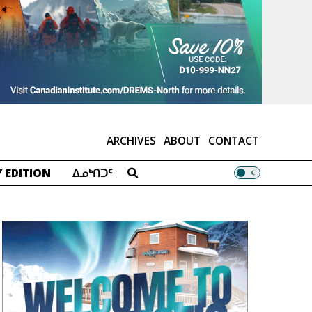
ARCHIVES
ABOUT
CONTACT
 EDITION
ᐃᓄᒃᑎᑐᑦ