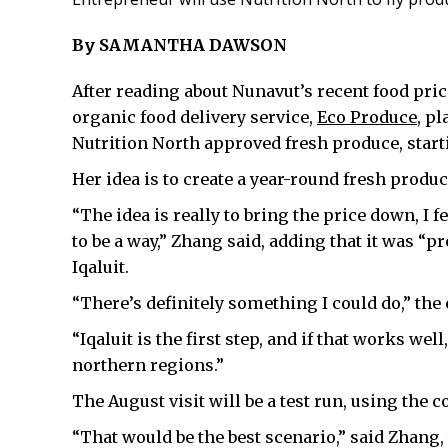
By SAMANTHA DAWSON
After reading about Nunavut’s recent food pri
organic food delivery service,
Eco Produce
, p
Nutrition North approved fresh produce, starti
Her idea is to create a year-round fresh produ
“The idea is really to bring the price down, I f
to be a way,” Zhang said, adding that it was “p
Iqaluit.
“There’s definitely something I could do,” the
“Iqaluit is the first step, and if that works wel
northern regions.”
The August visit will be a test run, using the c
“That would be the best scenario,” said Zhang,