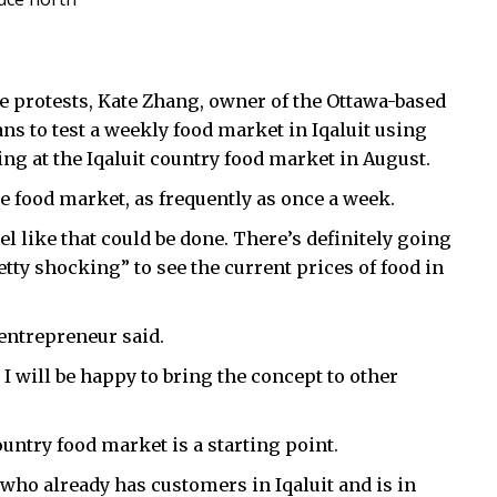
ce protests, Kate Zhang, owner of the Ottawa-based
lans to test a weekly food market in Iqaluit using
ng at the Iqaluit country food market in August.
ce food market, as frequently as once a week.
eel like that could be done. There’s definitely going
retty shocking” to see the current prices of food in
 entrepreneur said.
l, I will be happy to bring the concept to other
ountry food market is a starting point.
 who already has customers in Iqaluit and is in