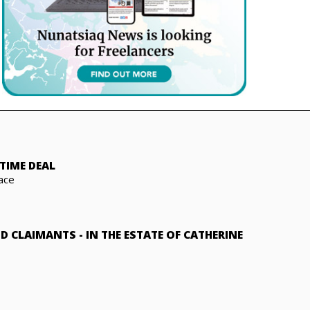
TIME DEAL
ace
ND CLAIMANTS
-
IN THE ESTATE OF CATHERINE