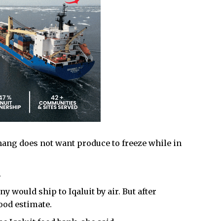
hang does not want produce to freeze while in
.
 would ship to Iqaluit by air. But after
ood estimate.