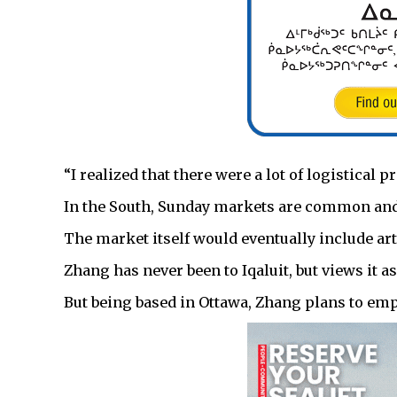
“I realized that there were a lot of logistical p
In the South, Sunday markets are common and i
The market itself would eventually include art
Zhang has never been to Iqaluit, but views it a
But being based in Ottawa, Zhang plans to empl