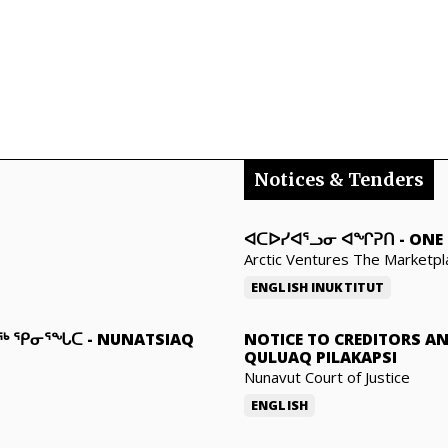
Notices & Tenders
ᐊᑕᐅᓯᐊᕐᓗᓂ ᐊᖏᕈᑎ
-
ONE 
Arctic Ventures The Marketpl
ENGLISH
INUKTITUT
ᓇᖅ ᕿᓂᕐᖓᑕ
-
NUNATSIAQ
NOTICE TO CREDITORS A
QULUAQ PILAKAPSI
Nunavut Court of Justice
ENGLISH