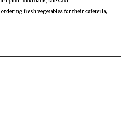
e Iqaluit food bank, she said.
ordering fresh vegetables for their cafeteria,