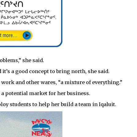
roblems,” she said.
t’s a good concept to bring north, she said.
 work and other wares, “a mixture of everything.”
s a potential market for her business.
oy students to help her build a team in Iqaluit.