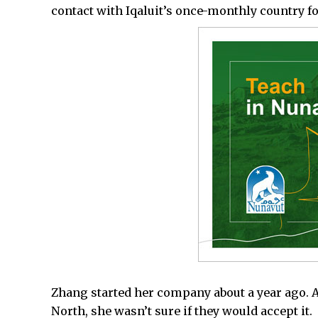
contact with Iqaluit’s once-monthly country f
Zhang started her company about a year ago. A 
North, she wasn’t sure if they would accept it.