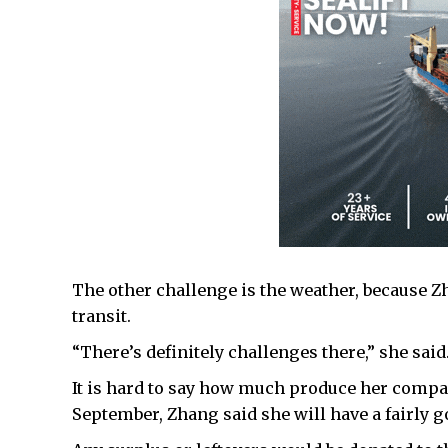
The other challenge is the weather, because Z
transit.
“There’s definitely challenges there,” she said
It is hard to say how much produce her company
September, Zhang said she will have a fairly g