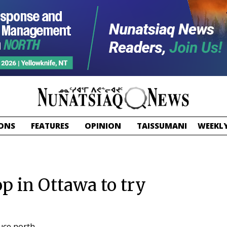
ONS
FEATURES
OPINION
TAISSUMANI
WEEKLY
p in Ottawa to try
uce north