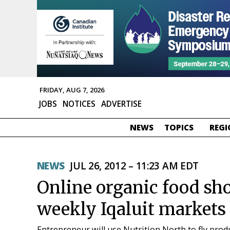
FRIDAY, AUG 7, 2026
JOBS
NOTICES
ADVERTISE
NEWS
TOPICS
REGI
NEWS
JUL 26, 2012 – 11:23 AM EDT
Online organic food sho
weekly Iqaluit markets
Entrepreneur will use Nutrition North to fly prod