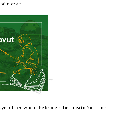
ood market.
year later, when she brought her idea to Nutrition