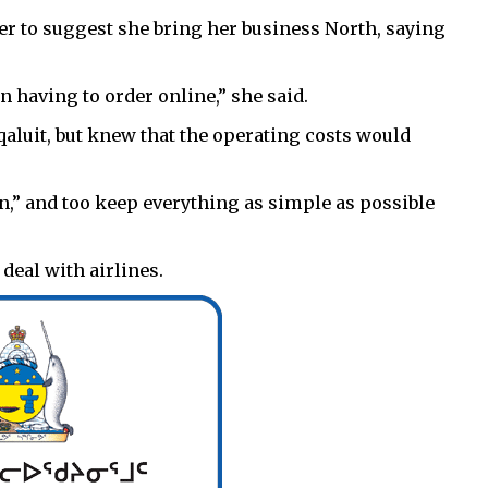
her to suggest she bring her business North, saying
n having to order online,” she said.
Iqaluit, but knew that the operating costs would
wn,” and too keep everything as simple as possible
eal with airlines.