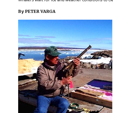
By PETER VARGA