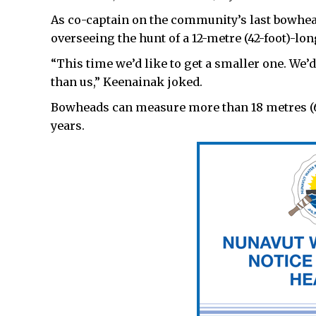
As co-captain on the community’s last bowhea
overseeing the hunt of a 12-metre (42-foot)-lo
“This time we’d like to get a smaller one. We’
than us,” Keenainak joked.
Bowheads can measure more than 18 metres (60
years.