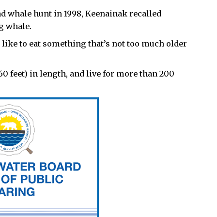
d whale hunt in 1998, Keenainak recalled
ng whale.
d like to eat something that’s not too much older
 feet) in length, and live for more than 200