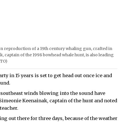
on reproduction of a 19th century whaling gun, crafted in
k, captain of the 1998 bowhead whale hunt, is also leading
OTO)
y in 15 years is set to get head out once ice and
ound.
 southeast winds blowing into the sound have
 Simeonie Keenainak, captain of the hunt and noted
teacher.
ing out there for three days, because of the weather