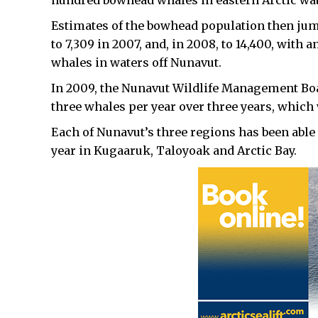
hundred bowhead whales in eastern Arctic wate
Estimates of the bowhead population then jump
to 7,309 in 2007, and, in 2008, to 14,400, with
whales in waters off Nunavut.
In 2009, the Nunavut Wildlife Management Board
three whales per year over three years, which 
Each of Nunavut’s three regions has been able 
year in Kugaaruk, Taloyoak and Arctic Bay.