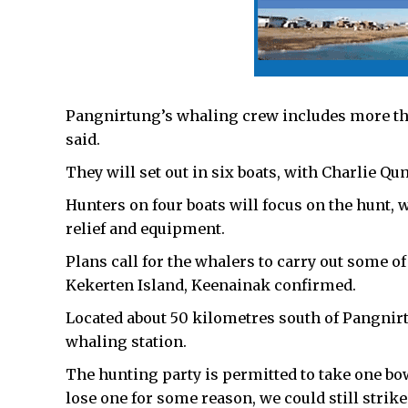
Pangnirtung’s whaling crew includes more t
said.
They will set out in six boats, with Charlie Q
Hunters on four boats will focus on the hunt, 
relief and equipment.
Plans call for the whalers to carry out some o
Kekerten Island, Keenainak confirmed.
Located about 50 kilometres south of Pangnirt
whaling station.
The hunting party is permitted to take one bo
lose one for some reason, we could still strik