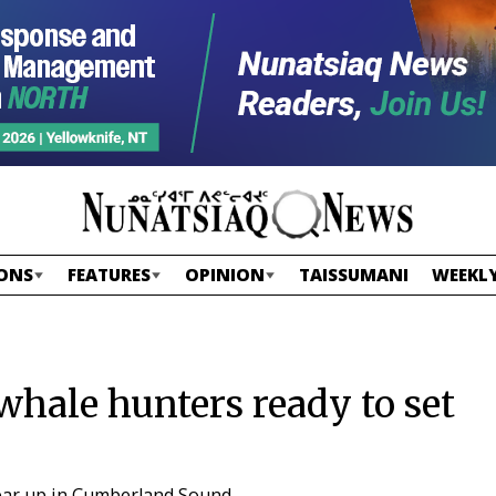
ONS
FEATURES
OPINION
TAISSUMANI
WEEKLY
hale hunters ready to set
lear up in Cumberland Sound