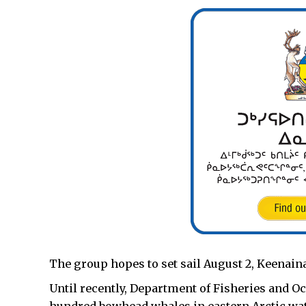
The group hopes to set sail August 2, Keenain
Until recently, Department of Fisheries and O