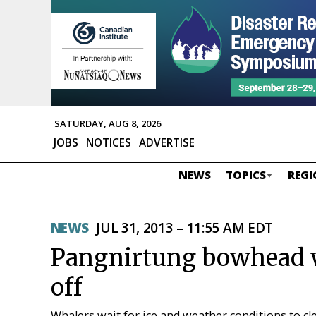
SATURDAY, AUG 8, 2026
JOBS
NOTICES
ADVERTISE
NEWS
TOPICS
REGI
NEWS
JUL 31, 2013 – 11:55 AM EDT
Pangnirtung bowhead w
off
Whalers wait for ice and weather conditions to c