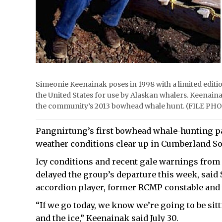
Simeonie Keenainak poses in 1998 with a limited editi
the United States for use by Alaskan whalers. Keenaina
the community’s 2013 bowhead whale hunt. (FILE PH
Pangnirtung’s first bowhead whale-hunting part
weather conditions clear up in Cumberland S
Icy conditions and recent gale warnings from
delayed the group’s departure this week, said
accordion player, former RCMP constable and 
“If we go today, we know we’re going to be sitt
and the ice,” Keenainak said July 30.