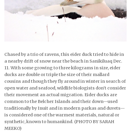
ᐃᓄᒃᑎᑐᑦ
SEARCH
ARCHIVE
ABOUT
Chased by a trio of ravens, this eider duck tried to hide in
a nearby drift of snow near the beach in Sanikiluaq Dec.
CONTACT
11. With some growing to three kilograms in size, eider
ducks are double or triple the size of their mallard
JOBS
cousins and though they fly around in winter in search of
open water and seafood, wildlife biologists don’t consider
NOTICES
their movement an actual migration. Eider ducks are
TENDERS
common to the Belcher Islands and their down—used
traditionally by Inuit and in modern parkas and duvets—
ADVERTISE
is considered one of the warmest materials, natural or
synthetic, known to humankind. (PHOTO BY SARAH
MEEKO)