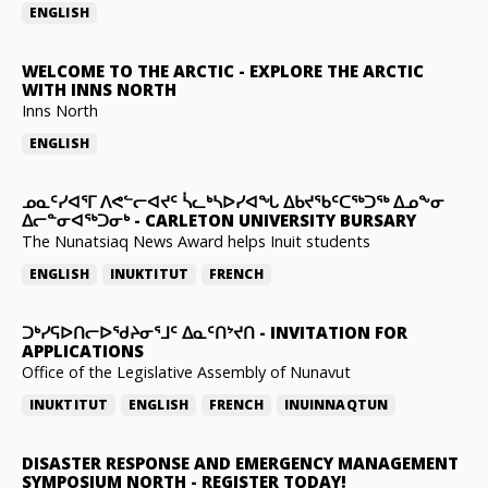
ENGLISH
WELCOME TO THE ARCTIC
-
EXPLORE THE ARCTIC
WITH INNS NORTH
Inns North
ENGLISH
ᓄᓇᑦᓯᐊᕐᒥ ᐱᕙᓪᓕᐊᔪᑦ ᓵᓚᒃᓴᐅᓯᐊᖓ ᐃᑲᔪᖃᑦᑕᖅᑐᖅ ᐃᓄᖕᓂ
ᐃᓕᓐᓂᐊᖅᑐᓂᒃ
-
CARLETON UNIVERSITY BURSARY
The Nunatsiaq News Award helps Inuit students
ENGLISH
INUKTITUT
FRENCH
ᑐᒃᓯᕋᐅᑎᓕᐅᖁᔨᓂᕐᒧᑦ ᐃᓇᑦᑎᔾᔪᑎ
-
INVITATION FOR
APPLICATIONS
Office of the Legislative Assembly of Nunavut
INUKTITUT
ENGLISH
FRENCH
INUINNAQTUN
DISASTER RESPONSE AND EMERGENCY MANAGEMENT
SYMPOSIUM NORTH
-
REGISTER TODAY!