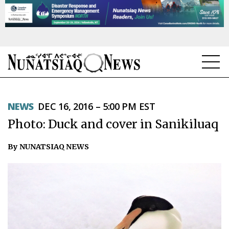
NEWS
NEWS
DEC 16, 2016 – 5:00 PM EST
TOPICS
Photo: Duck and cover in Sanikiluaq
REGIONS
By NUNATSIAQ NEWS
FEATURES
OPINION
TAISSUMANI
WEEKLY EDITION