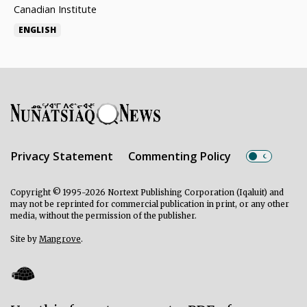
Canadian Institute
ENGLISH
Privacy Statement
Commenting Policy
Copyright © 1995-2026 Nortext Publishing Corporation (Iqaluit) and
may not be reprinted for commercial publication in print, or any other
media, without the permission of the publisher.
Site by
Mangrove
.