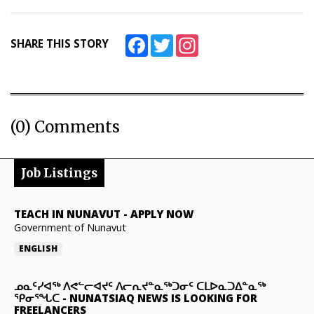
Facebook
Twitter
Instagram
SHARE THIS STORY
(0) Comments
Job Listings
TEACH IN NUNAVUT
-
APPLY NOW
Government of Nunavut
ENGLISH
ᓄᓇᑦᓯᐊᖅ ᐱᕙᓪᓕᐊᔪᑦ ᐱᓕᕆᔪᓐᓇᖅᑐᓂᑦ ᑕᒪᐅᓇᑐᐃᓐᓇᖅ
ᕿᓂᕐᖓᑕ
-
NUNATSIAQ NEWS IS LOOKING FOR
FREELANCERS