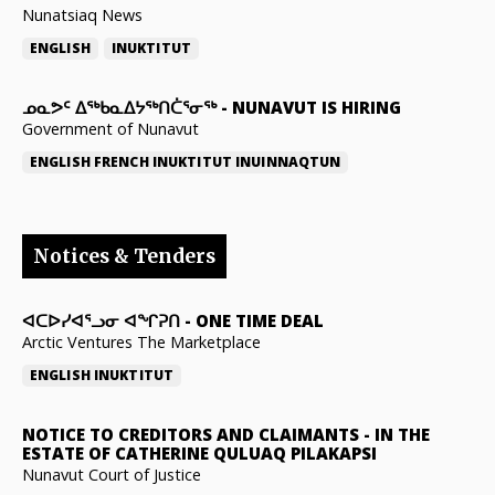
Nunatsiaq News
ENGLISH
INUKTITUT
ᓄᓇᕗᑦ ᐃᖅᑲᓇᐃᔭᖅᑎᑖᕐᓂᖅ
-
NUNAVUT IS HIRING
Government of Nunavut
ENGLISH
FRENCH
INUKTITUT
INUINNAQTUN
Notices & Tenders
ᐊᑕᐅᓯᐊᕐᓗᓂ ᐊᖏᕈᑎ
-
ONE TIME DEAL
Arctic Ventures The Marketplace
ENGLISH
INUKTITUT
NOTICE TO CREDITORS AND CLAIMANTS
-
IN THE
ESTATE OF CATHERINE QULUAQ PILAKAPSI
Nunavut Court of Justice