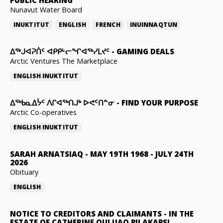
Nunavut Water Board
INUKTITUT
ENGLISH
FRENCH
INUINNAQTUN
ᐃᕐᒃᒍᐊᕈᑏᑦ ᐊᑭᑭᒡᓕᖏᐊᖅᓯᒪᔪᑦ
-
GAMING DEALS
Arctic Ventures The Marketplace
ENGLISH
INUKTITUT
ᐃᖅᑲᓇᐃᔮᑦ ᐱᒋᐊᖅᑎᒍᒃ ᐅᕙᑦᑎᓐᓂ
-
FIND YOUR PURPOSE
Arctic Co-operatives
ENGLISH
INUKTITUT
SARAH ARNATSIAQ
-
MAY 19TH 1968 - JULY 24TH
2026
Obituary
ENGLISH
NOTICE TO CREDITORS AND CLAIMANTS
-
IN THE
ESTATE OF CATHERINE QULUAQ PILAKAPSI