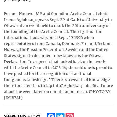
ᐃᓄᒃᑎᑐᑦ
Former Nunavut MP and Canadian Arctic Council chair
Leona Aglukkaq speaks Sept. 29 at Carleton University in
SEARCH
Ottawa at an event held to mark the 20th anniversary of
the founding of the Arctic Council. The eight-nation
ARCHIVE
international body was born Sept. 19, 1996 when
representatives from Canada, Denmark, Finland, Iceland,
ABOUT
Norway, the Russian Federation, Sweden and the United
CONTACT
States signed a document now known as the Ottawa
Declaration. In a speech that looked back on her work
JOBS
with the Arctic Council in 2013-14, she said she is proud to
have pushed for the recognition of traditional
NOTICES
Indigenous knowledge. “There is a wealth of knowledge
there for scientists to tap into,” Aglukkaq said. Read more
TENDERS
about the event later, on nunatsiaqonline.ca. (PHOTO BY
JIM BELL)
ADVERTISE
Facebook
Twitter
Instagram
SHARE THIS STORY