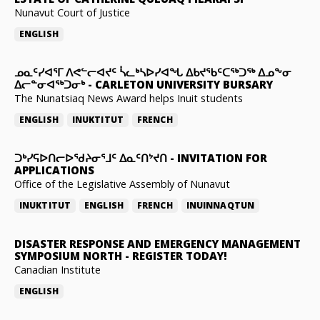
Nunavut Court of Justice
ENGLISH
ᓄᓇᑦᓯᐊᕐᒥ ᐱᕙᓪᓕᐊᔪᑦ ᓵᓚᒃᓴᐅᓯᐊᖓ ᐃᑲᔪᖃᑦᑕᖅᑐᖅ ᐃᓄᖕᓂ
ᐃᓕᓐᓂᐊᖅᑐᓂᒃ
-
CARLETON UNIVERSITY BURSARY
The Nunatsiaq News Award helps Inuit students
ENGLISH
INUKTITUT
FRENCH
ᑐᒃᓯᕋᐅᑎᓕᐅᖁᔨᓂᕐᒧᑦ ᐃᓇᑦᑎᔾᔪᑎ
-
INVITATION FOR
APPLICATIONS
Office of the Legislative Assembly of Nunavut
INUKTITUT
ENGLISH
FRENCH
INUINNAQTUN
DISASTER RESPONSE AND EMERGENCY MANAGEMENT
SYMPOSIUM NORTH
-
REGISTER TODAY!
Canadian Institute
ENGLISH