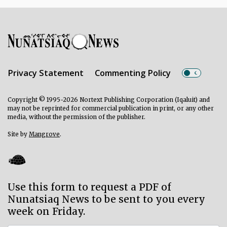
Privacy Statement
Commenting Policy
Copyright © 1995-2026 Nortext Publishing Corporation (Iqaluit) and
may not be reprinted for commercial publication in print, or any other
media, without the permission of the publisher.
Site by
Mangrove
.
Use this form to request a PDF of
Nunatsiaq News to be sent to you every
week on Friday.
Subscriber