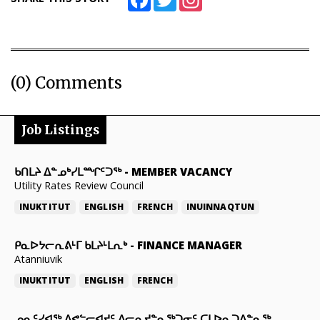
(0) Comments
Job Listings
ᑲᑎᒪᔨ ᐃᓐᓄᒃᓯᒪᙱᑦᑐᖅ
-
MEMBER VACANCY
Utility Rates Review Council
INUKTITUT
ENGLISH
FRENCH
INUINNAQTUN
ᑭᓇᐅᔭᓕᕆᕕᒻᒥ ᑲᒪᔨᒻᒪᕆᒃ
-
FINANCE MANAGER
Atanniuvik
INUKTITUT
ENGLISH
FRENCH
ᓄᓇᑦᓯᐊᖅ ᐱᕙᓪᓕᐊᔪᑦ ᐱᓕᕆᔪᓐᓇᖅᑐᓂᑦ ᑕᒪᐅᓇᑐᐃᓐᓇᖅ