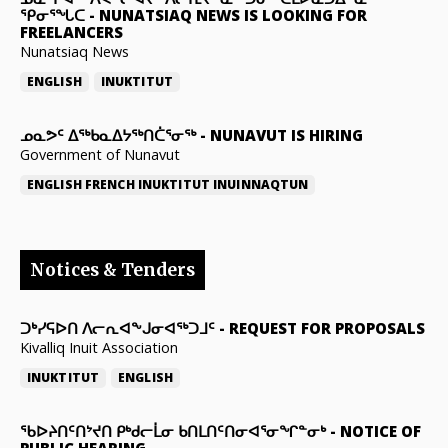
ᕿᓂᕐᖓᑕ
-
NUNATSIAQ NEWS IS LOOKING FOR
FREELANCERS
Nunatsiaq News
ENGLISH
INUKTITUT
ᓄᓇᕗᑦ ᐃᖅᑲᓇᐃᔭᖅᑎᑖᕐᓂᖅ
-
NUNAVUT IS HIRING
Government of Nunavut
ENGLISH
FRENCH
INUKTITUT
INUINNAQTUN
Notices & Tenders
ᑐᒃᓯᕋᐅᑎ ᐱᓕᕆᐊᖕᒍᓂᐊᖅᑐᒧᑦ
-
REQUEST FOR PROPOSALS
Kivalliq Inuit Association
INUKTITUT
ENGLISH
ᖃᐅᔨᑎᑦᑎᔾᔪᑎ ᑭᒃᑯᓕᒫᓂ ᑲᑎᒪᑎᑦᑎᓂᐊᕐᓂᖏᓐᓂᒃ
-
NOTICE OF
PUBLIC HEARING