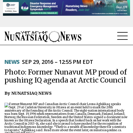
NEWS
NEWS
SEP 29, 2016 – 12:55 PM EDT
TOPICS
Photo: Former Nunavut MP proud of
REGIONS
pushing IQ agenda at Arctic Council
FEATURES
By NUNATSIAQ NEWS
OPINION
TAISSUMANI
WEEKLY EDITION