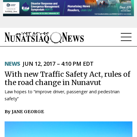
NEWS
NEWS
JUN 12, 2017 – 4:10 PM EDT
TOPICS
With new Traffic Safety Act, rules of
REGIONS
the road change in Nunavut
Law hopes to “improve driver, passenger and pedestrian
FEATURES
safety”
OPINION
By JANE GEORGE
TAISSUMANI
WEEKLY EDITION