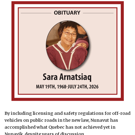
By including licensing and safety regulations for off-road
vehicles on public roads in the new law, Nunavut has
accomplished what Quebec has not achieved yet in
Nunavik,
despite years of discussion.