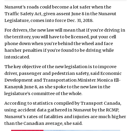
Nunavut’s roads could become a lot safer when the
Traffic Safety Act, given assent June 8 in the Nunavut
Legislature, comes into force Dec. 31, 2018.
For drivers, the new law will mean that if you’re driving in
the territory, you will have to be licensed, put your cell
phone down when you’re behind the wheel and face
harsher penalties if you’re found to be driving while
intoxicated.
The key objective of the new legislation is to improve
driver, passenger and pedestrian safety, said Economic
Development and Transportation Minister Monica Ell-
Kanayuk June 8, as she spoke to the new law in the
legislature’s committee of the whole.
According to statistics compiled by Transport Canada,
using accident data gathered in Nunavut by the RCMP,
Nunavut’s rates of fatalities and injuries are much higher
than the Canadian average, she said.