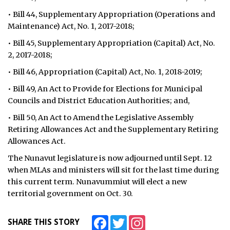
• Bill 44, Supplementary Appropriation (Operations and
Maintenance) Act, No. 1, 2017-2018;
• Bill 45, Supplementary Appropriation (Capital) Act, No.
2, 2017-2018;
• Bill 46, Appropriation (Capital) Act, No. 1, 2018-2019;
• Bill 49, An Act to Provide for Elections for Municipal
Councils and District Education Authorities; and,
• Bill 50, An Act to Amend the Legislative Assembly
Retiring Allowances Act and the Supplementary Retiring
Allowances Act.
The Nunavut legislature is now adjourned until Sept. 12
when MLAs and ministers will sit for the last time during
this current term. Nunavummiut will elect a new
territorial government on Oct. 30.
Facebook
Twitter
Instagram
SHARE THIS STORY