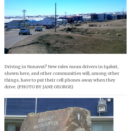
ᐃᓄᒃᑎᑐᑦ
SEARCH
ARCHIVE
ABOUT
CONTACT
Driving in Nunavut? New rules mean drivers in Iqaluit,
shown here, and other communities will, among other
JOBS
things, have to put their cell phones away when they
drive. (PHOTO BY JANE GEORGE)
NOTICES
TENDERS
ADVERTISE