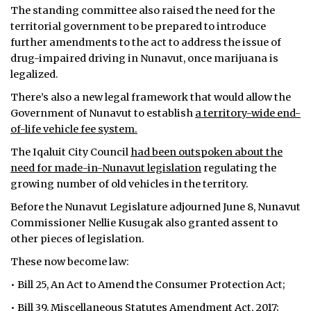
The standing committee also raised the need for the
territorial government to be prepared to introduce
further amendments to the act to address the issue of
drug-impaired driving in Nunavut, once marijuana is
legalized.
There’s also a new legal framework that would allow the
Government of Nunavut to establish
a territory-wide end-
of-life vehicle fee system.
The Iqaluit City Council
had been outspoken about the
need for made-in-Nunavut legislation
regulating the
growing number of old vehicles in the territory.
Before the Nunavut Legislature adjourned June 8, Nunavut
Commissioner Nellie Kusugak also granted assent to
other pieces of legislation.
These now become law:
• Bill 25, An Act to Amend the Consumer Protection Act;
• Bill 39, Miscellaneous Statutes Amendment Act, 2017;