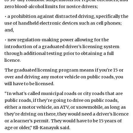
zero blood-alcohol limits for novice drivers;
• a prohibition against distracted driving, specifically the
use of handheld electronic devices such as cell phones;
and,
• new regulation-making power allowing for the
introduction of a graduated driver’s licensing system
through additional testing prior to obtaining a full
licence.
The graduated licensing program means if you’re 15 or
over and driving any motor vehicle on public roads, you
will have to be licensed.
“In what’s called municipal roads or city roads that are
public roads, if they’re going to drive on public roads,
either a motor vehicle, an ATV, or snowmobile, as long as
they’re driving on there, they would need a driver’s licence
or a learner’s permit. They would have to be 15 years of
age or older,” Ell-Kanayuk said.