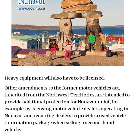
Heavy equipment will also have to be licensed.
Other amendments to the former motor vehicles act,
inherited from the Northwest Territories, are intended to
provide additional protection for Nunavummiut, for
example, by licensing motor vehicle dealers operating in
Nunavut and requiring dealers to provide a used vehicle
information package when selling a second-hand
vehicle.