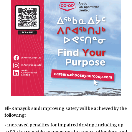
Ell-Kanayuk said improving safety will be achieved by the
following:
• increased penalties for impaired driving, including up
to 90-day roadside suspensions for repeat offenders, and