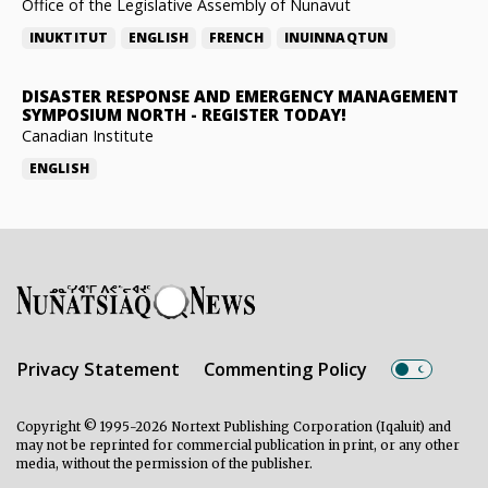
Office of the Legislative Assembly of Nunavut
INUKTITUT
ENGLISH
FRENCH
INUINNAQTUN
DISASTER RESPONSE AND EMERGENCY MANAGEMENT
SYMPOSIUM NORTH
-
REGISTER TODAY!
Canadian Institute
ENGLISH
Privacy Statement
Commenting Policy
Copyright © 1995-2026 Nortext Publishing Corporation (Iqaluit) and
may not be reprinted for commercial publication in print, or any other
media, without the permission of the publisher.