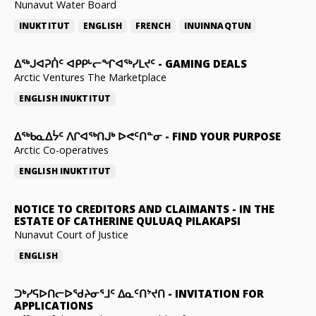
Nunavut Water Board
INUKTITUT
ENGLISH
FRENCH
INUINNAQTUN
ᐃᕐᒃᒍᐊᕈᑏᑦ ᐊᑭᑭᒡᓕᖏᐊᖅᓯᒪᔪᑦ
-
GAMING DEALS
Arctic Ventures The Marketplace
ENGLISH
INUKTITUT
ᐃᖅᑲᓇᐃᔮᑦ ᐱᒋᐊᖅᑎᒍᒃ ᐅᕙᑦᑎᓐᓂ
-
FIND YOUR PURPOSE
Arctic Co-operatives
ENGLISH
INUKTITUT
NOTICE TO CREDITORS AND CLAIMANTS
-
IN THE
ESTATE OF CATHERINE QULUAQ PILAKAPSI
Nunavut Court of Justice
ENGLISH
ᑐᒃᓯᕋᐅᑎᓕᐅᖁᔨᓂᕐᒧᑦ ᐃᓇᑦᑎᔾᔪᑎ
-
INVITATION FOR
APPLICATIONS