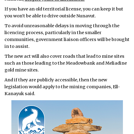
If you have an old territorial license, you can keep it but
you won’t be able to drive outside Nunavut.
To avoid unreasonable delays in moving through the
licencing process, particularly in the smaller
communities, government liaison officers will be brought
in to assist.
The new act will also cover roads that lead to mine sites
such as those leading to the Meadowbank and Meliadine
gold mine sites.
And if they are publicly accessible, then the new
legislation would apply to the mining companies, Ell-
Kanayuk said.