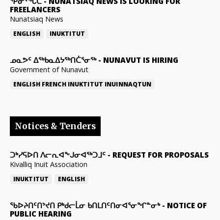
ᕿᓂᕐᖓᑕ
-
NUNATSIAQ NEWS IS LOOKING FOR
FREELANCERS
Nunatsiaq News
ENGLISH
INUKTITUT
ᓄᓇᕗᑦ ᐃᖅᑲᓇᐃᔭᖅᑎᑖᕐᓂᖅ
-
NUNAVUT IS HIRING
Government of Nunavut
ENGLISH
FRENCH
INUKTITUT
INUINNAQTUN
Notices & Tenders
ᑐᒃᓯᕋᐅᑎ ᐱᓕᕆᐊᖕᒍᓂᐊᖅᑐᒧᑦ
-
REQUEST FOR PROPOSALS
Kivalliq Inuit Association
INUKTITUT
ENGLISH
ᖃᐅᔨᑎᑦᑎᔾᔪᑎ ᑭᒃᑯᓕᒫᓂ ᑲᑎᒪᑎᑦᑎᓂᐊᕐᓂᖏᓐᓂᒃ
-
NOTICE OF
PUBLIC HEARING