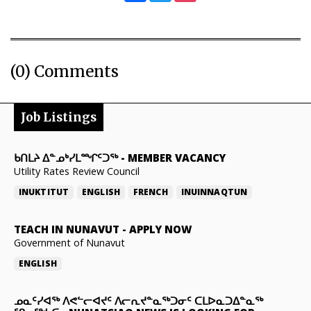
(0) Comments
Job Listings
ᑲᑎᒪᔨ ᐃᓐᓄᒃᓯᒪᙱᑦᑐᖅ
-
MEMBER VACANCY
Utility Rates Review Council
INUKTITUT
ENGLISH
FRENCH
INUINNAQTUN
TEACH IN NUNAVUT
-
APPLY NOW
Government of Nunavut
ENGLISH
ᓄᓇᑦᓯᐊᖅ ᐱᕙᓪᓕᐊᔪᑦ ᐱᓕᕆᔪᓐᓇᖅᑐᓂᑦ ᑕᒪᐅᓇᑐᐃᓐᓇᖅ