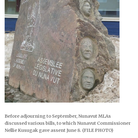
Before adjourning to September, Nunavut MLAs
discussed various bills, to which Nunavut Commissioner
Nellie Kusugak gave assent June 8. (FILE PHOTO)