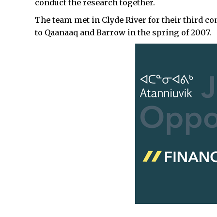
conduct the research together.
The team met in Clyde River for their third c
to Qaanaaq and Barrow in the spring of 2007.