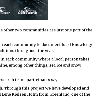
e other two communities are just one part of the
h in each community to document local knowledge
nditions throughout the year.
e in each community where a local person takes
mine, among other things, sea ice and snow
research team, participants say.
. Through this project we have developed and
d Lene Kielsen Holm from Greenland, one of the