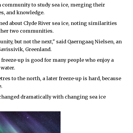
ch community to study sea ice, merging their
es, and knowledge.
ned about Clyde River sea ice, noting similarities
other two communities.
nity, but not the next," said Qaerngaaq Nielsen, an
avissivik, Greenland.
 freeze-up is good for many people who enjoy a
 water.
es to the north, a later freeze-up is hard, because
e.
 changed dramatically with changing sea ice