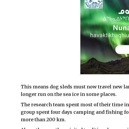
This means dog sleds must now travel new lan
longer run on the sea ice in some places.
The research team spent most of their time in 
group spent four days camping and fishing for 
more than 200 km.