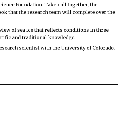
Science Foundation. Taken all together, the
ook that the research team will complete over the
iew of sea ice that reflects conditions in three
tific and traditional knowledge.
research scientist with the University of Colorado.