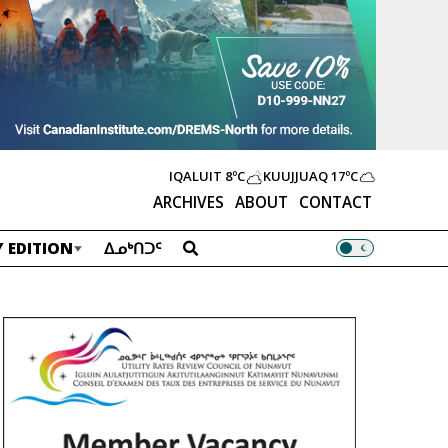
IQALUIT
8ºC
KUUJJUAQ
17ºC
ARCHIVES
ABOUT
CONTACT
 EDITION
ᐃᓄᒃᑎᑐᑦ