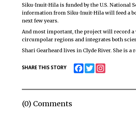
Siku-Inuit-Hila is funded by the U.S. National 
information from Siku-Inuit-Hila will feed a b
next few years.
And most important, the project will record a v
circumpolar regions and integrates both scien
Shari Gearheard lives in Clyde River. She is a 
Facebook
Twitter
Instagram
SHARE THIS STORY
(0) Comments