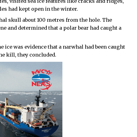
es, visited sea ice features like cracks and ridges,
les had kept open in the winter.
hal skull about 100 metres from the hole. The
ene and determined that a polar bear had caught a
the ice was evidence that a narwhal had been caught
he kill, they concluded.