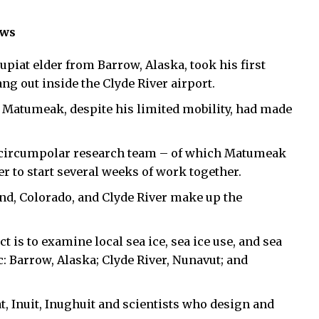
ews
at elder from Barrow, Alaska, took his first
ang out inside the Clyde River airport.
ld Matumeak, despite his limited mobility, had made
a circumpolar research team – of which Matumeak
 to start several weeks of work together.
d, Colorado, and Clyde River make up the
t is to examine local sea ice, sea ice use, and sea
: Barrow, Alaska; Clyde River, Nunavut; and
iat, Inuit, Inughuit and scientists who design and