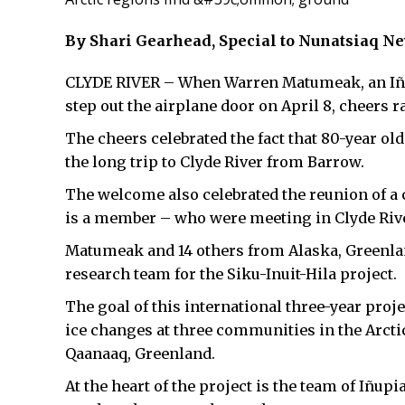
By Shari Gearhead, Special to Nunatsiaq N
CLYDE RIVER – When Warren Matumeak, an Iñupi
step out the airplane door on April 8, cheers r
The cheers celebrated the fact that 80-year o
the long trip to Clyde River from Barrow.
The welcome also celebrated the reunion of 
is a member – who were meeting in Clyde River
Matumeak and 14 others from Alaska, Greenlan
research team for the Siku-Inuit-Hila project.
The goal of this international three-year projec
ice changes at three communities in the Arctic
Qaanaaq, Greenland.
At the heart of the project is the team of Iñup