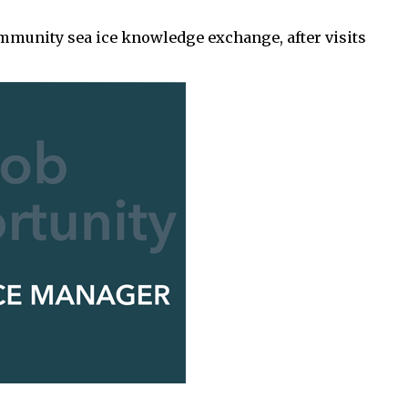
ommunity sea ice knowledge exchange, after visits