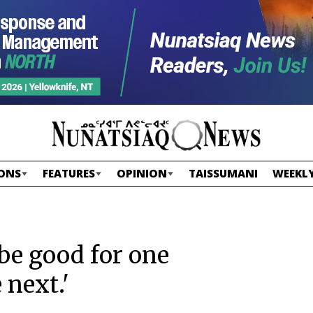
ONS
FEATURES
OPINION
TAISSUMANI
WEEKLY
 be good for one
 next.'