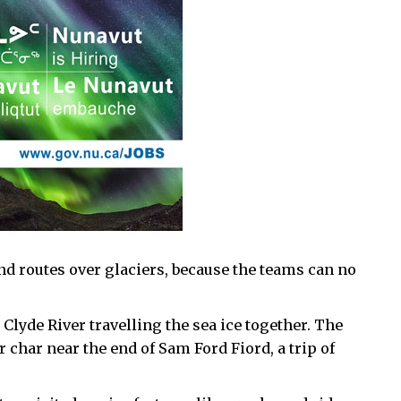
d routes over glaciers, because the teams can no
Clyde River travelling the sea ice together. The
char near the end of Sam Ford Fiord, a trip of