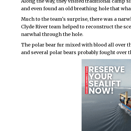
Along the way, they visited traditional camp sit
and even found an old breathing hole that wha
Much to the team's surprise, there was a narw
Clyde River team helped to reconstruct the sc
narwhal through the hole.
The polar bear fur mixed with blood all over 
and several polar bears probably fought over t