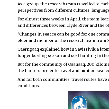
As a group, the research team travelled to ea
perspectives from different cultures, languag
For almost three weeks in April, the team lear
and differences between Clyde River and the 
"Changes in sea ice can be good for one commu
elder and member of the research team from S
Qaerngaaq explained how in Savissivik a later
longer boating season and seal hunting in the
But for the community of Qaanaaq, 200 kilometr
the hunters prefer to travel and hunt on sea ic
And for both communities, travel routes have
conditions.