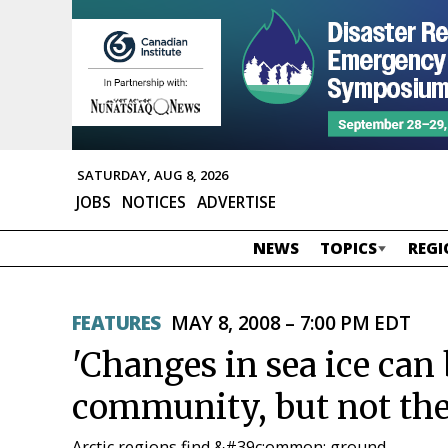
SATURDAY, AUG 8, 2026
JOBS
NOTICES
ADVERTISE
NEWS
TOPICS
REGI
FEATURES
MAY 8, 2008 – 7:00 PM EDT
'Changes in sea ice can
community, but not the
Arctic regions find &#39c;ommon; ground