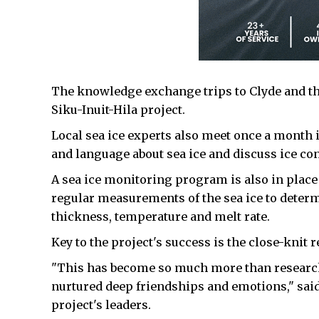
The knowledge exchange trips to Clyde and th
Siku-Inuit-Hila project.
Local sea ice experts also meet once a mont
and language about sea ice and discuss ice co
A sea ice monitoring program is also in plac
regular measurements of the sea ice to deter
thickness, temperature and melt rate.
Key to the project's success is the close-knit 
"This has become so much more than research
nurtured deep friendships and emotions," sai
project's leaders.