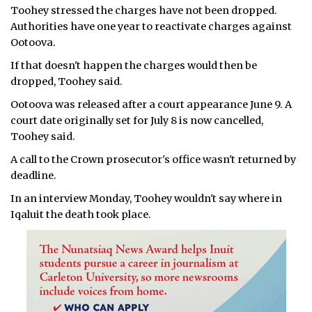
Toohey stressed the charges have not been dropped.
Authorities have one year to reactivate charges against
Ootoova.
If that doesn't happen the charges would then be
dropped, Toohey said.
Ootoova was released after a court appearance June 9. A
court date originally set for July 8 is now cancelled,
Toohey said.
A call to the Crown prosecutor's office wasn't returned by
deadline.
In an interview Monday, Toohey wouldn't say where in
Iqaluit the death took place.