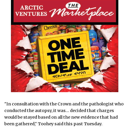
"In consultation with the Crown and the pathologist who
conducted the autopsy, it was… decided that charges
would be stayed based on all the new evidence that had
been gathered," Toohey said this past Tuesday.