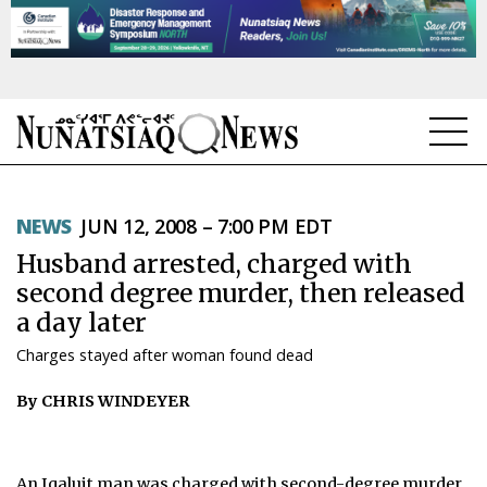
NEWS
NEWS
JUN 12, 2008 – 7:00 PM EDT
TOPICS
Husband arrested, charged with
REGIONS
second degree murder, then released
a day later
FEATURES
Charges stayed after woman found dead
OPINION
By CHRIS WINDEYER
TAISSUMANI
WEEKLY EDITION
An Iqaluit man was charged with second-degree murder