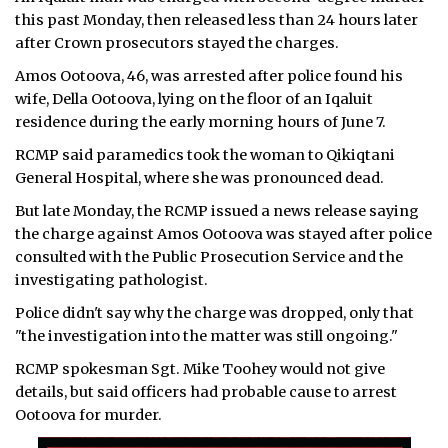
this past Monday, then released less than 24 hours later
ᐃᓄᒃᑎᑐᑦ
after Crown prosecutors stayed the charges.
Amos Ootoova, 46, was arrested after police found his
SEARCH
wife, Della Ootoova, lying on the floor of an Iqaluit
residence during the early morning hours of June 7.
ARCHIVE
RCMP said paramedics took the woman to Qikiqtani
ABOUT
General Hospital, where she was pronounced dead.
But late Monday, the RCMP issued a news release saying
CONTACT
the charge against Amos Ootoova was stayed after police
JOBS
consulted with the Public Prosecution Service and the
investigating pathologist.
NOTICES
Police didn't say why the charge was dropped, only that
"the investigation into the matter was still ongoing."
TENDERS
RCMP spokesman Sgt. Mike Toohey would not give
ADVERTISE
details, but said officers had probable cause to arrest
Ootoova for murder.