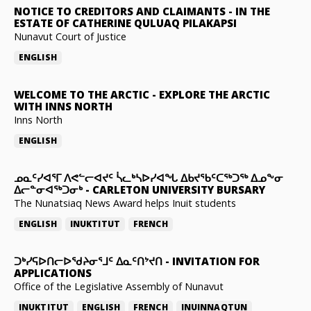
NOTICE TO CREDITORS AND CLAIMANTS
-
IN THE
ESTATE OF CATHERINE QULUAQ PILAKAPSI
Nunavut Court of Justice
ENGLISH
WELCOME TO THE ARCTIC
-
EXPLORE THE ARCTIC
WITH INNS NORTH
Inns North
ENGLISH
ᓄᓇᑦᓯᐊᕐᒥ ᐱᕙᓪᓕᐊᔪᑦ ᓵᓚᒃᓴᐅᓯᐊᖓ ᐃᑲᔪᖃᑦᑕᖅᑐᖅ ᐃᓄᖕᓂ
ᐃᓕᓐᓂᐊᖅᑐᓂᒃ
-
CARLETON UNIVERSITY BURSARY
The Nunatsiaq News Award helps Inuit students
ENGLISH
INUKTITUT
FRENCH
ᑐᒃᓯᕋᐅᑎᓕᐅᖁᔨᓂᕐᒧᑦ ᐃᓇᑦᑎᔾᔪᑎ
-
INVITATION FOR
APPLICATIONS
Office of the Legislative Assembly of Nunavut
INUKTITUT
ENGLISH
FRENCH
INUINNAQTUN