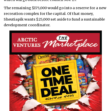
The remaining $175,000 would go into a reserve for a new
recreation complex for the capital. Of that money,
Sheutiapik wants $25,000 set aside to fund a sustainable
development coordinator.