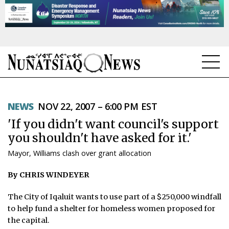
NEWS
NEWS
NOV 22, 2007 – 6:00 PM EST
TOPICS
'If you didn't want council's support
REGIONS
you shouldn't have asked for it.'
Mayor, Williams clash over grant allocation
FEATURES
By CHRIS WINDEYER
OPINION
The City of Iqaluit wants to use part of a $250,000 windfall
TAISSUMANI
to help fund a shelter for homeless women proposed for
the capital.
WEEKLY EDITION