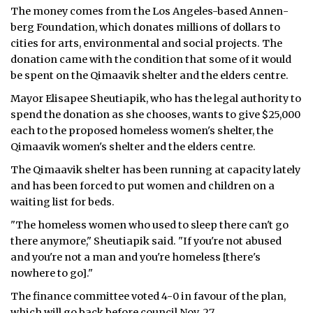
The money comes from the Los Angeles-based An­nen­
ᐃᓄᒃᑎᑐᑦ
berg Foundation, which donates millions of dollars to
cities for arts, environmental and social projects. The
SEARCH
donation came with the condition that some of it would
be spent on the Qimaavik shelter and the elders centre.
ARCHIVE
Mayor Elisapee Sheutiapik, who has the legal authority to
spend the donation as she chooses, wants to give $25,000
ABOUT
each to the proposed homeless women's shelter, the
Qimaavik women's shelter and the elders centre.
CONTACT
The Qimaavik shelter has been running at capacity lately
JOBS
and has been forced to put women and children on a
waiting list for beds.
NOTICES
"The homeless women who used to sleep there can't go
TENDERS
there anymore," Sheutiapik said. "If you're not abused
and you're not a man and you're homeless [there's
ADVERTISE
nowhere to go]."
The finance committee voted 4-0 in favour of the plan,
which will go back before council Nov. 27.