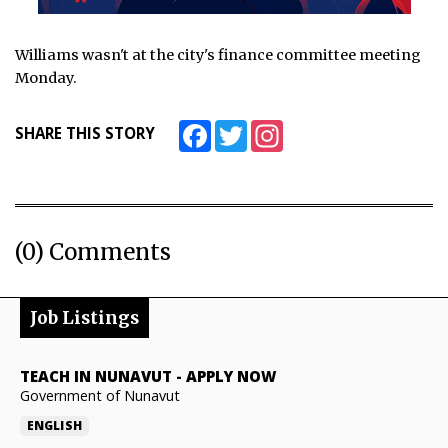
Williams wasn't at the city's finance committee meeting
Monday.
Facebook
Twitter
Instagram
SHARE THIS STORY
(0) Comments
Job Listings
TEACH IN NUNAVUT
-
APPLY NOW
Government of Nunavut
ENGLISH