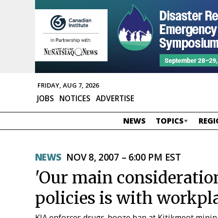
FRIDAY, AUG 7, 2026
JOBS
NOTICES
ADVERTISE
NEWS
TOPICS
REGI
NEWS
NOV 8, 2007 – 6:00 PM EST
'Our main consideratio
policies is with workpla
KIA enforces drugs-booze ban at Kitikmeot mini