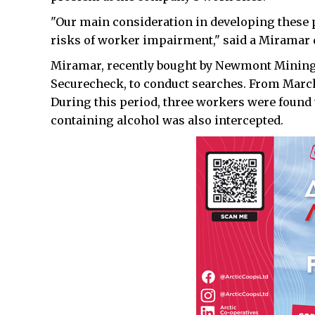
"Our main consideration in developing these p
risks of worker impairment," said a Miramar 
Miramar, recently bought by Newmont Mining,
Securecheck, to conduct searches. From March 
During this period, three workers were found 
containing alcohol was also intercepted.