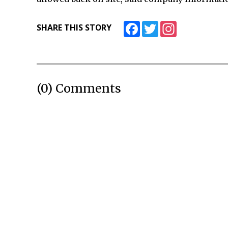
Facebook
Twitter
Instagram
SHARE THIS STORY
(0) Comments