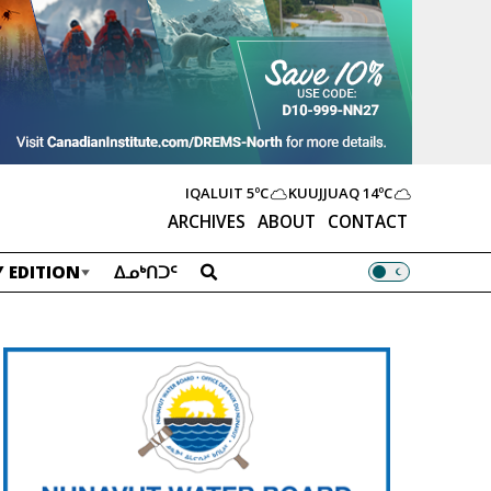
IQALUIT
5ºC
KUUJJUAQ
14ºC
ARCHIVES
ABOUT
CONTACT
 EDITION
ᐃᓄᒃᑎᑐᑦ