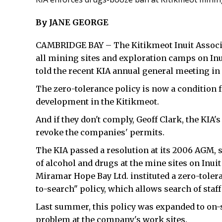
By JANE GEORGE
CAMBRIDGE BAY – The Kitikmeot Inuit Associa
all mining sites and exploration camps on In
told the recent KIA annual general meeting in
The zero-tolerance policy is now a condition 
development in the Kitikmeot.
And if they don't comply, Geoff Clark, the KIA's
revoke the companies' permits.
The KIA passed a resolution at its 2006 AGM, 
of alcohol and drugs at the mine sites on Inuit
Miramar Hope Bay Ltd. instituted a zero-toler
to-search" policy, which allows search of staf
Last summer, this policy was expanded to on-s
problem at the company's work sites.