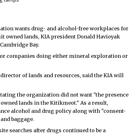
tion wants drug- and alcohol-free workplaces for
uit owned lands, KIA president Donald Havioyak
 Cambridge Bay.
for companies doing either mineral exploration or
 director of lands and resources, said the KIA will
stating the organization did not want "the presence
 owned lands in the Kitikmeot." As a result,
ance alcohol and drug policy along with "consent-
f and baggage.
ite searches after drugs continued to be a