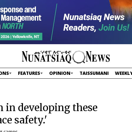
ONS
FEATURES
OPINION
TAISSUMANI
WEEKLY
n in developing these
ce safety.'
ng camps