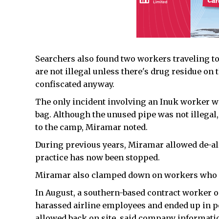
Searchers also found two workers traveling to
are not illegal unless there's drug residue on
confiscated anyway.
The only incident involving an Inuk worker wa
bag. Although the unused pipe was not illegal
to the camp, Miramar noted.
During previous years, Miramar allowed de-alco
practice has now been stopped.
Miramar also clamped down on workers who dr
In August, a southern-based contract worker o
harassed airline employees and ended up in po
allowed back on site, said company informati