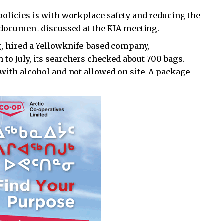
olicies is with workplace safety and reducing the
document discussed at the KIA meeting.
 hired a Yellowknife-based company,
to July, its searchers checked about 700 bags.
with alcohol and not allowed on site. A package