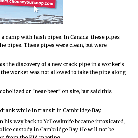
 a camp with hash pipes. In Canada, these pipes
 the pipes. These pipes were clean, but were
s the discovery of a new crack pipe in a worker's
, the worker was not allowed to take the pipe along
holized or "near-beer" on site, but said this
ank while in transit in Cambridge Bay.
n his way back to Yellowknife became intoxicated,
lice custody in Cambridge Bay. He will not be
on from the KIA meeting.