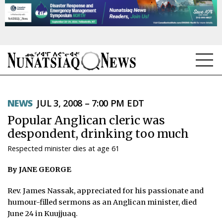
NEWS
NEWS
JUL 3, 2008 – 7:00 PM EDT
TOPICS
Popular Anglican cleric was
REGIONS
despondent, drinking too much
Respected minister dies at age 61
FEATURES
By JANE GEORGE
OPINION
Rev. James Nassak, appreciated for his passionate and
TAISSUMANI
humour-filled sermons as an Anglican minister, died
June 24 in Kuujjuaq.
WEEKLY EDITION