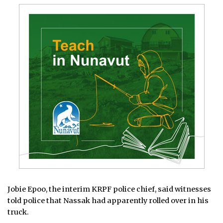
Jobie Epoo, the interim KRPF police chief, said witnesses
told police that Nassak had apparently rolled over in his
truck.