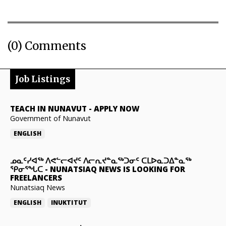
(0) Comments
Job Listings
TEACH IN NUNAVUT
-
APPLY NOW
Government of Nunavut
ENGLISH
ᓄᓇᑦᓯᐊᖅ ᐱᕙᓪᓕᐊᔪᑦ ᐱᓕᕆᔪᓐᓇᖅᑐᓂᑦ ᑕᒪᐅᓇᑐᐃᓐᓇᖅ
ᕿᓂᕐᖓᑕ
-
NUNATSIAQ NEWS IS LOOKING FOR
FREELANCERS
Nunatsiaq News
ENGLISH
INUKTITUT