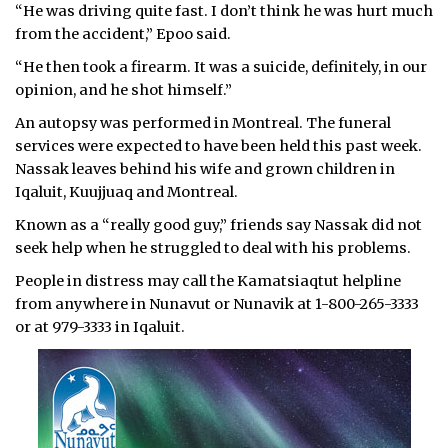
“He was driving quite fast. I don’t think he was hurt much
from the accident,” Epoo said.
“He then took a firearm. It was a suicide, definitely, in our
opinion, and he shot himself.”
An autopsy was performed in Montreal. The funeral
services were expected to have been held this past week.
Nassak leaves behind his wife and grown children in
Iqaluit, Kuujjuaq and Montreal.
Known as a “really good guy,” friends say Nassak did not
seek help when he struggled to deal with his problems.
People in distress may call the Kamatsiaqtut helpline
from anywhere in Nunavut or Nunavik at 1-800-265-3333
or at 979-3333 in Iqaluit.