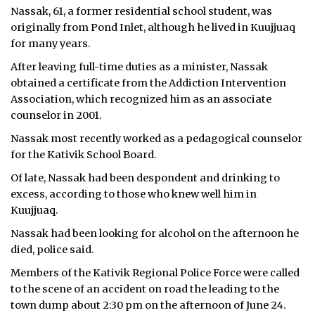
Nassak, 61, a former residential school student, was
ᐃᓄᒃᑎᑐᑦ
originally from Pond Inlet, although he lived in Kuujjuaq
for many years.
SEARCH
After leaving full-time duties as a minister, Nassak
obtained a certificate from the Addiction Intervention
ARCHIVE
Association, which recognized him as an associate
counselor in 2001.
ABOUT
Nassak most recently worked as a pedagogical counselor
CONTACT
for the Kativik School Board.
Of late, Nassak had been despondent and drinking to
JOBS
excess, according to those who knew well him in
Kuujjuaq.
NOTICES
Nassak had been looking for alcohol on the afternoon he
TENDERS
died, police said.
Members of the Kativik Regional Police Force were called
ADVERTISE
to the scene of an accident on road the leading to the
town dump about 2:30 pm on the afternoon of June 24.