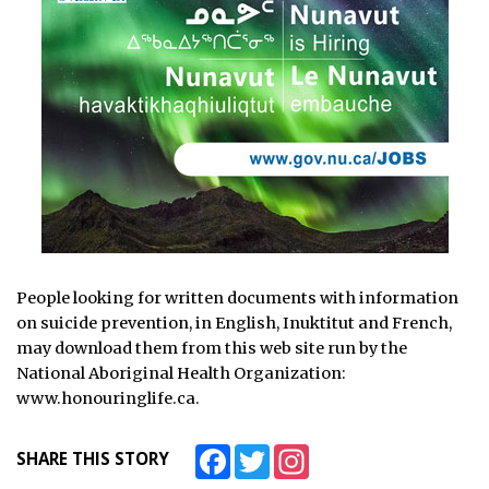
People looking for written documents with information
on suicide prevention, in English, Inuktitut and French,
may download them from this web site run by the
National Aboriginal Health Organization:
www.honouringlife.ca.
Facebook
Twitter
Instagram
SHARE THIS STORY