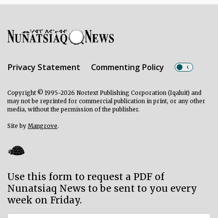
Privacy Statement
Commenting Policy
Copyright © 1995-2026 Nortext Publishing Corporation (Iqaluit) and
may not be reprinted for commercial publication in print, or any other
media, without the permission of the publisher.
Site by
Mangrove
.
Use this form to request a PDF of
Nunatsiaq News to be sent to you every
week on Friday.
Subscriber