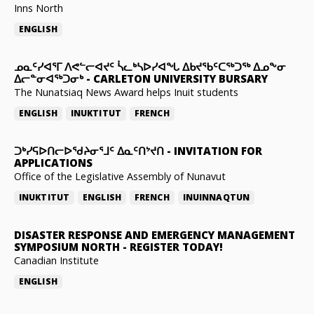
Inns North
ENGLISH
ᓄᓇᑦᓯᐊᕐᒥ ᐱᕙᓪᓕᐊᔪᑦ ᓵᓚᒃᓴᐅᓯᐊᖓ ᐃᑲᔪᖃᑦᑕᖅᑐᖅ ᐃᓄᖕᓂ
ᐃᓕᓐᓂᐊᖅᑐᓂᒃ
-
CARLETON UNIVERSITY BURSARY
The Nunatsiaq News Award helps Inuit students
ENGLISH
INUKTITUT
FRENCH
ᑐᒃᓯᕋᐅᑎᓕᐅᖁᔨᓂᕐᒧᑦ ᐃᓇᑦᑎᔾᔪᑎ
-
INVITATION FOR
APPLICATIONS
Office of the Legislative Assembly of Nunavut
INUKTITUT
ENGLISH
FRENCH
INUINNAQTUN
DISASTER RESPONSE AND EMERGENCY MANAGEMENT
SYMPOSIUM NORTH
-
REGISTER TODAY!
Canadian Institute
ENGLISH