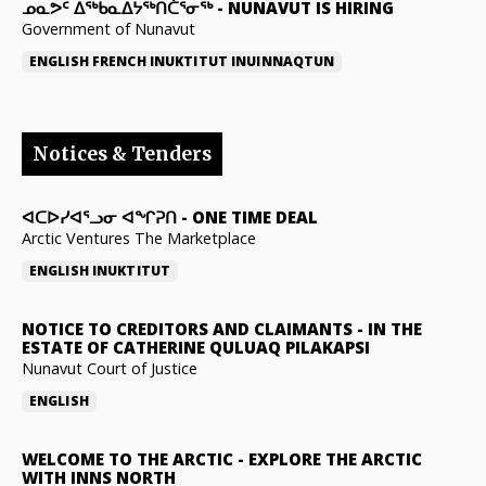
ᓄᓇᕗᑦ ᐃᖅᑲᓇᐃᔭᖅᑎᑖᕐᓂᖅ
-
NUNAVUT IS HIRING
Government of Nunavut
ENGLISH
FRENCH
INUKTITUT
INUINNAQTUN
Notices & Tenders
ᐊᑕᐅᓯᐊᕐᓗᓂ ᐊᖏᕈᑎ
-
ONE TIME DEAL
Arctic Ventures The Marketplace
ENGLISH
INUKTITUT
NOTICE TO CREDITORS AND CLAIMANTS
-
IN THE
ESTATE OF CATHERINE QULUAQ PILAKAPSI
Nunavut Court of Justice
ENGLISH
WELCOME TO THE ARCTIC
-
EXPLORE THE ARCTIC
WITH INNS NORTH