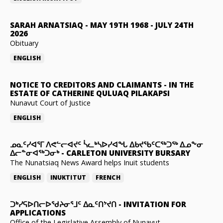
SARAH ARNATSIAQ
-
MAY 19TH 1968 - JULY 24TH
2026
Obituary
ENGLISH
NOTICE TO CREDITORS AND CLAIMANTS
-
IN THE
ESTATE OF CATHERINE QULUAQ PILAKAPSI
Nunavut Court of Justice
ENGLISH
ᓄᓇᑦᓯᐊᕐᒥ ᐱᕙᓪᓕᐊᔪᑦ ᓵᓚᒃᓴᐅᓯᐊᖓ ᐃᑲᔪᖃᑦᑕᖅᑐᖅ ᐃᓄᖕᓂ
ᐃᓕᓐᓂᐊᖅᑐᓂᒃ
-
CARLETON UNIVERSITY BURSARY
The Nunatsiaq News Award helps Inuit students
ENGLISH
INUKTITUT
FRENCH
ᑐᒃᓯᕋᐅᑎᓕᐅᖁᔨᓂᕐᒧᑦ ᐃᓇᑦᑎᔾᔪᑎ
-
INVITATION FOR
APPLICATIONS
Office of the Legislative Assembly of Nunavut