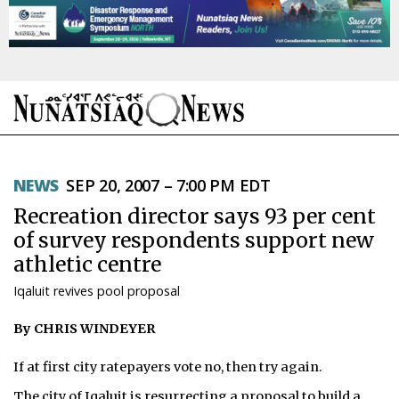
NEWS
NEWS
SEP 20, 2007 – 7:00 PM EDT
TOPICS
Recreation director says 93 per cent
REGIONS
of survey respondents support new
athletic centre
FEATURES
Iqaluit revives pool proposal
OPINION
By CHRIS WINDEYER
TAISSUMANI
If at first city ratepayers vote no, then try again.
WEEKLY EDITION
The city of Iqaluit is resurrecting a proposal to build a