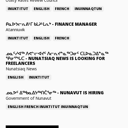
Utility Rates Review Council
INUKTITUT
ENGLISH
FRENCH
INUINNAQTUN
ᑭᓇᐅᔭᓕᕆᕕᒻᒥ ᑲᒪᔨᒻᒪᕆᒃ
-
FINANCE MANAGER
Atanniuvik
INUKTITUT
ENGLISH
FRENCH
ᓄᓇᑦᓯᐊᖅ ᐱᕙᓪᓕᐊᔪᑦ ᐱᓕᕆᔪᓐᓇᖅᑐᓂᑦ ᑕᒪᐅᓇᑐᐃᓐᓇᖅ
ᕿᓂᕐᖓᑕ
-
NUNATSIAQ NEWS IS LOOKING FOR
FREELANCERS
Nunatsiaq News
ENGLISH
INUKTITUT
ᓄᓇᕗᑦ ᐃᖅᑲᓇᐃᔭᖅᑎᑖᕐᓂᖅ
-
NUNAVUT IS HIRING
Government of Nunavut
ENGLISH
FRENCH
INUKTITUT
INUINNAQTUN