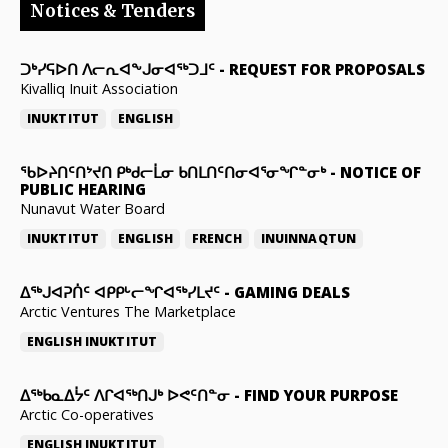
Notices & Tenders
ᑐᒃᓯᕋᐅᑎ ᐱᓕᕆᐊᖕᒍᓂᐊᖅᑐᒧᑦ
-
REQUEST FOR PROPOSALS
Kivalliq Inuit Association
INUKTITUT
ENGLISH
ᖃᐅᔨᑎᑦᑎᔾᔪᑎ ᑭᒃᑯᓕᒫᓂ ᑲᑎᒪᑎᑦᑎᓂᐊᕐᓂᖏᓐᓂᒃ
-
NOTICE OF
PUBLIC HEARING
Nunavut Water Board
INUKTITUT
ENGLISH
FRENCH
INUINNAQTUN
ᐃᕐᒃᒍᐊᕈᑏᑦ ᐊᑭᑭᒡᓕᖏᐊᖅᓯᒪᔪᑦ
-
GAMING DEALS
Arctic Ventures The Marketplace
ENGLISH
INUKTITUT
ᐃᖅᑲᓇᐃᔮᑦ ᐱᒋᐊᖅᑎᒍᒃ ᐅᕙᑦᑎᓐᓂ
-
FIND YOUR PURPOSE
Arctic Co-operatives
ENGLISH
INUKTITUT