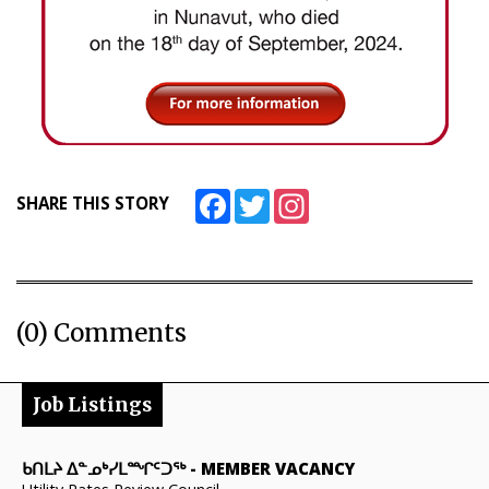
Facebook
Twitter
Instagram
SHARE THIS STORY
(0) Comments
Job Listings
ᑲᑎᒪᔨ ᐃᓐᓄᒃᓯᒪᙱᑦᑐᖅ
-
MEMBER VACANCY