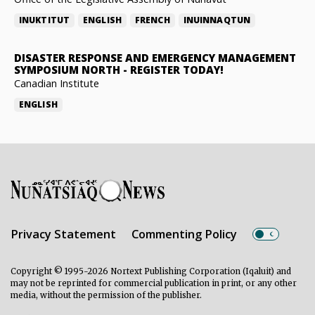
INUKTITUT
ENGLISH
FRENCH
INUINNAQTUN
DISASTER RESPONSE AND EMERGENCY MANAGEMENT
SYMPOSIUM NORTH
-
REGISTER TODAY!
Canadian Institute
ENGLISH
Privacy Statement
Commenting Policy
Copyright © 1995-2026 Nortext Publishing Corporation (Iqaluit) and
may not be reprinted for commercial publication in print, or any other
media, without the permission of the publisher.