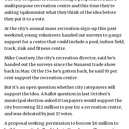
multipurpose recreation centre and this time they're
ᐃᓄᒃᑎᑐᑦ
asking Iqalummiut what they think of the idea before
they put it to a vote.
SEARCH
At the city's annual mass recreation sign-up this past
weekend, young volunteers handed out surveys to gauge
ARCHIVE
support for a centre that could include a pool, indoor field,
track, rink and fitness centre.
ABOUT
Mike Courtney, the city's recreation director, said he's
CONTACT
handed out the surveys since the Nunavut trade show
back in May. Of the 154 he's gotten back, he said 93 per
JOBS
cent support the recreation centre.
NOTICES
But it's an open question whether city ratepayers will
support the idea. A ballot question in last October's
TENDERS
municipal election asked if taxpayers would support the
city borrowing $12 million to pay for a recreation centre,
ADVERTISE
and was defeated by just 17 votes.
A proposal seeking permission to borrow $6 million to