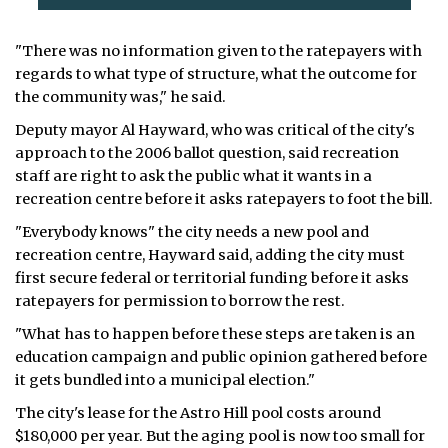
"There was no information given to the ratepayers with
regards to what type of structure, what the outcome for
the community was," he said.
Deputy mayor Al Hayward, who was critical of the city's
approach to the 2006 ballot question, said recreation
staff are right to ask the public what it wants in a
recreation centre before it asks ratepayers to foot the bill.
"Everybody knows" the city needs a new pool and
recreation centre, Hayward said, adding the city must
first secure federal or territorial funding before it asks
ratepayers for permission to borrow the rest.
"What has to happen before these steps are taken is an
education campaign and public opinion gathered before
it gets bundled into a municipal election."
The city's lease for the Astro Hill pool costs around
$180,000 per year. But the aging pool is now too small for