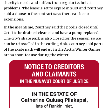
the city's needs and suffers from regular technical
problems. The lease is set to expire in 2010, and Courtney
said a clause in the contract says there can be no
extensions.
In the meantime, Courtney said the pool is closed until
Oct. 1 to be drained, cleaned and have a pump replaced.
The city's skate park is also closed for the season, so ice
can be reinstalled in the curling rink. Courtney said parts
of the skate park will end up in the Arctic Winter Games
arena soon, for use during the winter.