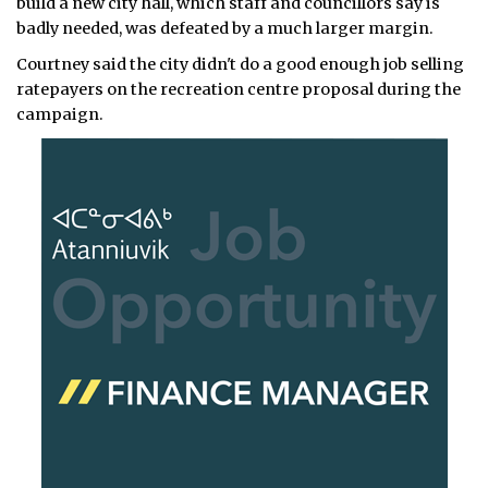
build a new city hall, which staff and councillors say is
badly needed, was defeated by a much larger margin.
Courtney said the city didn't do a good enough job selling
ratepayers on the recreation centre proposal during the
campaign.