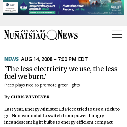
NEWS
NEWS
AUG 14, 2008 – 7:00 PM EDT
TOPICS
'The less electricity we use, the less
REGIONS
fuel we burn.'
Picco plays nice to promote green lights
FEATURES
By CHRIS WINDEYER
OPINION
Last year, Energy Minister Ed Picco tried to use a stick to
TAISSUMANI
get Nunavummiut to switch from power-hungry
incandescent light bulbs to energy efficient compact
WEEKLY EDITION