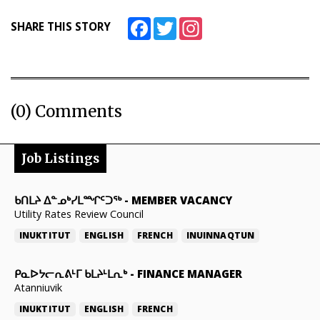
Facebook
Twitter
Instagram
SHARE THIS STORY
(0) Comments
Job Listings
ᑲᑎᒪᔨ ᐃᓐᓄᒃᓯᒪᙱᑦᑐᖅ
-
MEMBER VACANCY
Utility Rates Review Council
INUKTITUT
ENGLISH
FRENCH
INUINNAQTUN
ᑭᓇᐅᔭᓕᕆᕕᒻᒥ ᑲᒪᔨᒻᒪᕆᒃ
-
FINANCE MANAGER
Atanniuvik
INUKTITUT
ENGLISH
FRENCH