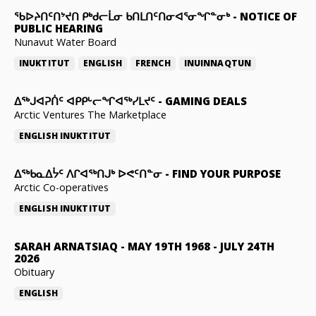
ᖃᐅᔨᑎᑦᑎᔾᔪᑎ ᑭᒃᑯᓕᒫᓂ ᑲᑎᒪᑎᑦᑎᓂᐊᕐᓂᖏᓐᓂᒃ
-
NOTICE OF
PUBLIC HEARING
Nunavut Water Board
INUKTITUT
ENGLISH
FRENCH
INUINNAQTUN
ᐃᕐᒃᒍᐊᕈᑏᑦ ᐊᑭᑭᒡᓕᖏᐊᖅᓯᒪᔪᑦ
-
GAMING DEALS
Arctic Ventures The Marketplace
ENGLISH
INUKTITUT
ᐃᖅᑲᓇᐃᔮᑦ ᐱᒋᐊᖅᑎᒍᒃ ᐅᕙᑦᑎᓐᓂ
-
FIND YOUR PURPOSE
Arctic Co-operatives
ENGLISH
INUKTITUT
SARAH ARNATSIAQ
-
MAY 19TH 1968 - JULY 24TH
2026
Obituary
ENGLISH