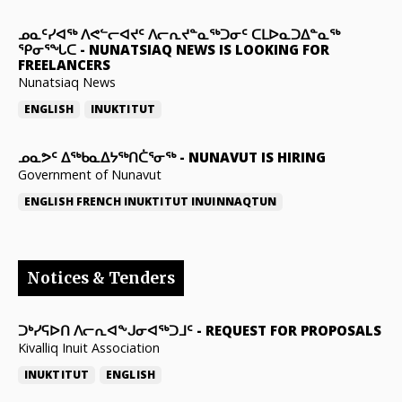
ᓄᓇᑦᓯᐊᖅ ᐱᕙᓪᓕᐊᔪᑦ ᐱᓕᕆᔪᓐᓇᖅᑐᓂᑦ ᑕᒪᐅᓇᑐᐃᓐᓇᖅ
ᕿᓂᕐᖓᑕ
-
NUNATSIAQ NEWS IS LOOKING FOR
FREELANCERS
Nunatsiaq News
ENGLISH
INUKTITUT
ᓄᓇᕗᑦ ᐃᖅᑲᓇᐃᔭᖅᑎᑖᕐᓂᖅ
-
NUNAVUT IS HIRING
Government of Nunavut
ENGLISH
FRENCH
INUKTITUT
INUINNAQTUN
Notices & Tenders
ᑐᒃᓯᕋᐅᑎ ᐱᓕᕆᐊᖕᒍᓂᐊᖅᑐᒧᑦ
-
REQUEST FOR PROPOSALS
Kivalliq Inuit Association
INUKTITUT
ENGLISH