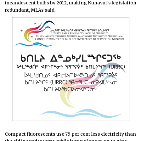
incandescent bulbs by 2012, making Nunavut's legislation
redundant, MLAs said.
Compact fluorescents use 75 per cent less electricity than