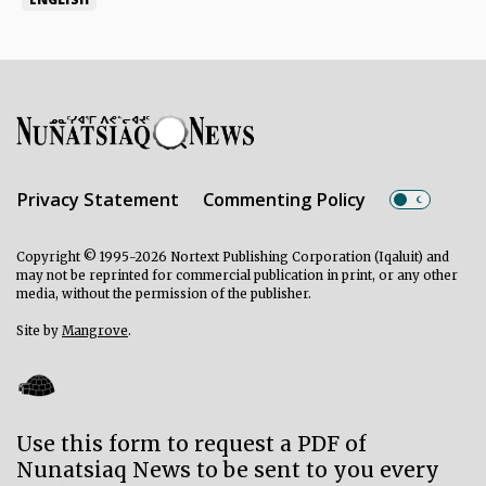
Privacy Statement
Commenting Policy
Copyright © 1995-2026 Nortext Publishing Corporation (Iqaluit) and
may not be reprinted for commercial publication in print, or any other
media, without the permission of the publisher.
Site by
Mangrove
.
Use this form to request a PDF of
Nunatsiaq News to be sent to you every