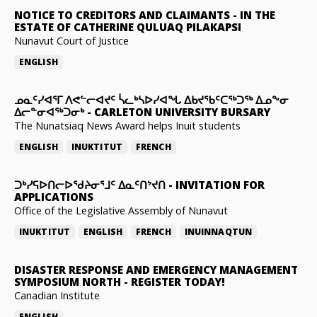
NOTICE TO CREDITORS AND CLAIMANTS
-
IN THE
ESTATE OF CATHERINE QULUAQ PILAKAPSI
Nunavut Court of Justice
ENGLISH
ᓄᓇᑦᓯᐊᕐᒥ ᐱᕙᓪᓕᐊᔪᑦ ᓵᓚᒃᓴᐅᓯᐊᖓ ᐃᑲᔪᖃᑦᑕᖅᑐᖅ ᐃᓄᖕᓂ
ᐃᓕᓐᓂᐊᖅᑐᓂᒃ
-
CARLETON UNIVERSITY BURSARY
The Nunatsiaq News Award helps Inuit students
ENGLISH
INUKTITUT
FRENCH
ᑐᒃᓯᕋᐅᑎᓕᐅᖁᔨᓂᕐᒧᑦ ᐃᓇᑦᑎᔾᔪᑎ
-
INVITATION FOR
APPLICATIONS
Office of the Legislative Assembly of Nunavut
INUKTITUT
ENGLISH
FRENCH
INUINNAQTUN
DISASTER RESPONSE AND EMERGENCY MANAGEMENT
SYMPOSIUM NORTH
-
REGISTER TODAY!
Canadian Institute
ENGLISH