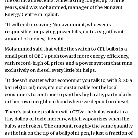
the old incandescents, while lasting longer, up to nine
years, said Wiz Mohammed, manager of the Nunavut
Energy Centre in Iqaluit.
"It will end up saving Nunavummiut, whoever is
responsible for paying power bills, quite a significant
amount of money," he said.
Mohammed said that while the switch to CFL bulbs is a
small part of QEC's push toward more energy efficiency,
with record-high oil prices and a power system that runs
exclusively on diesel, every little bit helps.
"It doesn't matter what economist you talk to, with $120 a
barrel (for oil) now, it's not sustainable for the local
consumers to continue to pay this high rate, particularly
in their own neighbourhood where we depend on diesel."
There's just one problem with CFLs: the bulbs contain a
tiny dollop of toxic mercury, which vapourizes when the
bulbs are broken. The amount, roughly the same quantity
as the ink on the tip of a ballpoint pen, is just a fraction of