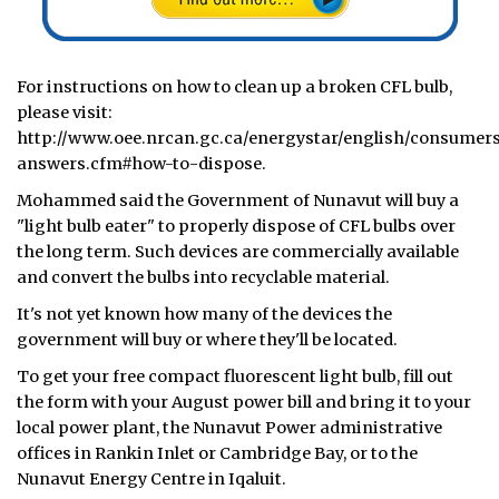
For instructions on how to clean up a broken CFL bulb,
please visit:
http://www.oee.nrcan.gc.ca/energystar/english/consumers
answers.cfm#how-to-dispose.
Mohammed said the Government of Nunavut will buy a
"light bulb eater" to properly dispose of CFL bulbs over
the long term. Such devices are commercially available
and convert the bulbs into recyclable material.
It's not yet known how many of the devices the
government will buy or where they'll be located.
To get your free compact fluorescent light bulb, fill out
the form with your August power bill and bring it to your
local power plant, the Nunavut Power administrative
offices in Rankin Inlet or Cambridge Bay, or to the
Nunavut Energy Centre in Iqaluit.