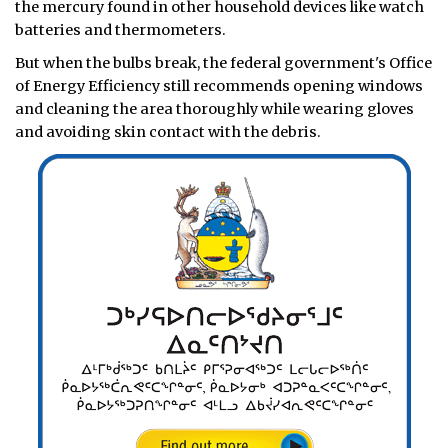
the mercury found in other household devices like watch
batteries and thermometers.
But when the bulbs break, the federal government's Office
of Energy Efficiency still recommends opening windows
and cleaning the area thoroughly while wearing gloves
and avoiding skin contact with the debris.