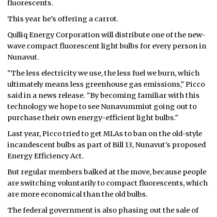
fluorescents.
ᐃᓄᒃᑎᑐᑦ
This year he's offering a carrot.
Qulliq Energy Corporation will distribute one of the new-
SEARCH
wave compact fluorescent light bulbs for every person in
Nunavut.
ARCHIVE
"The less electricity we use, the less fuel we burn, which
ABOUT
ultimately means less greenhouse gas emissions," Picco
said in a news release. "By becoming familiar with this
CONTACT
technology we hope to see Nunavummiut going out to
purchase their own energy-efficient light bulbs."
JOBS
Last year, Picco tried to get MLAs to ban on the old-style
incandescent bulbs as part of Bill 13, Nunavut's proposed
NOTICES
Energy Efficiency Act.
TENDERS
But regular members balked at the move, because people
are switching voluntarily to compact fluorescents, which
ADVERTISE
are more economical than the old bulbs.
The federal government is also phasing out the sale of