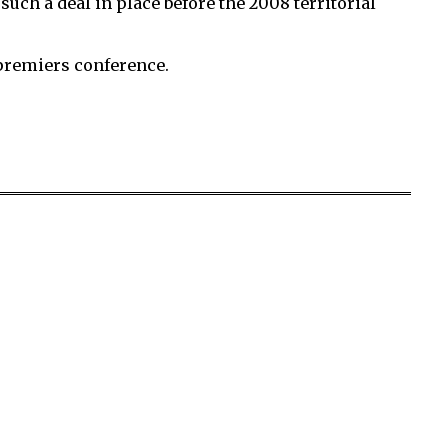
ch a deal in place before the 2008 territorial
n premiers conference.