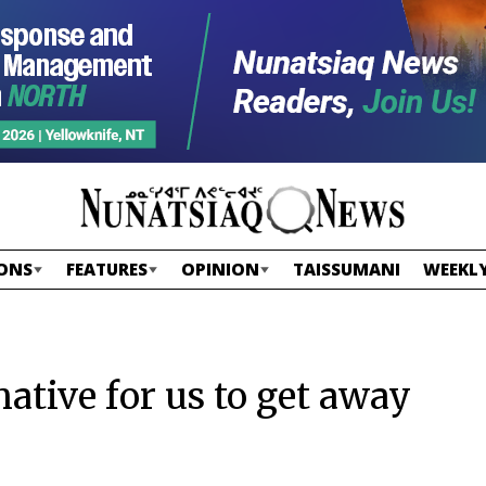
ONS
FEATURES
OPINION
TAISSUMANI
WEEKLY
rnative for us to get away