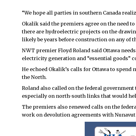
“We hope all parties in southern Canada realiz
Okalik said the premiers agree on the need to
there are hydroelectric projects on the drawing 
likely be years before construction on any of t
NWT premier Floyd Roland said Ottawa needs 
electricity generation and “essential goods” 
He echoed Okalik’s calls for Ottawa to spend 
the North.
Roland also called on the federal government 
especially on north-south links that would he
The premiers also renewed calls on the federa
work on devolution agreements with Nunavut 