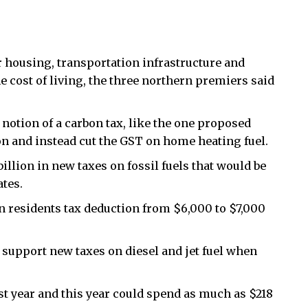
housing, transportation infrastructure and
he cost of living, the three northern premiers said
notion of a carbon tax, like the one proposed
on and instead cut the GST on home heating fuel.
illion in new taxes on fossil fuels that would be
ates.
n residents tax deduction from $6,000 to $7,000
 support new taxes on diesel and jet fuel when
st year and this year could spend as much as $218