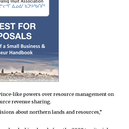
rovince-like powers over resource management on
ource revenue sharing.
isions about northern lands and resources,”