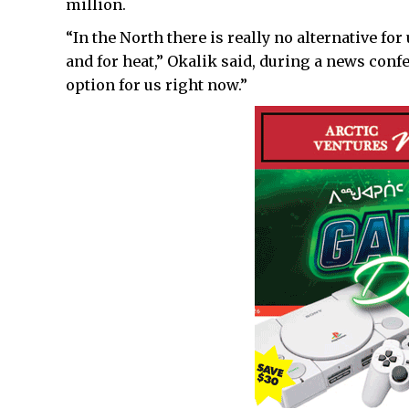
million.
“In the North there is really no alternative fo
and for heat,” Okalik said, during a news confe
option for us right now.”