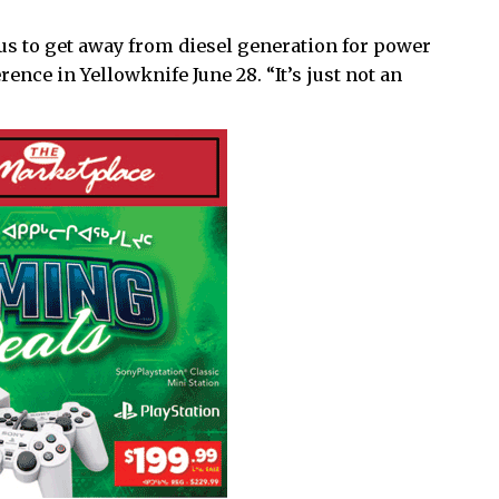
r us to get away from diesel generation for power
rence in Yellowknife June 28. “It’s just not an