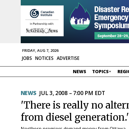
FRIDAY, AUG 7, 2026
JOBS
NOTICES
ADVERTISE
NEWS
TOPICS
REGI
NEWS
JUL 3, 2008 – 7:00 PM EDT
'There is really no alte
from diesel generation.'
Northern premiers demand money from Ottawa