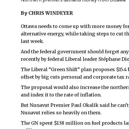
By CHRIS WINDEYER
Ottawa needs to come up with more money for 
alternative energy, while taking steps to cut t
last week.
And the federal government should forget any 
recently by federal Liberal leader Stéphane Di
The Liberal “Green Shift” plan proposes $15.4 b
offset by big cuts personal and corporate tax r
The proposal would also increase the norther
and index it to the rate of inflation.
But Nunavut Premier Paul Okalik said he can’t
Nunavut relies so heavily on them.
The GN spent $138 million on fuel products la