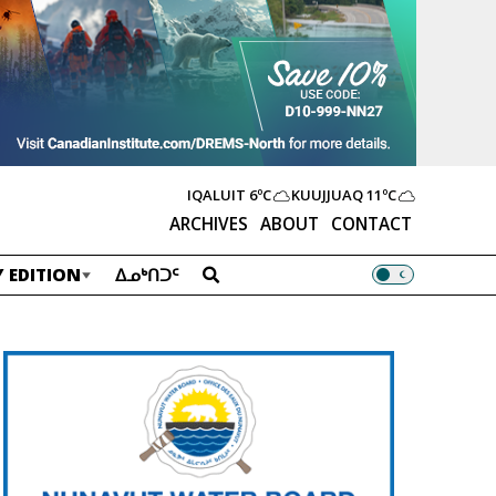
IQALUIT
6ºC
KUUJJUAQ
11ºC
ARCHIVES
ABOUT
CONTACT
 EDITION
ᐃᓄᒃᑎᑐᑦ