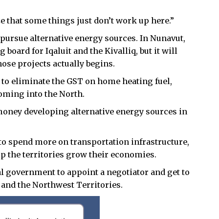
e that some things just don’t work up here.”
 pursue alternative energy sources. In Nunavut,
board for Iqaluit and the Kivalliq, but it will
hose projects actually begins.
to eliminate the GST on home heating fuel,
coming into the North.
money developing alternative energy sources in
to spend more on transportation infrastructure,
lp the territories grow their economies.
l government to appoint a negotiator and get to
and the Northwest Territories.