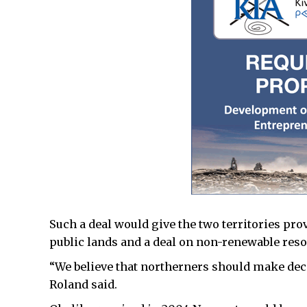
Such a deal would give the two territories p
public lands and a deal on non-renewable res
“We believe that northerners should make dec
Roland said.