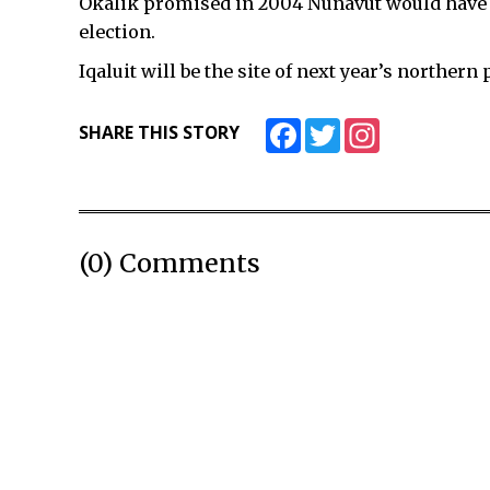
Okalik promised in 2004 Nunavut would have su
election.
Iqaluit will be the site of next year’s norther
Facebook
Twitter
Instagram
SHARE THIS STORY
(0) Comments