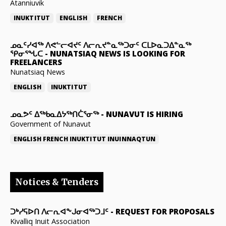
Atanniuvik
INUKTITUT
ENGLISH
FRENCH
ᓄᓇᑦᓯᐊᖅ ᐱᕙᓪᓕᐊᔪᑦ ᐱᓕᕆᔪᓐᓇᖅᑐᓂᑦ ᑕᒪᐅᓇᑐᐃᓐᓇᖅ
ᕿᓂᕐᖓᑕ
-
NUNATSIAQ NEWS IS LOOKING FOR
FREELANCERS
Nunatsiaq News
ENGLISH
INUKTITUT
ᓄᓇᕗᑦ ᐃᖅᑲᓇᐃᔭᖅᑎᑖᕐᓂᖅ
-
NUNAVUT IS HIRING
Government of Nunavut
ENGLISH
FRENCH
INUKTITUT
INUINNAQTUN
Notices & Tenders
ᑐᒃᓯᕋᐅᑎ ᐱᓕᕆᐊᖕᒍᓂᐊᖅᑐᒧᑦ
-
REQUEST FOR PROPOSALS
Kivalliq Inuit Association