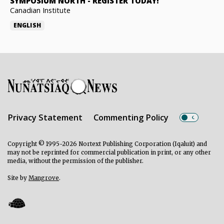
SYMPOSIUM NORTH
-
REGISTER TODAY!
Canadian Institute
ENGLISH
Privacy Statement
Commenting Policy
Copyright © 1995-2026 Nortext Publishing Corporation (Iqaluit) and
may not be reprinted for commercial publication in print, or any other
media, without the permission of the publisher.
Site by
Mangrove
.