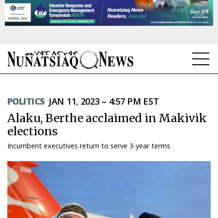
NEWS
POLITICS
JAN 11, 2023 – 4:57 PM EST
TOPICS
Alaku, Berthe acclaimed in Makivik
REGIONS
elections
Incumbent executives return to serve 3-year terms
FEATURES
OPINION
TAISSUMANI
WEEKLY EDITION