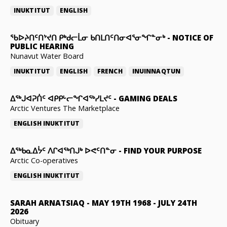
INUKTITUT
ENGLISH
ᖃᐅᔨᑎᑦᑎᔾᔪᑎ ᑭᒃᑯᓕᒫᓂ ᑲᑎᒪᑎᑦᑎᓂᐊᕐᓂᖏᓐᓂᒃ
-
NOTICE OF
PUBLIC HEARING
Nunavut Water Board
INUKTITUT
ENGLISH
FRENCH
INUINNAQTUN
ᐃᕐᒃᒍᐊᕈᑏᑦ ᐊᑭᑭᒡᓕᖏᐊᖅᓯᒪᔪᑦ
-
GAMING DEALS
Arctic Ventures The Marketplace
ENGLISH
INUKTITUT
ᐃᖅᑲᓇᐃᔮᑦ ᐱᒋᐊᖅᑎᒍᒃ ᐅᕙᑦᑎᓐᓂ
-
FIND YOUR PURPOSE
Arctic Co-operatives
ENGLISH
INUKTITUT
SARAH ARNATSIAQ
-
MAY 19TH 1968 - JULY 24TH
2026
Obituary