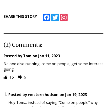
Facebook
Twitter
Instagram
SHARE THIS STORY
(2) Comments:
Posted by
Tom
on
Jan 11, 2023
No one else running, come on people, get some interest
going.
15
6
Posted by
western hudson
on
Jan 19, 2023
Hey Tom… instead of saying “Come on people” why