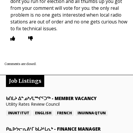
dont you run for election and all thumbs up you got
from your comment will vote for you. the only real
problem is no one gets interested when local radio
stations are out of order and no one gets curious how
to fix technical issues.
Comments are closed.
Job Listings
ᑲᑎᒪᔨ ᐃᓐᓄᒃᓯᒪᙱᑦᑐᖅ
-
MEMBER VACANCY
Utility Rates Review Council
INUKTITUT
ENGLISH
FRENCH
INUINNAQTUN
ᑭᓇᐅᔭᓕᕆᕕᒻᒥ ᑲᒪᔨᒻᒪᕆᒃ
-
FINANCE MANAGER