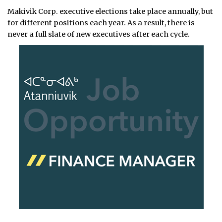
Makivik Corp. executive elections take place annually, but
for different positions each year. As a result, there is
never a full slate of new executives after each cycle.