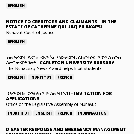
ENGLISH
NOTICE TO CREDITORS AND CLAIMANTS
-
IN THE
ESTATE OF CATHERINE QULUAQ PILAKAPSI
Nunavut Court of Justice
ENGLISH
ᓄᓇᑦᓯᐊᕐᒥ ᐱᕙᓪᓕᐊᔪᑦ ᓵᓚᒃᓴᐅᓯᐊᖓ ᐃᑲᔪᖃᑦᑕᖅᑐᖅ ᐃᓄᖕᓂ
ᐃᓕᓐᓂᐊᖅᑐᓂᒃ
-
CARLETON UNIVERSITY BURSARY
The Nunatsiaq News Award helps Inuit students
ENGLISH
INUKTITUT
FRENCH
ᑐᒃᓯᕋᐅᑎᓕᐅᖁᔨᓂᕐᒧᑦ ᐃᓇᑦᑎᔾᔪᑎ
-
INVITATION FOR
APPLICATIONS
Office of the Legislative Assembly of Nunavut
INUKTITUT
ENGLISH
FRENCH
INUINNAQTUN
DISASTER RESPONSE AND EMERGENCY MANAGEMENT