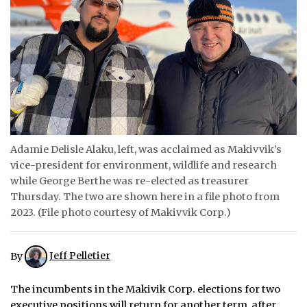
ᐃᓄᒃᑎᑐᑦ
SEARCH
ARCHIVE
ABOUT
CONTACT
Adamie Delisle Alaku, left, was acclaimed as Makivvik’s
vice-president for environment, wildlife and research
JOBS
while George Berthe was re-elected as treasurer
Thursday. The two are shown here in a file photo from
NOTICES
2023. (File photo courtesy of Makivvik Corp.)
TENDERS
By
Jeff Pelletier
ADVERTISE
The incumbents in the Makivik Corp. elections for two
executive positions will return for another term, after