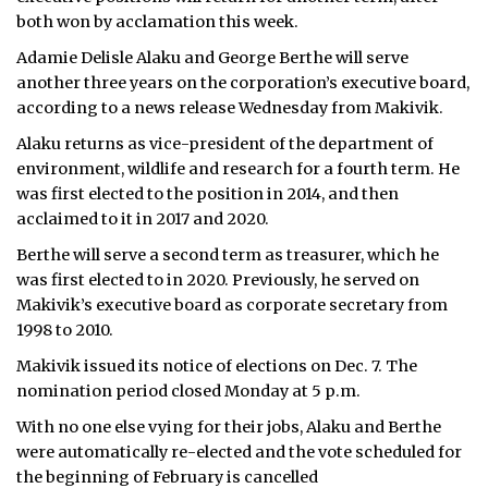
both won by acclamation this week.
Adamie Delisle Alaku and George Berthe will serve
another three years on the corporation’s executive board,
according to a news release Wednesday from Makivik.
Alaku returns as vice-president of the department of
environment, wildlife and research for a fourth term. He
was first elected to the position in 2014, and then
acclaimed to it in 2017 and 2020.
Berthe will serve a second term as treasurer, which he
was first elected to in 2020. Previously, he served on
Makivik’s executive board as corporate secretary from
1998 to 2010.
Makivik issued its notice of elections on Dec. 7. The
nomination period closed Monday at 5 p.m.
With no one else vying for their jobs, Alaku and Berthe
were automatically re-elected and the vote scheduled for
the beginning of February is cancelled