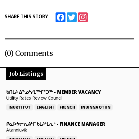
ᐃᓄᒃᑎᑐᑦ
Facebook
Twitter
Instagram
SHARE THIS STORY
SEARCH
ARCHIVE
(0) Comments
ABOUT
CONTACT
Job Listings
JOBS
ᑲᑎᒪᔨ ᐃᓐᓄᒃᓯᒪᙱᑦᑐᖅ
-
MEMBER VACANCY
NOTICES
Utility Rates Review Council
TENDERS
INUKTITUT
ENGLISH
FRENCH
INUINNAQTUN
ADVERTISE
ᑭᓇᐅᔭᓕᕆᕕᒻᒥ ᑲᒪᔨᒻᒪᕆᒃ
-
FINANCE MANAGER
Atanniuvik