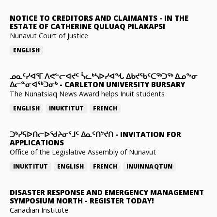
NOTICE TO CREDITORS AND CLAIMANTS
-
IN THE
ESTATE OF CATHERINE QULUAQ PILAKAPSI
Nunavut Court of Justice
ENGLISH
ᓄᓇᑦᓯᐊᕐᒥ ᐱᕙᓪᓕᐊᔪᑦ ᓵᓚᒃᓴᐅᓯᐊᖓ ᐃᑲᔪᖃᑦᑕᖅᑐᖅ ᐃᓄᖕᓂ
ᐃᓕᓐᓂᐊᖅᑐᓂᒃ
-
CARLETON UNIVERSITY BURSARY
The Nunatsiaq News Award helps Inuit students
ENGLISH
INUKTITUT
FRENCH
ᑐᒃᓯᕋᐅᑎᓕᐅᖁᔨᓂᕐᒧᑦ ᐃᓇᑦᑎᔾᔪᑎ
-
INVITATION FOR
APPLICATIONS
Office of the Legislative Assembly of Nunavut
INUKTITUT
ENGLISH
FRENCH
INUINNAQTUN
DISASTER RESPONSE AND EMERGENCY MANAGEMENT
SYMPOSIUM NORTH
-
REGISTER TODAY!
Canadian Institute