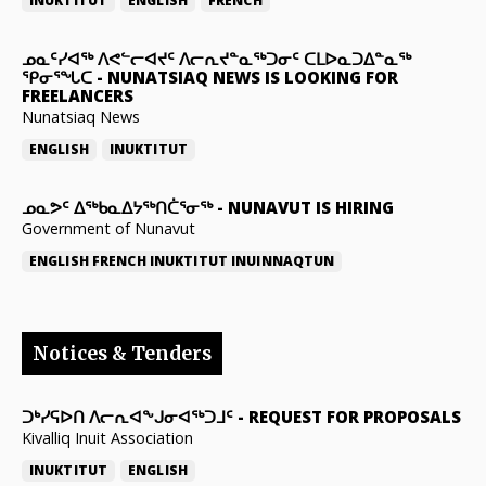
INUKTITUT
ENGLISH
FRENCH
ᓄᓇᑦᓯᐊᖅ ᐱᕙᓪᓕᐊᔪᑦ ᐱᓕᕆᔪᓐᓇᖅᑐᓂᑦ ᑕᒪᐅᓇᑐᐃᓐᓇᖅ
ᕿᓂᕐᖓᑕ
-
NUNATSIAQ NEWS IS LOOKING FOR
FREELANCERS
Nunatsiaq News
ENGLISH
INUKTITUT
ᓄᓇᕗᑦ ᐃᖅᑲᓇᐃᔭᖅᑎᑖᕐᓂᖅ
-
NUNAVUT IS HIRING
Government of Nunavut
ENGLISH
FRENCH
INUKTITUT
INUINNAQTUN
Notices & Tenders
ᑐᒃᓯᕋᐅᑎ ᐱᓕᕆᐊᖕᒍᓂᐊᖅᑐᒧᑦ
-
REQUEST FOR PROPOSALS
Kivalliq Inuit Association
INUKTITUT
ENGLISH