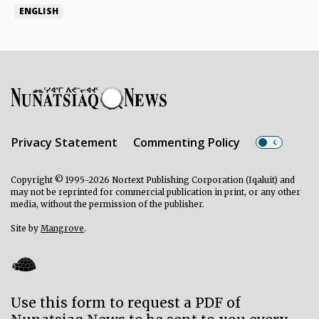
ENGLISH
Privacy Statement
Commenting Policy
Copyright © 1995-2026 Nortext Publishing Corporation (Iqaluit) and
may not be reprinted for commercial publication in print, or any other
media, without the permission of the publisher.
Site by
Mangrove
.
Use this form to request a PDF of