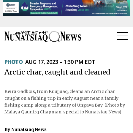
NEWS
PHOTO
AUG 17, 2023 – 1:30 PM EDT
TOPICS
Arctic char, caught and cleaned
REGIONS
FEATURES
Keira Gadbois, from Kuujjuaq, cleans an Arctic char
caught on a fishing trip in early August near a family
OPINION
fishing camp along a tributary of Ungava Bay. (Photo by
Malaya Qaunirq Chapman, special to Nunatsiaq News)
TAISSUMANI
By Nunatsiaq News
WEEKLY EDITION