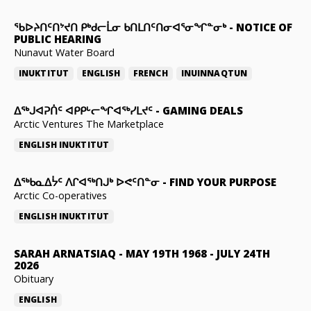
ᖃᐅᔨᑎᑦᑎᔾᔪᑎ ᑭᒃᑯᓕᒫᓂ ᑲᑎᒪᑎᑦᑎᓂᐊᕐᓂᖏᓐᓂᒃ
-
NOTICE OF
PUBLIC HEARING
Nunavut Water Board
INUKTITUT
ENGLISH
FRENCH
INUINNAQTUN
ᐃᕐᒃᒍᐊᕈᑏᑦ ᐊᑭᑭᒡᓕᖏᐊᖅᓯᒪᔪᑦ
-
GAMING DEALS
Arctic Ventures The Marketplace
ENGLISH
INUKTITUT
ᐃᖅᑲᓇᐃᔮᑦ ᐱᒋᐊᖅᑎᒍᒃ ᐅᕙᑦᑎᓐᓂ
-
FIND YOUR PURPOSE
Arctic Co-operatives
ENGLISH
INUKTITUT
SARAH ARNATSIAQ
-
MAY 19TH 1968 - JULY 24TH
2026
Obituary
ENGLISH