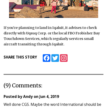
If you’re planning to land in Iqaluit, it advises to check
directly with Uqsuq Corp. or the local FBO Frobisher Bay
Touchdown Services, which regularly services small
aircraft transiting through Iqaluit.
Facebook
Twitter
Instagram
SHARE THIS STORY
(9) Comments:
Posted by
Andy
on
Jun 4, 2019
Well done CGS. Maybe the word International should be