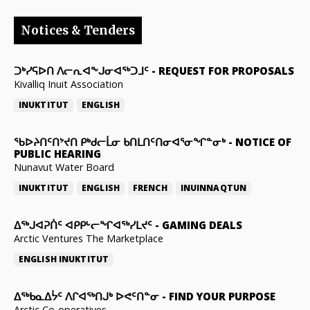
Notices & Tenders
ᑐᒃᓯᕋᐅᑎ ᐱᓕᕆᐊᖕᒍᓂᐊᖅᑐᒧᑦ
-
REQUEST FOR PROPOSALS
Kivalliq Inuit Association
INUKTITUT
ENGLISH
ᖃᐅᔨᑎᑦᑎᔾᔪᑎ ᑭᒃᑯᓕᒫᓂ ᑲᑎᒪᑎᑦᑎᓂᐊᕐᓂᖏᓐᓂᒃ
-
NOTICE OF
PUBLIC HEARING
Nunavut Water Board
INUKTITUT
ENGLISH
FRENCH
INUINNAQTUN
ᐃᕐᒃᒍᐊᕈᑏᑦ ᐊᑭᑭᒡᓕᖏᐊᖅᓯᒪᔪᑦ
-
GAMING DEALS
Arctic Ventures The Marketplace
ENGLISH
INUKTITUT
ᐃᖅᑲᓇᐃᔮᑦ ᐱᒋᐊᖅᑎᒍᒃ ᐅᕙᑦᑎᓐᓂ
-
FIND YOUR PURPOSE
Arctic Co-operatives