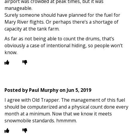
airport was crowded at peak times, but it was
manageable.
Surely someone should have planned for the fuel for
Mary River flights. Or perhaps there’s a shortage of
capacity at the tank farm.
As far as not being able to count the drums, that’s
obviously a case of intentional hiding, so people won’t
know.
Posted by
Paul Murphy
on
Jun 5, 2019
I agree with Old Trapper. The management of this fuel
should be computerized and a physical count done every
month at a minimum. Now that we know it meets
snowmobile standards. hmmmm.