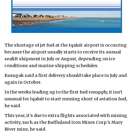
The shortage of jet fuel at the Iqaluit airport is occurring
because the airport usually starts to receive its annual
sealift shipment in July or August, depending on ice
conditions and marine shipping schedules.
Kusugak said a first delivery should take place in July and
again in October.
In the weeks leading up to the first fuel resupply, it isn’t
unusual for Iqaluit to start running short of aviation fuel,
he said.
This year, it’s due to extra flights associated with mining
activity, such as the Baffinland Iron Mines Corp.’s Mary
River mine, he said.