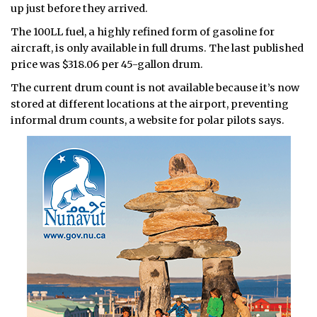
up just before they arrived.
The 100LL fuel, a highly refined form of gasoline for
aircraft, is only available in full drums. The last published
price was $318.06 per 45-gallon drum.
The current drum count is not available because it’s now
stored at different locations at the airport, preventing
informal drum counts, a website for polar pilots says.