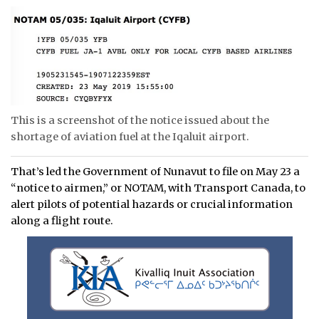
This is a screenshot of the notice issued about the
shortage of aviation fuel at the Iqaluit airport.
That’s led the Government of Nunavut to file on May 23 a
“notice to airmen,” or NOTAM, with Transport Canada, to
alert pilots of potential hazards or crucial information
along a flight route.