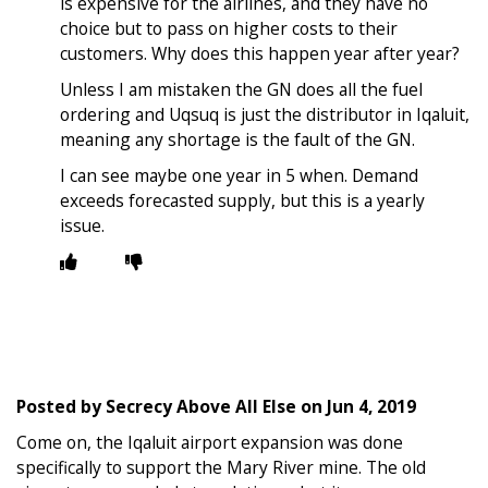
is expensive for the airlines, and they have no
choice but to pass on higher costs to their
customers. Why does this happen year after year?
Unless I am mistaken the GN does all the fuel
ordering and Uqsuq is just the distributor in Iqaluit,
meaning any shortage is the fault of the GN.
I can see maybe one year in 5 when. Demand
exceeds forecasted supply, but this is a yearly
issue.
Posted by
Secrecy Above All Else
on
Jun 4, 2019
Come on, the Iqaluit airport expansion was done
specifically to support the Mary River mine. The old