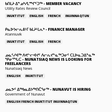
ᑲᑎᒪᔨ ᐃᓐᓄᒃᓯᒪᙱᑦᑐᖅ
-
MEMBER VACANCY
Utility Rates Review Council
INUKTITUT
ENGLISH
FRENCH
INUINNAQTUN
ᑭᓇᐅᔭᓕᕆᕕᒻᒥ ᑲᒪᔨᒻᒪᕆᒃ
-
FINANCE MANAGER
Atanniuvik
INUKTITUT
ENGLISH
FRENCH
ᓄᓇᑦᓯᐊᖅ ᐱᕙᓪᓕᐊᔪᑦ ᐱᓕᕆᔪᓐᓇᖅᑐᓂᑦ ᑕᒪᐅᓇᑐᐃᓐᓇᖅ
ᕿᓂᕐᖓᑕ
-
NUNATSIAQ NEWS IS LOOKING FOR
FREELANCERS
Nunatsiaq News
ENGLISH
INUKTITUT
ᓄᓇᕗᑦ ᐃᖅᑲᓇᐃᔭᖅᑎᑖᕐᓂᖅ
-
NUNAVUT IS HIRING
Government of Nunavut
ENGLISH
FRENCH
INUKTITUT
INUINNAQTUN