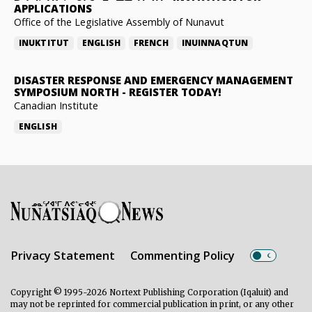
APPLICATIONS
Office of the Legislative Assembly of Nunavut
INUKTITUT
ENGLISH
FRENCH
INUINNAQTUN
DISASTER RESPONSE AND EMERGENCY MANAGEMENT
SYMPOSIUM NORTH
-
REGISTER TODAY!
Canadian Institute
ENGLISH
Privacy Statement
Commenting Policy
Copyright © 1995-2026 Nortext Publishing Corporation (Iqaluit) and
may not be reprinted for commercial publication in print, or any other