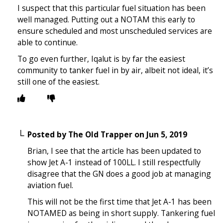
I suspect that this particular fuel situation has been
well managed. Putting out a NOTAM this early to
ensure scheduled and most unscheduled services are
able to continue.
To go even further, Iqalut is by far the easiest
community to tanker fuel in by air, albeit not ideal, it’s
still one of the easiest.
Posted by
The Old Trapper
on
Jun 5, 2019
Brian, I see that the article has been updated to
show Jet A-1 instead of 100LL. I still respectfully
disagree that the GN does a good job at managing
aviation fuel.
This will not be the first time that Jet A-1 has been
NOTAMED as being in short supply. Tankering fuel