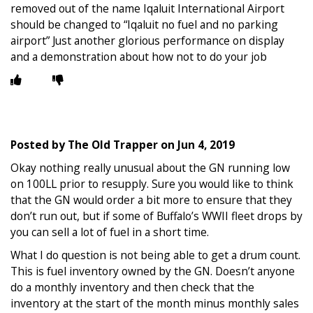
removed out of the name Iqaluit International Airport
should be changed to “Iqaluit no fuel and no parking
airport” Just another glorious performance on display
and a demonstration about how not to do your job
Posted by
The Old Trapper
on
Jun 4, 2019
Okay nothing really unusual about the GN running low
on 100LL prior to resupply. Sure you would like to think
that the GN would order a bit more to ensure that they
don’t run out, but if some of Buffalo’s WWII fleet drops by
you can sell a lot of fuel in a short time.
What I do question is not being able to get a drum count.
This is fuel inventory owned by the GN. Doesn’t anyone
do a monthly inventory and then check that the
inventory at the start of the month minus monthly sales