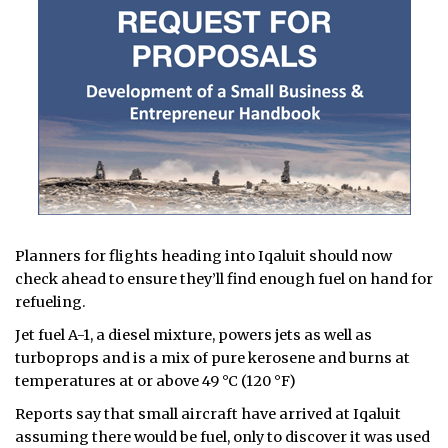
Planners for flights heading into Iqaluit should now
check ahead to ensure they’ll find enough fuel on hand for
refueling.
Jet fuel A-1, a diesel mixture, powers jets as well as
turboprops and is a mix of pure kerosene and burns at
temperatures at or above 49 °C (120 °F)
Reports say that small aircraft have arrived at Iqaluit
assuming there would be fuel, only to discover it was used