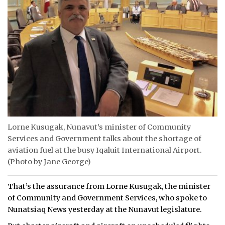
Lorne Kusugak, Nunavut’s minister of Community
Services and Government talks about the shortage of
aviation fuel at the busy Iqaluit International Airport.
(Photo by Jane George)
That’s the assurance from Lorne Kusugak, the minister
of Community and Government Services, who spoke to
Nunatsiaq News yesterday at the Nunavut legislature.