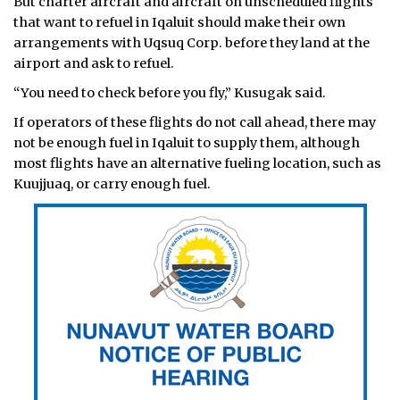
But charter aircraft and aircraft on unscheduled flights
that want to refuel in Iqaluit should make their own
arrangements with Uqsuq Corp. before they land at the
airport and ask to refuel.
“You need to check before you fly,” Kusugak said.
If operators of these flights do not call ahead, there may
not be enough fuel in Iqaluit to supply them, although
most flights have an alternative fueling location, such as
Kuujjuaq, or carry enough fuel.