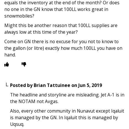
equals the inventory at the end of the month? Or does
no one in the GN know that 100LL works great in
snowmobiles?
Might this be another reason that 100LL supplies are
always low at this time of the year?
Come on GN there is no excuse for you not to know to
the gallon (or litre) exactly how much 100LL you have on
hand.
Posted by
Brian Tattuinee
on
Jun 5, 2019
The headline and storyline are misleading. Jet A-1 is in
the NOTAM not Avgas.
Also, every other community in Nunavut except Iqaluit
is managed by the GN. In Iqaluit this is managed by
Uqsuq.