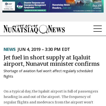
NEWS
NEWS
JUN 4, 2019 – 3:30 PM EDT
TOPICS
Jet fuel in short supply at Iqaluit
REGIONS
airport, Nunavut minister confirms
Shortage of aviation fuel won’t affect regularly scheduled
FEATURES
flights
OPINION
On a typical day, the Iqaluit airport is full of passengers
TAISSUMANI
heading in and out of the airport. The frequency of
regular flights and medevacs from the airport won’t
WEEKLY EDITION