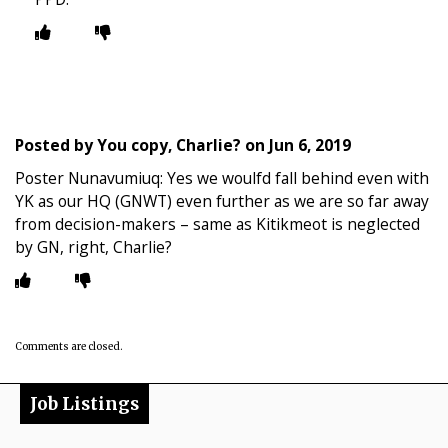
Posted by
You copy, Charlie?
on
Jun 6, 2019
Poster Nunavumiuq: Yes we woulfd fall behind even with
YK as our HQ (GNWT) even further as we are so far away
from decision-makers – same as Kitikmeot is neglected
by GN, right, Charlie?
Comments are closed.
Job Listings