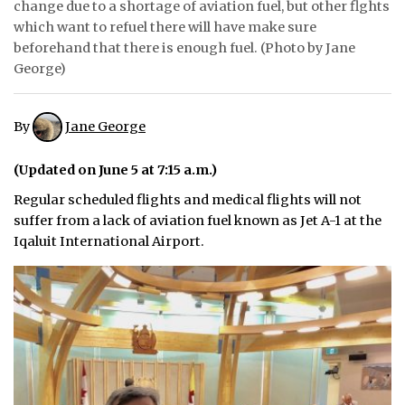
change due to a shortage of aviation fuel, but other flghts
which want to refuel there will have make sure
ᐃᓄᒃᑎᑐᑦ
beforehand that there is enough fuel. (Photo by Jane
George)
SEARCH
ARCHIVE
By
Jane George
ABOUT
(Updated on June 5 at 7:15 a.m.)
CONTACT
Regular scheduled flights and medical flights will not
suffer from a lack of aviation fuel known as Jet A-1 at the
JOBS
Iqaluit International Airport.
NOTICES
TENDERS
ADVERTISE