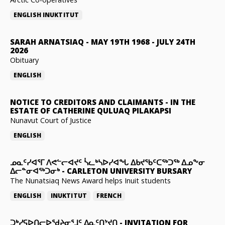
ENGLISH
INUKTITUT
SARAH ARNATSIAQ
-
MAY 19TH 1968 - JULY 24TH
2026
Obituary
ENGLISH
NOTICE TO CREDITORS AND CLAIMANTS
-
IN THE
ESTATE OF CATHERINE QULUAQ PILAKAPSI
Nunavut Court of Justice
ENGLISH
ᓄᓇᑦᓯᐊᕐᒥ ᐱᕙᓪᓕᐊᔪᑦ ᓵᓚᒃᓴᐅᓯᐊᖓ ᐃᑲᔪᖃᑦᑕᖅᑐᖅ ᐃᓄᖕᓂ
ᐃᓕᓐᓂᐊᖅᑐᓂᒃ
-
CARLETON UNIVERSITY BURSARY
The Nunatsiaq News Award helps Inuit students
ENGLISH
INUKTITUT
FRENCH
ᑐᒃᓯᕋᐅᑎᓕᐅᖁᔨᓂᕐᒧᑦ ᐃᓇᑦᑎᔾᔪᑎ
-
INVITATION FOR