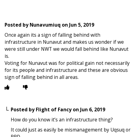
Posted by
Nunavumiuq
on
Jun 5, 2019
Once again its a sign of falling behind with
infrastructure in Nunavut and makes us wonder if we
were still under NWT we would fall behind like Nunavut
is.
Voting for Nunavut was for political gain not necessarily
for its people and infrastructure and these are obvious
sign of falling behind in all areas.
Posted by
Flight of Fancy
on
Jun 6, 2019
How do you know it’s an infrastructure thing?
It could just as easily be mismanagement by Uqsuq or
PPD.