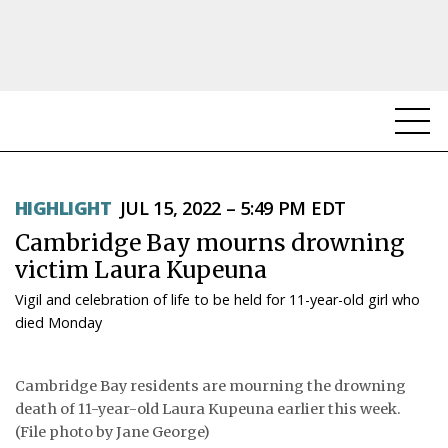
NEWS
HIGHLIGHT
JUL 15, 2022 – 5:49 PM EDT
TOPICS
Cambridge Bay mourns drowning
REGIONS
victim Laura Kupeuna
Vigil and celebration of life to be held for 11-year-old girl who
FEATURES
died Monday
OPINION
Cambridge Bay residents are mourning the drowning
TAISSUMANI
death of 11-year-old Laura Kupeuna earlier this week.
(File photo by Jane George)
WEEKLY EDITION