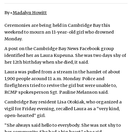
ᐃᓄᒃᑎᑐᑦ
By
Madalyn Howitt
SEARCH
Ceremonies are being held in Cambridge Bay this
weekend to mourn an 11-year-old girl who drowned
ARCHIVE
Monday.
A post on the Cambridge Bay News Facebook group
ABOUT
identified her as Laura Kupeuna. She was two days shy of
her 12th birthday when she died, it said.
CONTACT
Laura was pulled from a stream in the hamlet of about
JOBS
1,900 people around 11 a.m. Monday. Police and
firefighters tried to revive the girl but were unable to,
NOTICES
RCMP spokesperson Sgt. Pauline Melanson said.
TENDERS
Cambridge Bay resident Lisa Otokiak, who organized a
vigil for Friday evening, recalled Laura as a “very kind,
ADVERTISE
open-hearted” girl.
“She always said hello to everybody. She was not shy to