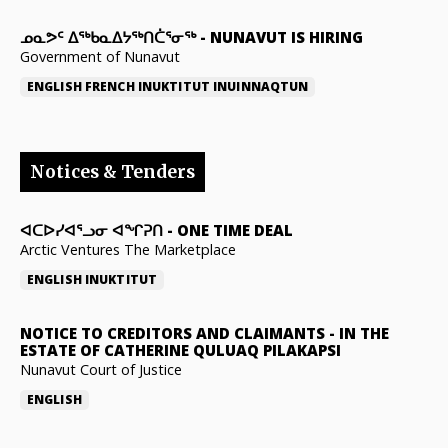
ᓄᓇᕗᑦ ᐃᖅᑲᓇᐃᔭᖅᑎᑖᕐᓂᖅ
-
NUNAVUT IS HIRING
Government of Nunavut
ENGLISH
FRENCH
INUKTITUT
INUINNAQTUN
Notices & Tenders
ᐊᑕᐅᓯᐊᕐᓗᓂ ᐊᖏᕈᑎ
-
ONE TIME DEAL
Arctic Ventures The Marketplace
ENGLISH
INUKTITUT
NOTICE TO CREDITORS AND CLAIMANTS
-
IN THE
ESTATE OF CATHERINE QULUAQ PILAKAPSI
Nunavut Court of Justice
ENGLISH