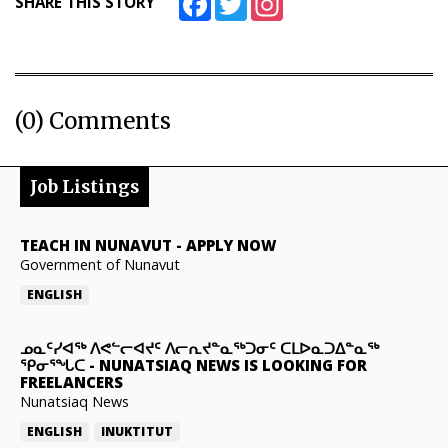
SHARE THIS STORY
(0) Comments
Job Listings
TEACH IN NUNAVUT
-
APPLY NOW
Government of Nunavut
ENGLISH
ᓄᓇᑦᓯᐊᖅ ᐱᕙᓪᓕᐊᔪᑦ ᐱᓕᕆᔪᓐᓇᖅᑐᓂᑦ ᑕᒪᐅᓇᑐᐃᓐᓇᖅ
ᕿᓂᕐᖓᑕ
-
NUNATSIAQ NEWS IS LOOKING FOR
FREELANCERS
Nunatsiaq News
ENGLISH
INUKTITUT