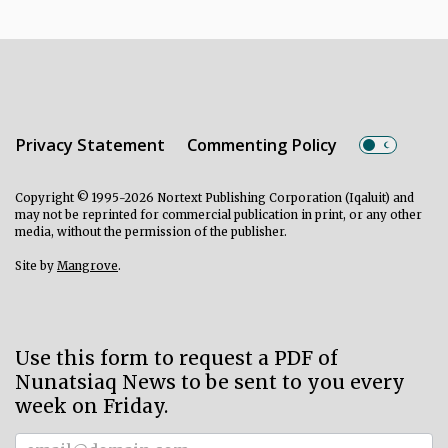
Privacy Statement
Commenting Policy
Copyright © 1995-2026 Nortext Publishing Corporation (Iqaluit) and
may not be reprinted for commercial publication in print, or any other
media, without the permission of the publisher.
Site by
Mangrove
.
Use this form to request a PDF of
Nunatsiaq News to be sent to you every
week on Friday.
Subscriber