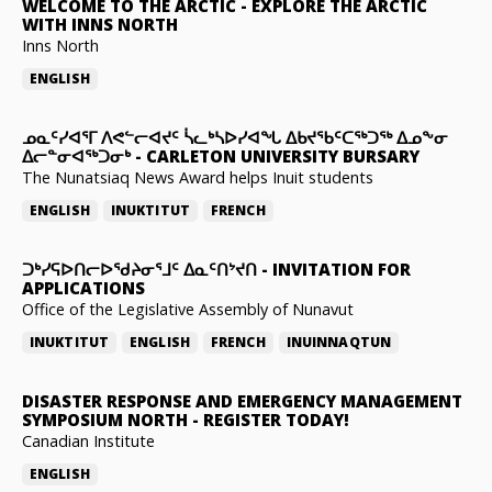
WELCOME TO THE ARCTIC
-
EXPLORE THE ARCTIC
WITH INNS NORTH
Inns North
ENGLISH
ᓄᓇᑦᓯᐊᕐᒥ ᐱᕙᓪᓕᐊᔪᑦ ᓵᓚᒃᓴᐅᓯᐊᖓ ᐃᑲᔪᖃᑦᑕᖅᑐᖅ ᐃᓄᖕᓂ
ᐃᓕᓐᓂᐊᖅᑐᓂᒃ
-
CARLETON UNIVERSITY BURSARY
The Nunatsiaq News Award helps Inuit students
ENGLISH
INUKTITUT
FRENCH
ᑐᒃᓯᕋᐅᑎᓕᐅᖁᔨᓂᕐᒧᑦ ᐃᓇᑦᑎᔾᔪᑎ
-
INVITATION FOR
APPLICATIONS
Office of the Legislative Assembly of Nunavut
INUKTITUT
ENGLISH
FRENCH
INUINNAQTUN
DISASTER RESPONSE AND EMERGENCY MANAGEMENT
SYMPOSIUM NORTH
-
REGISTER TODAY!
Canadian Institute
ENGLISH