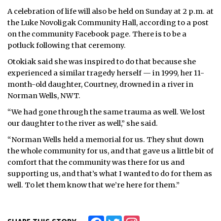
A celebration of life will also be held on Sunday at 2 p.m. at
the Luke Novoligak Community Hall, according to a post
on the community Facebook page. There is to be a
potluck following that ceremony.
Otokiak said she was inspired to do that because she
experienced a similar tragedy herself — in 1999, her 11-
month-old daughter, Courtney, drowned in a river in
Norman Wells, NWT.
“We had gone through the same trauma as well. We lost
our daughter to the river as well,” she said.
“Norman Wells held a memorial for us. They shut down
the whole community for us, and that gave us a little bit of
comfort that the community was there for us and
supporting us, and that’s what I wanted to do for them as
well. To let them know that we’re here for them.”
Facebook
Twitter
Instagram