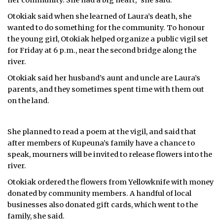
her community. She had a big heart,” she said.
Otokiak said when she learned of Laura’s death, she
wanted to do something for the community. To honour
the young girl, Otokiak helped organize a public vigil set
for Friday at 6 p.m., near the second bridge along the
river.
Otokiak said her husband’s aunt and uncle are Laura’s
parents, and they sometimes spent time with them out
on the land.
She planned to read a poem at the vigil, and said that
after members of Kupeuna’s family have a chance to
speak, mourners will be invited to release flowers into the
river.
Otokiak ordered the flowers from Yellowknife with money
donated by community members. A handful of local
businesses also donated gift cards, which went to the
family, she said.