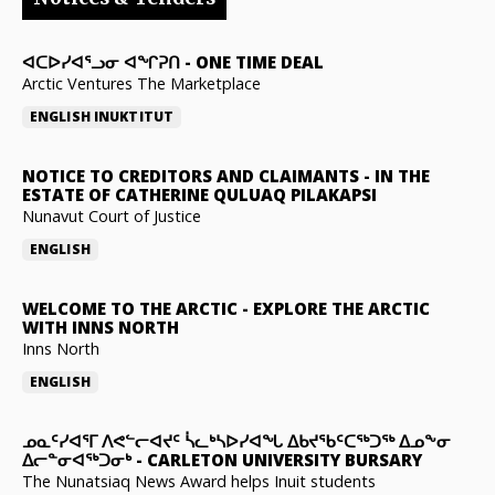
ᐊᑕᐅᓯᐊᕐᓗᓂ ᐊᖏᕈᑎ
-
ONE TIME DEAL
Arctic Ventures The Marketplace
ENGLISH
INUKTITUT
NOTICE TO CREDITORS AND CLAIMANTS
-
IN THE
ESTATE OF CATHERINE QULUAQ PILAKAPSI
Nunavut Court of Justice
ENGLISH
WELCOME TO THE ARCTIC
-
EXPLORE THE ARCTIC
WITH INNS NORTH
Inns North
ENGLISH
ᓄᓇᑦᓯᐊᕐᒥ ᐱᕙᓪᓕᐊᔪᑦ ᓵᓚᒃᓴᐅᓯᐊᖓ ᐃᑲᔪᖃᑦᑕᖅᑐᖅ ᐃᓄᖕᓂ
ᐃᓕᓐᓂᐊᖅᑐᓂᒃ
-
CARLETON UNIVERSITY BURSARY
The Nunatsiaq News Award helps Inuit students