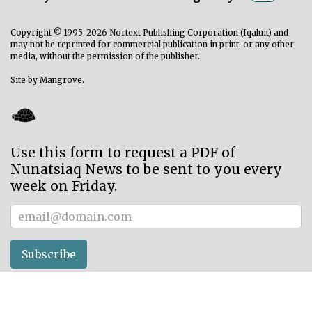
Copyright © 1995-2026 Nortext Publishing Corporation (Iqaluit) and
may not be reprinted for commercial publication in print, or any other
media, without the permission of the publisher.
Site by
Mangrove
.
Use this form to request a PDF of
Nunatsiaq News to be sent to you every
week on Friday.
Subscriber
Subscribe