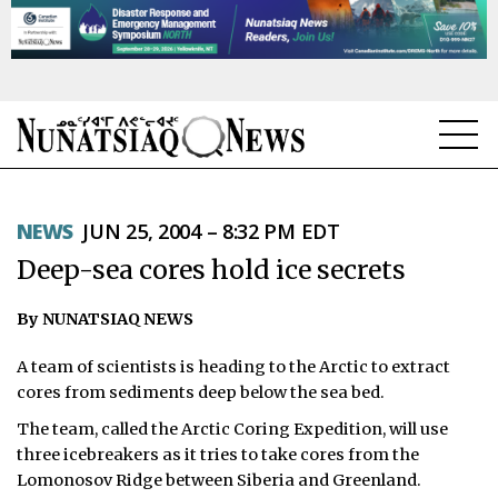
NEWS
NEWS
JUN 25, 2004 – 8:32 PM EDT
TOPICS
Deep-sea cores hold ice secrets
REGIONS
By NUNATSIAQ NEWS
FEATURES
A team of scientists is heading to the Arctic to extract
OPINION
cores from sediments deep below the sea bed.
The team, called the Arctic Coring Expedition, will use
TAISSUMANI
three icebreakers as it tries to take cores from the
Lomonosov Ridge between Siberia and Greenland.
WEEKLY EDITION