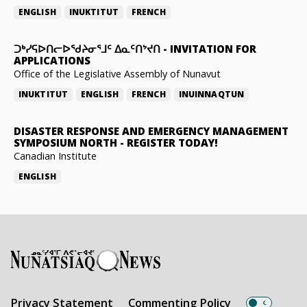
ENGLISH
INUKTITUT
FRENCH
ᑐᒃᓯᕋᐅᑎᓕᐅᖁᔨᓂᕐᒧᑦ ᐃᓇᑦᑎᔾᔪᑎ
-
INVITATION FOR
APPLICATIONS
Office of the Legislative Assembly of Nunavut
INUKTITUT
ENGLISH
FRENCH
INUINNAQTUN
DISASTER RESPONSE AND EMERGENCY MANAGEMENT
SYMPOSIUM NORTH
-
REGISTER TODAY!
Canadian Institute
ENGLISH
Privacy Statement
Commenting Policy