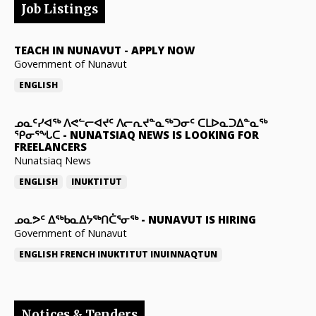
Job Listings
TEACH IN NUNAVUT
-
APPLY NOW
Government of Nunavut
ENGLISH
ᓄᓇᑦᓯᐊᖅ ᐱᕙᓪᓕᐊᔪᑦ ᐱᓕᕆᔪᓐᓇᖅᑐᓂᑦ ᑕᒪᐅᓇᑐᐃᓐᓇᖅ
ᕿᓂᕐᖓᑕ
-
NUNATSIAQ NEWS IS LOOKING FOR
FREELANCERS
Nunatsiaq News
ENGLISH
INUKTITUT
ᓄᓇᕗᑦ ᐃᖅᑲᓇᐃᔭᖅᑎᑖᕐᓂᖅ
-
NUNAVUT IS HIRING
Government of Nunavut
ENGLISH
FRENCH
INUKTITUT
INUINNAQTUN
Notices & Tenders