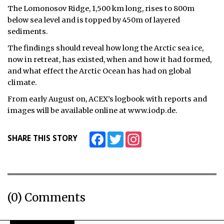
The Lomonosov Ridge, 1,500 km long, rises to 800m
ᐃᓄᒃᑎᑐᑦ
below sea level and is topped by 450m of layered
sediments.
SEARCH
The findings should reveal how long the Arctic sea ice,
now in retreat, has existed, when and how it had formed,
ARCHIVE
and what effect the Arctic Ocean has had on global
climate.
ABOUT
From early August on, ACEX’s logbook with reports and
CONTACT
images will be available online at www.iodp.de.
JOBS
Facebook
Twitter
Instagram
SHARE THIS STORY
NOTICES
TENDERS
ADVERTISE
(0) Comments