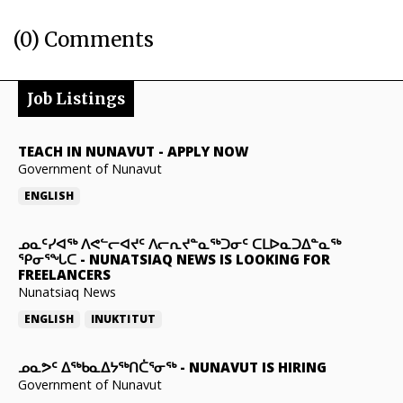
(0) Comments
Job Listings
TEACH IN NUNAVUT
-
APPLY NOW
Government of Nunavut
ENGLISH
ᓄᓇᑦᓯᐊᖅ ᐱᕙᓪᓕᐊᔪᑦ ᐱᓕᕆᔪᓐᓇᖅᑐᓂᑦ ᑕᒪᐅᓇᑐᐃᓐᓇᖅ
ᕿᓂᕐᖓᑕ
-
NUNATSIAQ NEWS IS LOOKING FOR
FREELANCERS
Nunatsiaq News
ENGLISH
INUKTITUT
ᓄᓇᕗᑦ ᐃᖅᑲᓇᐃᔭᖅᑎᑖᕐᓂᖅ
-
NUNAVUT IS HIRING
Government of Nunavut