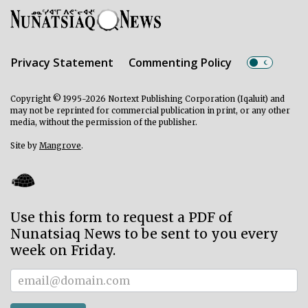
Privacy Statement
Commenting Policy
Copyright © 1995-2026 Nortext Publishing Corporation (Iqaluit) and
may not be reprinted for commercial publication in print, or any other
media, without the permission of the publisher.
Site by
Mangrove
.
Use this form to request a PDF of
Nunatsiaq News to be sent to you every
week on Friday.
Subscriber