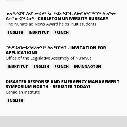
ᓄᓇᑦᓯᐊᕐᒥ ᐱᕙᓪᓕᐊᔪᑦ ᓵᓚᒃᓴᐅᓯᐊᖓ ᐃᑲᔪᖃᑦᑕᖅᑐᖅ ᐃᓄᖕᓂ
ᐃᓕᓐᓂᐊᖅᑐᓂᒃ
-
CARLETON UNIVERSITY BURSARY
The Nunatsiaq News Award helps Inuit students
ENGLISH
INUKTITUT
FRENCH
ᑐᒃᓯᕋᐅᑎᓕᐅᖁᔨᓂᕐᒧᑦ ᐃᓇᑦᑎᔾᔪᑎ
-
INVITATION FOR
APPLICATIONS
Office of the Legislative Assembly of Nunavut
INUKTITUT
ENGLISH
FRENCH
INUINNAQTUN
DISASTER RESPONSE AND EMERGENCY MANAGEMENT
SYMPOSIUM NORTH
-
REGISTER TODAY!
Canadian Institute
ENGLISH