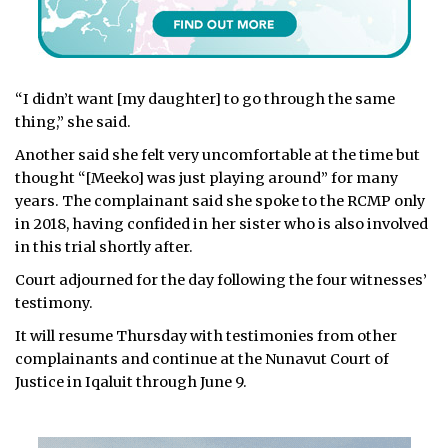
“I didn’t want [my daughter] to go through the same
thing,” she said.
Another said she felt very uncomfortable at the time but
thought “[Meeko] was just playing around” for many
years. The complainant said she spoke to the RCMP only
in 2018, having confided in her sister who is also involved
in this trial shortly after.
Court adjourned for the day following the four witnesses’
testimony.
It will resume Thursday with testimonies from other
complainants and continue at the Nunavut Court of
Justice in Iqaluit through June 9.