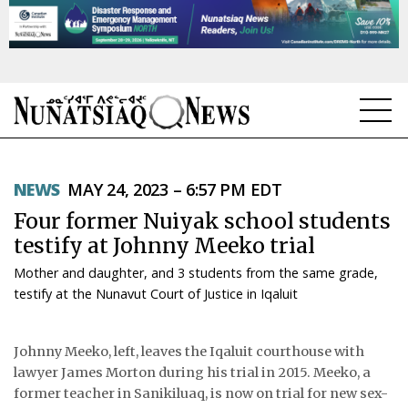
NEWS
NEWS
MAY 24, 2023 – 6:57 PM EDT
TOPICS
Four former Nuiyak school students
REGIONS
testify at Johnny Meeko trial
Mother and daughter, and 3 students from the same grade,
FEATURES
testify at the Nunavut Court of Justice in Iqaluit
OPINION
Johnny Meeko, left, leaves the Iqaluit courthouse with
TAISSUMANI
lawyer James Morton during his trial in 2015. Meeko, a
former teacher in Sanikiluaq, is now on trial for new sex-
WEEKLY EDITION