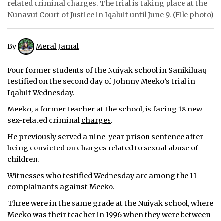
related criminal charges. The trial is taking place at the
Nunavut Court of Justice in Iqaluit until June 9. (File photo)
ᐃᓄᒃᑎᑐᑦ
SEARCH
By
Meral Jamal
ARCHIVE
Four former students of the Nuiyak school in Sanikiluaq
testified on the second day of Johnny Meeko’s trial in
ABOUT
Iqaluit Wednesday.
CONTACT
Meeko, a former teacher at the school, is facing 18 new
sex-related criminal
charges
.
JOBS
He previously served a
nine-year prison sentence
after
being convicted on charges related to sexual abuse of
NOTICES
children.
TENDERS
Witnesses who testified Wednesday are among the 11
complainants against Meeko.
ADVERTISE
Three were in the same grade at the Nuiyak school, where
Meeko was their teacher in 1996 when they were between