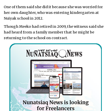
One of them said she did it because she was worried for
her own daughter, who was entering kindergarten at
Nuiyak school in 2012.
Though Meeko had retired in 2009, the witness said she
had heard from a family member that he might be
returning to the school on contract.