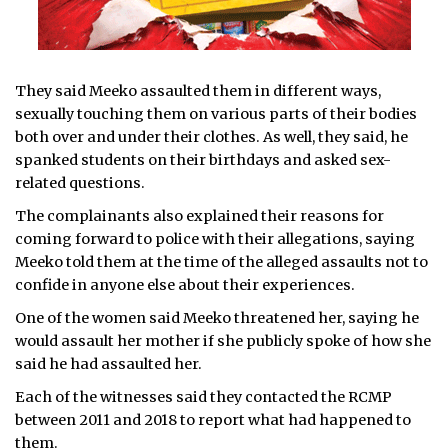
They said Meeko assaulted them in different ways,
sexually touching them on various parts of their bodies
both over and under their clothes. As well, they said, he
spanked students on their birthdays and asked sex-
related questions.
The complainants also explained their reasons for
coming forward to police with their allegations, saying
Meeko told them at the time of the alleged assaults not to
confide in anyone else about their experiences.
One of the women said Meeko threatened her, saying he
would assault her mother if she publicly spoke of how she
said he had assaulted her.
Each of the witnesses said they contacted the RCMP
between 2011 and 2018 to report what had happened to
them.