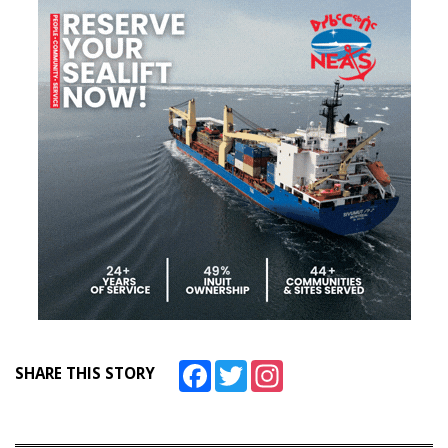
Facebook
Twitter
Instagram
SHARE THIS STORY