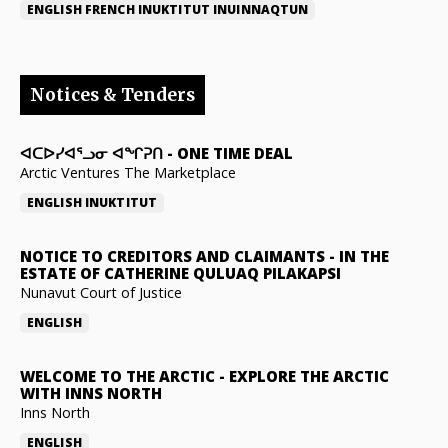
ENGLISH
FRENCH
INUKTITUT
INUINNAQTUN
Notices & Tenders
ᐊᑕᐅᓯᐊᕐᓗᓂ ᐊᖏᕈᑎ
-
ONE TIME DEAL
Arctic Ventures The Marketplace
ENGLISH
INUKTITUT
NOTICE TO CREDITORS AND CLAIMANTS
-
IN THE
ESTATE OF CATHERINE QULUAQ PILAKAPSI
Nunavut Court of Justice
ENGLISH
WELCOME TO THE ARCTIC
-
EXPLORE THE ARCTIC
WITH INNS NORTH
Inns North
ENGLISH