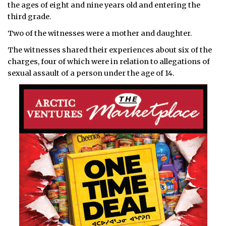
the ages of eight and nine years old and entering the
third grade.
Two of the witnesses were a mother and daughter.
The witnesses shared their experiences about six of the
charges, four of which were in relation to allegations of
sexual assault of a person under the age of 14.