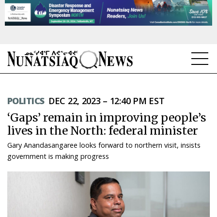
NEWS
POLITICS
DEC 22, 2023 – 12:40 PM EST
TOPICS
‘Gaps’ remain in improving people’s
REGIONS
lives in the North: federal minister
Gary Anandasangaree looks forward to northern visit, insists
FEATURES
government is making progress
OPINION
TAISSUMANI
WEEKLY EDITION