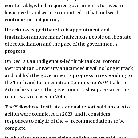
comfortably, which requires governments to invest in
basic needs and we are committed to that and we’ll
continue on that journey.”
He acknowledged there is disappointment and
frustration among many Indigenous people on the state
of reconciliation and the pace of the government’s
progress.
On Dec. 20, an Indigenous-led think tank at Toronto
Metropolitan University announced it will no longer track
and publish the government’s progress in responding to
the Truth and Reconciliation Commission’s 94 Calls to
Action because of the government’s slow pace since the
report was released in 2015.
The Yellowhead Institute’s annual report said no calls to
action were completed in 2023, and it considers
responses to only 13 of the 94 recommendations to be
complete.