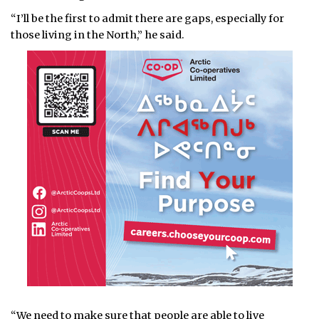
“I’ll be the first to admit there are gaps, especially for
those living in the North,” he said.
“We need to make sure that people are able to live