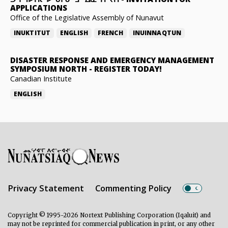
APPLICATIONS
Office of the Legislative Assembly of Nunavut
INUKTITUT
ENGLISH
FRENCH
INUINNAQTUN
DISASTER RESPONSE AND EMERGENCY MANAGEMENT
SYMPOSIUM NORTH
-
REGISTER TODAY!
Canadian Institute
ENGLISH
Privacy Statement
Commenting Policy
Copyright © 1995-2026 Nortext Publishing Corporation (Iqaluit) and
may not be reprinted for commercial publication in print, or any other