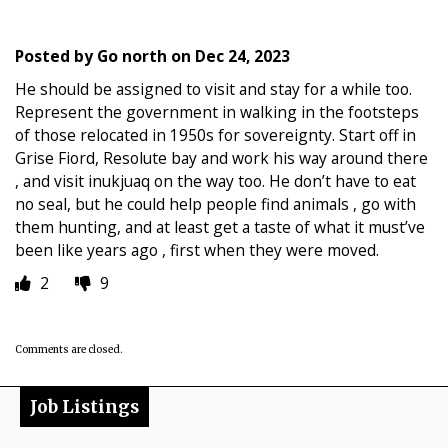
Posted by
Go north
on
Dec 24, 2023
He should be assigned to visit and stay for a while too.
Represent the government in walking in the footsteps
of those relocated in 1950s for sovereignty. Start off in
Grise Fiord, Resolute bay and work his way around there
, and visit inukjuaq on the way too. He don’t have to eat
no seal, but he could help people find animals , go with
them hunting, and at least get a taste of what it must’ve
been like years ago , first when they were moved.
2
9
Comments are closed.
Job Listings