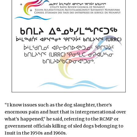
“I know issues such as the dog slaughter, there’s
enormous pain and hurt that is intergenerational over
what’s happened,” he said, referring to the RCMP or
government officials killing of sled dogs belonging to
Inuit in the 1950s and 1960s.