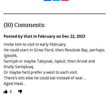
(10) Comments:
Posted by
Visit in February
on
Dec 22, 2023
Invite him to visit in early February.
He could start in Grise Fiord, then Resolute Bay, perhaps
Igloolik,
Sanirjak or maybe Taloyoak, Iqaluit, then Arviat and
finally Saniqiluaq.
Or maybe he’d prefer a west to each visit.
There’s lots else he could eat instead of seal …
Aged meat…
6