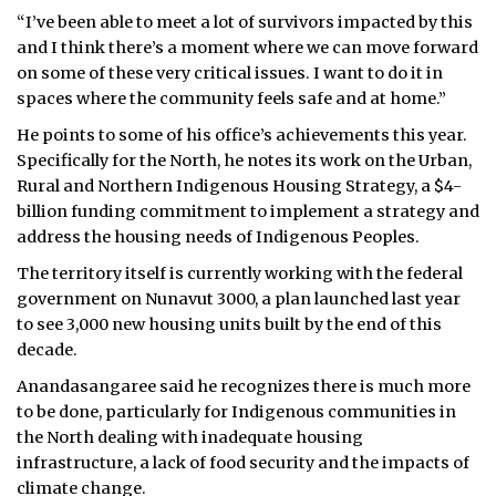
“I’ve been able to meet a lot of survivors impacted by this
and I think there’s a moment where we can move forward
on some of these very critical issues. I want to do it in
spaces where the community feels safe and at home.”
He points to some of his office’s achievements this year.
Specifically for the North, he notes its work on the Urban,
Rural and Northern Indigenous Housing Strategy, a $4-
billion funding commitment to implement a strategy and
address the housing needs of Indigenous Peoples.
The territory itself is currently working with the federal
government on Nunavut 3000, a plan launched last year
to see 3,000 new housing units built by the end of this
decade.
Anandasangaree said he recognizes there is much more
to be done, particularly for Indigenous communities in
the North dealing with inadequate housing
infrastructure, a lack of food security and the impacts of
climate change.