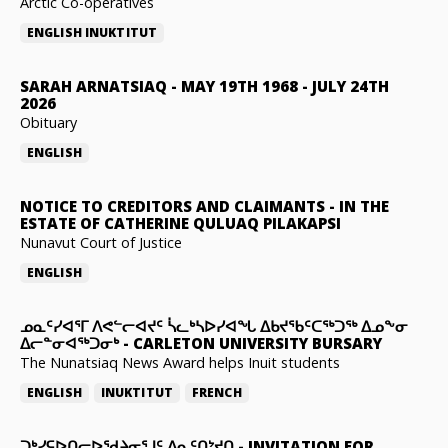
Arctic Co-operatives
ENGLISH
INUKTITUT
SARAH ARNATSIAQ
-
MAY 19TH 1968 - JULY 24TH
2026
Obituary
ENGLISH
NOTICE TO CREDITORS AND CLAIMANTS
-
IN THE
ESTATE OF CATHERINE QULUAQ PILAKAPSI
Nunavut Court of Justice
ENGLISH
ᓄᓇᑦᓯᐊᕐᒥ ᐱᕙᓪᓕᐊᔪᑦ ᓵᓚᒃᓴᐅᓯᐊᖓ ᐃᑲᔪᖃᑦᑕᖅᑐᖅ ᐃᓄᖕᓂ
ᐃᓕᓐᓂᐊᖅᑐᓂᒃ
-
CARLETON UNIVERSITY BURSARY
The Nunatsiaq News Award helps Inuit students
ENGLISH
INUKTITUT
FRENCH
ᑐᒃᓯᕋᐅᑎᓕᐅᖁᔨᓂᕐᒧᑦ ᐃᓇᑦᑎᔾᔪᑎ
-
INVITATION FOR