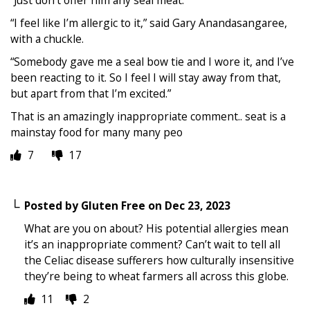
“Just don’t offer him any seal meat.
“I feel like I’m allergic to it,” said Gary Anandasangaree,
with a chuckle.
“Somebody gave me a seal bow tie and I wore it, and I’ve
been reacting to it. So I feel I will stay away from that,
but apart from that I’m excited.”
That is an amazingly inappropriate comment.. seat is a
mainstay food for many many peo
7
17
Posted by
Gluten Free
on
Dec 23, 2023
What are you on about? His potential allergies mean
it’s an inappropriate comment? Can’t wait to tell all
the Celiac disease sufferers how culturally insensitive
they’re being to wheat farmers all across this globe.
11
2