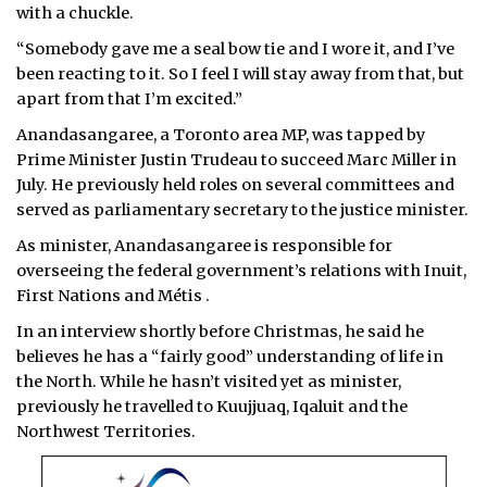
with a chuckle.
“Somebody gave me a seal bow tie and I wore it, and I’ve
been reacting to it. So I feel I will stay away from that, but
apart from that I’m excited.”
Anandasangaree, a Toronto area MP, was tapped by
Prime Minister Justin Trudeau to succeed Marc Miller in
July. He previously held roles on several committees and
served as parliamentary secretary to the justice minister.
As minister, Anandasangaree is responsible for
overseeing the federal government’s relations with Inuit,
First Nations and Métis .
In an interview shortly before Christmas, he said he
believes he has a “fairly good” understanding of life in
the North. While he hasn’t visited yet as minister,
previously he travelled to Kuujjuaq, Iqaluit and the
Northwest Territories.