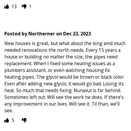
13
1
Posted by
Northerner
on
Dec 23, 2023
New houses is great, but what about the long amd much
needed renovations the north needs. Every 15 years a
house or building no matter the size, the pipes need
replacement. When I fixed some heating issues as a
plumbers assistant, or even watching housing fix
heating pipes. The glycol would be brown or black color.
Even after adding new glycol, it would go bad. Losing its
heat. So much that needs fixing. Nunavut is far behind.
Sometimes left out. Will see the work he does. If there’s
any improvement in our lives. Will see it. Til than, we’ll
see.
5