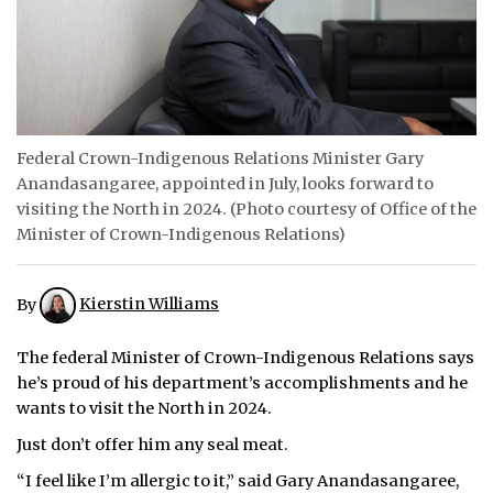
ᐃᓄᒃᑎᑐᑦ
SEARCH
ARCHIVE
Federal Crown-Indigenous Relations Minister Gary
Anandasangaree, appointed in July, looks forward to
ABOUT
visiting the North in 2024. (Photo courtesy of Office of the
Minister of Crown-Indigenous Relations)
CONTACT
JOBS
By
Kierstin Williams
NOTICES
The federal Minister of Crown-Indigenous Relations says
TENDERS
he’s proud of his department’s accomplishments and he
wants to visit the North in 2024.
ADVERTISE
Just don’t offer him any seal meat.
“I feel like I’m allergic to it,” said Gary Anandasangaree,