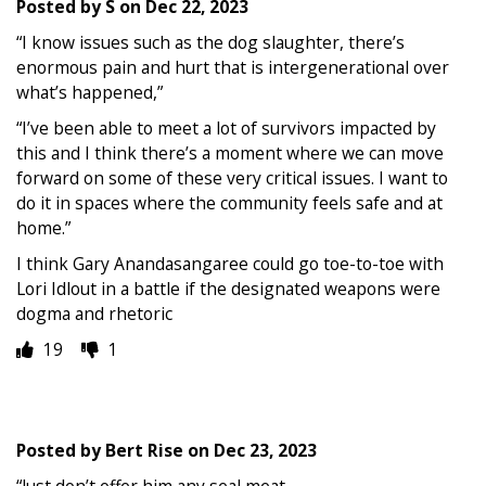
Posted by
S
on
Dec 22, 2023
“I know issues such as the dog slaughter, there’s
enormous pain and hurt that is intergenerational over
what’s happened,”
“I’ve been able to meet a lot of survivors impacted by
this and I think there’s a moment where we can move
forward on some of these very critical issues. I want to
do it in spaces where the community feels safe and at
home.”
I think Gary Anandasangaree could go toe-to-toe with
Lori Idlout in a battle if the designated weapons were
dogma and rhetoric
19
1
Posted by
Bert Rise
on
Dec 23, 2023