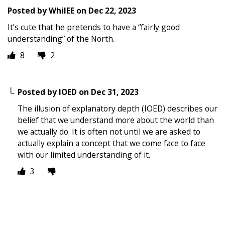
Posted by
WhilEE
on
Dec 22, 2023
It’s cute that he pretends to have a “fairly good
understanding” of the North.
8
2
Posted by
IOED
on
Dec 31, 2023
The illusion of explanatory depth (IOED) describes our
belief that we understand more about the world than
we actually do. It is often not until we are asked to
actually explain a concept that we come face to face
with our limited understanding of it.
3