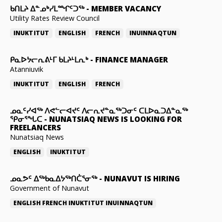
ᑲᑎᒪᔨ ᐃᓐᓄᒃᓯᒪᙱᑦᑐᖅ
-
MEMBER VACANCY
Utility Rates Review Council
INUKTITUT
ENGLISH
FRENCH
INUINNAQTUN
ᑭᓇᐅᔭᓕᕆᕕᒻᒥ ᑲᒪᔨᒻᒪᕆᒃ
-
FINANCE MANAGER
Atanniuvik
INUKTITUT
ENGLISH
FRENCH
ᓄᓇᑦᓯᐊᖅ ᐱᕙᓪᓕᐊᔪᑦ ᐱᓕᕆᔪᓐᓇᖅᑐᓂᑦ ᑕᒪᐅᓇᑐᐃᓐᓇᖅ
ᕿᓂᕐᖓᑕ
-
NUNATSIAQ NEWS IS LOOKING FOR
FREELANCERS
Nunatsiaq News
ENGLISH
INUKTITUT
ᓄᓇᕗᑦ ᐃᖅᑲᓇᐃᔭᖅᑎᑖᕐᓂᖅ
-
NUNAVUT IS HIRING
Government of Nunavut
ENGLISH
FRENCH
INUKTITUT
INUINNAQTUN