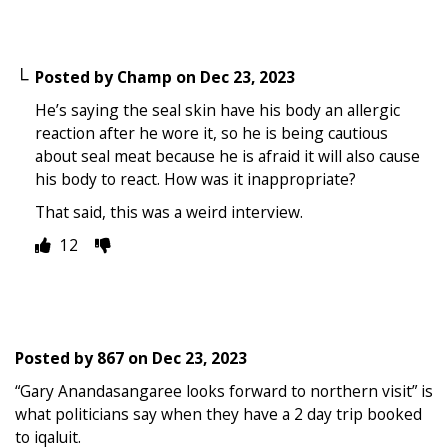
Posted by
Champ
on
Dec 23, 2023
He’s saying the seal skin have his body an allergic
reaction after he wore it, so he is being cautious
about seal meat because he is afraid it will also cause
his body to react. How was it inappropriate?
That said, this was a weird interview.
12
Posted by
867
on
Dec 23, 2023
“Gary Anandasangaree looks forward to northern visit” is
what politicians say when they have a 2 day trip booked
to iqaluit.