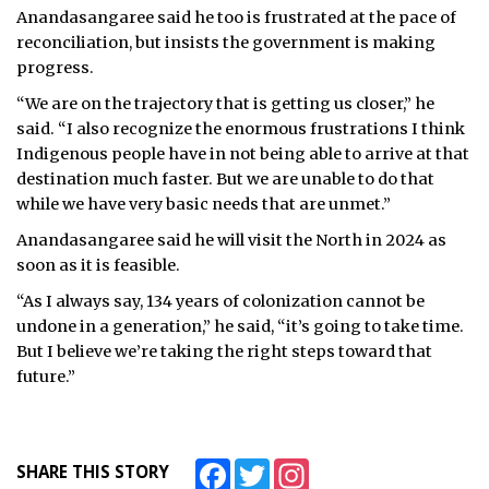
Anandasangaree said he too is frustrated at the pace of
reconciliation, but insists the government is making
progress.
“We are on the trajectory that is getting us closer,” he
said. “I also recognize the enormous frustrations I think
Indigenous people have in not being able to arrive at that
destination much faster. But we are unable to do that
while we have very basic needs that are unmet.”
Anandasangaree said he will visit the North in 2024 as
soon as it is feasible.
“As I always say, 134 years of colonization cannot be
undone in a generation,” he said, “it’s going to take time.
But I believe we’re taking the right steps toward that
future.”
Facebook
Twitter
Instagram
SHARE THIS STORY