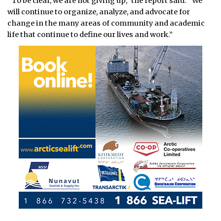
“To be clear, we are not giving up,” the report said. “We
will continue to organize, analyze, and advocate for
change in the many areas of community and academic
life that continue to define our lives and work.”