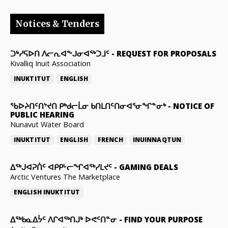
Notices & Tenders
ᑐᒃᓯᕋᐅᑎ ᐱᓕᕆᐊᖕᒍᓂᐊᖅᑐᒧᑦ
-
REQUEST FOR PROPOSALS
Kivalliq Inuit Association
INUKTITUT
ENGLISH
ᖃᐅᔨᑎᑦᑎᔾᔪᑎ ᑭᒃᑯᓕᒫᓂ ᑲᑎᒪᑎᑦᑎᓂᐊᕐᓂᖏᓐᓂᒃ
-
NOTICE OF
PUBLIC HEARING
Nunavut Water Board
INUKTITUT
ENGLISH
FRENCH
INUINNAQTUN
ᐃᕐᒃᒍᐊᕈᑏᑦ ᐊᑭᑭᒡᓕᖏᐊᖅᓯᒪᔪᑦ
-
GAMING DEALS
Arctic Ventures The Marketplace
ENGLISH
INUKTITUT
ᐃᖅᑲᓇᐃᔮᑦ ᐱᒋᐊᖅᑎᒍᒃ ᐅᕙᑦᑎᓐᓂ
-
FIND YOUR PURPOSE