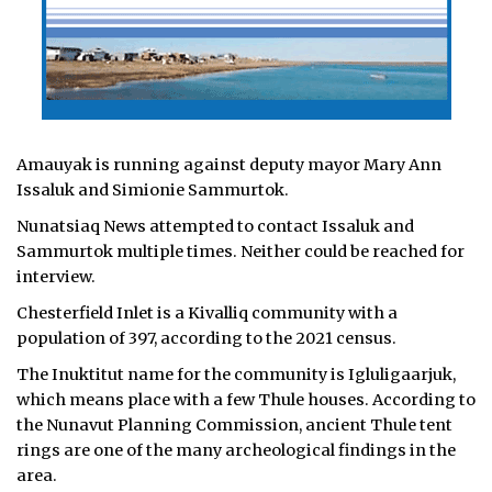
Amauyak is running against deputy mayor Mary Ann
Issaluk and Simionie Sammurtok.
Nunatsiaq News attempted to contact Issaluk and
Sammurtok multiple times. Neither could be reached for
interview.
Chesterfield Inlet is a Kivalliq community with a
population of 397, according to the 2021 census.
The Inuktitut name for the community is Igluligaarjuk,
which means place with a few Thule houses. According to
the Nunavut Planning Commission, ancient Thule tent
rings are one of the many archeological findings in the
area.