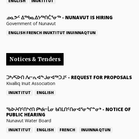
ENGLISH
INUKTITUT
ᓄᓇᕗᑦ ᐃᖅᑲᓇᐃᔭᖅᑎᑖᕐᓂᖅ
-
NUNAVUT IS HIRING
Government of Nunavut
ENGLISH
FRENCH
INUKTITUT
INUINNAQTUN
Notices & Tenders
ᑐᒃᓯᕋᐅᑎ ᐱᓕᕆᐊᖕᒍᓂᐊᖅᑐᒧᑦ
-
REQUEST FOR PROPOSALS
Kivalliq Inuit Association
INUKTITUT
ENGLISH
ᖃᐅᔨᑎᑦᑎᔾᔪᑎ ᑭᒃᑯᓕᒫᓂ ᑲᑎᒪᑎᑦᑎᓂᐊᕐᓂᖏᓐᓂᒃ
-
NOTICE OF
PUBLIC HEARING
Nunavut Water Board
INUKTITUT
ENGLISH
FRENCH
INUINNAQTUN