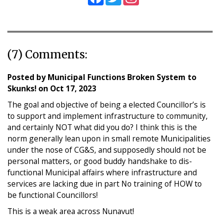
(7) Comments:
Posted by
Municipal Functions Broken System to
Skunks!
on
Oct 17, 2023
The goal and objective of being a elected Councillor’s is
to support and implement infrastructure to community,
and certainly NOT what did you do? I think this is the
norm generally lean upon in small remote Municipalities
under the nose of CG&S, and supposedly should not be
personal matters, or good buddy handshake to dis-
functional Municipal affairs where infrastructure and
services are lacking due in part No training of HOW to
be functional Councillors!
This is a weak area across Nunavut!