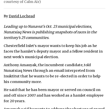
courtesy of Calm Air)
ᐃᓄᒃᑎᑐᑦ
By
David Lochead
SEARCH
Leading up to Nunavut’s Oct. 23 municipal elections,
ARCHIVE
Nunatsiaq News is publishing snapshots of races in the
territory’s 25 communities.
ABOUT
Chesterfield Inlet’s mayor wants to keep his job as he
faces the hamlet’s deputy mayor and a fellow resident in
CONTACT
next week’s municipal election.
JOBS
Anthony Amauyak, the incumbent candidate, told
Nunatsiaq News through an email interpreted from
NOTICES
Inuktitut that he wants to be re-elected in order to help
his community more.
TENDERS
He said that he has been mayor or served on council on
ADVERTISE
and off since 2007 and has worked as a hamlet employee
for 20 years.