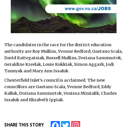
The candidates in the race for the district education
authority are Roy Mullins, Yvonne Bedford, Gaetano Scala,
David Kattegatsiak, Russell Mullins, Doriana Sammurtok,
Geraldine Kreelak, Louie Kukkiak, Simon Aggark, Jodi
Tanuyak and Mary Ann Issaluk.
Chesterfield Inlet’s council is acclaimed. The new
councillors are Gaetano Scala, Yvonne Bedford, Eddy
Kalluk, Doriana Sammurtok, Venissa Mimialik, Charles
Issaluk and Elizabeth Ippiak.
Facebook
Twitter
Instagram
SHARE THIS STORY