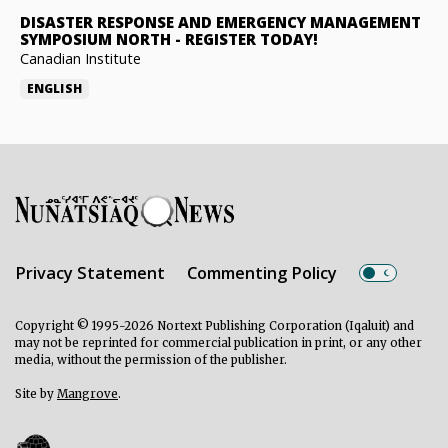
DISASTER RESPONSE AND EMERGENCY MANAGEMENT
SYMPOSIUM NORTH
-
REGISTER TODAY!
Canadian Institute
ENGLISH
Privacy Statement
Commenting Policy
Copyright © 1995-2026 Nortext Publishing Corporation (Iqaluit) and
may not be reprinted for commercial publication in print, or any other
media, without the permission of the publisher.
Site by
Mangrove
.