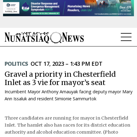
NEWS
POLITICS
OCT 17, 2023 – 1:43 PM EDT
TOPICS
Gravel a priority in Chesterfield
REGIONS
Inlet as 3 vie for mayor’s seat
Incumbent Mayor Anthony Amauyak facing deputy mayor Mary
FEATURES
Ann Issaluk and resident Simionie Sammurtok
OPINION
Three candidates are running for mayor in Chesterfield
TAISSUMANI
Inlet. The hamlet also has races for its district education
authority and alcohol education committee. (Photo
WEEKLY EDITION