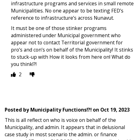
infrastructure programs and services in small remote
Municipalities. No one appear to be texting FED’s
reference to infrastructure’s across Nunavut.
It must be one of those stinker programs
administered under Municipal government who
appear not to contact Territorial government for
pro’s and con’s on behalf of the Municipality! It stinks
to stuck-up with How it looks from here on! What do
you think!?!
2
Posted by
Municipality Functions!?!
on
Oct 19, 2023
This is all reflect on who is voice on behalf of the
Municipality, and admin. It appears that in delusional
case study in most scenario the admin. or finance