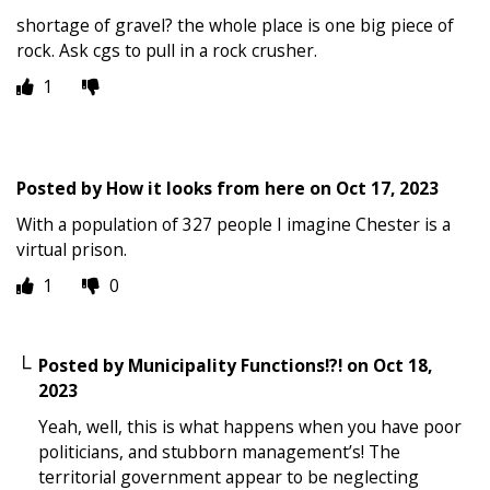
shortage of gravel? the whole place is one big piece of
rock. Ask cgs to pull in a rock crusher.
1
Posted by
How it looks from here
on
Oct 17, 2023
With a population of 327 people I imagine Chester is a
virtual prison.
1
0
Posted by
Municipality Functions!?!
on
Oct 18,
2023
Yeah, well, this is what happens when you have poor
politicians, and stubborn management’s! The
territorial government appear to be neglecting