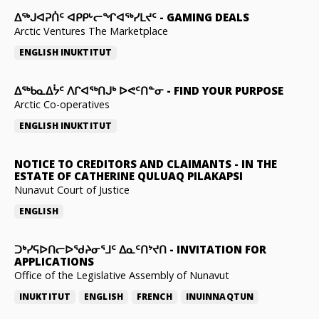
ᐃᕐᒃᒍᐊᕈᑏᑦ ᐊᑭᑭᒡᓕᖏᐊᖅᓯᒪᔪᑦ
-
GAMING DEALS
Arctic Ventures The Marketplace
ENGLISH
INUKTITUT
ᐃᖅᑲᓇᐃᔮᑦ ᐱᒋᐊᖅᑎᒍᒃ ᐅᕙᑦᑎᓐᓂ
-
FIND YOUR PURPOSE
Arctic Co-operatives
ENGLISH
INUKTITUT
NOTICE TO CREDITORS AND CLAIMANTS
-
IN THE
ESTATE OF CATHERINE QULUAQ PILAKAPSI
Nunavut Court of Justice
ENGLISH
ᑐᒃᓯᕋᐅᑎᓕᐅᖁᔨᓂᕐᒧᑦ ᐃᓇᑦᑎᔾᔪᑎ
-
INVITATION FOR
APPLICATIONS
Office of the Legislative Assembly of Nunavut
INUKTITUT
ENGLISH
FRENCH
INUINNAQTUN