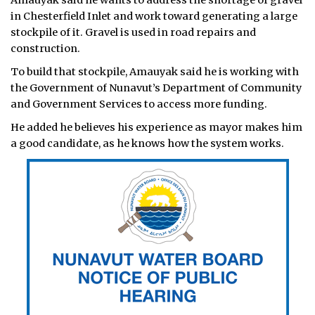
Amauyak said he wants to address the shortage of gravel
in Chesterfield Inlet and work toward generating a large
stockpile of it. Gravel is used in road repairs and
construction.
To build that stockpile, Amauyak said he is working with
the Government of Nunavut’s Department of Community
and Government Services to access more funding.
He added he believes his experience as mayor makes him
a good candidate, as he knows how the system works.