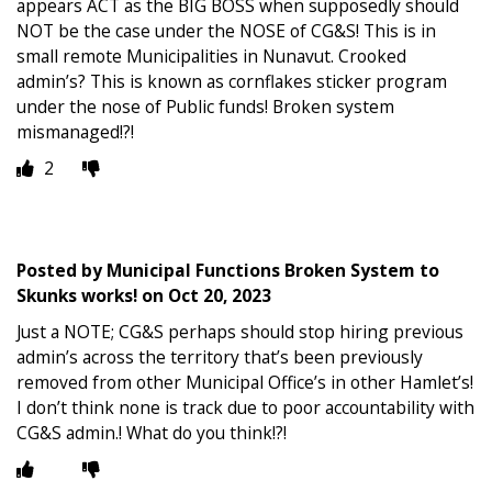
appears ACT as the BIG BOSS when supposedly should
NOT be the case under the NOSE of CG&S! This is in
small remote Municipalities in Nunavut. Crooked
admin’s? This is known as cornflakes sticker program
under the nose of Public funds! Broken system
mismanaged!?!
2
Posted by
Municipal Functions Broken System to
Skunks works!
on
Oct 20, 2023
Just a NOTE; CG&S perhaps should stop hiring previous
admin’s across the territory that’s been previously
removed from other Municipal Office’s in other Hamlet’s!
I don’t think none is track due to poor accountability with
CG&S admin.! What do you think!?!