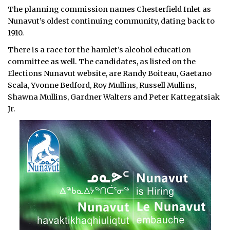
The planning commission names Chesterfield Inlet as
Nunavut’s oldest continuing community, dating back to
1910.
There is a race for the hamlet’s alcohol education
committee as well. The candidates, as listed on the
Elections Nunavut website, are Randy Boiteau, Gaetano
Scala, Yvonne Bedford, Roy Mullins, Russell Mullins,
Shawna Mullins, Gardner Walters and Peter Kattegatsiak
Jr.