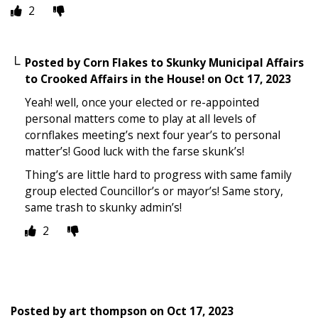
2
Posted by
Corn Flakes to Skunky Municipal Affairs
to Crooked Affairs in the House!
on
Oct 17, 2023
Yeah! well, once your elected or re-appointed
personal matters come to play at all levels of
cornflakes meeting’s next four year’s to personal
matter’s! Good luck with the farse skunk’s!
Thing’s are little hard to progress with same family
group elected Councillor’s or mayor’s! Same story,
same trash to skunky admin’s!
2
Posted by
art thompson
on
Oct 17, 2023