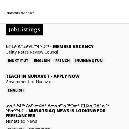
Comments are closed.
Job Listings
ᑲᑎᒪᔨ ᐃᓐᓄᒃᓯᒪᙱᑦᑐᖅ
-
MEMBER VACANCY
Utility Rates Review Council
INUKTITUT
ENGLISH
FRENCH
INUINNAQTUN
TEACH IN NUNAVUT
-
APPLY NOW
Government of Nunavut
ENGLISH
ᓄᓇᑦᓯᐊᖅ ᐱᕙᓪᓕᐊᔪᑦ ᐱᓕᕆᔪᓐᓇᖅᑐᓂᑦ ᑕᒪᐅᓇᑐᐃᓐᓇᖅ
ᕿᓂᕐᖓᑕ
-
NUNATSIAQ NEWS IS LOOKING FOR
FREELANCERS
Nunatsiaq News