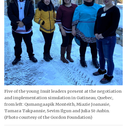
ᐃᓄᒃᑎᑐᑦ
SEARCH
ARCHIVE
ABOUT
CONTACT
JOBS
NOTICES
Five of the young Inuit leaders present at the negotiation
TENDERS
and implementation simulation in Gatineau, Quebec,
from left: Qumangaapik Monteith, Miazie Joanasie,
ADVERTISE
Tamara Takpannie, Sevim Ilgun and Julia St-Aubin.
(Photo courtesy of the Gordon Foundation)