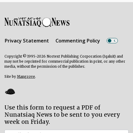
Privacy Statement
Commenting Policy
Copyright © 1995-2026 Nortext Publishing Corporation (Iqaluit) and
may not be reprinted for commercial publication in print, or any other
media, without the permission of the publisher.
Site by
Mangrove
.
Use this form to request a PDF of
Nunatsiaq News to be sent to you every
week on Friday.
Subscriber