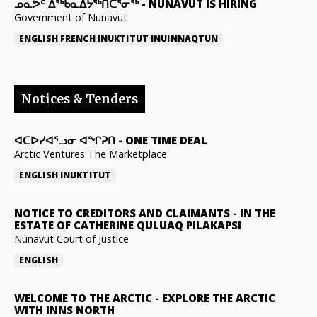
ᓄᓇᕗᑦ ᐃᖅᑲᓇᐃᔭᖅᑎᑖᕐᓂᖅ
-
NUNAVUT IS HIRING
Government of Nunavut
ENGLISH
FRENCH
INUKTITUT
INUINNAQTUN
Notices & Tenders
ᐊᑕᐅᓯᐊᕐᓗᓂ ᐊᖏᕈᑎ
-
ONE TIME DEAL
Arctic Ventures The Marketplace
ENGLISH
INUKTITUT
NOTICE TO CREDITORS AND CLAIMANTS
-
IN THE
ESTATE OF CATHERINE QULUAQ PILAKAPSI
Nunavut Court of Justice
ENGLISH
WELCOME TO THE ARCTIC
-
EXPLORE THE ARCTIC
WITH INNS NORTH