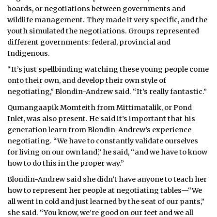
boards, or negotiations between governments and
wildlife management. They made it very specific, and the
youth simulated the negotiations. Groups represented
different governments: federal, provincial and
Indigenous.
“It’s just spellbinding watching these young people come
onto their own, and develop their own style of
negotiating,” Blondin-Andrew said. “It’s really fantastic.”
Qumangaapik Momteith from Mittimatalik, or Pond
Inlet, was also present. He said it’s important that his
generation learn from Blondin-Andrew’s experience
negotiating. “We have to constantly validate ourselves
for living on our own land,” he said, “and we have to know
how to do this in the proper way.”
Blondin-Andrew said she didn’t have anyone to teach her
how to represent her people at negotiating tables—“We
all went in cold and just learned by the seat of our pants,”
she said. “You know, we’re good on our feet and we all