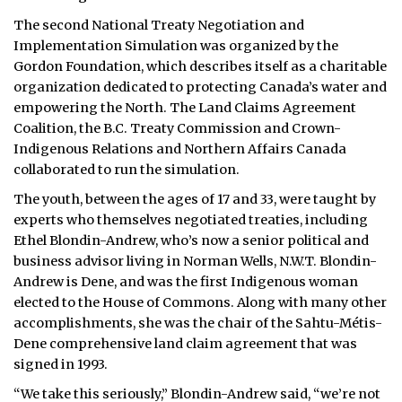
The second National Treaty Negotiation and
Implementation Simulation was organized by the
Gordon Foundation, which describes itself as a charitable
organization dedicated to protecting Canada’s water and
empowering the North. The Land Claims Agreement
Coalition, the B.C. Treaty Commission and Crown-
Indigenous Relations and Northern Affairs Canada
collaborated to run the simulation.
The youth, between the ages of 17 and 33, were taught by
experts who themselves negotiated treaties, including
Ethel Blondin-Andrew, who’s now a senior political and
business advisor living in Norman Wells, N.W.T. Blondin-
Andrew is Dene, and was the first Indigenous woman
elected to the House of Commons. Along with many other
accomplishments, she was the chair of the Sahtu-Métis-
Dene comprehensive land claim agreement that was
signed in 1993.
“We take this seriously,” Blondin-Andrew said, “we’re not