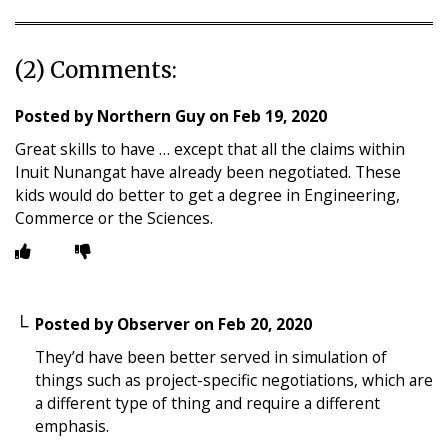
(2) Comments:
Posted by
Northern Guy
on
Feb 19, 2020
Great skills to have … except that all the claims within
Inuit Nunangat have already been negotiated. These
kids would do better to get a degree in Engineering,
Commerce or the Sciences.
Posted by
Observer
on
Feb 20, 2020
They’d have been better served in simulation of
things such as project-specific negotiations, which are
a different type of thing and require a different
emphasis.