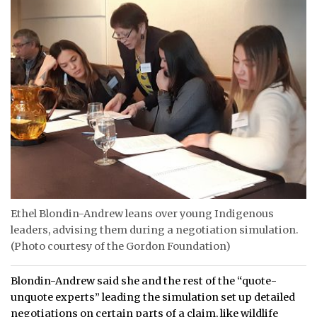
Ethel Blondin-Andrew leans over young Indigenous
leaders, advising them during a negotiation simulation.
(Photo courtesy of the Gordon Foundation)
Blondin-Andrew said she and the rest of the “quote-
unquote experts” leading the simulation set up detailed
negotiations on certain parts of a claim, like wildlife