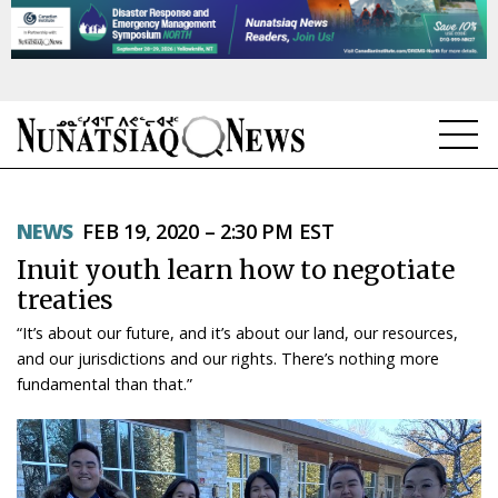
NEWS
NEWS
FEB 19, 2020 – 2:30 PM EST
TOPICS
Inuit youth learn how to negotiate
REGIONS
treaties
“It’s about our future, and it’s about our land, our resources,
FEATURES
and our jurisdictions and our rights. There’s nothing more
fundamental than that.”
OPINION
TAISSUMANI
WEEKLY EDITION