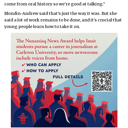
come from oral history so we’re good at talking.”
Blondin-Andrew said that’s just the way it was. But she
said a lot of work remains to be done, and it’s crucial that
young people learn how to take it on.