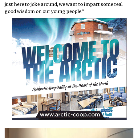
just here to joke around, we want to impart some real
good wisdom on our young people.”