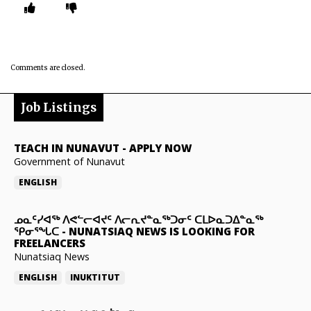
Comments are closed.
Job Listings
TEACH IN NUNAVUT
-
APPLY NOW
Government of Nunavut
ENGLISH
ᓄᓇᑦᓯᐊᖅ ᐱᕙᓪᓕᐊᔪᑦ ᐱᓕᕆᔪᓐᓇᖅᑐᓂᑦ ᑕᒪᐅᓇᑐᐃᓐᓇᖅ
ᕿᓂᕐᖓᑕ
-
NUNATSIAQ NEWS IS LOOKING FOR
FREELANCERS
Nunatsiaq News
ENGLISH
INUKTITUT