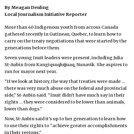
By Meagan Deuling
Local Journalism Initiative Reporter
More than 40 Indigenous youth from across Canada
gathered recently in Gatineau, Quebec, to learn how to
carry on the treaty negotiations that were started by the
generations before them.
Seven young Inuit leaders were present, including Julia
St-Aubin from Kangiqsuqlujjuaq, Nunavik. She aspires to
run for mayor next year.
“If we look at history, the way that treaties were made …
there was very much abuse on the federal and provincial
side,” St-Aubin said. “Inuit didn’t have much say in their
rights … they were considered to be lower than animals,
lower than dogs.”
Now, St-Aubin said it’s up to her generation to learn how
to use their rights to “achieve greater accomplishments
in their regions.”