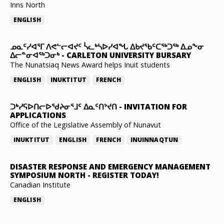
Inns North
ENGLISH
ᓄᓇᑦᓯᐊᕐᒥ ᐱᕙᓪᓕᐊᔪᑦ ᓵᓚᒃᓴᐅᓯᐊᖓ ᐃᑲᔪᖃᑦᑕᖅᑐᖅ ᐃᓄᖕᓂ
ᐃᓕᓐᓂᐊᖅᑐᓂᒃ
-
CARLETON UNIVERSITY BURSARY
The Nunatsiaq News Award helps Inuit students
ENGLISH
INUKTITUT
FRENCH
ᑐᒃᓯᕋᐅᑎᓕᐅᖁᔨᓂᕐᒧᑦ ᐃᓇᑦᑎᔾᔪᑎ
-
INVITATION FOR
APPLICATIONS
Office of the Legislative Assembly of Nunavut
INUKTITUT
ENGLISH
FRENCH
INUINNAQTUN
DISASTER RESPONSE AND EMERGENCY MANAGEMENT
SYMPOSIUM NORTH
-
REGISTER TODAY!
Canadian Institute
ENGLISH