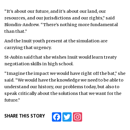
“It’s about our future, and it’s about our land, our
resources, and our jurisdictions and our rights,” said
Blondin-Andrew. “There’s nothing more fundamental
than that.”
And the Inuit youth present at the simulation are
carrying that urgency.
St-Aubin said that she wishes Inuit would learn treaty
negotiation skills in high school.
“Imagine the impact we would have right off the bat,” she
said. “We would have the knowledge we need to be able to
understand our history, our problems today, but also to
speak critically about the solutions that we want for the
future.”
Facebook
Twitter
Instagram
SHARE THIS STORY