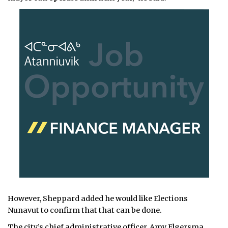
However, Sheppard added he would like Elections
Nunavut to confirm that that can be done.
The city’s chief administrative officer, Amy Elgersma,