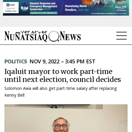
NEWS
POLITICS
NOV 9, 2022 – 3:45 PM EST
TOPICS
Iqaluit mayor to work part-time
REGIONS
until next election, council decides
Solomon Awa will also get part-time salary after replacing
FEATURES
Kenny Bell
OPINION
TAISSUMANI
WEEKLY EDITION