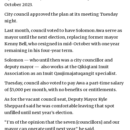
October 2023.
City council approved the plan at its meeting Tuesday
night.
Last month, council voted to have Solomon Awa serve as
mayor until the next election, replacing former mayor
Kenny Bell, who resigned in mid-October with one year
remaining in his four-year term.
Solomon — who until then was a city councillor and
deputy mayor — also works at the Qikiqtani Inuit
Association as an Inuit Qaujimajatuqangit specialist.
Tuesday, council also voted to pay Awa a part-time salary
of $5,000 per month, with no benefits or entitlements.
As for the vacant council seat, Deputy Mayor Kyle
Sheppard said he was comfortable leaving that spot
unfilled until next year’s election.
“I’m of the opinion that the seven [councillors] and our
mayor can operate until next year,” he said.