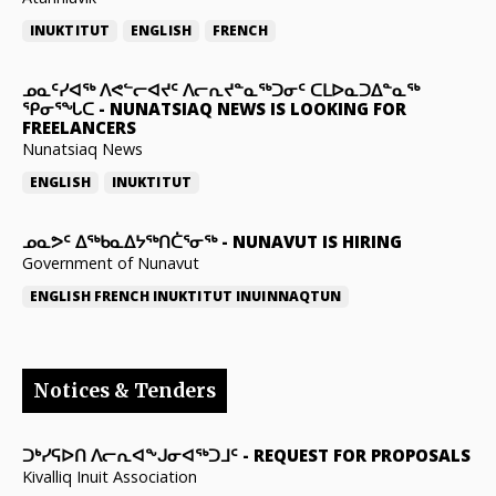
INUKTITUT
ENGLISH
FRENCH
ᓄᓇᑦᓯᐊᖅ ᐱᕙᓪᓕᐊᔪᑦ ᐱᓕᕆᔪᓐᓇᖅᑐᓂᑦ ᑕᒪᐅᓇᑐᐃᓐᓇᖅ
ᕿᓂᕐᖓᑕ
-
NUNATSIAQ NEWS IS LOOKING FOR
FREELANCERS
Nunatsiaq News
ENGLISH
INUKTITUT
ᓄᓇᕗᑦ ᐃᖅᑲᓇᐃᔭᖅᑎᑖᕐᓂᖅ
-
NUNAVUT IS HIRING
Government of Nunavut
ENGLISH
FRENCH
INUKTITUT
INUINNAQTUN
Notices & Tenders
ᑐᒃᓯᕋᐅᑎ ᐱᓕᕆᐊᖕᒍᓂᐊᖅᑐᒧᑦ
-
REQUEST FOR PROPOSALS
Kivalliq Inuit Association