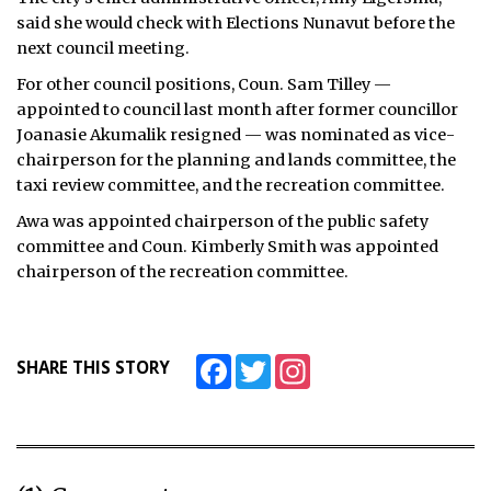
said she would check with Elections Nunavut before the
next council meeting.
For other council positions, Coun. Sam Tilley —
appointed to council last month after former councillor
Joanasie Akumalik resigned — was nominated as vice-
chairperson for the planning and lands committee, the
taxi review committee, and the recreation committee.
Awa was appointed chairperson of the public safety
committee and Coun. Kimberly Smith was appointed
chairperson of the recreation committee.
Facebook
Twitter
Instagram
SHARE THIS STORY