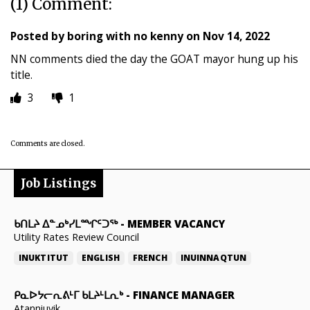
(1) Comment:
Posted by
boring with no kenny
on
Nov 14, 2022
NN comments died the day the GOAT mayor hung up his
title.
3
1
Comments are closed.
Job Listings
ᑲᑎᒪᔨ ᐃᓐᓄᒃᓯᒪᙱᑦᑐᖅ
-
MEMBER VACANCY
Utility Rates Review Council
INUKTITUT
ENGLISH
FRENCH
INUINNAQTUN
ᑭᓇᐅᔭᓕᕆᕕᒻᒥ ᑲᒪᔨᒻᒪᕆᒃ
-
FINANCE MANAGER
Atanniuvik