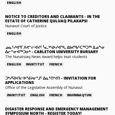
ENGLISH
NOTICE TO CREDITORS AND CLAIMANTS
-
IN THE
ESTATE OF CATHERINE QULUAQ PILAKAPSI
Nunavut Court of Justice
ENGLISH
ᓄᓇᑦᓯᐊᕐᒥ ᐱᕙᓪᓕᐊᔪᑦ ᓵᓚᒃᓴᐅᓯᐊᖓ ᐃᑲᔪᖃᑦᑕᖅᑐᖅ ᐃᓄᖕᓂ
ᐃᓕᓐᓂᐊᖅᑐᓂᒃ
-
CARLETON UNIVERSITY BURSARY
The Nunatsiaq News Award helps Inuit students
ENGLISH
INUKTITUT
FRENCH
ᑐᒃᓯᕋᐅᑎᓕᐅᖁᔨᓂᕐᒧᑦ ᐃᓇᑦᑎᔾᔪᑎ
-
INVITATION FOR
APPLICATIONS
Office of the Legislative Assembly of Nunavut
INUKTITUT
ENGLISH
FRENCH
INUINNAQTUN
DISASTER RESPONSE AND EMERGENCY MANAGEMENT
SYMPOSIUM NORTH
-
REGISTER TODAY!