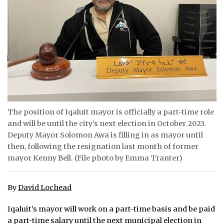
ᐃᓄᒃᑎᑐᑦ
SEARCH
ARCHIVE
ABOUT
CONTACT
The position of Iqaluit mayor is officially a part-time role
and will be until the city’s next election in October 2023.
JOBS
Deputy Mayor Solomon Awa is filling in as mayor until
then, following the resignation last month of former
NOTICES
mayor Kenny Bell. (File photo by Emma Tranter)
TENDERS
By
David Lochead
ADVERTISE
Iqaluit’s mayor will work on a part-time basis and be paid
a part-time salary until the next municipal election in