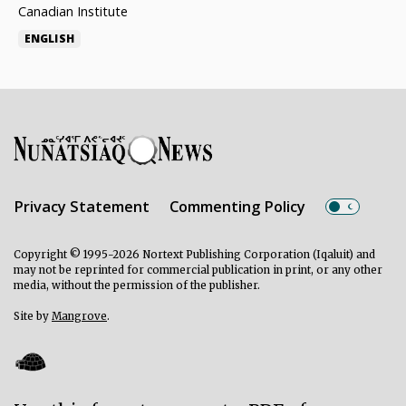
Canadian Institute
ENGLISH
Privacy Statement
Commenting Policy
Copyright © 1995-2026 Nortext Publishing Corporation (Iqaluit) and
may not be reprinted for commercial publication in print, or any other
media, without the permission of the publisher.
Site by
Mangrove
.