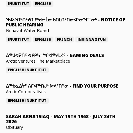
INUKTITUT
ENGLISH
ᖃᐅᔨᑎᑦᑎᔾᔪᑎ ᑭᒃᑯᓕᒫᓂ ᑲᑎᒪᑎᑦᑎᓂᐊᕐᓂᖏᓐᓂᒃ
-
NOTICE OF
PUBLIC HEARING
Nunavut Water Board
INUKTITUT
ENGLISH
FRENCH
INUINNAQTUN
ᐃᕐᒃᒍᐊᕈᑏᑦ ᐊᑭᑭᒡᓕᖏᐊᖅᓯᒪᔪᑦ
-
GAMING DEALS
Arctic Ventures The Marketplace
ENGLISH
INUKTITUT
ᐃᖅᑲᓇᐃᔮᑦ ᐱᒋᐊᖅᑎᒍᒃ ᐅᕙᑦᑎᓐᓂ
-
FIND YOUR PURPOSE
Arctic Co-operatives
ENGLISH
INUKTITUT
SARAH ARNATSIAQ
-
MAY 19TH 1968 - JULY 24TH
2026
Obituary