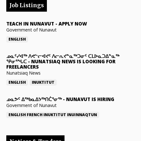
Job Listings
TEACH IN NUNAVUT
-
APPLY NOW
Government of Nunavut
ENGLISH
ᓄᓇᑦᓯᐊᖅ ᐱᕙᓪᓕᐊᔪᑦ ᐱᓕᕆᔪᓐᓇᖅᑐᓂᑦ ᑕᒪᐅᓇᑐᐃᓐᓇᖅ
ᕿᓂᕐᖓᑕ
-
NUNATSIAQ NEWS IS LOOKING FOR
FREELANCERS
Nunatsiaq News
ENGLISH
INUKTITUT
ᓄᓇᕗᑦ ᐃᖅᑲᓇᐃᔭᖅᑎᑖᕐᓂᖅ
-
NUNAVUT IS HIRING
Government of Nunavut
ENGLISH
FRENCH
INUKTITUT
INUINNAQTUN