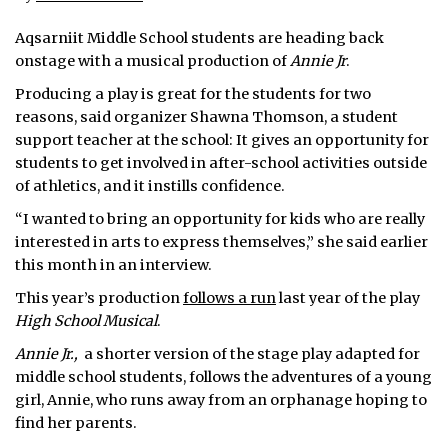
Aqsarniit Middle School students are heading back
onstage with a musical production of
Annie Jr
.
Producing a play is great for the students for two
reasons, said organizer Shawna Thomson, a student
support teacher at the school: It gives an opportunity for
students to get involved in after-school activities outside
of athletics, and it instills confidence.
“I wanted to bring an opportunity for kids who are really
interested in arts to express themselves,” she said earlier
this month in an interview.
This year’s production
follows a run
last year of the play
High School Musical
.
Annie Jr.,
a shorter version of the stage play adapted for
middle school students, follows the adventures of a young
girl, Annie, who runs away from an orphanage hoping to
find her parents.