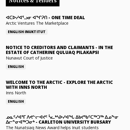
Notices & Tenders
ᐊᑕᐅᓯᐊᕐᓗᓂ ᐊᖏᕈᑎ
-
ONE TIME DEAL
Arctic Ventures The Marketplace
ENGLISH
INUKTITUT
NOTICE TO CREDITORS AND CLAIMANTS
-
IN THE
ESTATE OF CATHERINE QULUAQ PILAKAPSI
Nunavut Court of Justice
ENGLISH
WELCOME TO THE ARCTIC
-
EXPLORE THE ARCTIC
WITH INNS NORTH
Inns North
ENGLISH
ᓄᓇᑦᓯᐊᕐᒥ ᐱᕙᓪᓕᐊᔪᑦ ᓵᓚᒃᓴᐅᓯᐊᖓ ᐃᑲᔪᖃᑦᑕᖅᑐᖅ ᐃᓄᖕᓂ
ᐃᓕᓐᓂᐊᖅᑐᓂᒃ
-
CARLETON UNIVERSITY BURSARY
The Nunatsiaq News Award helps Inuit students