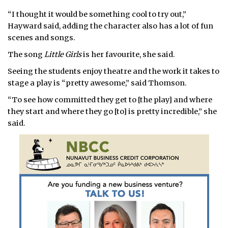
“I thought it would be something cool to try out,”
Hayward said, adding the character also has a lot of fun
scenes and songs.
The song
Little Girls
is her favourite, she said.
Seeing the students enjoy theatre and the work it takes to
stage a play is “pretty awesome,” said Thomson.
“To see how committed they get to [the play] and where
they start and where they go [to] is pretty incredible,” she
said.