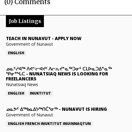
(0) Comments
Job Listings
TEACH IN NUNAVUT
-
APPLY NOW
Government of Nunavut
ENGLISH
ᓄᓇᑦᓯᐊᖅ ᐱᕙᓪᓕᐊᔪᑦ ᐱᓕᕆᔪᓐᓇᖅᑐᓂᑦ ᑕᒪᐅᓇᑐᐃᓐᓇᖅ
ᕿᓂᕐᖓᑕ
-
NUNATSIAQ NEWS IS LOOKING FOR
FREELANCERS
Nunatsiaq News
ENGLISH
INUKTITUT
ᓄᓇᕗᑦ ᐃᖅᑲᓇᐃᔭᖅᑎᑖᕐᓂᖅ
-
NUNAVUT IS HIRING
Government of Nunavut
ENGLISH
FRENCH
INUKTITUT
INUINNAQTUN