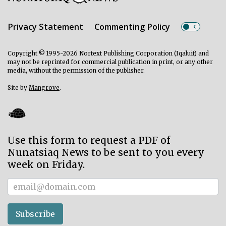
Privacy Statement
Commenting Policy
Copyright © 1995-2026 Nortext Publishing Corporation (Iqaluit) and
may not be reprinted for commercial publication in print, or any other
media, without the permission of the publisher.
Site by
Mangrove
.
Use this form to request a PDF of
Nunatsiaq News to be sent to you every
week on Friday.
Subscriber
Subscribe