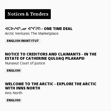
Notices & Tenders
ᐊᑕᐅᓯᐊᕐᓗᓂ ᐊᖏᕈᑎ
-
ONE TIME DEAL
Arctic Ventures The Marketplace
ENGLISH
INUKTITUT
NOTICE TO CREDITORS AND CLAIMANTS
-
IN THE
ESTATE OF CATHERINE QULUAQ PILAKAPSI
Nunavut Court of Justice
ENGLISH
WELCOME TO THE ARCTIC
-
EXPLORE THE ARCTIC
WITH INNS NORTH
Inns North
ENGLISH