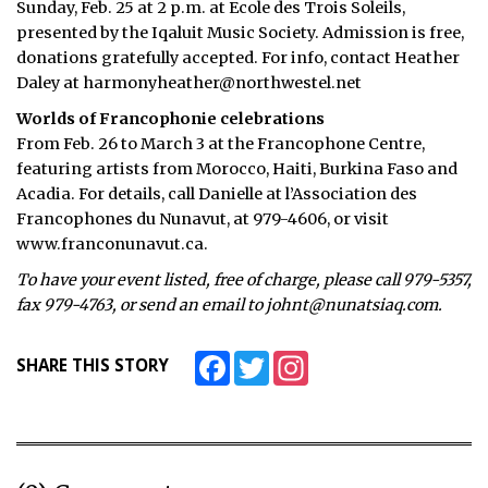
Sunday, Feb. 25 at 2 p.m. at Ecole des Trois Soleils,
presented by the Iqaluit Music Society. Admission is free,
ᐃᓄᒃᑎᑐᑦ
donations gratefully accepted. For info, contact Heather
Daley at harmonyheather@northwestel.net
SEARCH
Worlds of Francophonie celebrations
ARCHIVE
From Feb. 26 to March 3 at the Francophone Centre,
featuring artists from Morocco, Haiti, Burkina Faso and
ABOUT
Acadia. For details, call Danielle at l’Association des
Francophones du Nunavut, at 979-4606, or visit
CONTACT
www.franconunavut.ca.
JOBS
To have your event listed, free of charge, please call 979-5357,
fax 979-4763, or send an email to johnt@nunatsiaq.com.
NOTICES
Facebook
Twitter
Instagram
SHARE THIS STORY
TENDERS
ADVERTISE