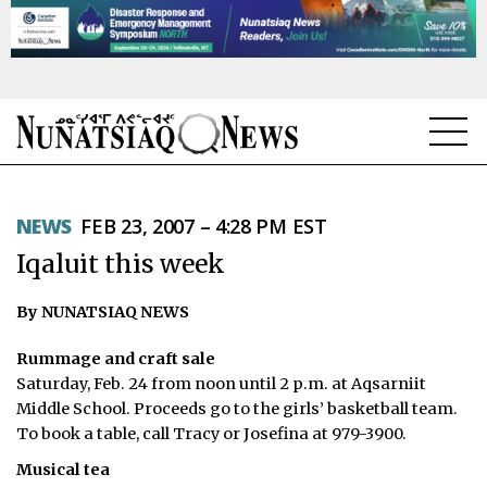
NEWS
NEWS
FEB 23, 2007 – 4:28 PM EST
TOPICS
Iqaluit this week
REGIONS
By NUNATSIAQ NEWS
FEATURES
Rummage and craft sale
OPINION
Saturday, Feb. 24 from noon until 2 p.m. at Aqsarniit
Middle School. Proceeds go to the girls’ basketball team.
TAISSUMANI
To book a table, call Tracy or Josefina at 979-3900.
Musical tea
WEEKLY EDITION