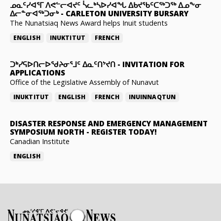
ᓄᓇᑦᓯᐊᕐᒥ ᐱᕙᓪᓕᐊᔪᑦ ᓵᓚᒃᓴᐅᓯᐊᖓ ᐃᑲᔪᖃᑦᑕᖅᑐᖅ ᐃᓄᖕᓂ
ᐃᓕᓐᓂᐊᖅᑐᓂᒃ
-
CARLETON UNIVERSITY BURSARY
The Nunatsiaq News Award helps Inuit students
ENGLISH
INUKTITUT
FRENCH
ᑐᒃᓯᕋᐅᑎᓕᐅᖁᔨᓂᕐᒧᑦ ᐃᓇᑦᑎᔾᔪᑎ
-
INVITATION FOR
APPLICATIONS
Office of the Legislative Assembly of Nunavut
INUKTITUT
ENGLISH
FRENCH
INUINNAQTUN
DISASTER RESPONSE AND EMERGENCY MANAGEMENT
SYMPOSIUM NORTH
-
REGISTER TODAY!
Canadian Institute
ENGLISH